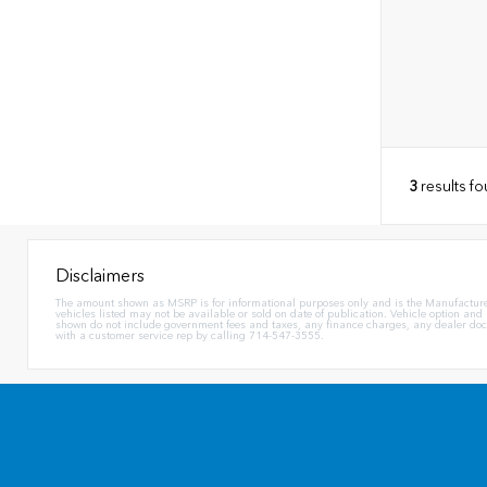
3
results f
Disclaimers
The amount shown as MSRP is for informational purposes only and is the Manufacturer's 
vehicles listed may not be available or sold on date of publication. Vehicle option and
shown do not include government fees and taxes, any finance charges, any dealer docum
with a customer service rep by calling 714-547-3555.