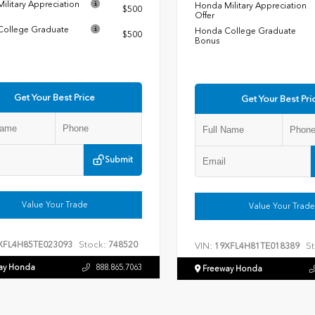
ilitary Appreciation
Honda Military Appreciation
$500
Offer
ollege Graduate
Honda College Graduate
$500
Bonus
Get Your Best Price
Get Your Best Pri
Submit
Value Your Trade
Value Your Trade
Stock:
XFL4H85TE023093
748520
VIN:
St
19XFL4H81TE018389
ay Honda
888.865.7063
Freeway Honda