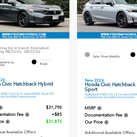
may be in transit. Estimated
lity 08/23/26 - 08/23/26
EXTERIOR
Solar Silver Metallic
RIOR
INTERIOR
orite Gray
Black
llic
026
New 2026
 Civic Hatchback Hybrid
Honda Civic Hatchback
Sport
 FWD 2.0L I-4 16-Valve DOHC Dual-VTC
Hatchback FWD 2.0L I-4 16-Valve DO
sly Variable Transmission
Continuously Variable Transmission
$31,790
MSRP
ntation Fee
+$85
Documentation Fee
ce
$31,875
Our Price
nal Available Offers
Additional Available Offers