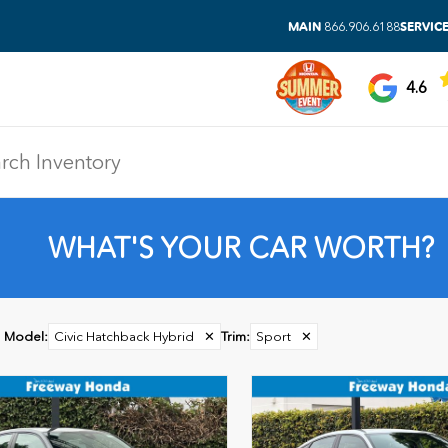
MAIN
SERVIC
866.906.6188
4.6
WHAT'S YOUR CAR WORTH?
Model
:
Civic Hatchback Hybrid
✕
Trim
:
Sport
✕