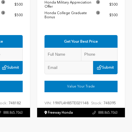
Honda Military Appreciation
$500
$500
Offer
Honda College Graduate
$500
$500
Bonus
ce
Get Your Best Price
Submit
Submit
Value Your Trade
ock:
VIN:
Stock:
748182
19XFL4H85TE021148
748395
888.865.7063
Freeway Honda
888.865.7063