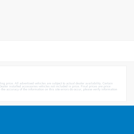
g price. All advertised vehicles are subject to actual dealer availability. Certain
ealer installed accessories vehicles not included in price. Final prices are price
e accuracy of the information on this site errors do occur, please verify information