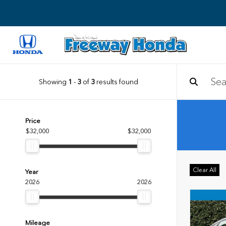
Showing
1
-
3
of
3
results found
Price
$32,000
$32,000
Clear All
Year
2026
2026
Mileage