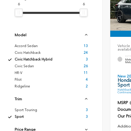
6
6
Model
Vehicle 
Accord Sedan
13
availabi
Civic Hatchback
24
EXTE
Civic Hatchback Hybrid
3
Mete
Meta
Civic Sedan
26
HR-V
11
New 2
Pilot
4
Honda
Sport
Ridgeline
2
Hatchback
Continuou
Trim
MSRP
Docume
Sport Touring
3
Our Pri
Sport
3
Additio
Price Range