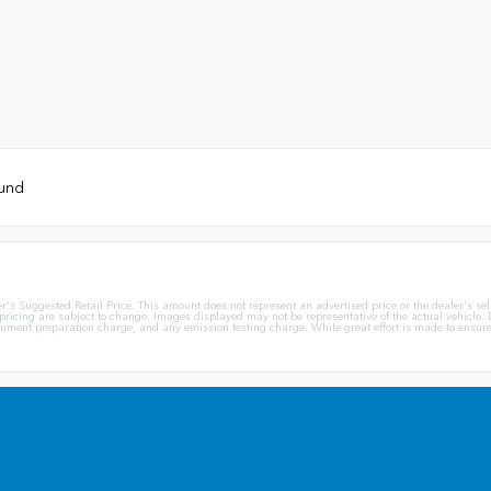
ound
Suggested Retail Price. This amount does not represent an advertised price or the dealer's sellin
 pricing are subject to change. Images displayed may not be representative of the actual vehicle. D
ent preparation charge, and any emission testing charge. While great effort is made to ensure th