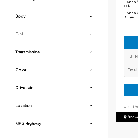
Honda M
Offer
Honda C
Body
Bonus
Fuel
Transmission
Color
Drivetrain
Location
VIN:
19
Freew
MPG Highway