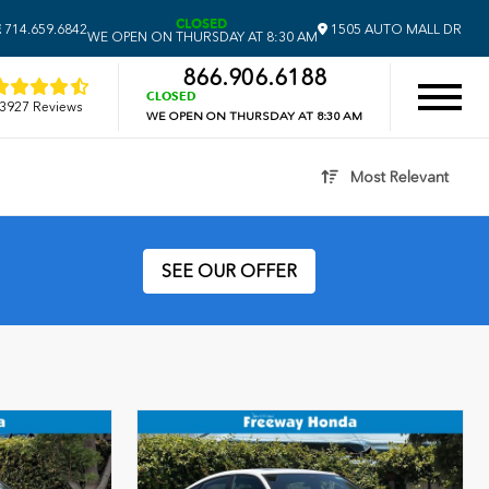
CLOSED
E
714.659.6842
1505 AUTO MALL DR
WE OPEN ON THURSDAY AT 8:30 AM
866.906.6188
CLOSED
3927 Reviews
WE OPEN ON THURSDAY AT 8:30 AM
Most Relevant
SEE OUR OFFER