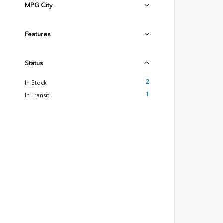
MPG City
Features
Status
2
In Stock
1
In Transit