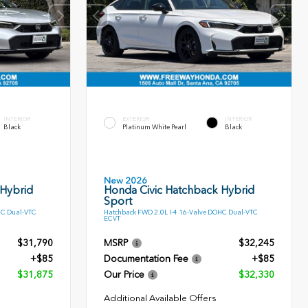
INTERIOR
EXTERIOR
INTERIOR
Black
Platinum White Pearl
Black
New 2026
 Hybrid
Honda Civic Hatchback Hybrid
Sport
HC Dual-VTC
Hatchback FWD 2.0L I-4 16-Valve DOHC Dual-VTC
ECVT
$31,790
MSRP
$32,245
+$85
Documentation Fee
+$85
$31,875
Our Price
$32,330
Additional Available Offers