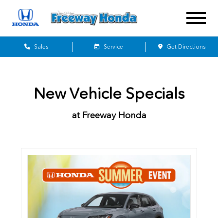
Sales
Service
Get Directions
New Vehicle Specials
at Freeway Honda