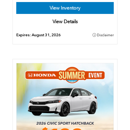
View Inventory
View Details
Expires:
August 31, 2026
Disclaimer