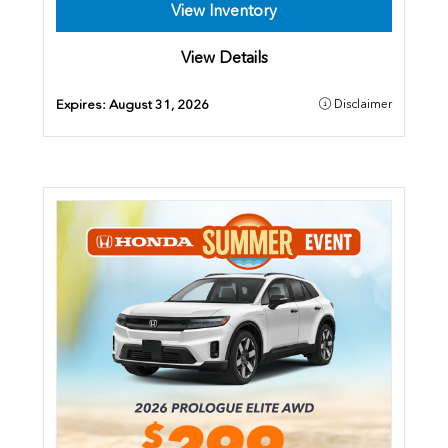
View Inventory
View Details
Expires:
August 31, 2026
Disclaimer