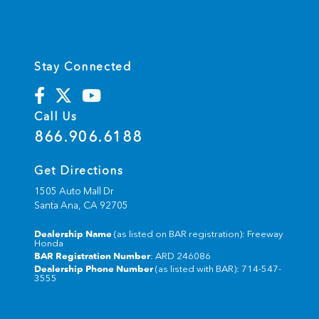
Stay Connected
Call Us
866.906.6188
Get Directions
1505 Auto Mall Dr
Santa Ana,
CA
92705
Dealership Name
(as listed on BAR registration): Freeway
Honda
BAR Registration Number
: ARD 246086
Dealership Phone Number
(as listed with BAR): 714-547-
3555