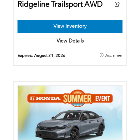
Ridgeline Trailsport AWD
View Inventory
View Details
Expires:
August 31, 2026
Disclaimer