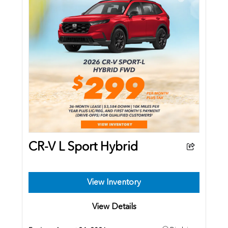
CR-V L Sport Hybrid
View Inventory
View Details