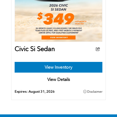
Civic Si Sedan
View Inventory
View Details
Expires:
August 31, 2026
Disclaimer