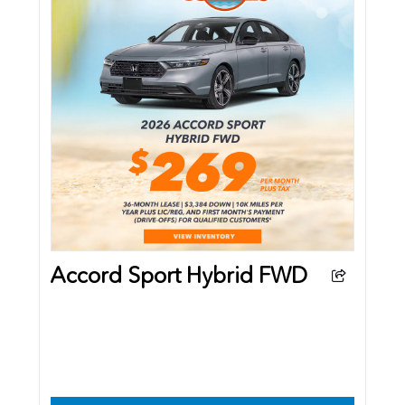
Accord Sport Hybrid FWD