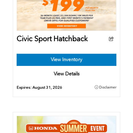
Civic Sport Hatchback
View Inventory
View Details
Expires:
August 31, 2026
Disclaimer