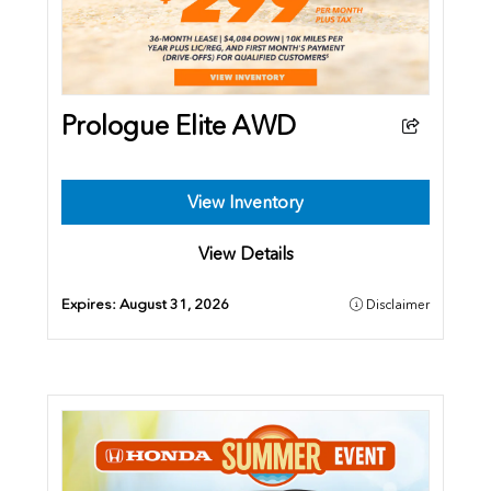
Prologue Elite AWD
View Inventory
View Details
Expires:
August 31, 2026
Disclaimer