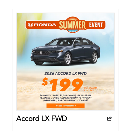
Accord LX FWD