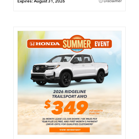
Expires:
August 31, 2026
Disclaimer