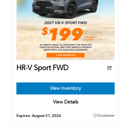
HR-V Sport FWD
View Inventory
View Details
Expires:
August 31, 2026
Disclaimer