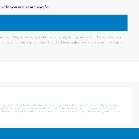
hicle you are searching for.
ding SMS, voice calls, and/or emails, regarding our products, services, and
not a condition of purchase. Standard messaging and data rates may apply.
g price. All advertised vehicles are subject to actual dealer availability. Certain
ealer installed accessories vehicles not included in price. Final prices are price
e accuracy of the information on this site errors do occur, please verify information