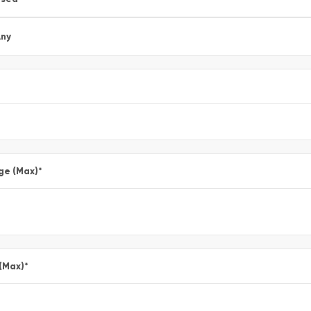
ny
ge (Max)
*
 (Max)
*