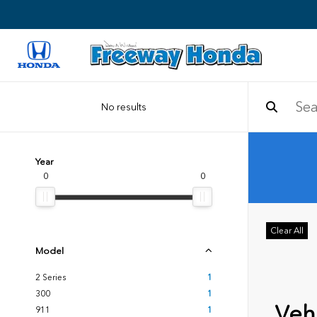
No results
Year
0
0
Clear All
Model
2 Series
1
300
1
Vehi
911
1