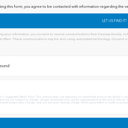
ting this form, you agree to be contacted with information regarding the ve
ng your information, you consent to receive communications from Freeway Honda, inclu
l offers. These communications may be sent using automated technology. Consent is 
ive:
 found
Suggested Retail Price. This amount does not represent an advertised price or the dealer's sellin
 pricing are subject to change. Images displayed may not be representative of the actual vehicle. D
ent preparation charge, and any emission testing charge. While great effort is made to ensure th