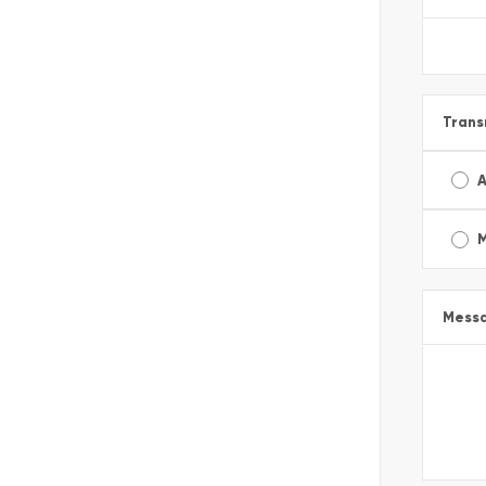
Trans
A
Mess