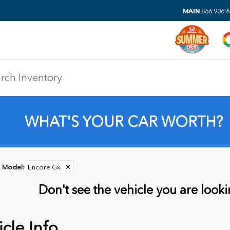
MAIN
866.906.
WHAT'S YOUR CAR WORTH?
Model
:
Encore Gx
✕
Don't see the vehicle you are lookin
cle Info