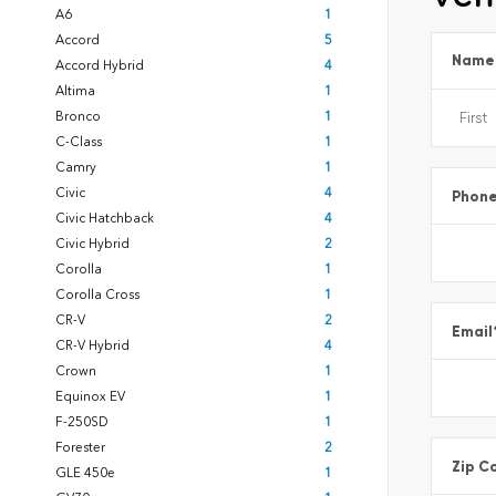
A6
1
Accord
5
Name
Accord Hybrid
4
Altima
1
Bronco
1
C-Class
1
Camry
1
Civic
4
Phon
Civic Hatchback
4
Civic Hybrid
2
Corolla
1
Corolla Cross
1
CR-V
2
Email
CR-V Hybrid
4
Crown
1
Equinox EV
1
F-250SD
1
Forester
2
Zip C
GLE 450e
1