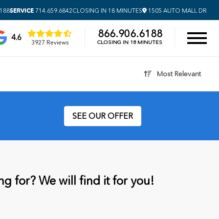
SERVICE
6188
714.659.6842
CLOSING IN 18 MINUTES
1505 AUTO MALL DR
866.906.6188
4.6
3927 Reviews
CLOSING IN 18 MINUTES
Most Relevant
SEE OUR OFFER
g for? We will find it for you!