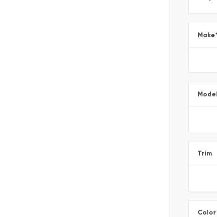
Make
Mode
Trim
Color