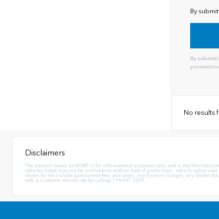
By submit
By submitti
promotiona
Alternat
No results
Disclaimers
The amount shown as MSRP is for informational purposes only and is the Manufacturer's 
vehicles listed may not be available or sold on date of publication. Vehicle option and
shown do not include government fees and taxes, any finance charges, any dealer docum
with a customer service rep by calling 714-547-3555.