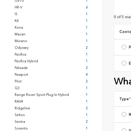
GV70
1
HR-V
6
IS
1
0 of 5 ma
K4
1
Kona
1
Conta
Macan
1
Murano
1
Odyssey
2
Pacifica
1
Pacifica Hybrid
1
E
Palisade
2
Passport
4
Wha
Pilot
2
Q3
1
Range Rover Sport Plug-In Hybrid
1
Type
*
RAV4
1
Ridgeline
2
Seltos
1
Sentra
2
Sorento
1