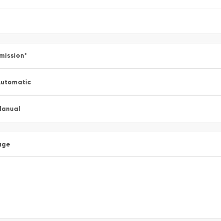
mission
*
utomatic
Manual
age