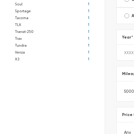
Soul
1
Sportage
1
A
Tacoma
1
TLX
1
Transit-250
1
Year
*
Trax
1
Tundra
1
Venza
1
X3
1
Milea
Price