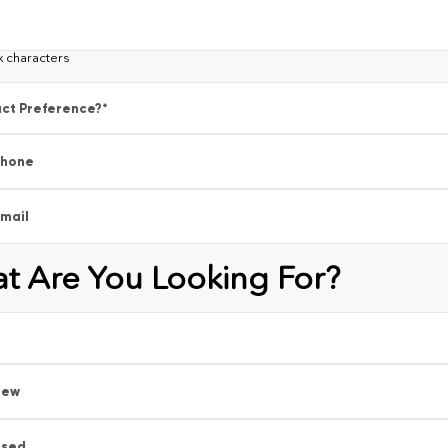
x characters
ct Preference?
*
Phone
mail
t Are You Looking For?
New
Used