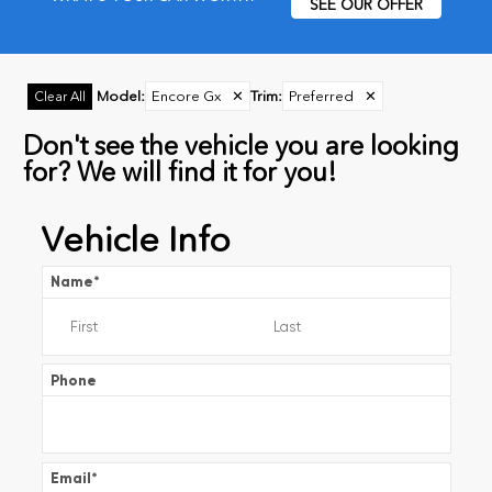
SEE OUR OFFER
Model
:
Encore Gx
✕
Trim
:
Preferred
✕
Clear All
Don't see the vehicle you are looking
for? We will find it for you!
Vehicle Info
Name
*
Phone
Email
*