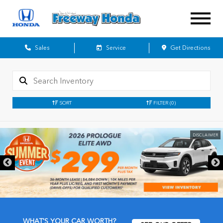
Sales
Service
Get Directions
SORT
FILTER
(0)
DISCLAIMER
WHAT'S YOUR CAR WORTH?