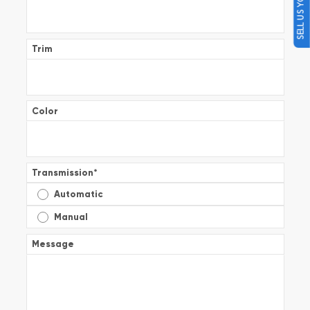
SELL US YOUR CAR
Trim
Color
Transmission
*
Automatic
Manual
Message