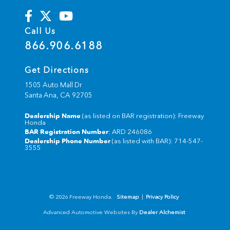
Call Us
866.906.6188
Get Directions
1505 Auto Mall Dr
Santa Ana,
CA
92705
Dealership Name
(as listed on BAR registration): Freeway
Honda
BAR Registration Number
: ARD 246086
Dealership Phone Number
(as listed with BAR): 714-547-
3555
© 2026 Freeway Honda.
Sitemap
|
Privacy Policy
Advanced Automotive Websites By
Dealer Alchemist