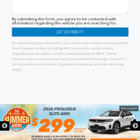
By submitting this form, you agree to be contacted with
information regarding the vehicle you are searching for.
By submitting your information, you consent to receive communications
from Freeway Honda, including SMS, voice calls, and/or emails,
regarding our products, services, and promotional offers. These
communications may be sent using automated technology. Consent is
not a condition of purchase. Standard messaging and data rates may
apply.
Alternative:
DISCLAIMER