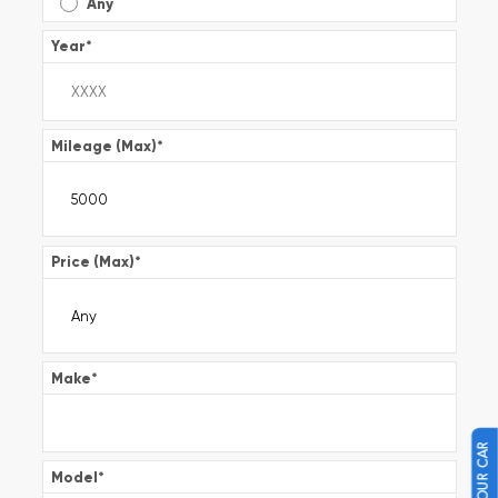
Any
Year
*
Mileage (Max)
*
Price (Max)
*
Make
*
Model
*