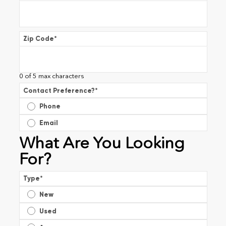
Zip Code
*
0 of 5 max characters
Contact Preference?
*
Phone
Email
What Are You Looking
For?
Type
*
New
Used