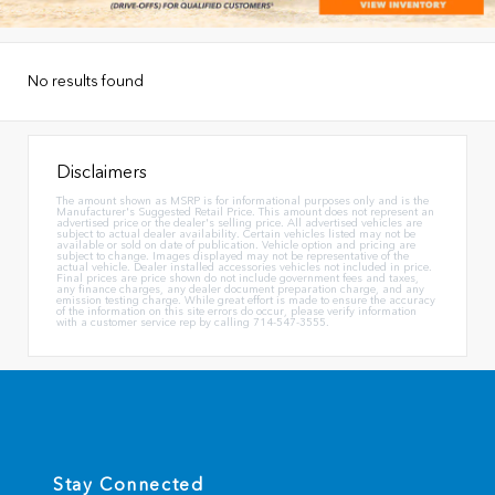
No results found
Disclaimers
The amount shown as MSRP is for informational purposes only and is the
Manufacturer's Suggested Retail Price. This amount does not represent an
advertised price or the dealer's selling price. All advertised vehicles are
subject to actual dealer availability. Certain vehicles listed may not be
available or sold on date of publication. Vehicle option and pricing are
subject to change. Images displayed may not be representative of the
actual vehicle. Dealer installed accessories vehicles not included in price.
Final prices are price shown do not include government fees and taxes,
any finance charges, any dealer document preparation charge, and any
emission testing charge. While great effort is made to ensure the accuracy
of the information on this site errors do occur, please verify information
with a customer service rep by calling 714-547-3555.
Stay Connected