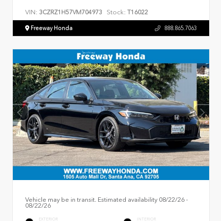
VIN:
Stock:
3CZRZ1H57VM704973
T16022
Freeway Honda
888.865.7063
Vehicle may be in transit. Estimated availability 08/22/26 -
08/22/26
EXTERIOR
INTERIOR