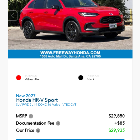
EXTERIOR
INTERIOR
Milano Red
Black
New 2027
Honda HR-V Sport
SUV FWD 2L I-4 DOHC 16-Valve I-VTEC CVT
MSRP
$29,850
Documentation Fee
+$85
Our Price
$29,935