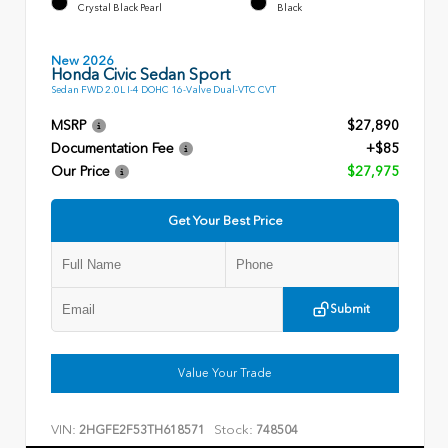
Crystal Black Pearl
Black
New 2026
Honda Civic Sedan Sport
Sedan FWD 2.0L I-4 DOHC 16-Valve Dual-VTC CVT
MSRP
$27,890
Documentation Fee
+$85
Our Price
$27,975
Get Your Best Price
Submit
Value Your Trade
VIN:
Stock:
2HGFE2F53TH618571
748504