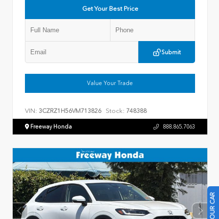
Get Your Best Price
Submit
Value Your Trade
VIN:
Stock:
3CZRZ1H56VM713826
748388
Freeway Honda
888.865.7063