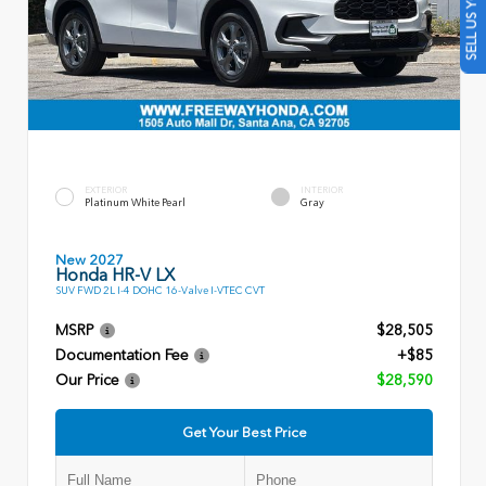
SELL US YOUR CAR
EXTERIOR
INTERIOR
Platinum White Pearl
Gray
New 2027
Honda HR-V LX
SUV FWD 2L I-4 DOHC 16-Valve I-VTEC CVT
MSRP
$28,505
Documentation Fee
+$85
Our Price
$28,590
Get Your Best Price