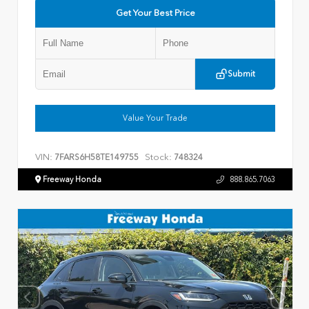
Get Your Best Price
Submit
Value Your Trade
VIN:
Stock:
7FARS6H58TE149755
748324
Freeway Honda
888.865.7063