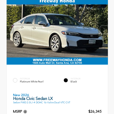
EXTERIOR
INTERIOR
Platinum White Pearl
Black
New 2026
Honda Civic Sedan LX
Sedan FWD 2.0L I-4 DOHC 16-Valve Dual-VTC CVT
MSRP
$26,345