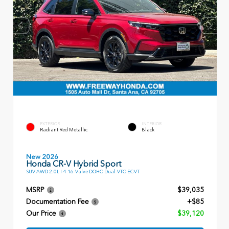
EXTERIOR
INTERIOR
Radiant Red Metallic
Black
New 2026
Honda CR-V Hybrid Sport
SUV AWD 2.0L I-4 16-Valve DOHC Dual-VTC ECVT
MSRP
$39,035
Documentation Fee
+$85
Our Price
$39,120