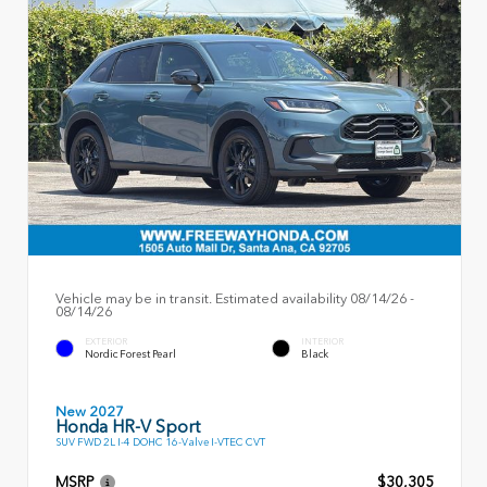
Vehicle may be in transit. Estimated availability 08/14/26 -
08/14/26
EXTERIOR
INTERIOR
Nordic Forest Pearl
Black
New 2027
Honda HR-V Sport
SUV FWD 2L I-4 DOHC 16-Valve I-VTEC CVT
MSRP
$30,305