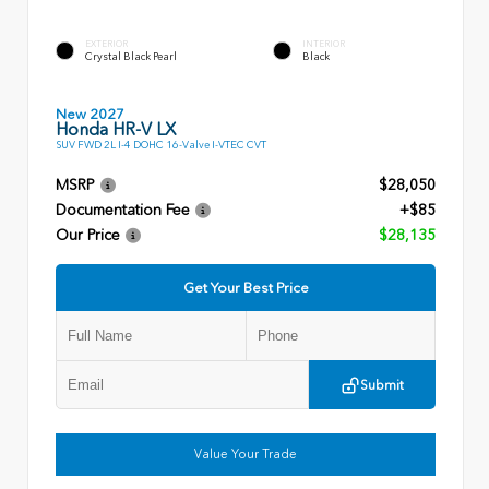
EXTERIOR
INTERIOR
Crystal Black Pearl
Black
New 2027
Honda HR-V LX
SUV FWD 2L I-4 DOHC 16-Valve I-VTEC CVT
MSRP
$28,050
Documentation Fee
+$85
Our Price
$28,135
Get Your Best Price
Submit
Value Your Trade