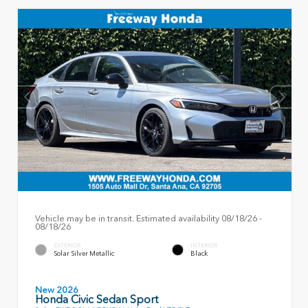
Vehicle may be in transit. Estimated availability 08/18/26 -
08/18/26
EXTERIOR
INTERIOR
Solar Silver Metallic
Black
New 2026
Honda Civic Sedan Sport