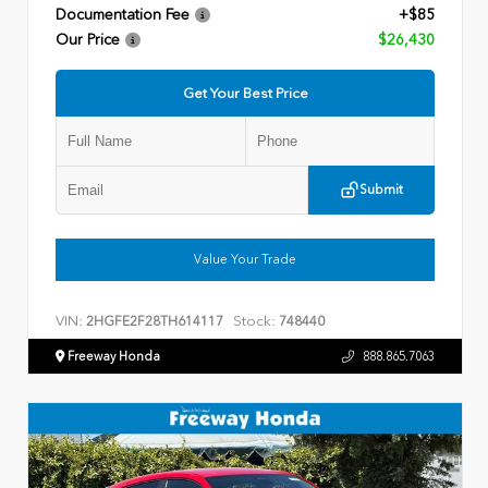
Documentation Fee
+$85
Our Price
$26,430
Get Your Best Price
Submit
Value Your Trade
VIN:
Stock:
2HGFE2F28TH614117
748440
Freeway Honda
888.865.7063