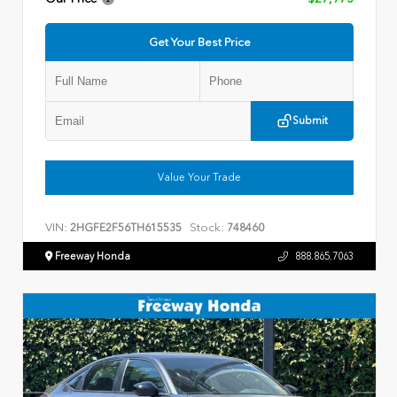
Get Your Best Price
Submit
Value Your Trade
VIN:
Stock:
2HGFE2F56TH615535
748460
Freeway Honda
888.865.7063