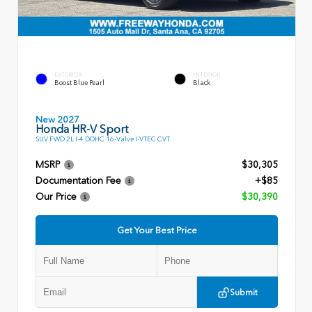
EXTERIOR
INTERIOR
Boost Blue Pearl
Black
New 2027
Honda HR-V Sport
SUV FWD 2L I-4 DOHC 16-Valve I-VTEC CVT
MSRP
$30,305
Documentation Fee
+$85
Our Price
$30,390
Get Your Best Price
Submit