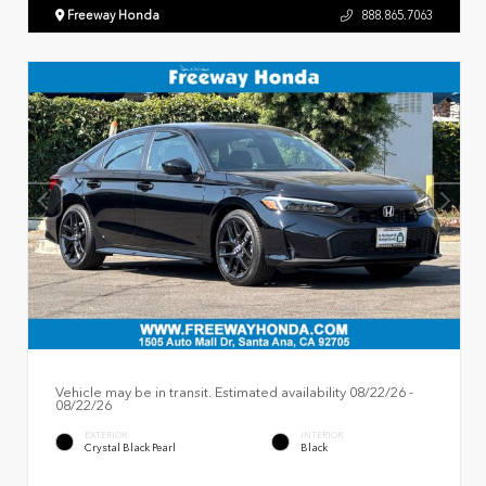
Freeway Honda
888.865.7063
Vehicle may be in transit. Estimated availability 08/22/26 -
08/22/26
EXTERIOR
INTERIOR
Crystal Black Pearl
Black