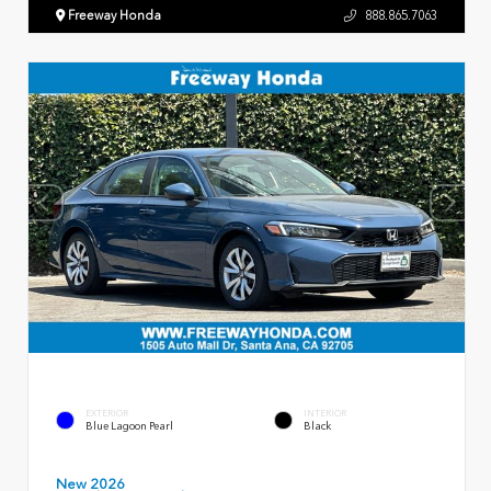
Freeway Honda
888.865.7063
EXTERIOR
INTERIOR
Blue Lagoon Pearl
Black
New 2026