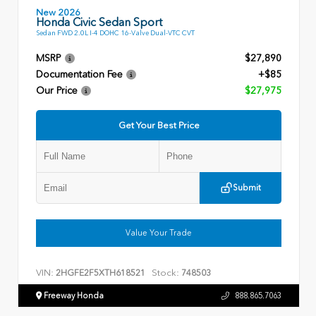
New 2026
Honda Civic Sedan Sport
Sedan FWD 2.0L I-4 DOHC 16-Valve Dual-VTC CVT
MSRP
$27,890
Documentation Fee
+$85
Our Price
$27,975
Get Your Best Price
Submit
Value Your Trade
VIN:
Stock:
2HGFE2F5XTH618521
748503
Freeway Honda
888.865.7063