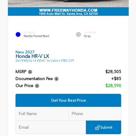
EXTERIOR
INTERIOR
Nordic Forest Pearl
Gray
New 2027
Honda HR-V LX
SUV FWD 2L I-4 DOHC 16-Valve I-VTEC CVT
MSRP
$28,505
Documentation Fee
+$85
Our Price
$28,590
Get Your Best Price
Submit