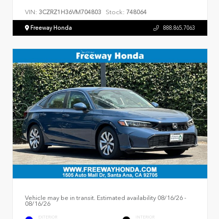
VIN:
Stock:
3CZRZ1H36VM704803
748064
Freeway Honda
888.865.7063
Vehicle may be in transit. Estimated availability 08/16/26 -
08/16/26
EXTERIOR
INTERIOR