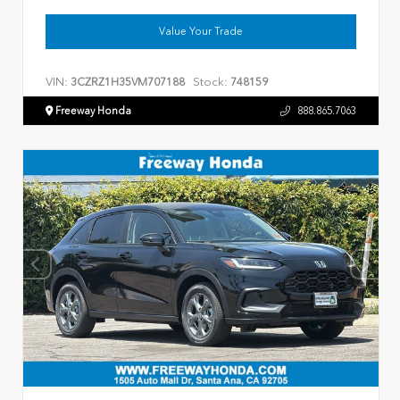
Value Your Trade
VIN:
Stock:
3CZRZ1H35VM707188
748159
Freeway Honda
888.865.7063