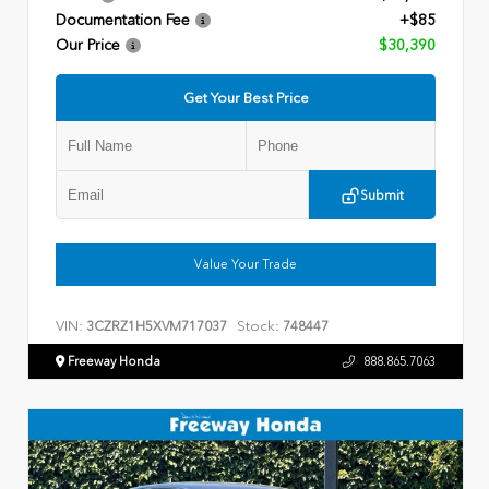
Documentation Fee
+$85
Our Price
$30,390
Get Your Best Price
Submit
Value Your Trade
VIN:
Stock:
3CZRZ1H5XVM717037
748447
Freeway Honda
888.865.7063