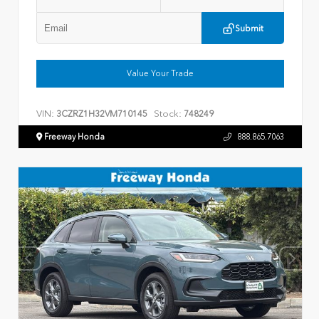
Submit
Value Your Trade
VIN:
Stock:
3CZRZ1H32VM710145
748249
Freeway Honda
888.865.7063