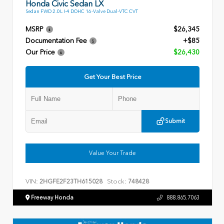
Honda Civic Sedan LX
Sedan FWD 2.0L I-4 DOHC 16-Valve Dual-VTC CVT
MSRP
$26,345
Documentation Fee
+$85
Our Price
$26,430
Get Your Best Price
Submit
Value Your Trade
VIN:
Stock:
2HGFE2F23TH615028
748428
Freeway Honda
888.865.7063