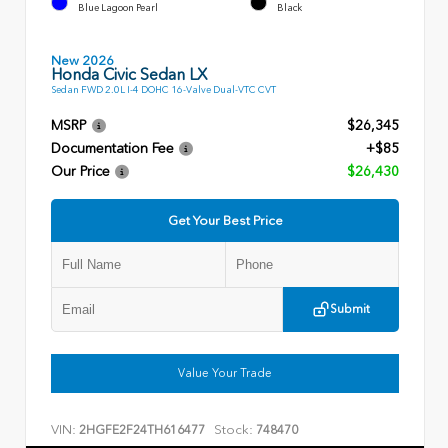
Blue Lagoon Pearl
Black
New 2026
Honda Civic Sedan LX
Sedan FWD 2.0L I-4 DOHC 16-Valve Dual-VTC CVT
MSRP
$26,345
Documentation Fee
+$85
Our Price
$26,430
Get Your Best Price
Submit
Value Your Trade
VIN:
Stock:
2HGFE2F24TH616477
748470