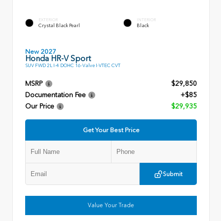
EXTERIOR
INTERIOR
Crystal Black Pearl
Black
New 2027
Honda HR-V Sport
SUV FWD 2L I-4 DOHC 16-Valve I-VTEC CVT
MSRP
$29,850
Documentation Fee
+$85
Our Price
$29,935
Get Your Best Price
Submit
Value Your Trade