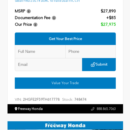
Sedan FWD 2.0L I-4 DOHC 16-Valve Dual-VTC CVT
MSRP
$27,890
Documentation Fee
+$85
Our Price
$27,975
Get Your Best Price
Submit
Value Your Trade
VIN:
Stock:
2HGFE2F59TH617778
748474
Freeway Honda
888.865.7063