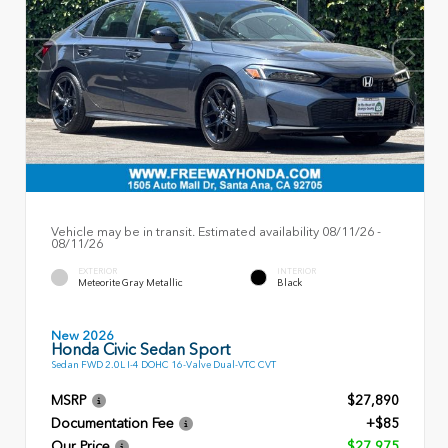
Vehicle may be in transit. Estimated availability 08/11/26 -
08/11/26
EXTERIOR
INTERIOR
Meteorite Gray Metallic
Black
New 2026
Honda Civic Sedan Sport
Sedan FWD 2.0L I-4 DOHC 16-Valve Dual-VTC CVT
MSRP
$27,890
Documentation Fee
+$85
Our Price
$27,975