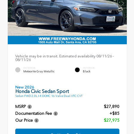
Vehicle may be in transit. Estimated availability 08/11/26 -
08/11/26
EXTERIOR
INTERIOR
Meteorite Gray Metallic
Black
New 2026
Honda Civic Sedan Sport
Sedan FWD 2.0L I-4 DOHC 16-Valve Dual-VTC CVT
MSRP
$27,890
Documentation Fee
+$85
Our Price
$27,975