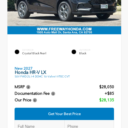
EXTERIOR
INTERIOR
Crystal Black Pearl
Black
New 2027
Honda HR-V LX
SUV FWD 2L I-4 DOHC 16-Valve I-VTEC CVT
MSRP
$28,050
Documentation Fee
+$85
Our Price
$28,135
Get Your Best Price