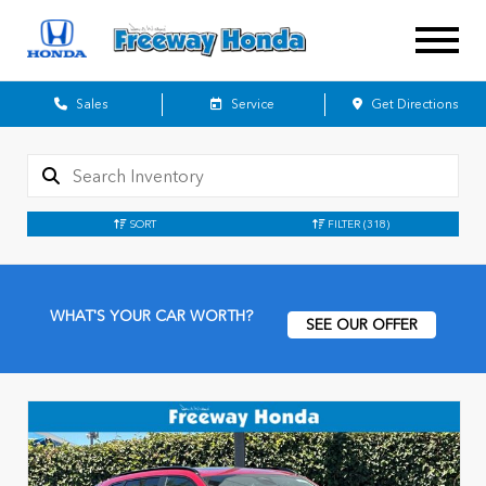
Sales
Service
Get Directions
SORT
FILTER
(318)
WHAT'S YOUR CAR WORTH?
SEE OUR OFFER