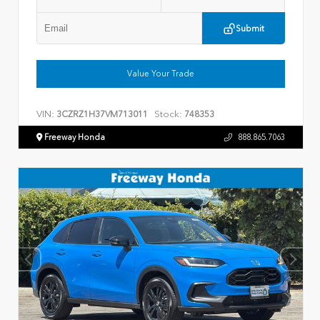
Submit
Value Your Trade
VIN:
Stock:
3CZRZ1H37VM713011
748353
Freeway Honda
888.865.7063