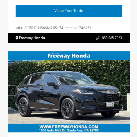
Value Your Trade
VIN:
Stock:
3CZRZ1H54VM705174
748251
Freeway Honda
888.865.7063