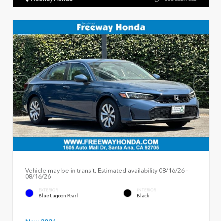
Vehicle may be in transit. Estimated availability 08/16/26 -
08/16/26
EXTERIOR
INTERIOR
Blue Lagoon Pearl
Black