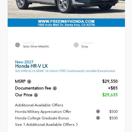
EXTERIOR
INTERIOR
Solar Silver Metallic
Gray
New 2027
Honda HR-V LX
SUV AWD 2L I-4 DOHC 16-Valve I-VTEC Continuously Variable Transmission
MSRP
$29,550
Documentation Fee
+$85
Our Price
$29,635
Additional Available Offers
Honda Military Appreciation Offer
$500
Honda College Graduate Bonus
$500
See 1 Additional Available Offers