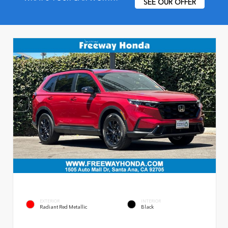
SEE OUR OFFER
EXTERIOR
INTERIOR
Radiant Red Metallic
Black