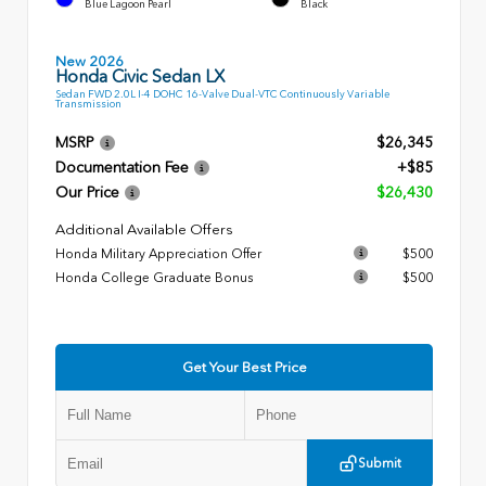
Blue Lagoon Pearl
Black
New 2026
Honda Civic Sedan LX
Sedan FWD 2.0L I-4 DOHC 16-Valve Dual-VTC Continuously Variable
Transmission
MSRP
$26,345
Documentation Fee
+$85
Our Price
$26,430
Additional Available Offers
Honda Military Appreciation Offer
$500
Honda College Graduate Bonus
$500
Get Your Best Price
Submit