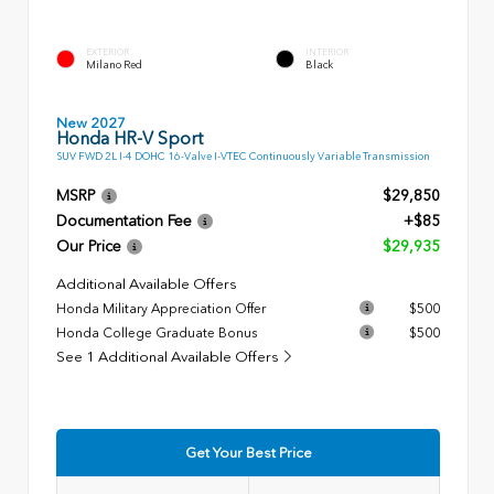
EXTERIOR
INTERIOR
Milano Red
Black
New 2027
Honda HR-V Sport
SUV FWD 2L I-4 DOHC 16-Valve I-VTEC Continuously Variable Transmission
MSRP
$29,850
Documentation Fee
+$85
Our Price
$29,935
Additional Available Offers
Honda Military Appreciation Offer
$500
Honda College Graduate Bonus
$500
See 1 Additional Available Offers
Get Your Best Price