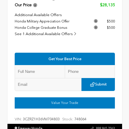
Our Price
$28,135
Additional Available Offers
Honda Military Appreciation Offer
$500
Honda College Graduate Bonus
$500
See 1 Additional Available Offers
Get Your Best Price
Submit
Value Your Trade
VIN:
Stock:
3CZRZ1H36VM704803
748064
Freeway Honda
888.865.7063