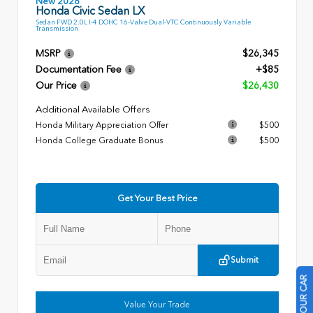
New 2026
Honda Civic Sedan LX
Sedan FWD 2.0L I-4 DOHC 16-Valve Dual-VTC Continuously Variable
Transmission
MSRP
$26,345
Documentation Fee
+$85
Our Price
$26,430
Additional Available Offers
Honda Military Appreciation Offer
$500
Honda College Graduate Bonus
$500
Get Your Best Price
Submit
Value Your Trade