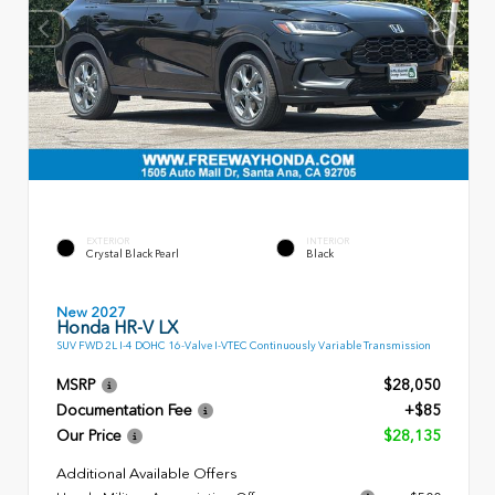
EXTERIOR
INTERIOR
Crystal Black Pearl
Black
New 2027
Honda HR-V LX
SUV FWD 2L I-4 DOHC 16-Valve I-VTEC Continuously Variable Transmission
MSRP
$28,050
Documentation Fee
+$85
Our Price
$28,135
Additional Available Offers