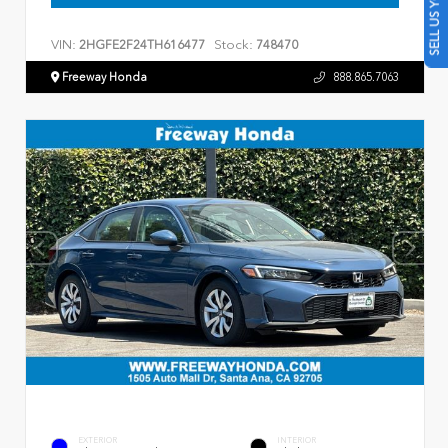
SELL US YOUR CAR
VIN:
Stock:
2HGFE2F24TH616477
748470
Freeway Honda
888.865.7063
EXTERIOR
INTERIOR