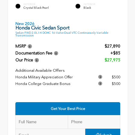
EXTERIOR
INTERIOR
Crystal Black Pearl
Black
New 2026
Honda Civic Sedan Sport
Sedan FWD 2.0L I-4 DOHC 16-Valve Dual-VTC Continuously Variable
Transmission
MSRP
$27,890
Documentation Fee
+$85
Our Price
$27,975
Additional Available Offers
Honda Military Appreciation Offer
$500
Honda College Graduate Bonus
$500
Get Your Best Price