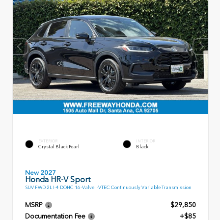
EXTERIOR
INTERIOR
Crystal Black Pearl
Black
New 2027
Honda HR-V Sport
SUV FWD 2L I-4 DOHC 16-Valve I-VTEC Continuously Variable Transmission
MSRP
$29,850
Documentation Fee
+$85