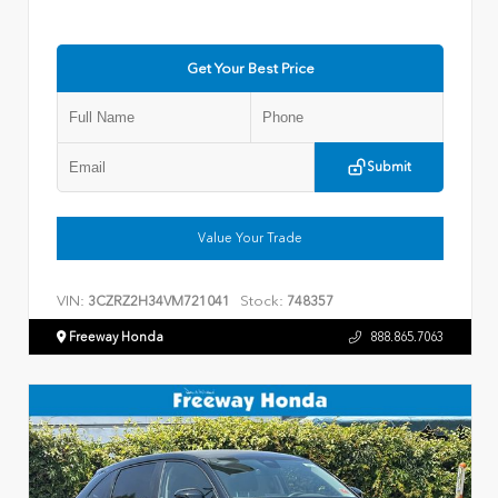
Get Your Best Price
Submit
Value Your Trade
VIN:
Stock:
3CZRZ2H34VM721041
748357
Freeway Honda
888.865.7063