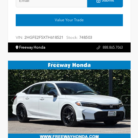
Submit
Value Your Trade
VIN:
Stock:
2HGFE2F5XTH618521
748503
Freeway Honda
888.865.7063