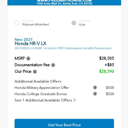
EXTERIOR
INTERIOR
Platinum White Pearl
Gray
New 2027
Honda HR-V LX
SUV FWD 2L I-4 DOHC 16-Valve I-VTEC Continuously Variable Transmission
MSRP
$28,505
Documentation Fee
+$85
Our Price
$28,590
Additional Available Offers
Honda Military Appreciation Offer
$500
Honda College Graduate Bonus
$500
See 1 Additional Available Offers
Get Your Best Price