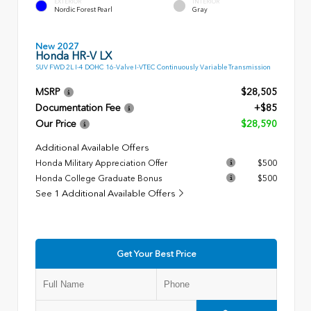
EXTERIOR
INTERIOR
Nordic Forest Pearl
Gray
New 2027
Honda HR-V LX
SUV FWD 2L I-4 DOHC 16-Valve I-VTEC Continuously Variable Transmission
MSRP
$28,505
Documentation Fee
+$85
Our Price
$28,590
Additional Available Offers
Honda Military Appreciation Offer
$500
Honda College Graduate Bonus
$500
See 1 Additional Available Offers
Get Your Best Price