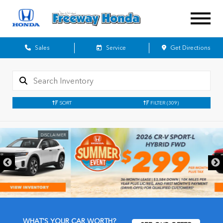
Sales
Service
Get Directions
SORT
FILTER
(309)
DISCLAIMER
WHAT'S YOUR CAR WORTH?