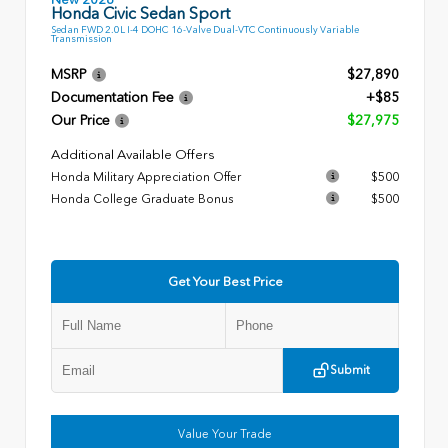
Honda Civic Sedan Sport
Sedan FWD 2.0L I-4 DOHC 16-Valve Dual-VTC Continuously Variable
Transmission
MSRP
$27,890
Documentation Fee
+$85
Our Price
$27,975
Additional Available Offers
Honda Military Appreciation Offer
$500
Honda College Graduate Bonus
$500
Get Your Best Price
Submit
Value Your Trade