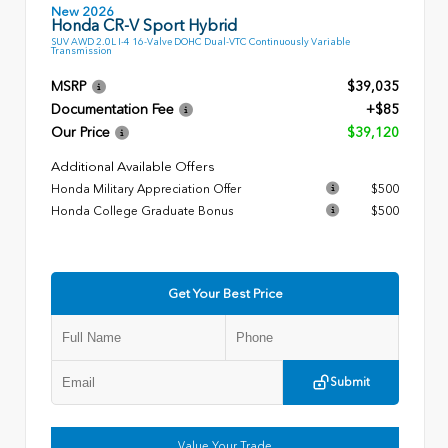
New 2026
Honda CR-V Sport Hybrid
SUV AWD 2.0L I-4 16-Valve DOHC Dual-VTC Continuously Variable
Transmission
MSRP
$39,035
Documentation Fee
+$85
Our Price
$39,120
Additional Available Offers
Honda Military Appreciation Offer
$500
Honda College Graduate Bonus
$500
Get Your Best Price
Submit
Value Your Trade