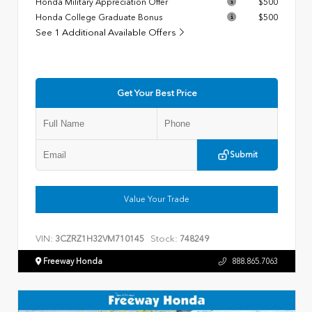
Honda Military Appreciation Offer
$500
Honda College Graduate Bonus
$500
See 1 Additional Available Offers
Get Your Best Price
Submit
Value Your Trade
VIN:
Stock:
3CZRZ1H32VM710145
748249
Freeway Honda
888.865.7063