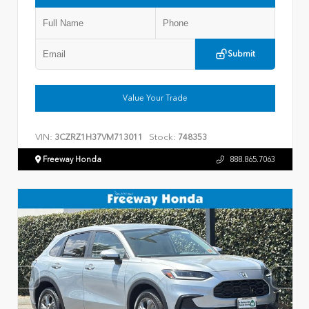
Submit
Value Your Trade
VIN:
Stock:
3CZRZ1H37VM713011
748353
Freeway Honda
888.865.7063