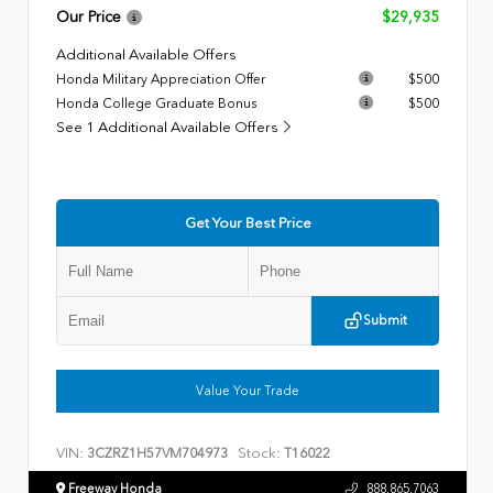
Our Price
$29,935
Additional Available Offers
Honda Military Appreciation Offer
$500
Honda College Graduate Bonus
$500
See 1 Additional Available Offers
Get Your Best Price
Submit
Value Your Trade
VIN:
Stock:
3CZRZ1H57VM704973
T16022
Freeway Honda
888.865.7063