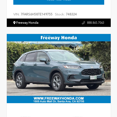
VIN:
Stock:
7FARS6H58TE149755
748324
Freeway Honda
888.865.7063