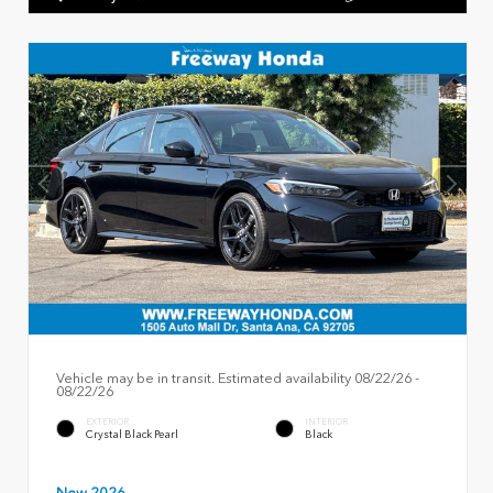
Vehicle may be in transit. Estimated availability 08/22/26 -
08/22/26
EXTERIOR
INTERIOR
Crystal Black Pearl
Black
New 2026