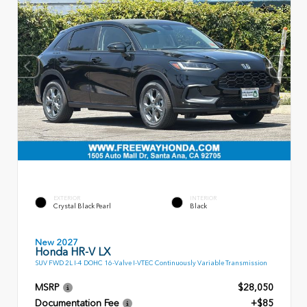
EXTERIOR
INTERIOR
Crystal Black Pearl
Black
New 2027
Honda HR-V LX
SUV FWD 2L I-4 DOHC 16-Valve I-VTEC Continuously Variable Transmission
MSRP
$28,050
Documentation Fee
+$85