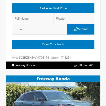
Get Your Best Price
Submit
Value Your Trade
VIN:
Stock:
3CZRZ1H54VM705174
748251
Freeway Honda
888.865.7063