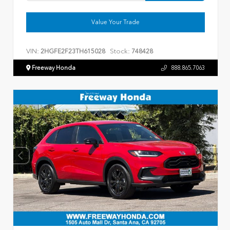
Value Your Trade
VIN:
Stock:
2HGFE2F23TH615028
748428
Freeway Honda
888.865.7063