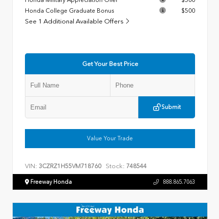
Honda College Graduate Bonus
$500
See 1 Additional Available Offers
Get Your Best Price
Submit
Value Your Trade
VIN:
Stock:
3CZRZ1H55VM718760
748544
Freeway Honda
888.865.7063