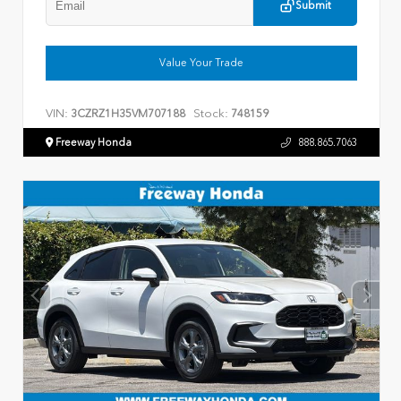
Submit
Value Your Trade
VIN:
Stock:
3CZRZ1H35VM707188
748159
Freeway Honda
888.865.7063