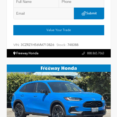
Submit
Value Your Trade
VIN:
Stock:
3CZRZ1H56VM713826
748388
Freeway Honda
888.865.7063