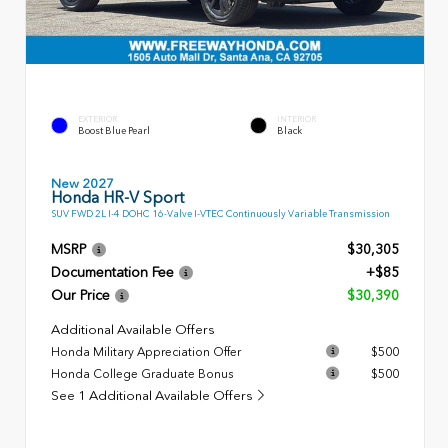
EXTERIOR
INTERIOR
Boost Blue Pearl
Black
New 2027
Honda HR-V Sport
SUV FWD 2L I-4 DOHC 16-Valve I-VTEC Continuously Variable Transmission
MSRP
$30,305
Documentation Fee
+$85
Our Price
$30,390
Additional Available Offers
Honda Military Appreciation Offer
$500
Honda College Graduate Bonus
$500
See 1 Additional Available Offers