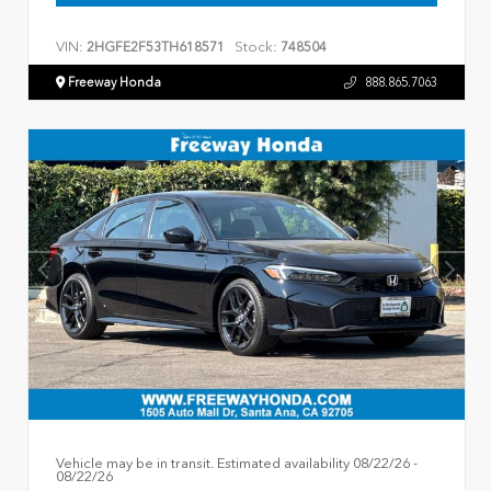
VIN:
Stock:
2HGFE2F53TH618571
748504
Freeway Honda
888.865.7063
Vehicle may be in transit. Estimated availability 08/22/26 -
08/22/26