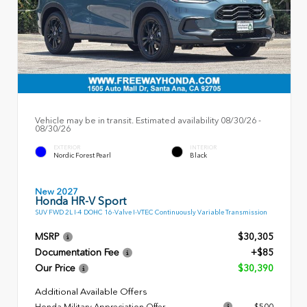
Vehicle may be in transit. Estimated availability 08/30/26 -
08/30/26
EXTERIOR
INTERIOR
Nordic Forest Pearl
Black
New 2027
Honda HR-V Sport
SUV FWD 2L I-4 DOHC 16-Valve I-VTEC Continuously Variable Transmission
MSRP
$30,305
Documentation Fee
+$85
Our Price
$30,390
Additional Available Offers
Honda Military Appreciation Offer
$500