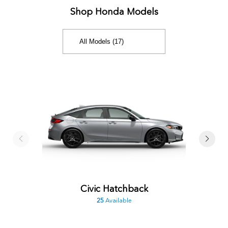
Shop Honda Models
Civic Hatchback
25
Available