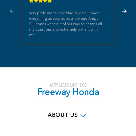
Very professional and kind people , made
everything as easy as possible and Ampy
Quinones went out of her way to answer all
my questions and extremely patient with
me
WELCOME TO
Freeway Honda
ABOUT US