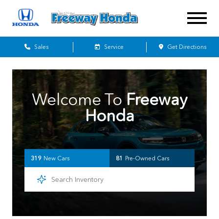
Sales
Service
Get Directions
Welcome To
Freeway
Honda
319
New Cars
81
Pre-Owned Cars