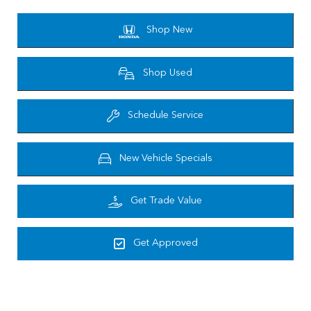
Shop New
Shop Used
Schedule Service
New Vehicle Specials
Get Trade Value
Get Approved