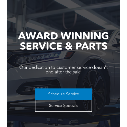
AWARD WINNING
SERVICE & PARTS
Our dedication to customer service doesn't
end after the sale.
Schedule Service
Service Specials