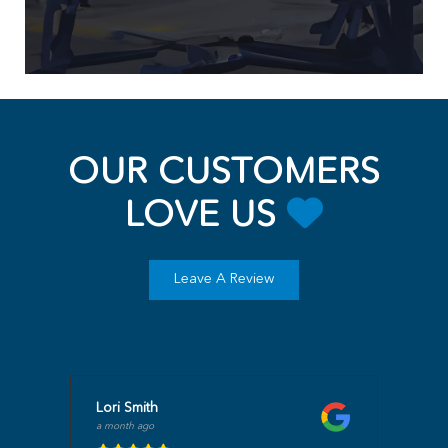
OUR CUSTOMERS
LOVE US
Leave A Review
Lori Smith
a month ago