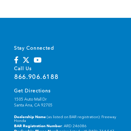
Stay Connected
Call Us
866.906.6188
Get Directions
1505 Auto Mall Dr
Santa Ana,
CA
92705
Dealership Name
(as listed on BAR registration): Freeway
Honda
BAR Registration Number
: ARD 246086
Dealership Phone Number