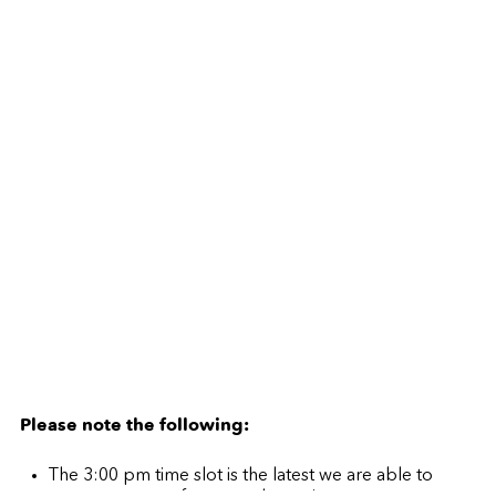
Please note the following:
The 3:00 pm time slot is the latest we are able to