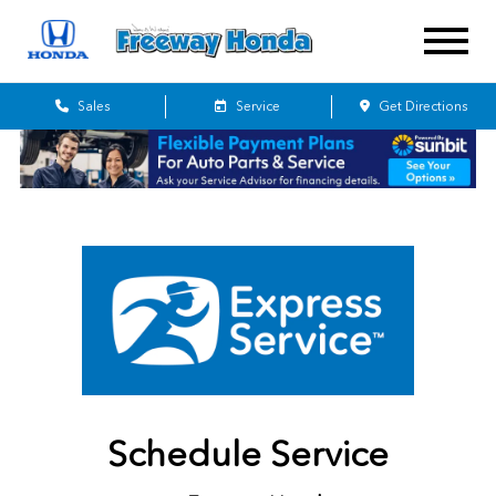
Sales
Service
Get Directions
Schedule Service