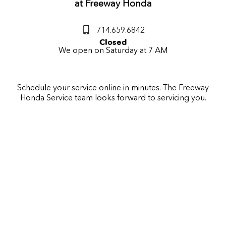
at
Freeway Honda
714.659.6842
Closed
We open on Saturday at 7 AM
Schedule your service online in minutes. The
Freeway
Honda
Service team looks forward to servicing you.