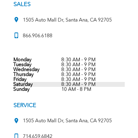
SALES
1505 Auto Mall Dr, Santa Ana, CA 92705
866.906.6188
Monday
8:30 AM - 9 PM
Tuesday
8:30 AM - 9 PM
Wednesday
8:30 AM - 9 PM
Thursday
8:30 AM - 9 PM
Friday
8:30 AM - 9 PM
Saturday
8:30 AM - 9 PM
Sunday
10 AM - 8 PM
SERVICE
1505 Auto Mall Dr, Santa Ana, CA 92705
714.659.6842