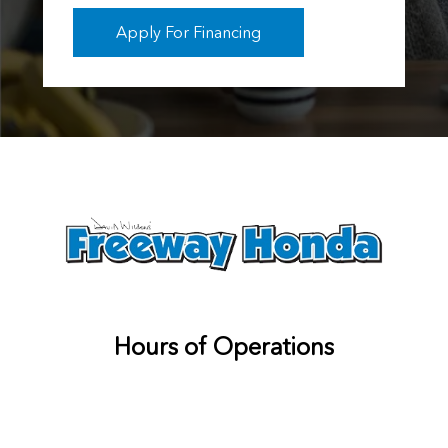
Apply For Financing
Hours of Operations