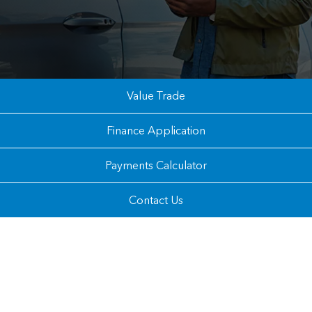
Value Trade
Finance Application
Payments Calculator
Contact Us