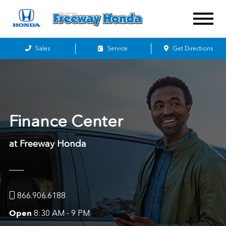
Sales
Service
Get Directions
Finance Center
at Freeway Honda
866.906.6188
Open
8:30 AM - 9 PM