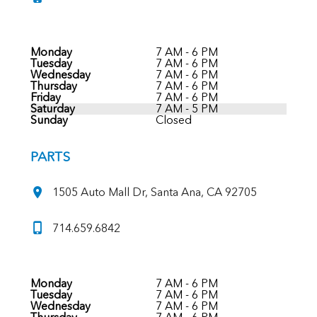
Monday
7 AM - 6 PM
Tuesday
7 AM - 6 PM
Wednesday
7 AM - 6 PM
Thursday
7 AM - 6 PM
Friday
7 AM - 6 PM
Saturday
7 AM - 5 PM
Sunday
Closed
PARTS
1505 Auto Mall Dr, Santa Ana, CA 92705
714.659.6842
Monday
7 AM - 6 PM
Tuesday
7 AM - 6 PM
Wednesday
7 AM - 6 PM