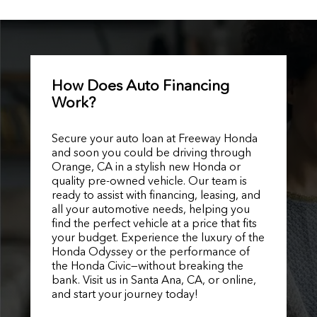
How Does Auto Financing
Work?
Secure your auto loan at Freeway Honda
and soon you could be driving through
Orange, CA in a stylish new Honda or
quality pre-owned vehicle. Our team is
ready to assist with financing, leasing, and
all your automotive needs, helping you
find the perfect vehicle at a price that fits
your budget. Experience the luxury of the
Honda Odyssey or the performance of
the Honda Civic—without breaking the
bank. Visit us in Santa Ana, CA, or online,
and start your journey today!