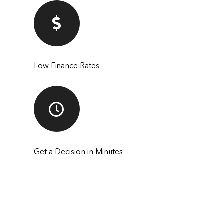
Low Finance Rates
Get a Decision in Minutes