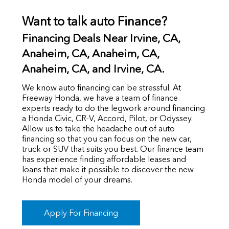
Want to talk auto Finance?
Financing Deals Near Irvine, CA,
Anaheim, CA,
Anaheim, CA,
Anaheim, CA, and Irvine, CA.
We know auto financing can be stressful. At
Freeway Honda, we have a team of finance
experts ready to do the legwork around financing
a Honda Civic, CR-V, Accord, Pilot, or Odyssey.
Allow us to take the headache out of auto
financing so that you can focus on the new car,
truck or SUV that suits you best. Our finance team
has experience finding affordable leases and
loans that make it possible to discover the new
Honda model of your dreams.
Apply For Financing