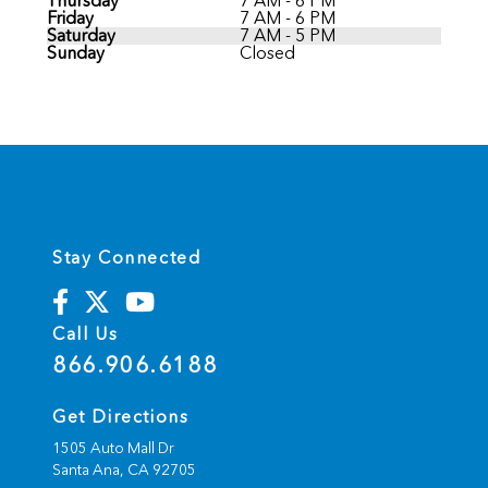
Thursday
7 AM - 6 PM
Friday
7 AM - 6 PM
Saturday
7 AM - 5 PM
Sunday
Closed
Stay Connected
Call Us
866.906.6188
Get Directions
1505 Auto Mall Dr
Santa Ana,
CA
92705