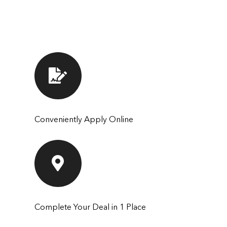
Conveniently Apply Online
Complete Your Deal in 1 Place