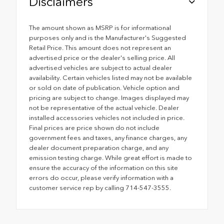
Disclaimers
The amount shown as MSRP is for informational
purposes only and is the Manufacturer's Suggested
Retail Price. This amount does not represent an
advertised price or the dealer's selling price. All
advertised vehicles are subject to actual dealer
availability. Certain vehicles listed may not be available
or sold on date of publication. Vehicle option and
pricing are subject to change. Images displayed may
not be representative of the actual vehicle. Dealer
installed accessories vehicles not included in price.
Final prices are price shown do not include
government fees and taxes, any finance charges, any
dealer document preparation charge, and any
emission testing charge. While great effort is made to
ensure the accuracy of the information on this site
errors do occur, please verify information with a
customer service rep by calling 714-547-3555.