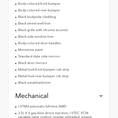
Body-colored front bumper
Body-colored rear bumper
Black bodyside cladding
Black wheel well trim
Black grille with chrome accents
Black side window trim
Body-colored door handles
Monotone paint
Standard style side mirrors
Black door mirrors
Metal-look front bumper rub strip
Metal-look rear bumper rub strip
Black windshield trim
Mechanical
I-VTM4 automatic full-time AWD
3.5L V-6 gasoline direct injection, i-VTEC VCM
variable valve control, regular unleaded, engine