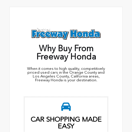
Why Buy From
Freeway Honda
When it comes to high quality, competitively
priced used cars in the Orange County and
Los Angeles County, California areas,
Freeway Honda is your destination.
CAR SHOPPING MADE
EASY