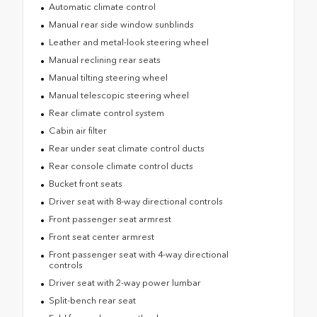
Automatic climate control
Manual rear side window sunblinds
Leather and metal-look steering wheel
Manual reclining rear seats
Manual tilting steering wheel
Manual telescopic steering wheel
Rear climate control system
Cabin air filter
Rear under seat climate control ducts
Rear console climate control ducts
Bucket front seats
Driver seat with 8-way directional controls
Front passenger seat armrest
Front seat center armrest
Front passenger seat with 4-way directional
controls
Driver seat with 2-way power lumbar
Split-bench rear seat