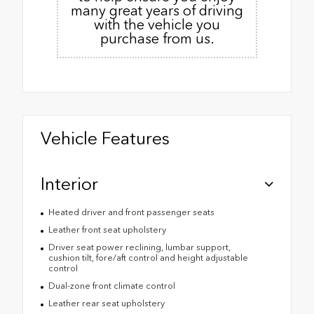
many great years of driving
with the vehicle you
purchase from us.
Vehicle Features
Interior
Heated driver and front passenger seats
Leather front seat upholstery
Driver seat power reclining, lumbar support,
cushion tilt, fore/aft control and height adjustable
control
Dual-zone front climate control
Leather rear seat upholstery