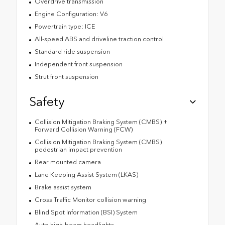
Overdrive transmission
Engine Configuration: V6
Powertrain type: ICE
All-speed ABS and driveline traction control
Standard ride suspension
Independent front suspension
Strut front suspension
Safety
Collision Mitigation Braking System (CMBS) +
Forward Collision Warning (FCW)
Collision Mitigation Braking System (CMBS)
pedestrian impact prevention
Rear mounted camera
Lane Keeping Assist System (LKAS)
Brake assist system
Cross Traffic Monitor collision warning
Blind Spot Information (BSI) System
Auto high-beam headlights