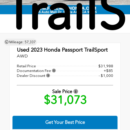
Trail
Mileage: 57,337
Used 2023
Honda Passport TrailSport
AWD
Retail Price
$31,988
Documentation Fee
+$85
Dealer Discount
- $1,000
Sale Price
$31,073
Get Your Best Price