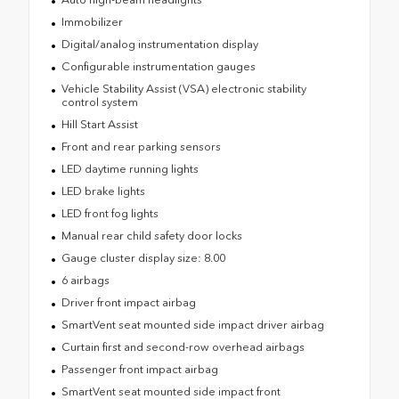
Immobilizer
Digital/analog instrumentation display
Configurable instrumentation gauges
Vehicle Stability Assist (VSA) electronic stability
control system
Hill Start Assist
Front and rear parking sensors
LED daytime running lights
LED brake lights
LED front fog lights
Manual rear child safety door locks
Gauge cluster display size: 8.00
6 airbags
Driver front impact airbag
SmartVent seat mounted side impact driver airbag
Curtain first and second-row overhead airbags
Passenger front impact airbag
SmartVent seat mounted side impact front