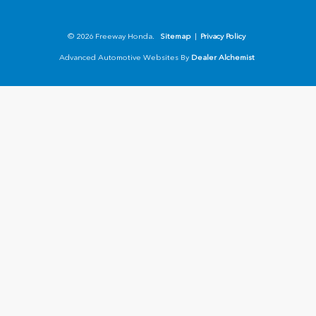
© 2026 Freeway Honda.
Sitemap
|
Privacy Policy
Advanced Automotive Websites By
Dealer Alchemist