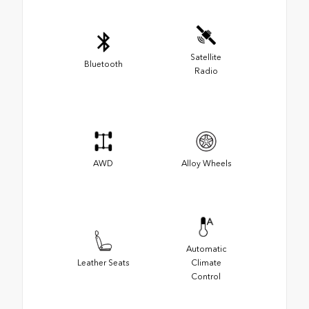
Satellite
Bluetooth
Radio
AWD
Alloy Wheels
Automatic
Leather Seats
Climate
Control