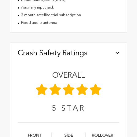
Auxiliary input jack
3 month satellite trial subscription
Fixed audio antenna
Crash Safety Ratings
OVERALL
5
STAR
FRONT
SIDE
ROLLOVER