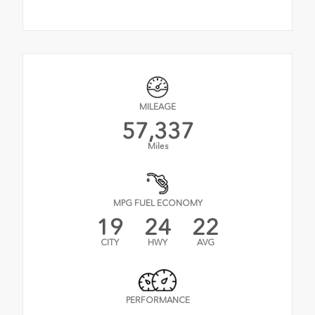
MILEAGE
57,337
Miles
MPG FUEL ECONOMY
19
24
22
CITY
HWY
AVG
PERFORMANCE