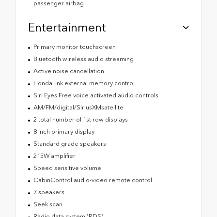
passenger airbag
Entertainment
Primary monitor touchscreen
Bluetooth wireless audio streaming
Active noise cancellation
HondaLink external memory control
Siri Eyes Free voice activated audio controls
AM/FM/digital/SiriusXMsatellite
2 total number of 1st row displays
8 inch primary display
Standard grade speakers
215W amplifier
Speed sensitive volume
CabinControl audio-video remote control
7 speakers
Seek scan
Radio data system (RDS)