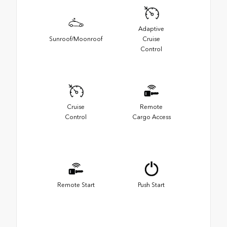
Adaptive
Sunroof/Moonroof
Cruise
Control
Cruise
Remote
Control
Cargo Access
Remote Start
Push Start