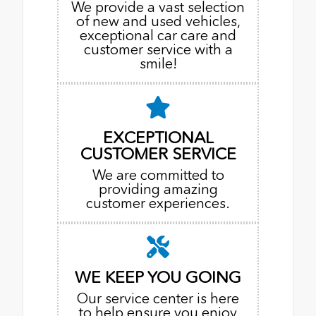
We provide a vast selection
of new and used vehicles,
exceptional car care and
customer service with a
smile!
EXCEPTIONAL
CUSTOMER SERVICE
We are committed to
providing amazing
customer experiences.
WE KEEP YOU GOING
Our service center is here
to help ensure you enjoy