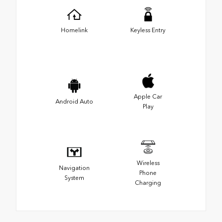
Homelink
Keyless Entry
Apple Car
Android Auto
Play
Wireless
Navigation
Phone
System
Charging