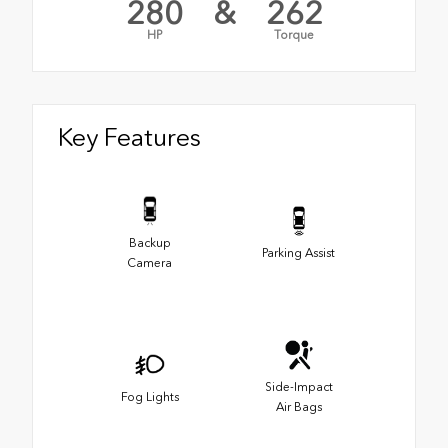
280
&
262
HP
Torque
Key Features
Backup
Parking Assist
Camera
Side-Impact
Fog Lights
Air Bags