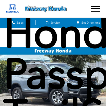
Hond
Sales
Service
Get Directions
Passp