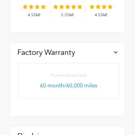
4
STAR
5
STAR
4
STAR
Factory Warranty
Powertrain warranty
60 month/60,000 miles