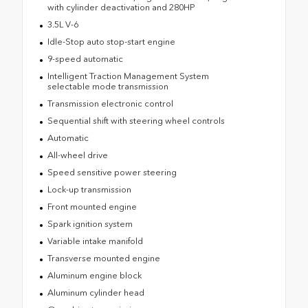
with cylinder deactivation and 280HP
3.5L V-6
Idle-Stop auto stop-start engine
9-speed automatic
Intelligent Traction Management System
selectable mode transmission
Transmission electronic control
Sequential shift with steering wheel controls
Automatic
All-wheel drive
Speed sensitive power steering
Lock-up transmission
Front mounted engine
Spark ignition system
Variable intake manifold
Transverse mounted engine
Aluminum engine block
Aluminum cylinder head