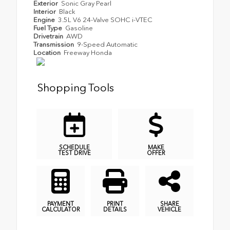
Exterior
Sonic Gray Pearl
Interior
Black
Engine
3.5L V6 24-Valve SOHC i-VTEC
Fuel Type
Gasoline
Drivetrain
AWD
Transmission
9-Speed Automatic
Location
Freeway Honda
Shopping Tools
SCHEDULE
MAKE
TEST DRIVE
OFFER
PAYMENT
PRINT
SHARE
CALCULATOR
DETAILS
VEHICLE