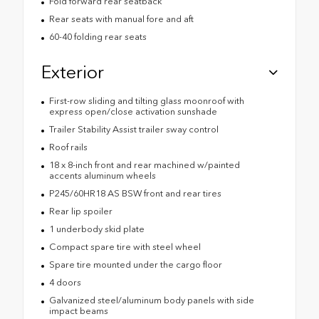
Fold forward rear seatback
Rear seats with manual fore and aft
60-40 folding rear seats
Exterior
First-row sliding and tilting glass moonroof with
express open/close activation sunshade
Trailer Stability Assist trailer sway control
Roof rails
18 x 8-inch front and rear machined w/painted
accents aluminum wheels
P245/60HR18 AS BSW front and rear tires
Rear lip spoiler
1 underbody skid plate
Compact spare tire with steel wheel
Spare tire mounted under the cargo floor
4 doors
Galvanized steel/aluminum body panels with side
impact beams