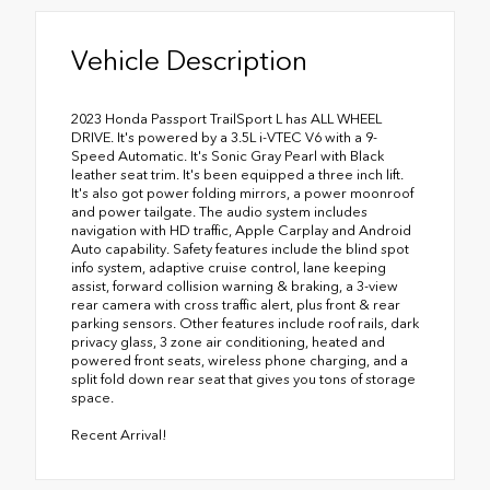
Vehicle Description
2023 Honda Passport TrailSport L has ALL WHEEL
DRIVE. It's powered by a 3.5L i-VTEC V6 with a 9-
Speed Automatic. It's Sonic Gray Pearl with Black
leather seat trim. It's been equipped a three inch lift.
It's also got power folding mirrors, a power moonroof
and power tailgate. The audio system includes
navigation with HD traffic, Apple Carplay and Android
Auto capability. Safety features include the blind spot
info system, adaptive cruise control, lane keeping
assist, forward collision warning & braking, a 3-view
rear camera with cross traffic alert, plus front & rear
parking sensors. Other features include roof rails, dark
privacy glass, 3 zone air conditioning, heated and
powered front seats, wireless phone charging, and a
split fold down rear seat that gives you tons of storage
space.
Recent Arrival!