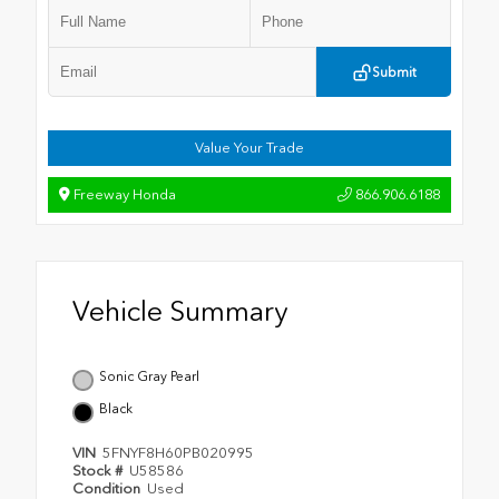
Submit
Value Your Trade
Freeway Honda
866.906.6188
Vehicle Summary
Sonic Gray Pearl
Black
VIN
5FNYF8H60PB020995
Stock #
U58586
Condition
Used