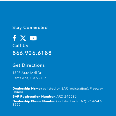
Stay Connected
Call Us
866.906.6188
Get Directions
1505 Auto Mall Dr
Santa Ana,
CA
92705
Dealership Name
(as listed on BAR registration): Freeway
Honda
BAR Registration Number
: ARD 246086
Dealership Phone Number
(as listed with BAR): 714-547-
3555