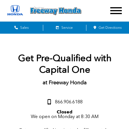
Sales
Service
Get Directions
Get Pre-Qualified with
Capital One
at Freeway Honda
866.906.6188
Closed
We open on Monday at 8:30 AM