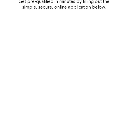
Get pre-qualified in minutes by filling out the
simple, secure, online application below.