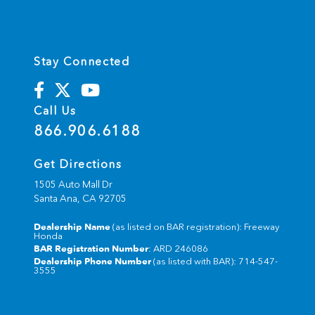
Stay Connected
Call Us
866.906.6188
Get Directions
1505 Auto Mall Dr
Santa Ana,
CA
92705
Dealership Name
(as listed on BAR registration): Freeway
Honda
BAR Registration Number
: ARD 246086
Dealership Phone Number
(as listed with BAR): 714-547-
3555