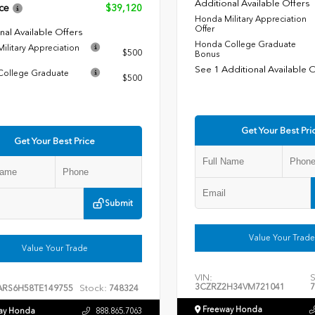
Additional Available Offers
ce
$39,120
Honda Military Appreciation
Offer
nal Available Offers
Honda College Graduate
ilitary Appreciation
$500
Bonus
See 1 Additional Available 
ollege Graduate
$500
Get Your Best Pri
Get Your Best Price
Submit
Value Your Trade
Value Your Trade
VIN:
S
3CZRZ2H34VM721041
7
Stock:
ARS6H58TE149755
748324
Freeway Honda
ay Honda
888.865.7063