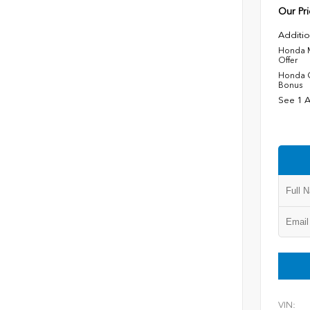
Our Pri
Additio
Honda M
Offer
Honda C
Bonus
See 1 A
VIN: