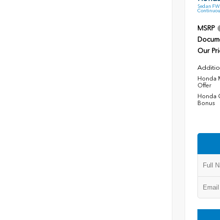
Sedan FWD
Continuou
MSRP
Docume
Our Pri
Additio
Honda M
Offer
Honda C
Bonus