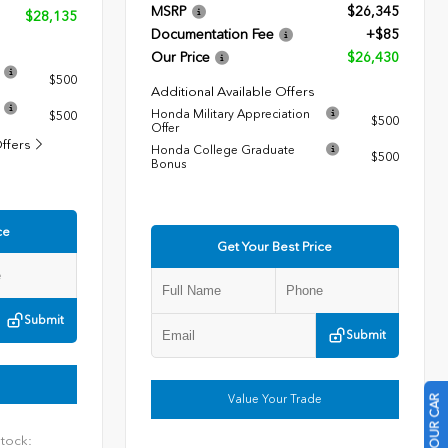
MSRP
$26,345
$28,135
Documentation Fee
+$85
Our Price
$26,430
$500
Additional Available Offers
Honda Military Appreciation
$500
$500
Offer
Offers
Honda College Graduate
$500
Bonus
ce
Get Your Best Price
Submit
Submit
Value Your Trade
tock: