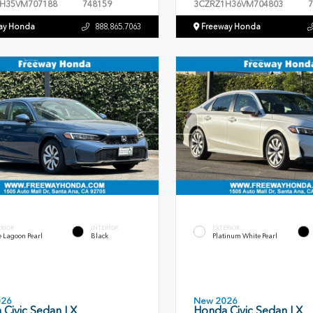
H35VM707188
748159
3CZRZ1H36VM704803
7
ay Honda
888.865.7063
Freeway Honda
ERIOR
INTERIOR
EXTERIOR
 Lagoon Pearl
Black
Platinum White Pearl
026
New 2026
 Civic Sedan LX
Honda Civic Sedan LX