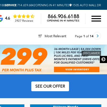
SERVICE
6188
714.659.6842
OPENING IN 41 MINUTES
1505 AUTO MALL DR
866.906.6188
4.6
3927 Reviews
OPENING IN 41 MINUTES
Most Relevant
Page
1
of
14
DISCLAIMER
SEE OUR OFFER