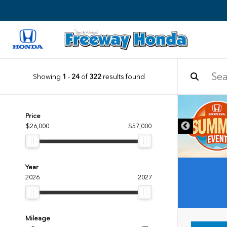
Showing
1
-
24
of
322
results found
DISCLAIMER
Price
$26,000
$57,000
Year
2026
2027
Mileage