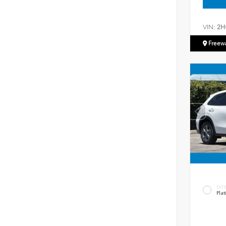
VIN:
2H
Freew
EXT
Plat