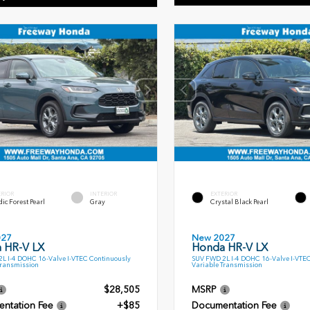
ERIOR
INTERIOR
EXTERIOR
ic Forest Pearl
Gray
Crystal Black Pearl
027
New 2027
 HR-V LX
Honda HR-V LX
L I-4 DOHC 16-Valve I-VTEC Continuously
SUV FWD 2L I-4 DOHC 16-Valve I-VTE
Transmission
Variable Transmission
$28,505
MSRP
ntation Fee
+$85
Documentation Fee