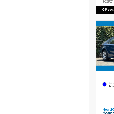
3CZRZ1
Freew
EXT
Blue
New 2
Honda