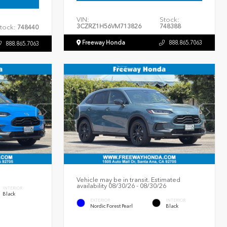
VIN:
Stock:
3CZRZ1H56VM713826
748388
tock:
748440
Freeway Honda
888.865.7063
888.865.7063
Vehicle may be in transit. Estimated
availability 08/30/26 - 08/30/26
INTERIOR
Black
EXTERIOR
INTERIOR
Nordic Forest Pearl
Black