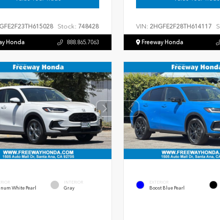
Stock:
VIN:
S
GFE2F23TH615028
748428
2HGFE2F28TH614117
ay Honda
888.865.7063
Freeway Honda
ERIOR
INTERIOR
EXTERIOR
inum White Pearl
Gray
Boost Blue Pearl