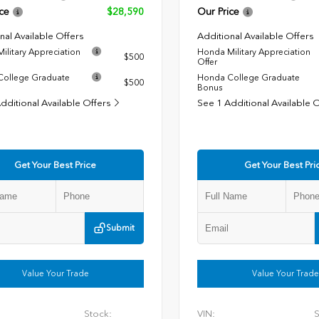
ce
$28,590
Our Price
nal Available Offers
Additional Available Offers
ilitary Appreciation
Honda Military Appreciation
$500
Offer
ollege Graduate
Honda College Graduate
$500
Bonus
dditional Available Offers
See 1 Additional Available 
Get Your Best Price
Get Your Best Pri
Submit
Value Your Trade
Value Your Trade
Stock:
VIN:
S