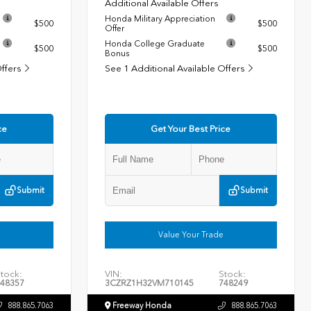
Additional Available Offers
Honda Military Appreciation
$500
$500
Offer
Honda College Graduate
$500
$500
Bonus
Offers
See 1 Additional Available Offers
ce
Get Your Best Price
Submit
Submit
Value Your Trade
tock:
VIN:
Stock:
48357
3CZRZ1H32VM710145
748249
888.865.7063
Freeway Honda
888.865.7063