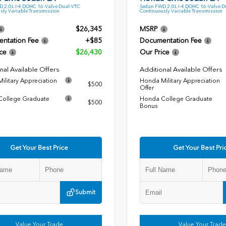
 2.0L I-4 DOHC 16-Valve Dual-VTC
Sedan FWD 2.0L I-4 DOHC 16-Valve D
sly Variable Transmission
Continuously Variable Transmission
$26,345
MSRP
ntation Fee
+$85
Documentation Fee
ce
$26,430
Our Price
nal Available Offers
Additional Available Offers
ilitary Appreciation
Honda Military Appreciation
$500
Offer
ollege Graduate
Honda College Graduate
$500
Bonus
Get Your Best Price
Get Your Best Pri
Submit
Value Your Trade
Value Your Trade