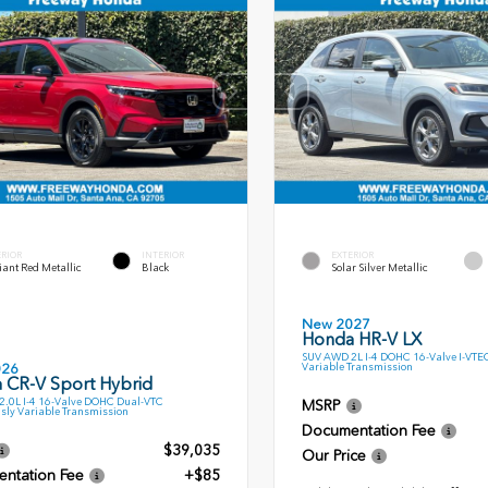
ERIOR
INTERIOR
EXTERIOR
ant Red Metallic
Black
Solar Silver Metallic
New 2027
Honda HR-V LX
SUV AWD 2L I-4 DOHC 16-Valve I-VTE
Variable Transmission
026
 CR-V Sport Hybrid
.0L I-4 16-Valve DOHC Dual-VTC
MSRP
sly Variable Transmission
Documentation Fee
$39,035
Our Price
ntation Fee
+$85