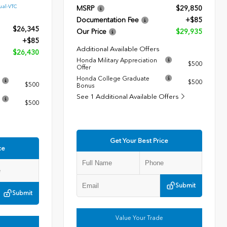
ual-VTC
MSRP
$29,850
Documentation Fee
+$85
$26,345
Our Price
$29,935
+$85
Additional Available Offers
$26,430
Honda Military Appreciation
$500
Offer
Honda College Graduate
$500
$500
Bonus
See 1 Additional Available Offers
$500
Get Your Best Price
ce
Submit
Submit
Value Your Trade