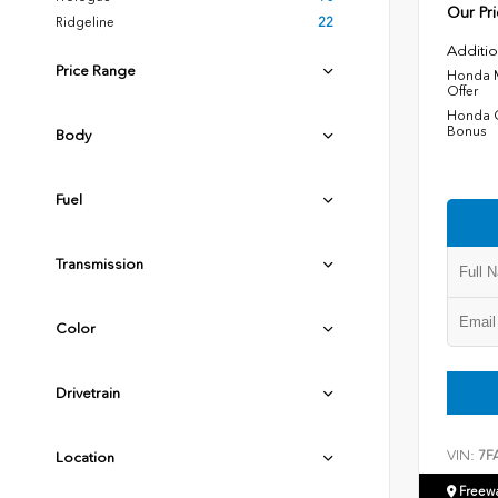
Our Pri
Ridgeline
22
Additio
Price Range
Honda M
Offer
Honda C
Bonus
Body
Fuel
Transmission
Color
Drivetrain
VIN:
7F
Location
Freew