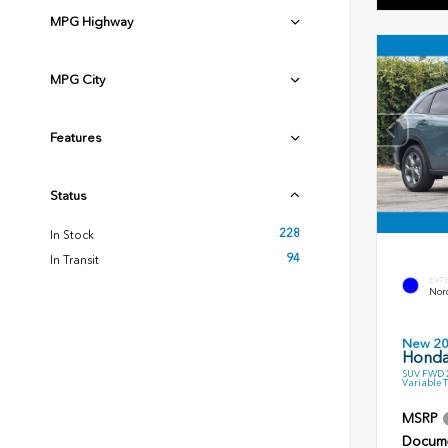
MPG Highway
MPG City
Features
Status
228
In Stock
94
In Transit
EXT
Nord
New 2
Honda
SUV FWD 2
Variable 
MSRP
Docume