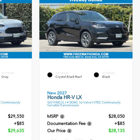
INTERIOR
EXTERIOR
INTERIOR
Gray
Crystal Black Pearl
Black
New 2027
Honda HR-V LX
C Continuously
SUV FWD 2L I-4 DOHC 16-Valve I-VTEC Continuously
Variable Transmission
$29,550
MSRP
$28,050
+$85
Documentation Fee
+$85
$29,635
Our Price
$28,135