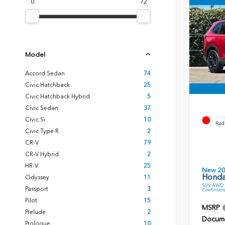
0
72
Model
Accord Sedan
74
Civic Hatchback
25
Civic Hatchback Hybrid
5
Civic Sedan
37
EXT
Civic Si
10
Radi
Civic Type R
2
CR-V
79
CR-V Hybrid
2
HR-V
25
New 2
Honda
Odyssey
11
SUV AWD 2
Passport
3
Continuou
Pilot
15
MSRP
Prelude
2
Docume
Prologue
10