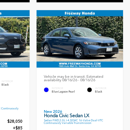
Vehicle may be in transit. Estimated
availability 08/16/26 - 08/16/26
INTERIOR
Black
EXTERIOR
INTERIOR
Blue Lagoon Pearl
Black
C Continuously
New 2026
Honda Civic Sedan LX
Sedan FWD 2.0L I-4 DOHC 16-Valve Dual-VTC
$28,050
Continuously Variable Transmission
+$85