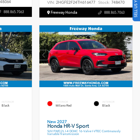
SELL US YOUR CAR
48064
VIN:
Stock:
2HGFE2F24TH616477
748470
888.865.7063
Freeway Honda
888.865.7063
INTERIOR
EXTERIOR
INTERIOR
Black
Milano Red
Black
New 2027
Honda HR-V Sport
SUV FWD 2L I-4 DOHC 16-Valve I-VTEC Continuously
Variable Transmission