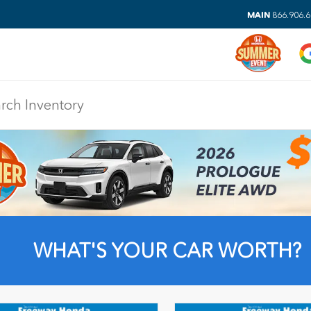
MAIN
866.906.
WHAT'S YOUR CAR WORTH?