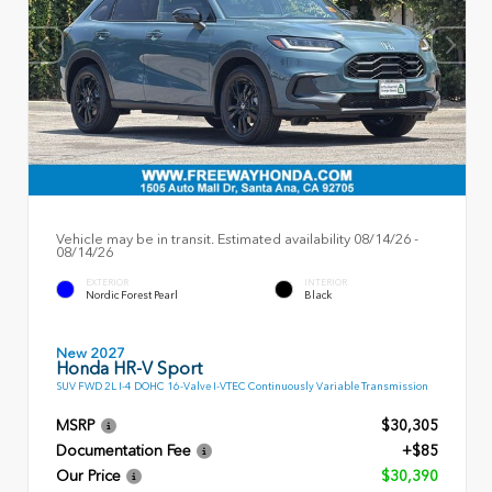
Vehicle may be in transit. Estimated availability 08/14/26 -
08/14/26
EXTERIOR
INTERIOR
Nordic Forest Pearl
Black
New 2027
Honda HR-V Sport
SUV FWD 2L I-4 DOHC 16-Valve I-VTEC Continuously Variable Transmission
MSRP
$30,305
Documentation Fee
+$85
Our Price
$30,390