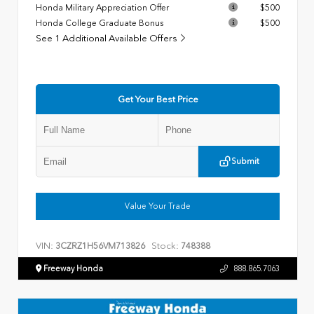
Honda Military Appreciation Offer
$500
Honda College Graduate Bonus
$500
See 1 Additional Available Offers
Get Your Best Price
Submit
Value Your Trade
VIN:
Stock:
3CZRZ1H56VM713826
748388
Freeway Honda
888.865.7063