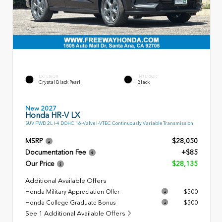
EXTERIOR
INTERIOR
Crystal Black Pearl
Black
New 2027
Honda HR-V LX
SUV FWD 2L I-4 DOHC 16-Valve I-VTEC Continuously Variable Transmission
MSRP
$28,050
Documentation Fee
+$85
Our Price
$28,135
Additional Available Offers
Honda Military Appreciation Offer
$500
Honda College Graduate Bonus
$500
See 1 Additional Available Offers