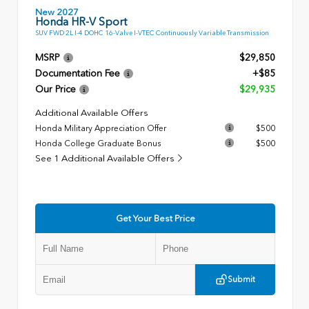
New 2027
Honda HR-V Sport
SUV FWD 2L I-4 DOHC 16-Valve I-VTEC Continuously Variable Transmission
MSRP
$29,850
Documentation Fee
+$85
Our Price
$29,935
Additional Available Offers
Honda Military Appreciation Offer
$500
Honda College Graduate Bonus
$500
See 1 Additional Available Offers
Get Your Best Price
Submit