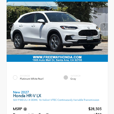
EXTERIOR
INTERIOR
Platinum White Pearl
Gray
New 2027
Honda HR-V LX
SUV FWD 2L I-4 DOHC 16-Valve I-VTEC Continuously Variable Transmission
MSRP
$28,505