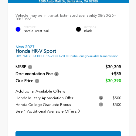
Vehicle may be in transit. Estimated availability 08/30/26 -
08/30/26
EXTERIOR
INTERIOR
Nordic Forest Pearl
Black
New 2027
Honda HR-V Sport
SUV FWD 2L I-4 DOHC 16-Valve I-VTEC Continuously Variable Transmission
MSRP
$30,305
Documentation Fee
+$85
Our Price
$30,390
Additional Available Offers
Honda Military Appreciation Offer
$500
Honda College Graduate Bonus
$500
See 1 Additional Available Offers