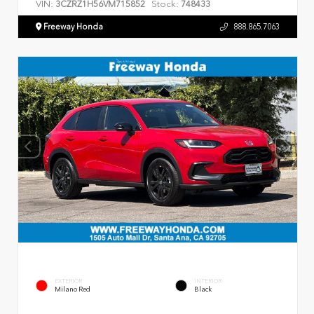
VIN:
Stock:
3CZRZ1H56VM715852
748433
Freeway Honda
888.865.7063
EXTERIOR
INTERIOR
Milano Red
Black