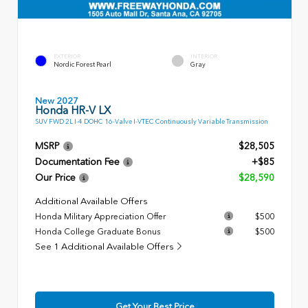
EXTERIOR
INTERIOR
Nordic Forest Pearl
Gray
New 2027
Honda HR-V LX
SUV FWD 2L I-4 DOHC 16-Valve I-VTEC Continuously Variable Transmission
MSRP
$28,505
Documentation Fee
+$85
Our Price
$28,590
Additional Available Offers
Honda Military Appreciation Offer
$500
Honda College Graduate Bonus
$500
See 1 Additional Available Offers
Get Your Best Price