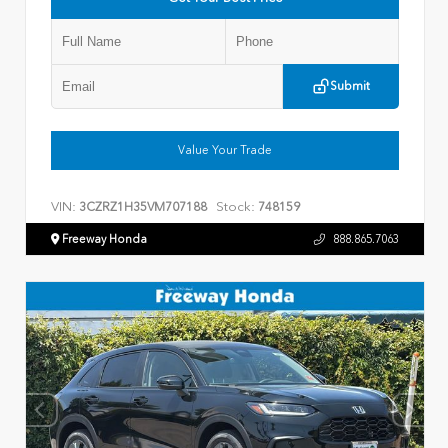
Submit
Value Your Trade
VIN:
Stock:
3CZRZ1H35VM707188
748159
Freeway Honda
888.865.7063