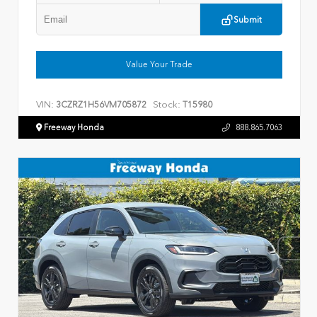
Submit
Value Your Trade
VIN:
Stock:
3CZRZ1H56VM705872
T15980
Freeway Honda
888.865.7063