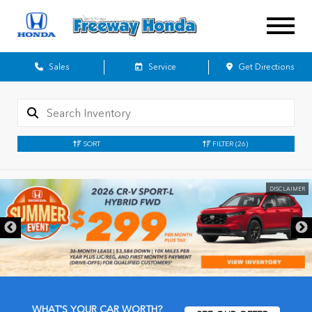
Sales
Service
Get Directions
SORT
FILTER
(26)
DISCLAIMER
WHAT'S YOUR CAR WORTH?