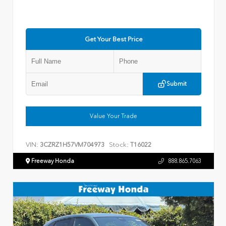
Get Your Best Price
Submit
Value Your Trade
VIN:
Stock:
3CZRZ1H57VM704973
T16022
Freeway Honda
888.865.7063