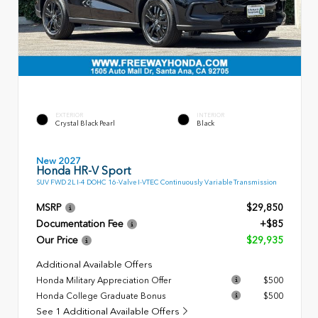
EXTERIOR
INTERIOR
Crystal Black Pearl
Black
New 2027
Honda HR-V Sport
SUV FWD 2L I-4 DOHC 16-Valve I-VTEC Continuously Variable Transmission
MSRP
$29,850
Documentation Fee
+$85
Our Price
$29,935
Additional Available Offers
Honda Military Appreciation Offer
$500
Honda College Graduate Bonus
$500
See 1 Additional Available Offers