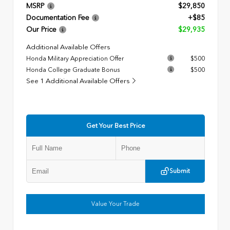
MSRP
$29,850
Documentation Fee
+$85
Our Price
$29,935
Additional Available Offers
Honda Military Appreciation Offer
$500
Honda College Graduate Bonus
$500
See 1 Additional Available Offers
Get Your Best Price
Submit
Value Your Trade