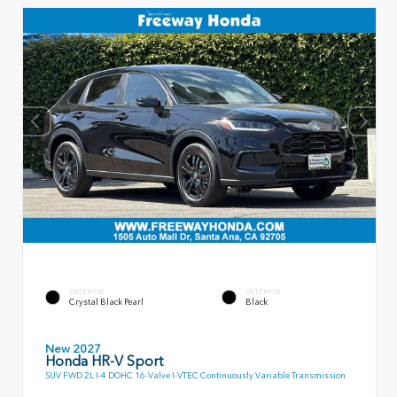
EXTERIOR
INTERIOR
Crystal Black Pearl
Black
New 2027
Honda HR-V Sport
SUV FWD 2L I-4 DOHC 16-Valve I-VTEC Continuously Variable Transmission