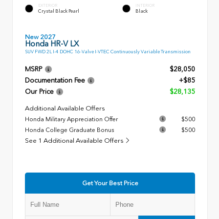
EXTERIOR
INTERIOR
Crystal Black Pearl
Black
New 2027
Honda HR-V LX
SUV FWD 2L I-4 DOHC 16-Valve I-VTEC Continuously Variable Transmission
MSRP
$28,050
Documentation Fee
+$85
Our Price
$28,135
Additional Available Offers
Honda Military Appreciation Offer
$500
Honda College Graduate Bonus
$500
See 1 Additional Available Offers
Get Your Best Price