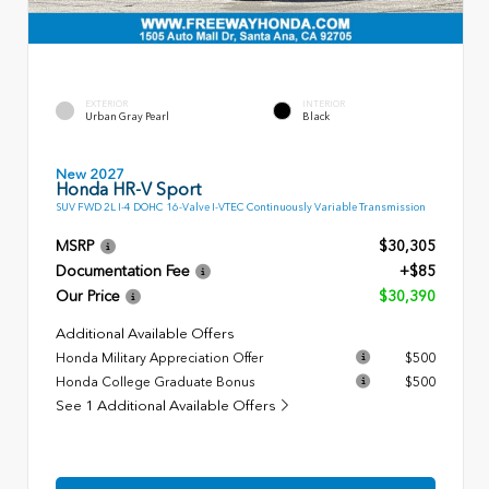
EXTERIOR
INTERIOR
Urban Gray Pearl
Black
New 2027
Honda HR-V Sport
SUV FWD 2L I-4 DOHC 16-Valve I-VTEC Continuously Variable Transmission
MSRP
$30,305
Documentation Fee
+$85
Our Price
$30,390
Additional Available Offers
Honda Military Appreciation Offer
$500
Honda College Graduate Bonus
$500
See 1 Additional Available Offers