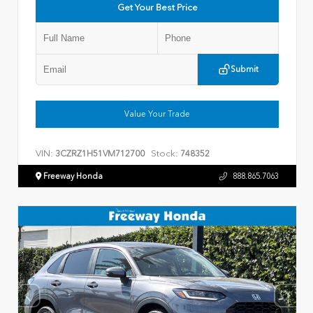
Get Your Best Price
Submit
Value Your Trade
VIN:
Stock:
3CZRZ1H51VM712700
748352
Freeway Honda
888.865.7063