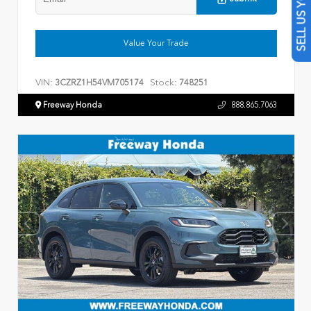
SELL US YOUR CAR
Value Your Trade
VIN:
Stock:
3CZRZ1H54VM705174
748251
Freeway Honda
888.865.7063