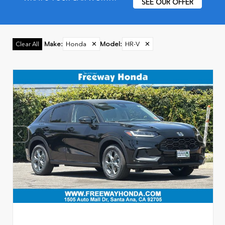
SEE OUR OFFER
Make
:
Honda
✕
Model
:
HR-V
✕
Clear All