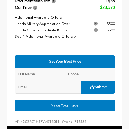
Documentation Fee
+$85
Our Price
$28,590
Additional Available Offers
Honda Military Appreciation Offer
$500
Honda College Graduate Bonus
$500
See 1 Additional Available Offers
Get Your Best Price
Submit
Value Your Trade
VIN:
Stock:
3CZRZ1H37VM713011
748353