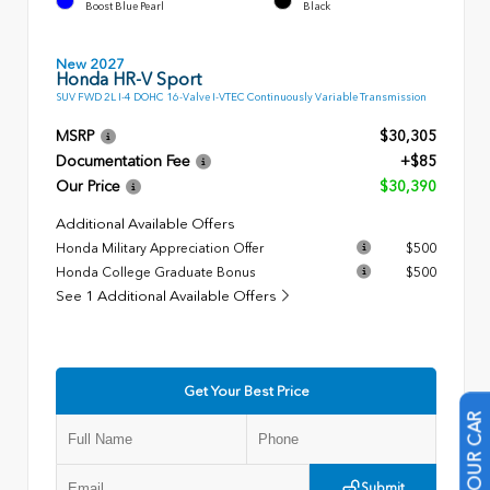
Boost Blue Pearl
Black
New 2027
Honda HR-V Sport
SUV FWD 2L I-4 DOHC 16-Valve I-VTEC Continuously Variable Transmission
MSRP
$30,305
Documentation Fee
+$85
Our Price
$30,390
Additional Available Offers
Honda Military Appreciation Offer
$500
Honda College Graduate Bonus
$500
See 1 Additional Available Offers
Get Your Best Price
Submit