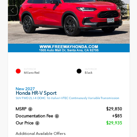
EXTERIOR
INTERIOR
Milano Red
Black
New 2027
Honda HR-V Sport
SUV FWD 2L I-4 DOHC 16-Valve I-VTEC Continuously Variable Transmission
MSRP
$29,850
Documentation Fee
+$85
Our Price
$29,935
Additional Available Offers