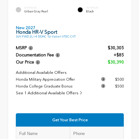
EXTERIOR
INTERIOR
Urban Gray Pearl
Black
New 2027
Honda HR-V Sport
SUV FWD 2L I-4 DOHC 16-Valve I-VTEC CVT
MSRP
$30,305
Documentation Fee
+$85
Our Price
$30,390
Additional Available Offers
Honda Military Appreciation Offer
$500
Honda College Graduate Bonus
$500
See 1 Additional Available Offers
Get Your Best Price