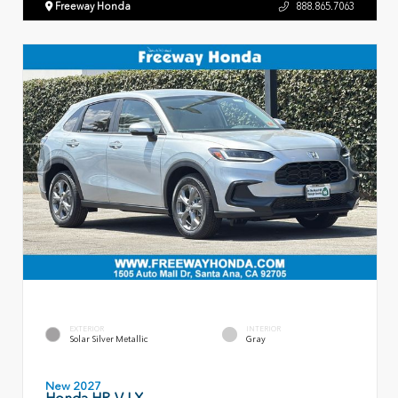
Freeway Honda
888.865.7063
EXTERIOR
INTERIOR
Solar Silver Metallic
Gray
New 2027
Honda HR-V LX