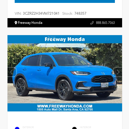
VIN:
Stock:
3CZRZ2H34VM721041
748357
Freeway Honda
888.865.7063
EXTERIOR
INTERIOR