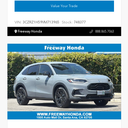
Value Your Trade
VIN:
Stock:
3CZRZ1H59VM713965
748377
Freeway Honda
888.865.7063