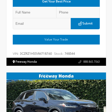
Get Your Best Price
Submit
Value Your Trade
VIN:
Stock:
3CZRZ1H55VM718760
748544
Freeway Honda
888.865.7063