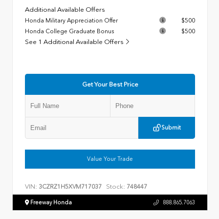
Additional Available Offers
Honda Military Appreciation Offer
$500
Honda College Graduate Bonus
$500
See 1 Additional Available Offers
Get Your Best Price
Submit
Value Your Trade
VIN:
Stock:
3CZRZ1H5XVM717037
748447
Freeway Honda
888.865.7063