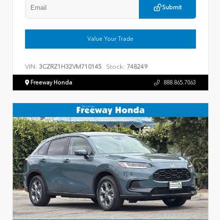
Submit
Value Your Trade
VIN:
Stock:
3CZRZ1H32VM710145
748249
Freeway Honda
888.865.7063