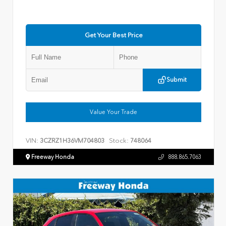
Get Your Best Price
Submit
Value Your Trade
VIN:
Stock:
3CZRZ1H36VM704803
748064
Freeway Honda
888.865.7063