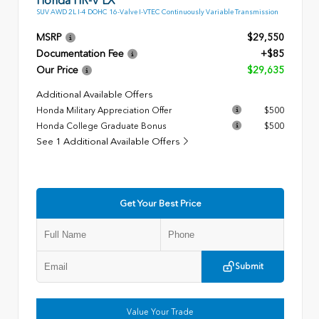
SUV AWD 2L I-4 DOHC 16-Valve I-VTEC Continuously Variable Transmission
MSRP
$29,550
Documentation Fee
+$85
Our Price
$29,635
Additional Available Offers
Honda Military Appreciation Offer
$500
Honda College Graduate Bonus
$500
See 1 Additional Available Offers
Get Your Best Price
Submit
Value Your Trade