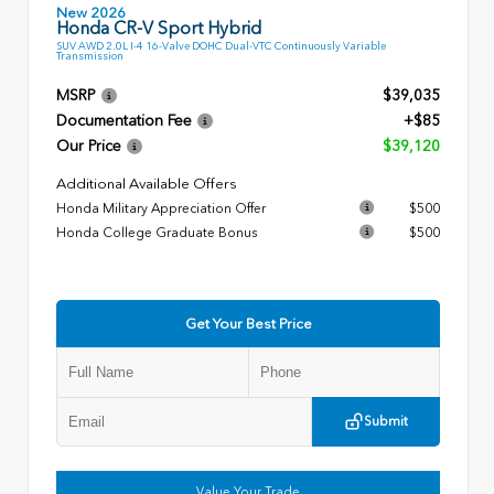
New 2026
Honda CR-V Sport Hybrid
SUV AWD 2.0L I-4 16-Valve DOHC Dual-VTC Continuously Variable
Transmission
MSRP
$39,035
Documentation Fee
+$85
Our Price
$39,120
Additional Available Offers
Honda Military Appreciation Offer
$500
Honda College Graduate Bonus
$500
Get Your Best Price
Submit
Value Your Trade