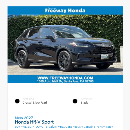
EXTERIOR
INTERIOR
Crystal Black Pearl
Black
New 2027
Honda HR-V Sport
SUV FWD 2L I-4 DOHC 16-Valve I-VTEC Continuously Variable Transmission