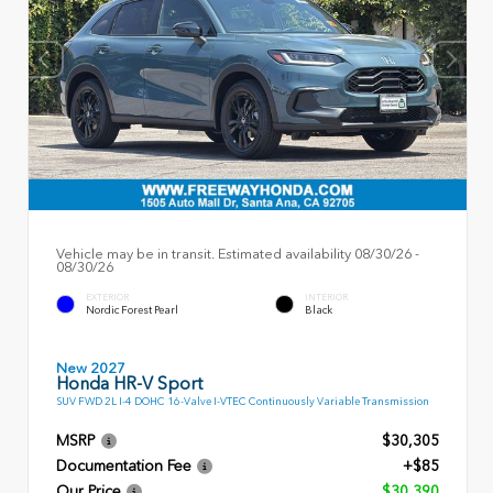
Vehicle may be in transit. Estimated availability 08/30/26 -
08/30/26
EXTERIOR
INTERIOR
Nordic Forest Pearl
Black
New 2027
Honda HR-V Sport
SUV FWD 2L I-4 DOHC 16-Valve I-VTEC Continuously Variable Transmission
MSRP
$30,305
Documentation Fee
+$85
Our Price
$30,390