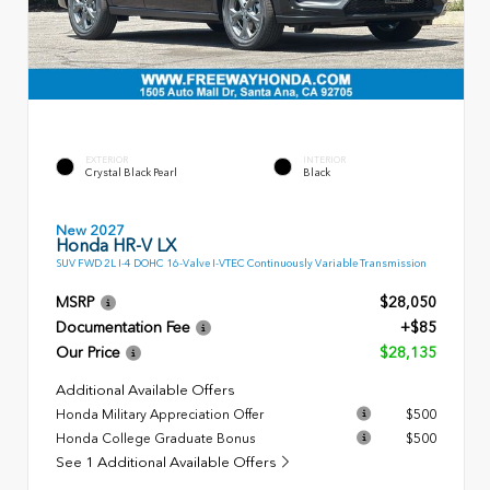
EXTERIOR
INTERIOR
Crystal Black Pearl
Black
New 2027
Honda HR-V LX
SUV FWD 2L I-4 DOHC 16-Valve I-VTEC Continuously Variable Transmission
MSRP
$28,050
Documentation Fee
+$85
Our Price
$28,135
Additional Available Offers
Honda Military Appreciation Offer
$500
Honda College Graduate Bonus
$500
See 1 Additional Available Offers