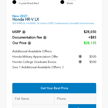
EXTERIOR
INTERIOR
Crystal Black Pearl
Black
New 2027
Honda HR-V LX
SUV FWD 2L I-4 DOHC 16-Valve I-VTEC Continuously Variable Transmission
MSRP
$28,050
Documentation Fee
+$85
Our Price
$28,135
Additional Available Offers
Honda Military Appreciation Offer
$500
Honda College Graduate Bonus
$500
See 1 Additional Available Offers
Get Your Best Price