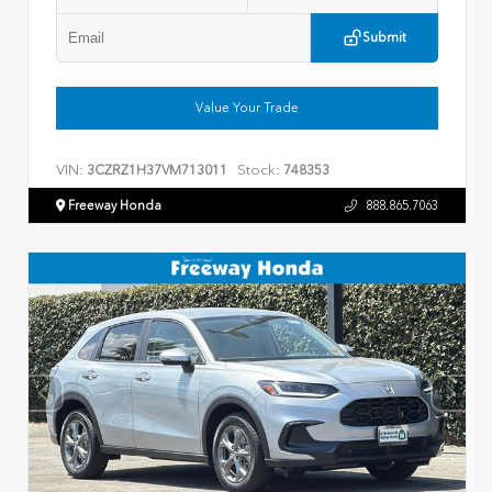
Submit
Value Your Trade
VIN:
Stock:
3CZRZ1H37VM713011
748353
Freeway Honda
888.865.7063