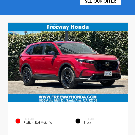
SEE OUR OFFER
EXTERIOR
INTERIOR
Radiant Red Metallic
Black