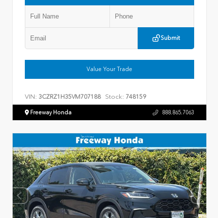
Submit
Value Your Trade
VIN:
Stock:
3CZRZ1H35VM707188
748159
Freeway Honda
888.865.7063