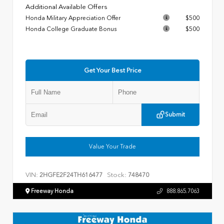
Additional Available Offers
Honda Military Appreciation Offer
$500
Honda College Graduate Bonus
$500
Get Your Best Price
Submit
Value Your Trade
VIN:
Stock:
2HGFE2F24TH616477
748470
Freeway Honda
888.865.7063