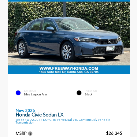
EXTERIOR
INTERIOR
Blue Lagoon Pearl
Black
New 2026
Honda Civic Sedan LX
Sedan FWD 2.0L I-4 DOHC 16-Valve Dual-VTC Continuously Variable
Transmission
MSRP
$26,345