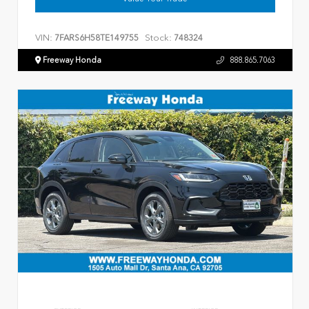
VIN:
Stock:
7FARS6H58TE149755
748324
Freeway Honda
888.865.7063