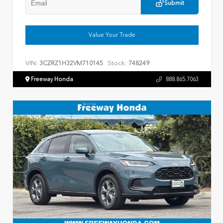
Submit
Value Your Trade
VIN:
Stock:
3CZRZ1H32VM710145
748249
Freeway Honda
888.865.7063