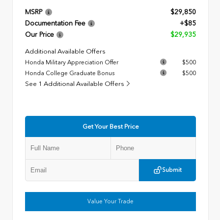
MSRP
$29,850
Documentation Fee
+$85
Our Price
$29,935
Additional Available Offers
Honda Military Appreciation Offer
$500
Honda College Graduate Bonus
$500
See 1 Additional Available Offers
Get Your Best Price
Submit
Value Your Trade