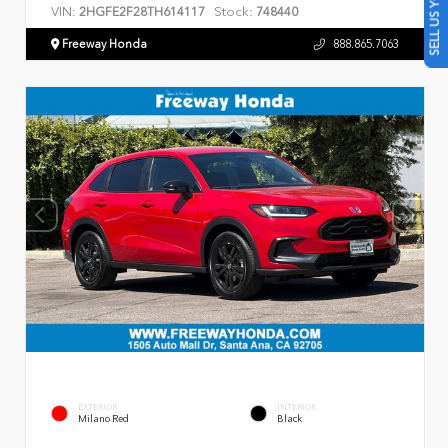
SELL US YOUR CAR
VIN:
Stock:
2HGFE2F28TH614117
748440
Freeway Honda
888.865.7063
EXTERIOR
INTERIOR
Milano Red
Black