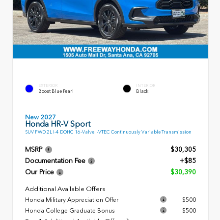
EXTERIOR
INTERIOR
Boost Blue Pearl
Black
New 2027
Honda HR-V Sport
SUV FWD 2L I-4 DOHC 16-Valve I-VTEC Continuously Variable Transmission
MSRP
$30,305
Documentation Fee
+$85
Our Price
$30,390
Additional Available Offers
Honda Military Appreciation Offer
$500
Honda College Graduate Bonus
$500