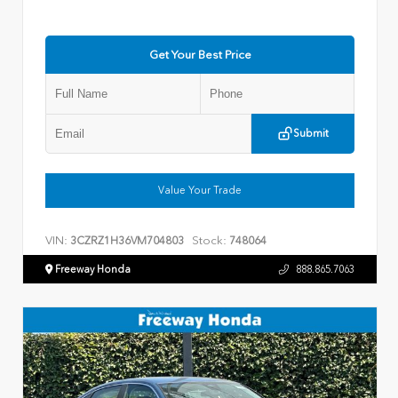
Get Your Best Price
Submit
Value Your Trade
VIN:
Stock:
3CZRZ1H36VM704803
748064
Freeway Honda
888.865.7063