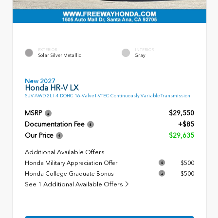
EXTERIOR
INTERIOR
Solar Silver Metallic
Gray
New 2027
Honda HR-V LX
SUV AWD 2L I-4 DOHC 16-Valve I-VTEC Continuously Variable Transmission
MSRP
$29,550
Documentation Fee
+$85
Our Price
$29,635
Additional Available Offers
Honda Military Appreciation Offer
$500
Honda College Graduate Bonus
$500
See 1 Additional Available Offers