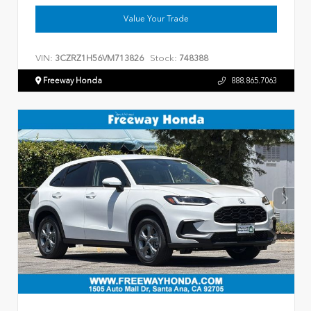
Value Your Trade
VIN:
Stock:
3CZRZ1H56VM713826
748388
Freeway Honda
888.865.7063