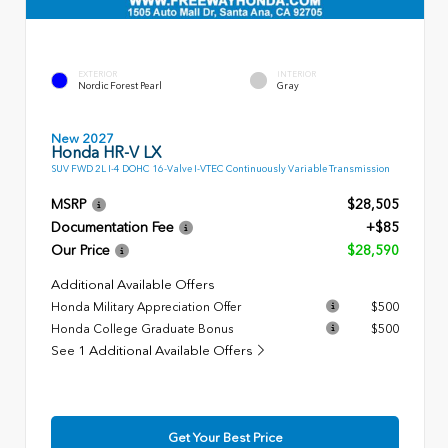
EXTERIOR
INTERIOR
Nordic Forest Pearl
Gray
New 2027
Honda HR-V LX
SUV FWD 2L I-4 DOHC 16-Valve I-VTEC Continuously Variable Transmission
MSRP
$28,505
Documentation Fee
+$85
Our Price
$28,590
Additional Available Offers
Honda Military Appreciation Offer
$500
Honda College Graduate Bonus
$500
See 1 Additional Available Offers
Get Your Best Price