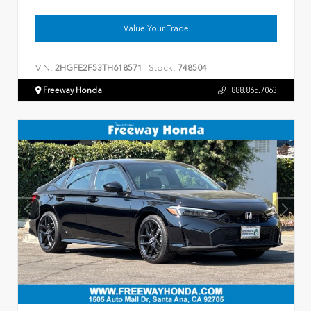
Value Your Trade
VIN:
Stock:
2HGFE2F53TH618571
748504
Freeway Honda
888.865.7063