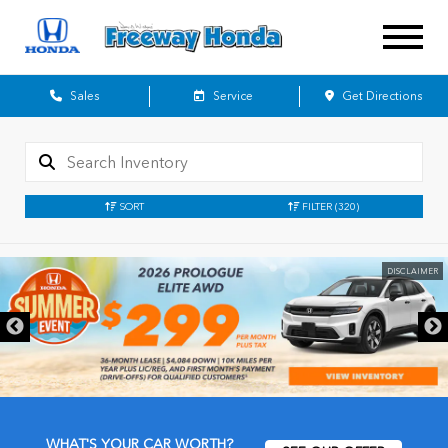
Sales
Service
Get Directions
SORT
FILTER
(320)
DISCLAIMER
WHAT'S YOUR CAR WORTH?