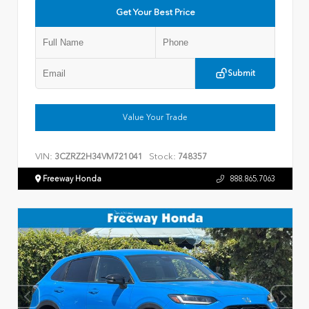
Get Your Best Price
Submit
Value Your Trade
VIN:
Stock:
3CZRZ2H34VM721041
748357
Freeway Honda
888.865.7063