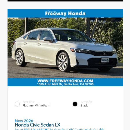
EXTERIOR
INTERIOR
Platinum White Pearl
Black
New 2026
Honda Civic Sedan LX
Sedan FWD 2.0L I-4 DOHC 16-Valve Dual-VTC Continuously Variable