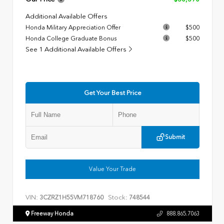
Additional Available Offers
Honda Military Appreciation Offer
$500
Honda College Graduate Bonus
$500
See 1 Additional Available Offers
Get Your Best Price
Submit
Value Your Trade
VIN:
Stock:
3CZRZ1H55VM718760
748544
Freeway Honda
888.865.7063