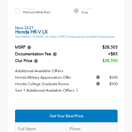
EXTERIOR
INTERIOR
Platinum White Pearl
Gray
New 2027
Honda HR-V LX
SUV FWD 2L I-4 DOHC 16-Valve I-VTEC Continuously Variable Transmission
MSRP
$28,505
Documentation Fee
+$85
Our Price
$28,590
Additional Available Offers
Honda Military Appreciation Offer
$500
Honda College Graduate Bonus
$500
See 1 Additional Available Offers
Get Your Best Price