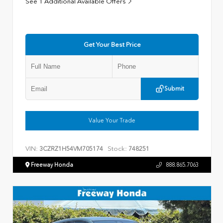
See 1 Additional Available Offers
Get Your Best Price
Submit
Value Your Trade
VIN:
Stock:
3CZRZ1H54VM705174
748251
Freeway Honda
888.865.7063