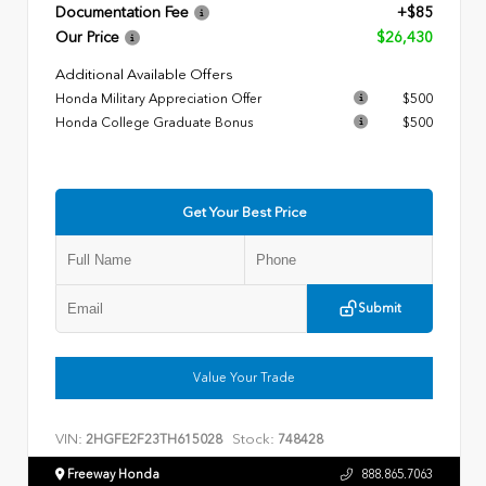
Documentation Fee
+$85
Our Price
$26,430
Additional Available Offers
Honda Military Appreciation Offer
$500
Honda College Graduate Bonus
$500
Get Your Best Price
Submit
Value Your Trade
VIN:
Stock:
2HGFE2F23TH615028
748428
Freeway Honda
888.865.7063