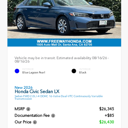
Vehicle may be in transit. Estimated availability 08/16/26 -
08/16/26
EXTERIOR
INTERIOR
Blue Lagoon Pearl
Black
New 2026
Honda Civic Sedan LX
Sedan FWD 2.0L I-4 DOHC 16-Valve Dual-VTC Continuously Variable
Transmission
MSRP
$26,345
Documentation Fee
+$85
Our Price
$26,430