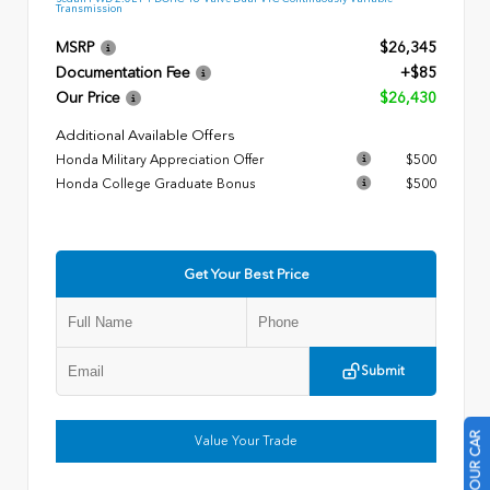
Transmission
MSRP
$26,345
Documentation Fee
+$85
Our Price
$26,430
Additional Available Offers
Honda Military Appreciation Offer
$500
Honda College Graduate Bonus
$500
Get Your Best Price
Submit
Value Your Trade