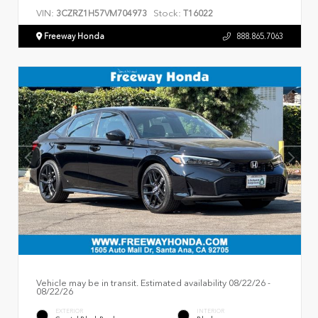
VIN:
Stock:
3CZRZ1H57VM704973
T16022
Freeway Honda
888.865.7063
Vehicle may be in transit. Estimated availability 08/22/26 -
08/22/26
EXTERIOR
INTERIOR