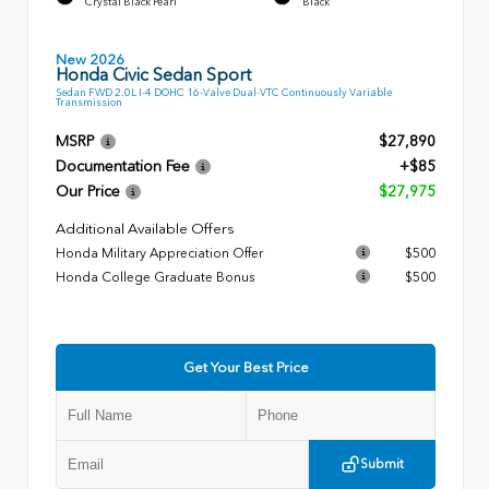
Crystal Black Pearl
Black
New 2026
Honda Civic Sedan Sport
Sedan FWD 2.0L I-4 DOHC 16-Valve Dual-VTC Continuously Variable
Transmission
MSRP
$27,890
Documentation Fee
+$85
Our Price
$27,975
Additional Available Offers
Honda Military Appreciation Offer
$500
Honda College Graduate Bonus
$500
Get Your Best Price
Submit