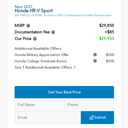
New 2027
Honda HR-V Sport
SUV FWD 2L I-4 DOHC 16-Valve I-VTEC Continuously Variable Transmission
MSRP
$29,850
Documentation Fee
+$85
Our Price
$29,935
Additional Available Offers
Honda Military Appreciation Offer
$500
Honda College Graduate Bonus
$500
See 1 Additional Available Offers
Get Your Best Price
Submit