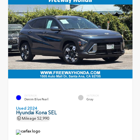
EXTERIOR
INTERIOR
Denim Blue Pearl
Gray
Used 2024
Hyundai Kona SEL
Mileage
52,990