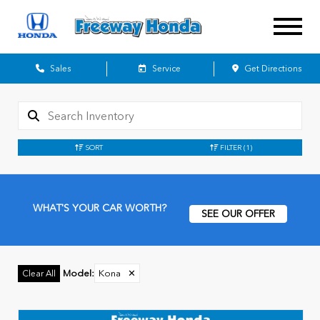
Sales
Service
Get Directions
SORT
FILTER
(1)
WHAT'S YOUR CAR WORTH?
SEE OUR OFFER
Model
:
Kona
✕
Clear All