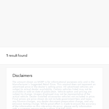
1
result found
Disclaimers
The amount shown as MSRP is for informational purposes only and is the
Manufacturer's Suggested Retail Price. This amount does not represent an
advertised price or the dealer's selling price. All advertised vehicles are
subject to actual dealer availability. Certain vehicles listed may not be
available or sold on date of publication. Vehicle option and pricing are
subject to change. Images displayed may not be representative of the
actual vehicle. Dealer installed accessories vehicles not included in price.
Final prices are price shown do not include government fees and taxes,
any finance charges, any dealer document preparation charge, and any
emission testing charge. While great effort is made to ensure the accuracy
of the information on this site errors do occur, please verify information
with a customer service rep by calling 714-547-3555.