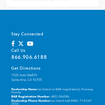
Stay Connected
Call Us
866.906.6188
Get Directions
1505 Auto Mall Dr
Santa Ana,
CA
92705
Dealership Name
(as listed on BAR registration): Freeway
Honda
BAR Registration Number
: ARD 246086
Dealership Phone Number
(as listed with BAR): 714-547-
3555