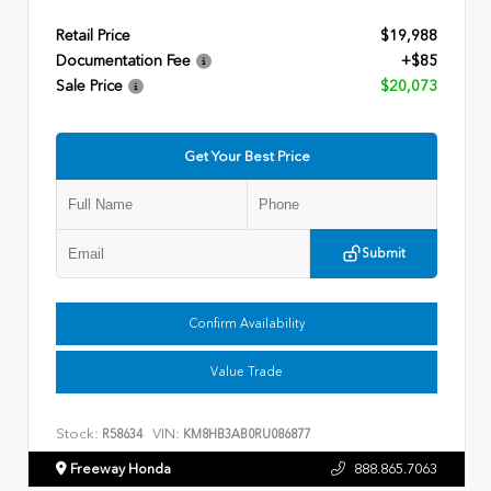
Retail Price
$19,988
Documentation Fee
+$85
Sale Price
$20,073
Get Your Best Price
Submit
Confirm Availability
Value Trade
Stock:
VIN:
R58634
KM8HB3AB0RU086877
Freeway Honda
888.865.7063