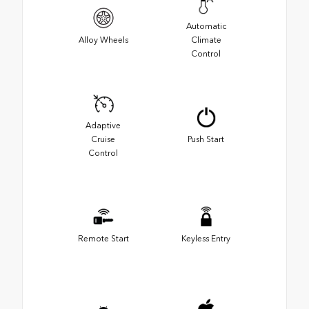
Automatic
Alloy Wheels
Climate
Control
Adaptive
Cruise
Push Start
Control
Remote Start
Keyless Entry