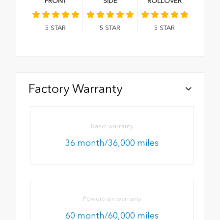
FRONT
SIDE
ROLLOVER
5
STAR
5
STAR
5
STAR
Factory Warranty
Basic warranty
36 month/36,000 miles
Powertrain warranty
60 month/60,000 miles