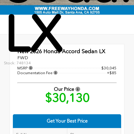
LX
New 2026
Honda Accord Sedan LX
FWD
Stock: 748134
MSRP
$30,045
Documentation Fee
+$85
Our Price
$30,130
Get Your Best Price