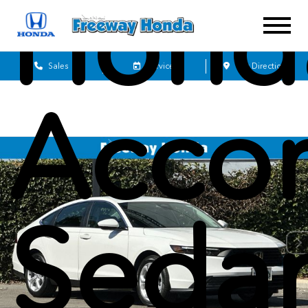
Hond
Sales
Service
Get Directions
Acco
Seda