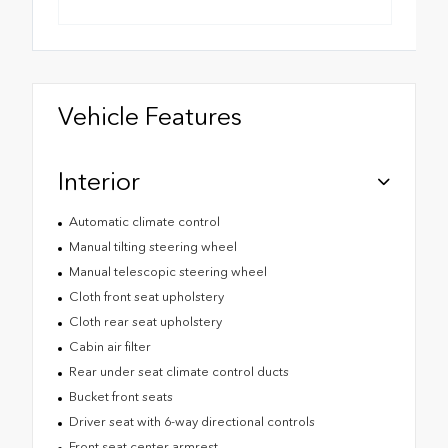
Vehicle Features
Interior
Automatic climate control
Manual tilting steering wheel
Manual telescopic steering wheel
Cloth front seat upholstery
Cloth rear seat upholstery
Cabin air filter
Rear under seat climate control ducts
Bucket front seats
Driver seat with 6-way directional controls
Front seat center armrest