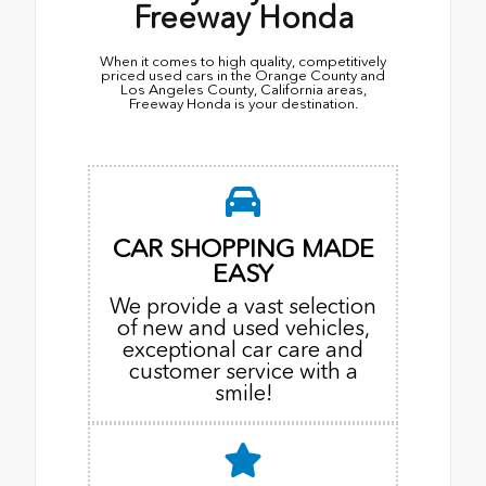
Freeway Honda
When it comes to high quality, competitively
priced used cars in the Orange County and
Los Angeles County, California areas,
Freeway Honda is your destination.
CAR SHOPPING MADE
EASY
We provide a vast selection
of new and used vehicles,
exceptional car care and
customer service with a
smile!