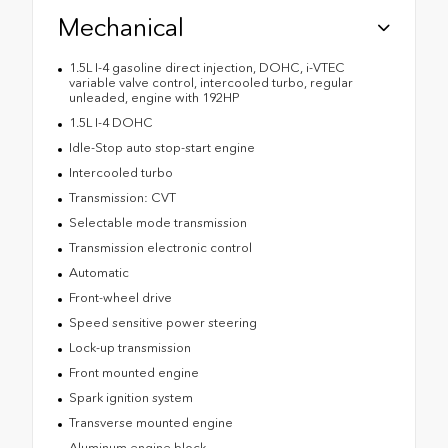
Mechanical
1.5L I-4 gasoline direct injection, DOHC, i-VTEC
variable valve control, intercooled turbo, regular
unleaded, engine with 192HP
1.5L I-4 DOHC
Idle-Stop auto stop-start engine
Intercooled turbo
Transmission: CVT
Selectable mode transmission
Transmission electronic control
Automatic
Front-wheel drive
Speed sensitive power steering
Lock-up transmission
Front mounted engine
Spark ignition system
Transverse mounted engine
Aluminum engine block