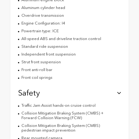
Aluminum cylinder head
Overdrive transmission
Engine Configuration: I4
Powertrain type: ICE
All-speed ABS and driveline traction control
Standard ride suspension
Independent front suspension
Strut front suspension
Front anti-roll bar
Front coil springs
Safety
Traffic Jam Assist hands-on cruise control
Collision Mitigation Braking System (CMBS) +
Forward Collision Warning (FCW)
Collision Mitigation Braking System (CMBS)
pedestrian impact prevention
Rear mounted camera