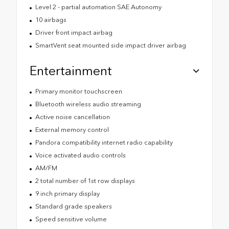
Level 2 - partial automation SAE Autonomy
10 airbags
Driver front impact airbag
SmartVent seat mounted side impact driver airbag
Entertainment
Primary monitor touchscreen
Bluetooth wireless audio streaming
Active noise cancellation
External memory control
Pandora compatibility internet radio capability
Voice activated audio controls
AM/FM
2 total number of 1st row displays
9 inch primary display
Standard grade speakers
Speed sensitive volume