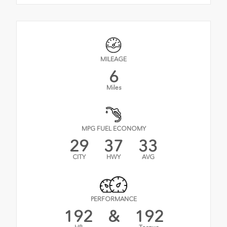
MILEAGE
6
Miles
MPG FUEL ECONOMY
29
37
33
CITY
HWY
AVG
PERFORMANCE
192
&
192