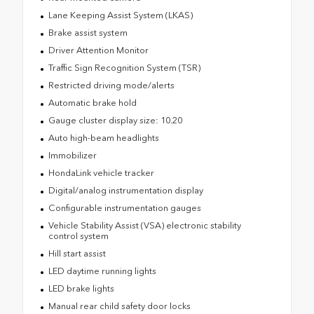
Lane Keeping Assist System (LKAS)
Brake assist system
Driver Attention Monitor
Traffic Sign Recognition System (TSR)
Restricted driving mode/alerts
Automatic brake hold
Gauge cluster display size: 10.20
Auto high-beam headlights
Immobilizer
HondaLink vehicle tracker
Digital/analog instrumentation display
Configurable instrumentation gauges
Vehicle Stability Assist (VSA) electronic stability
control system
Hill start assist
LED daytime running lights
LED brake lights
Manual rear child safety door locks