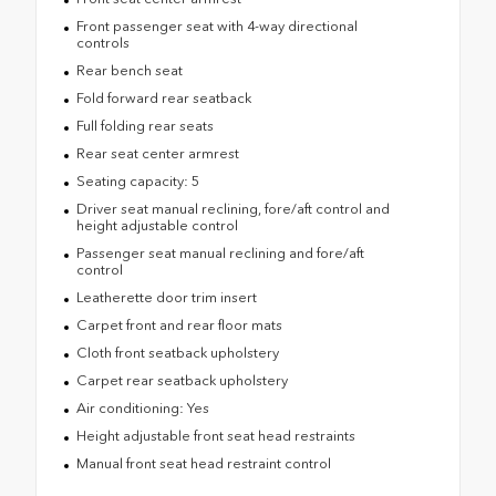
Front passenger seat with 4-way directional
controls
Rear bench seat
Fold forward rear seatback
Full folding rear seats
Rear seat center armrest
Seating capacity: 5
Driver seat manual reclining, fore/aft control and
height adjustable control
Passenger seat manual reclining and fore/aft
control
Leatherette door trim insert
Carpet front and rear floor mats
Cloth front seatback upholstery
Carpet rear seatback upholstery
Air conditioning: Yes
Height adjustable front seat head restraints
Manual front seat head restraint control