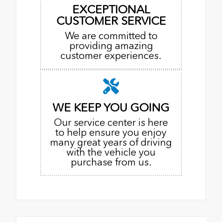
EXCEPTIONAL
CUSTOMER SERVICE
We are committed to
providing amazing
customer experiences.
WE KEEP YOU GOING
Our service center is here
to help ensure you enjoy
many great years of driving
with the vehicle you
purchase from us.