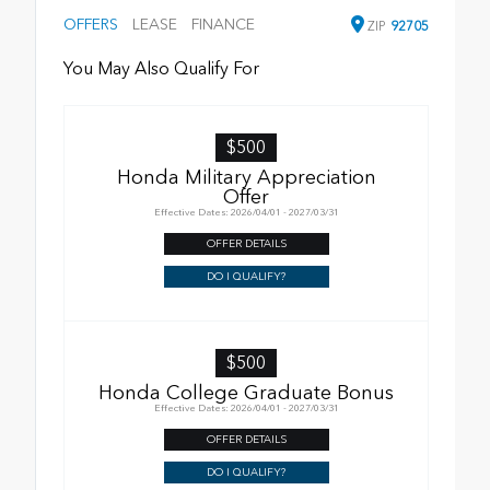
OFFERS
LEASE
FINANCE
ZIP
92705
You May Also Qualify For
$500
Honda Military Appreciation
Offer
Effective Dates: 2026/04/01 - 2027/03/31
OFFER DETAILS
DO I QUALIFY?
$500
Honda College Graduate Bonus
Effective Dates: 2026/04/01 - 2027/03/31
OFFER DETAILS
DO I QUALIFY?