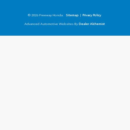
© 2026 Freeway Honda.
Sitemap
|
Privacy Policy
Advanced Automotive Websites By
Dealer Alchemist