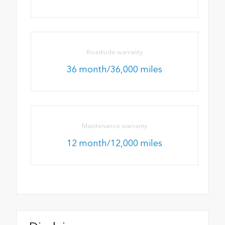
Roadside warranty
36 month/36,000 miles
Maintenance warranty
12 month/12,000 miles