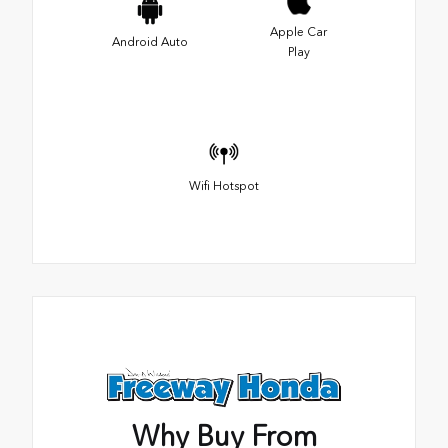
Apple Car
Android Auto
Play
Wifi Hotspot
Why Buy From