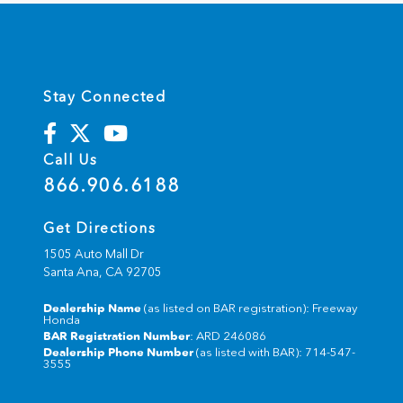
Stay Connected
Call Us
866.906.6188
Get Directions
1505 Auto Mall Dr
Santa Ana,
CA
92705
Dealership Name
(as listed on BAR registration): Freeway
Honda
BAR Registration Number
: ARD 246086
Dealership Phone Number
(as listed with BAR): 714-547-
3555