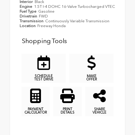
Interior
Black
Engine
1.5T I-4 DOHC 16-Valve Turbocharged VTEC
Fuel Type
Gasoline
Drivetrain
FWD
Transmission
Continuously Variable Transmission
Location
Freeway Honda
Shopping Tools
SCHEDULE
MAKE
TEST DRIVE
OFFER
PAYMENT
PRINT
SHARE
CALCULATOR
DETAILS
VEHICLE