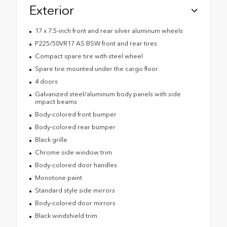
Exterior
17 x 7.5-inch front and rear silver aluminum wheels
P225/50VR17 AS BSW front and rear tires
Compact spare tire with steel wheel
Spare tire mounted under the cargo floor
4 doors
Galvanized steel/aluminum body panels with side
impact beams
Body-colored front bumper
Body-colored rear bumper
Black grille
Chrome side window trim
Body-colored door handles
Monotone paint
Standard style side mirrors
Body-colored door mirrors
Black windshield trim