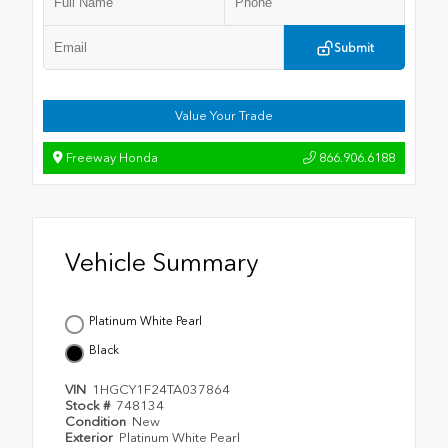
Submit
Value Your Trade
Freeway Honda
866.906.6188
Vehicle Summary
Platinum White Pearl
Black
VIN
1HGCY1F24TA037864
Stock #
748134
Condition
New
Exterior
Platinum White Pearl