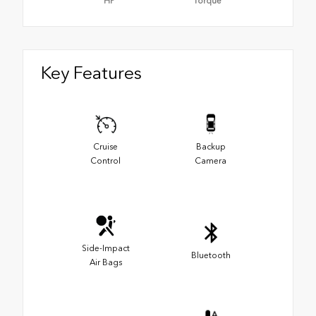
HP
Torque
Key Features
Cruise
Backup
Control
Camera
Side-Impact
Bluetooth
Air Bags