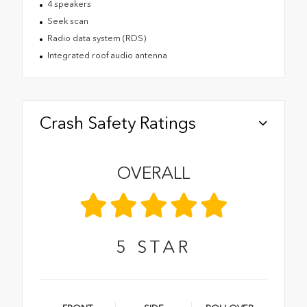
4 speakers
Seek scan
Radio data system (RDS)
Integrated roof audio antenna
Crash Safety Ratings
OVERALL
5
STAR