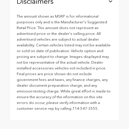
Disclaimers
The amount shown as MSRP is for informational
purposes only and is the Manufacturer's Suggested
Retail Price. This amount does not represent an
advertised price or the dealer's selling price. All
advertised vehicles are subject to actual dealer
availability. Certain vehicles listed may not be available
or sold on date of publication. Vehicle option and
pricing are subject to change. Images displayed may
not be representative of the actual vehicle. Dealer
installed accessories vehicles not included in price.
Final prices are price shown do not include
government fees and taxes, any finance charges, any
dealer document preparation charge, and any
emission testing charge. While great effort is made to
ensure the accuracy of the information on this site
errors do occur, please verify information with a
customer service rep by calling 714-547-3555.