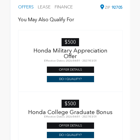
OFFERS
LEASE
FINANCE
ZIP
92705
You May Also Qualify For
$500
Honda Military Appreciation
Offer
Effective Dates: 2026/04/01 - 2027/03/31
OFFER DETAILS
DO I QUALIFY?
$500
Honda College Graduate Bonus
Effective Dates: 2026/04/01 - 2027/03/31
OFFER DETAILS
DO I QUALIFY?