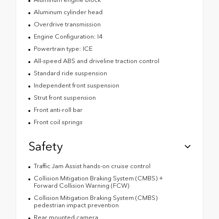
Aluminum cylinder head
Overdrive transmission
Engine Configuration: I4
Powertrain type: ICE
All-speed ABS and driveline traction control
Standard ride suspension
Independent front suspension
Strut front suspension
Front anti-roll bar
Front coil springs
Safety
Traffic Jam Assist hands-on cruise control
Collision Mitigation Braking System (CMBS) +
Forward Collision Warning (FCW)
Collision Mitigation Braking System (CMBS)
pedestrian impact prevention
Rear mounted camera