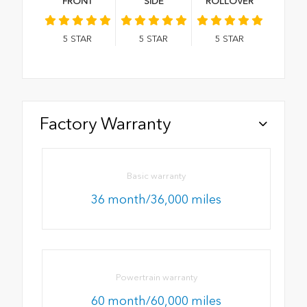
FRONT
SIDE
ROLLOVER
5
STAR
5
STAR
5
STAR
Factory Warranty
Basic warranty
36 month/36,000 miles
Powertrain warranty
60 month/60,000 miles