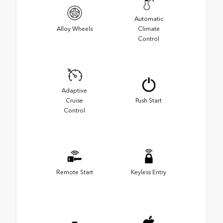
Automatic
Alloy Wheels
Climate
Control
Adaptive
Cruise
Push Start
Control
Remote Start
Keyless Entry