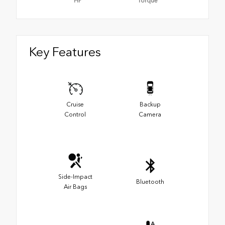
HP
Torque
Key Features
Cruise
Backup
Control
Camera
Side-Impact
Bluetooth
Air Bags