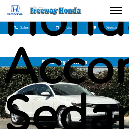
Hond
Sales
Service
Get Directions
Acco
Seda