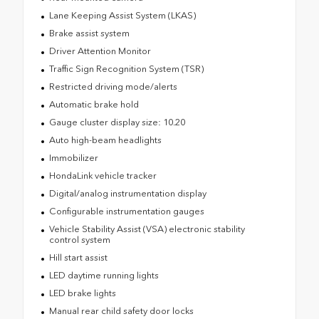
Lane Keeping Assist System (LKAS)
Brake assist system
Driver Attention Monitor
Traffic Sign Recognition System (TSR)
Restricted driving mode/alerts
Automatic brake hold
Gauge cluster display size: 10.20
Auto high-beam headlights
Immobilizer
HondaLink vehicle tracker
Digital/analog instrumentation display
Configurable instrumentation gauges
Vehicle Stability Assist (VSA) electronic stability
control system
Hill start assist
LED daytime running lights
LED brake lights
Manual rear child safety door locks