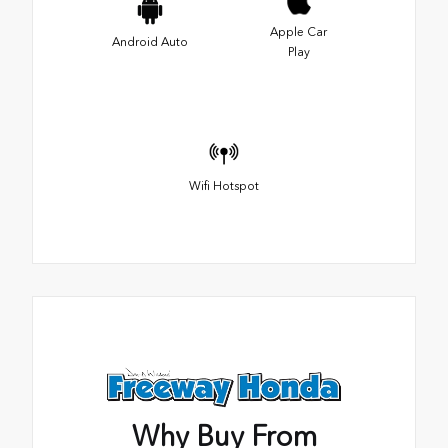
Apple Car
Android Auto
Play
Wifi Hotspot
Why Buy From