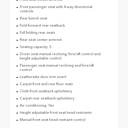
Front passenger seat with 4-way directional
controls
Rear bench seat
Fold forward rear seatback
Full folding rear seats
Rear seat center armrest
Seating capacity: 5
Driver seat manual reclining, fore/aft control and
height adjustable control
Passenger seat manual reclining and fore/aft
control
Leatherette door trim insert
Carpet front and rear floor mats
Cloth front seatback upholstery
Carpet rear seatback upholstery
Air conditioning: Yes
Height adjustable front seat head restraints
Manual front seat head restraint control