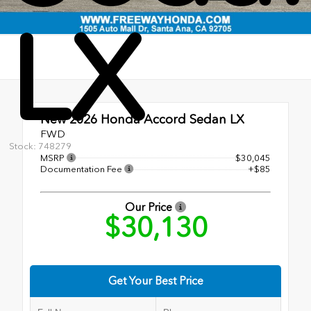
LX
New 2026
Honda Accord Sedan LX
FWD
Stock: 748279
MSRP
$30,045
Documentation Fee
+$85
Our Price
$30,130
Get Your Best Price