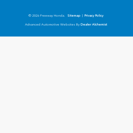
© 2026 Freeway Honda.
Sitemap
|
Privacy Policy
Advanced Automotive Websites By
Dealer Alchemist