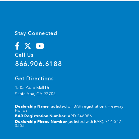
Stay Connected
Call Us
866.906.6188
Get Directions
1505 Auto Mall Dr
Santa Ana,
CA
92705
Dealership Name
(as listed on BAR registration): Freeway
Honda
BAR Registration Number
: ARD 246086
Dealership Phone Number
(as listed with BAR): 714-547-
3555