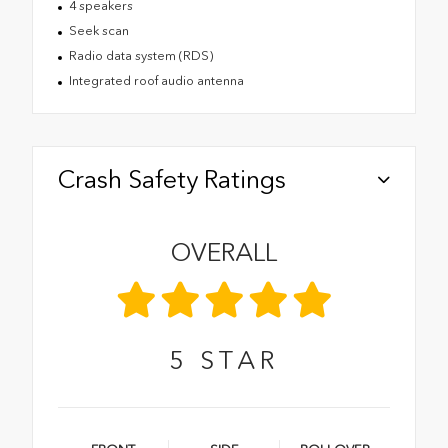
4 speakers
Seek scan
Radio data system (RDS)
Integrated roof audio antenna
Crash Safety Ratings
OVERALL
5
STAR