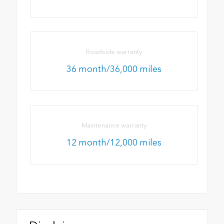
Roadside warranty
36 month/36,000 miles
Maintenance warranty
12 month/12,000 miles