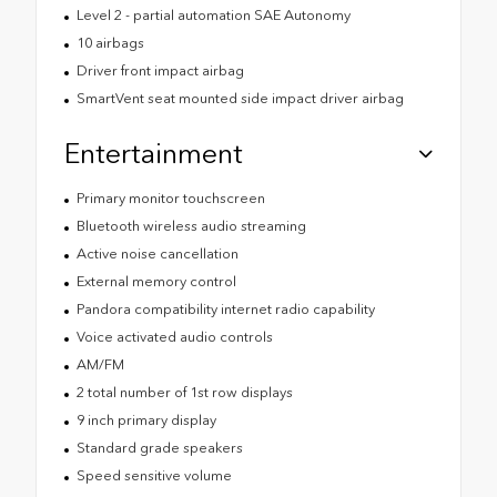
Level 2 - partial automation SAE Autonomy
10 airbags
Driver front impact airbag
SmartVent seat mounted side impact driver airbag
Entertainment
Primary monitor touchscreen
Bluetooth wireless audio streaming
Active noise cancellation
External memory control
Pandora compatibility internet radio capability
Voice activated audio controls
AM/FM
2 total number of 1st row displays
9 inch primary display
Standard grade speakers
Speed sensitive volume