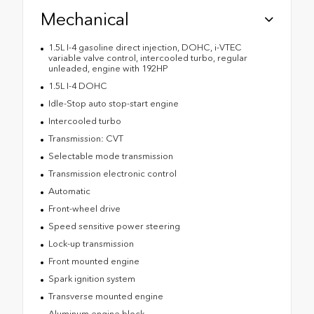
Mechanical
1.5L I-4 gasoline direct injection, DOHC, i-VTEC
variable valve control, intercooled turbo, regular
unleaded, engine with 192HP
1.5L I-4 DOHC
Idle-Stop auto stop-start engine
Intercooled turbo
Transmission: CVT
Selectable mode transmission
Transmission electronic control
Automatic
Front-wheel drive
Speed sensitive power steering
Lock-up transmission
Front mounted engine
Spark ignition system
Transverse mounted engine
Aluminum engine block