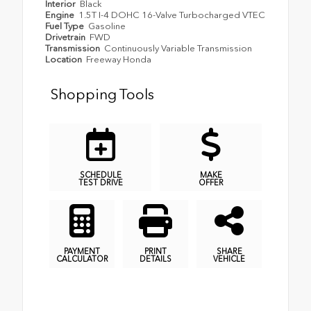
Interior
Black
Engine
1.5T I-4 DOHC 16-Valve Turbocharged VTEC
Fuel Type
Gasoline
Drivetrain
FWD
Transmission
Continuously Variable Transmission
Location
Freeway Honda
Shopping Tools
SCHEDULE
MAKE
TEST DRIVE
OFFER
PAYMENT
PRINT
SHARE
CALCULATOR
DETAILS
VEHICLE