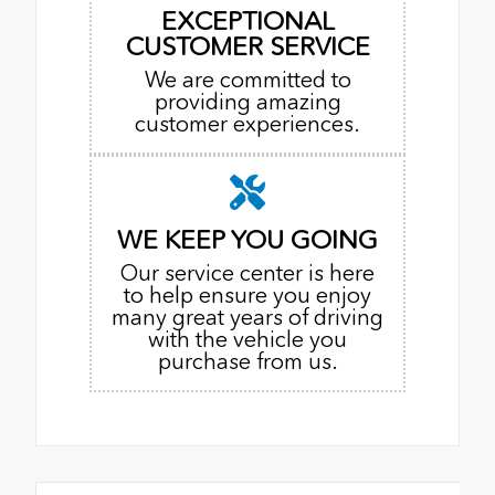
EXCEPTIONAL
CUSTOMER SERVICE
We are committed to
providing amazing
customer experiences.
WE KEEP YOU GOING
Our service center is here
to help ensure you enjoy
many great years of driving
with the vehicle you
purchase from us.