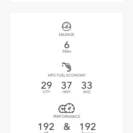
MILEAGE
6
Miles
MPG FUEL ECONOMY
29
37
33
CITY
HWY
AVG
PERFORMANCE
192
&
192