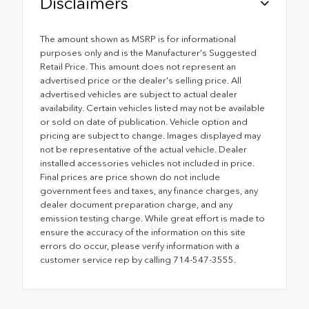
Disclaimers
The amount shown as MSRP is for informational
purposes only and is the Manufacturer's Suggested
Retail Price. This amount does not represent an
advertised price or the dealer's selling price. All
advertised vehicles are subject to actual dealer
availability. Certain vehicles listed may not be available
or sold on date of publication. Vehicle option and
pricing are subject to change. Images displayed may
not be representative of the actual vehicle. Dealer
installed accessories vehicles not included in price.
Final prices are price shown do not include
government fees and taxes, any finance charges, any
dealer document preparation charge, and any
emission testing charge. While great effort is made to
ensure the accuracy of the information on this site
errors do occur, please verify information with a
customer service rep by calling 714-547-3555.