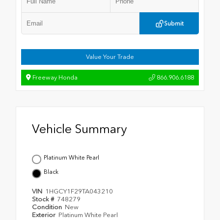
Submit
Value Your Trade
Freeway Honda
866.906.6188
Vehicle Summary
Platinum White Pearl
Black
VIN
1HGCY1F29TA043210
Stock #
748279
Condition
New
Exterior
Platinum White Pearl