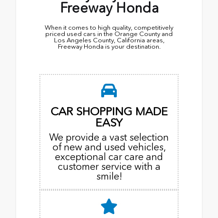
Freeway Honda
When it comes to high quality, competitively
priced used cars in the Orange County and
Los Angeles County, California areas,
Freeway Honda is your destination.
CAR SHOPPING MADE
EASY
We provide a vast selection
of new and used vehicles,
exceptional car care and
customer service with a
smile!