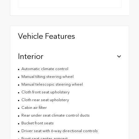
Vehicle Features
Interior
Automatic climate control
Manual tilting steering wheel
Manual telescopic steering wheel
Cloth front seat upholstery
Cloth rear seat upholstery
Cabin air filter
Rear under seat climate control ducts
Bucket front seats
Driver seat with 6-way directional controls
Front seat center armrest