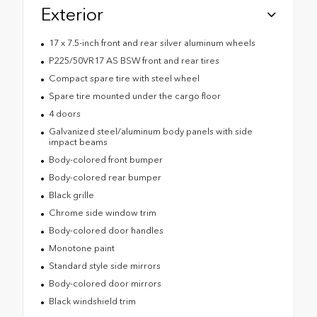
Exterior
17 x 7.5-inch front and rear silver aluminum wheels
P225/50VR17 AS BSW front and rear tires
Compact spare tire with steel wheel
Spare tire mounted under the cargo floor
4 doors
Galvanized steel/aluminum body panels with side
impact beams
Body-colored front bumper
Body-colored rear bumper
Black grille
Chrome side window trim
Body-colored door handles
Monotone paint
Standard style side mirrors
Body-colored door mirrors
Black windshield trim