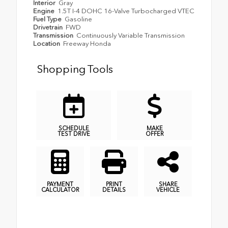
Interior
Gray
Engine
1.5T I-4 DOHC 16-Valve Turbocharged VTEC
Fuel Type
Gasoline
Drivetrain
FWD
Transmission
Continuously Variable Transmission
Location
Freeway Honda
Shopping Tools
SCHEDULE
MAKE
TEST DRIVE
OFFER
PAYMENT
PRINT
SHARE
CALCULATOR
DETAILS
VEHICLE