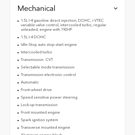
Mechanical
1.5L I-4 gasoline direct injection, DOHC, i-VTEC
variable valve control, intercooled turbo, regular
unleaded, engine with 192HP
1.5L I-4 DOHC
Idle-Stop auto stop-start engine
Intercooled turbo
Transmission: CVT
Selectable mode transmission
Transmission electronic control
Automatic
Front-wheel drive
Speed sensitive power steering
Lock-up transmission
Front mounted engine
Spark ignition system
Transverse mounted engine
Aluminum engine block