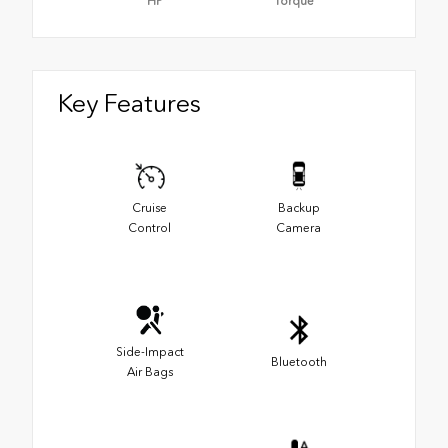
HP
Torque
Key Features
Cruise
Backup
Control
Camera
Side-Impact
Bluetooth
Air Bags