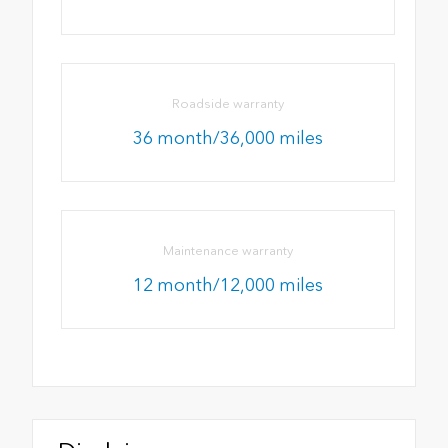
Roadside warranty
36 month/36,000 miles
Maintenance warranty
12 month/12,000 miles