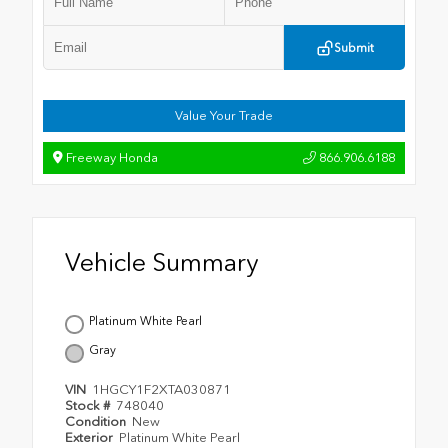
Submit
Value Your Trade
Freeway Honda
866.906.6188
Vehicle Summary
Platinum White Pearl
Gray
VIN
1HGCY1F2XTA030871
Stock #
748040
Condition
New
Exterior
Platinum White Pearl