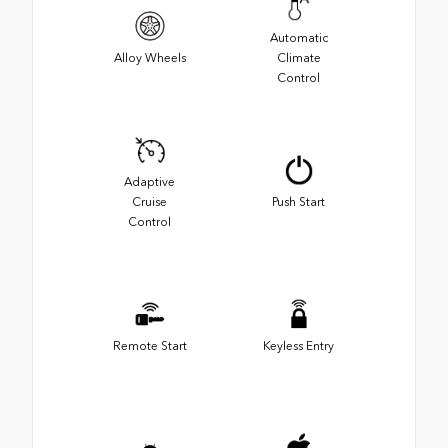
Automatic
Alloy Wheels
Climate
Control
Adaptive
Cruise
Push Start
Control
Remote Start
Keyless Entry