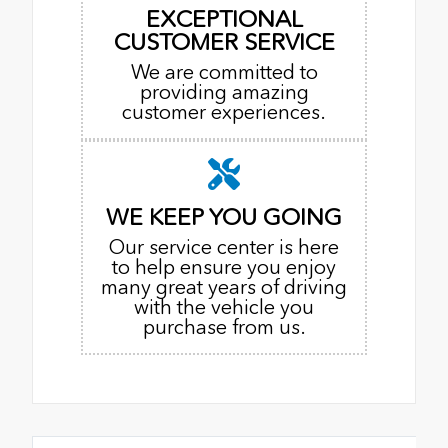
EXCEPTIONAL
CUSTOMER SERVICE
We are committed to
providing amazing
customer experiences.
WE KEEP YOU GOING
Our service center is here
to help ensure you enjoy
many great years of driving
with the vehicle you
purchase from us.