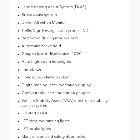
Lane Keeping Assist System (LKAS)
Brake assist system
Driver Attention Monitor
Traffic Sign Recognition System (TSR)
Restricted driving mode/alerts
Automatic brake hold
Gauge cluster display size: 10.20
Auto high-beam headlights
Immobilizer
HondaLink vehicle tracker
Digital/analog instrumentation display
Configurable instrumentation gauges
Vehicle Stability Assist (VSA) electronic stability
control system
Hill start assist
LED daytime running lights
LED brake lights
Manual rear child safety door locks