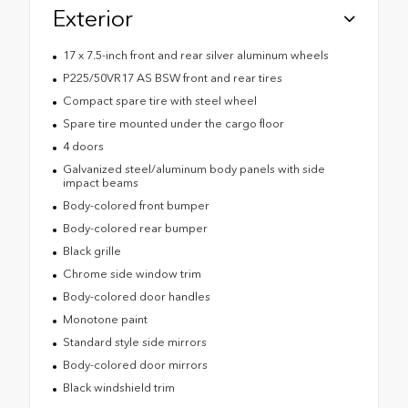
Exterior
17 x 7.5-inch front and rear silver aluminum wheels
P225/50VR17 AS BSW front and rear tires
Compact spare tire with steel wheel
Spare tire mounted under the cargo floor
4 doors
Galvanized steel/aluminum body panels with side
impact beams
Body-colored front bumper
Body-colored rear bumper
Black grille
Chrome side window trim
Body-colored door handles
Monotone paint
Standard style side mirrors
Body-colored door mirrors
Black windshield trim