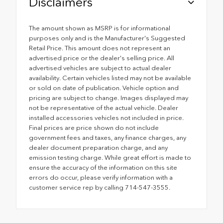
Disclaimers
The amount shown as MSRP is for informational
purposes only and is the Manufacturer's Suggested
Retail Price. This amount does not represent an
advertised price or the dealer's selling price. All
advertised vehicles are subject to actual dealer
availability. Certain vehicles listed may not be available
or sold on date of publication. Vehicle option and
pricing are subject to change. Images displayed may
not be representative of the actual vehicle. Dealer
installed accessories vehicles not included in price.
Final prices are price shown do not include
government fees and taxes, any finance charges, any
dealer document preparation charge, and any
emission testing charge. While great effort is made to
ensure the accuracy of the information on this site
errors do occur, please verify information with a
customer service rep by calling 714-547-3555.