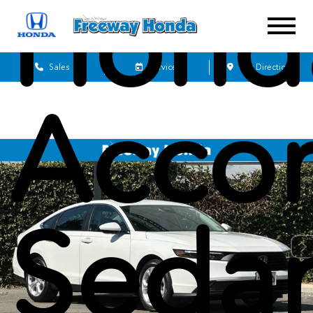
Hond
Sales
Service
Get Directions
Acco
Seda