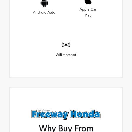
Apple Car
Android Auto
Play
Wifi Hotspot
Why Buy From