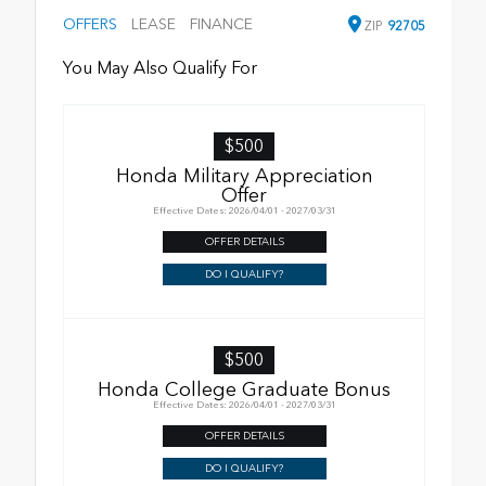
OFFERS
LEASE
FINANCE
ZIP
92705
You May Also Qualify For
$500
Honda Military Appreciation
Offer
Effective Dates: 2026/04/01 - 2027/03/31
OFFER DETAILS
DO I QUALIFY?
$500
Honda College Graduate Bonus
Effective Dates: 2026/04/01 - 2027/03/31
OFFER DETAILS
DO I QUALIFY?