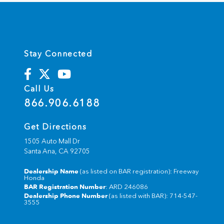
Stay Connected
Call Us
866.906.6188
Get Directions
1505 Auto Mall Dr
Santa Ana,
CA
92705
Dealership Name
(as listed on BAR registration): Freeway
Honda
BAR Registration Number
: ARD 246086
Dealership Phone Number
(as listed with BAR): 714-547-
3555