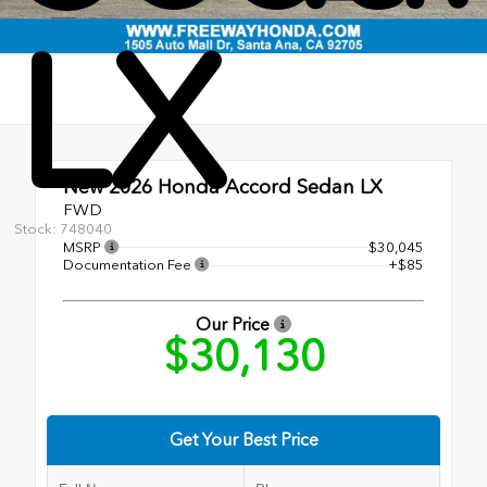
LX
New 2026
Honda Accord Sedan LX
FWD
Stock: 748040
MSRP
$30,045
Documentation Fee
+$85
Our Price
$30,130
Get Your Best Price