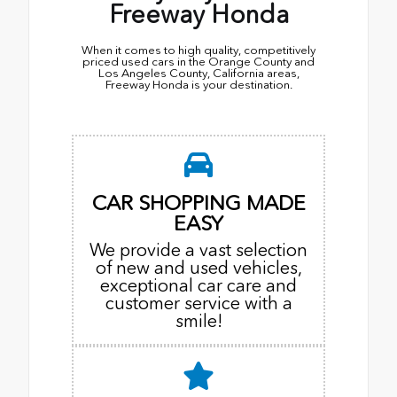
Freeway Honda
When it comes to high quality, competitively
priced used cars in the Orange County and
Los Angeles County, California areas,
Freeway Honda is your destination.
CAR SHOPPING MADE
EASY
We provide a vast selection
of new and used vehicles,
exceptional car care and
customer service with a
smile!