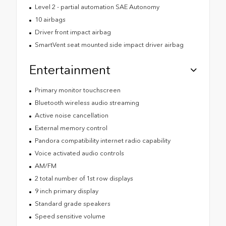
Level 2 - partial automation SAE Autonomy
10 airbags
Driver front impact airbag
SmartVent seat mounted side impact driver airbag
Entertainment
Primary monitor touchscreen
Bluetooth wireless audio streaming
Active noise cancellation
External memory control
Pandora compatibility internet radio capability
Voice activated audio controls
AM/FM
2 total number of 1st row displays
9 inch primary display
Standard grade speakers
Speed sensitive volume