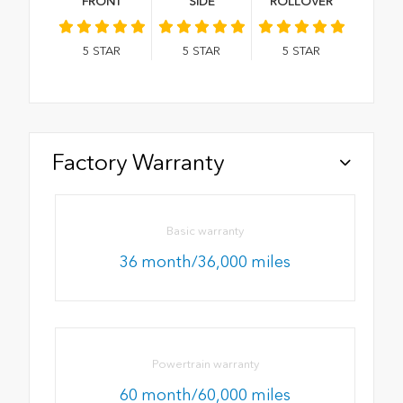
FRONT
SIDE
ROLLOVER
5
STAR
5
STAR
5
STAR
Factory Warranty
Basic warranty
36 month/36,000 miles
Powertrain warranty
60 month/60,000 miles