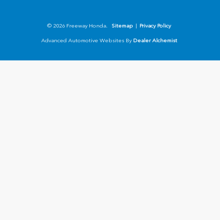
© 2026 Freeway Honda.
Sitemap
|
Privacy Policy
Advanced Automotive Websites By
Dealer Alchemist