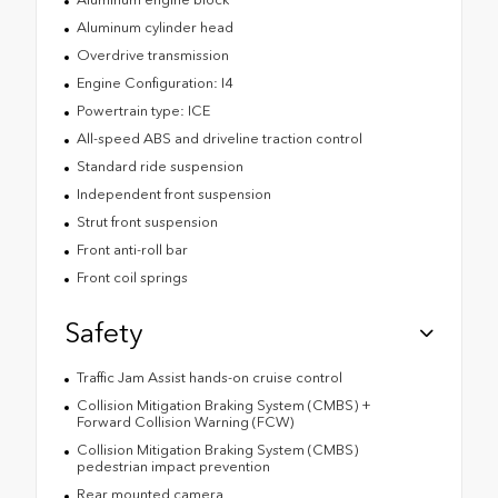
Aluminum cylinder head
Overdrive transmission
Engine Configuration: I4
Powertrain type: ICE
All-speed ABS and driveline traction control
Standard ride suspension
Independent front suspension
Strut front suspension
Front anti-roll bar
Front coil springs
Safety
Traffic Jam Assist hands-on cruise control
Collision Mitigation Braking System (CMBS) +
Forward Collision Warning (FCW)
Collision Mitigation Braking System (CMBS)
pedestrian impact prevention
Rear mounted camera