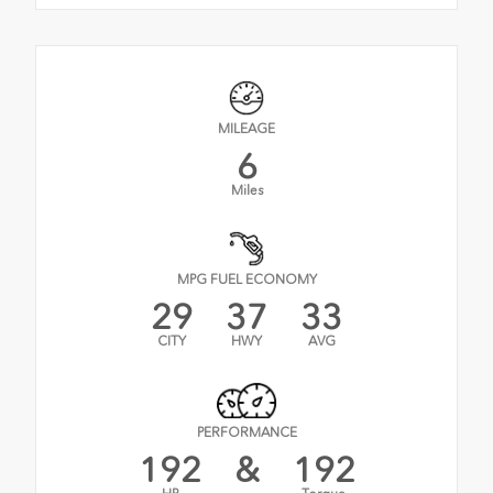
MILEAGE
6
Miles
MPG FUEL ECONOMY
29
37
33
CITY
HWY
AVG
PERFORMANCE
192
&
192