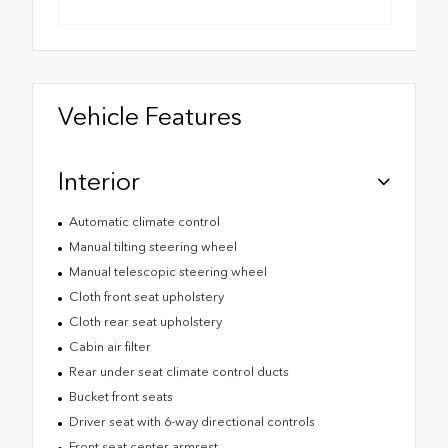
Vehicle Features
Interior
Automatic climate control
Manual tilting steering wheel
Manual telescopic steering wheel
Cloth front seat upholstery
Cloth rear seat upholstery
Cabin air filter
Rear under seat climate control ducts
Bucket front seats
Driver seat with 6-way directional controls
Front seat center armrest