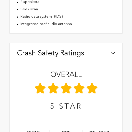
4 speakers
Seek scan
Radio data system (RDS)
Integrated roof audio antenna
Crash Safety Ratings
OVERALL
5
STAR