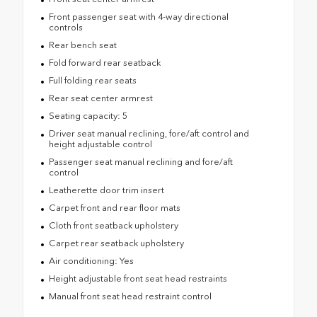
Front passenger seat with 4-way directional
controls
Rear bench seat
Fold forward rear seatback
Full folding rear seats
Rear seat center armrest
Seating capacity: 5
Driver seat manual reclining, fore/aft control and
height adjustable control
Passenger seat manual reclining and fore/aft
control
Leatherette door trim insert
Carpet front and rear floor mats
Cloth front seatback upholstery
Carpet rear seatback upholstery
Air conditioning: Yes
Height adjustable front seat head restraints
Manual front seat head restraint control