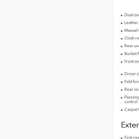
Dual-zon
Leather
Manual 
Cloth re
Rear un
Bucket f
Front s
Driver 
Fold fo
Rear se
Passenge
control
Carpet f
Exter
First-ro