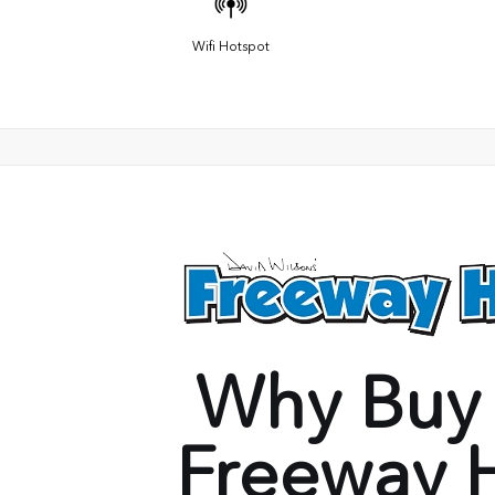
Wifi Hotspot
Why Buy
Freeway 