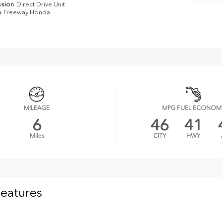
ssion
Direct Drive Unit
n
Freeway Honda
MILEAGE
MPG FUEL ECONOM
6
46
41
Miles
CITY
HWY
Features