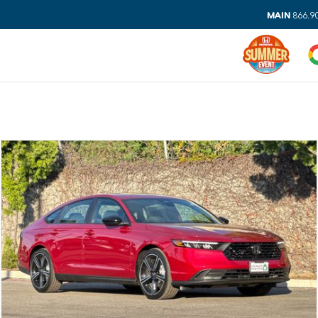
MAIN
866.9