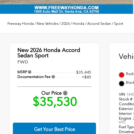
Freeway Honda
/
New Vehicles
/
2026
/
Honda
/
Accord Sedan
/
Sport
New 2026
Honda Accord
Veh
Sedan Sport
FWD
MSRP
$35,445
Radi
Documentation Fee
+$85
Blac
Our Price
VIN
1HG
$35,530
Stock #
Conditi
Exterior
Interior
Engine
VTC
Fuel Ty
Get Your Best Price
Drivetra