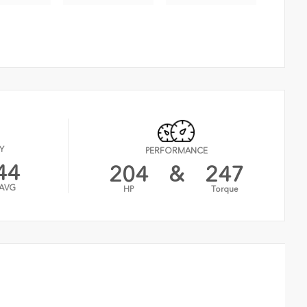
Y
PERFORMANCE
44
204
&
247
AVG
HP
Torque