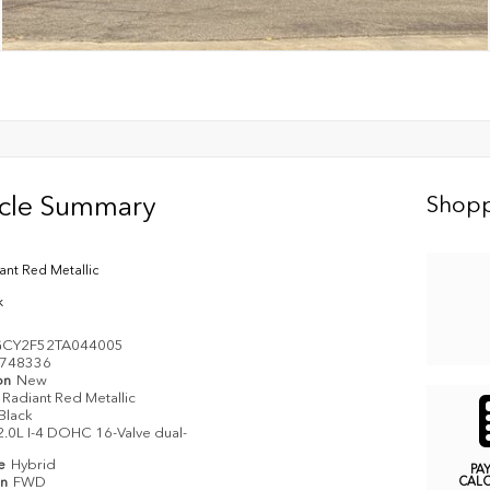
icle Summary
Shopp
ant Red Metallic
k
CY2F52TA044005
748336
on
New
Radiant Red Metallic
Black
2.0L I-4 DOHC 16-Valve dual-
pe
Hybrid
PA
in
FWD
CAL