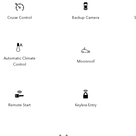
Cruise Control
Backup Camera
S
Automatic Climate
Moonroof
Control
Remote Start
Keyless Entry