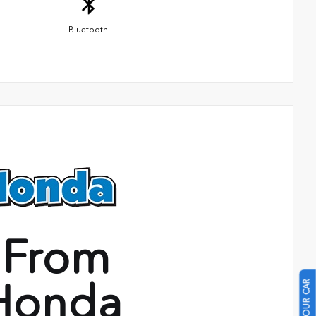
Bluetooth
 From
Honda