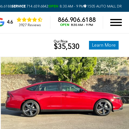
SERVICE
OPEN
06.6188
714.659.6842
8:30 AM - 9 PM
1505 AUTO MALL DR
866.906.6188
4.6
OPEN
3927 Reviews
8:30 AM - 9 PM
Our Price
Learn More
$35,530