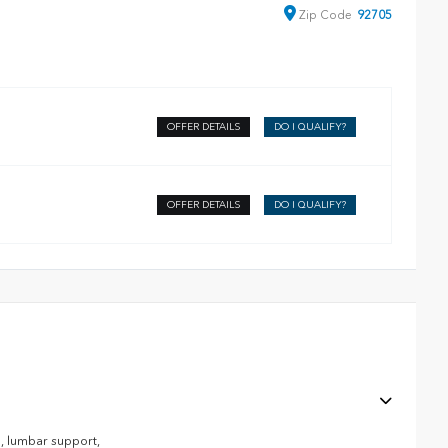
Zip
Code
92705
OFFER DETAILS
DO I QUALIFY?
OFFER DETAILS
DO I QUALIFY?
, lumbar support,