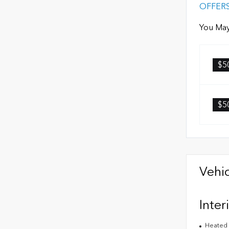
OFFER
You May
$5
$5
Vehic
Inter
Heated 