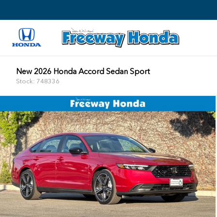
New 2026 Honda Accord Sedan Sport
Stock: 748336