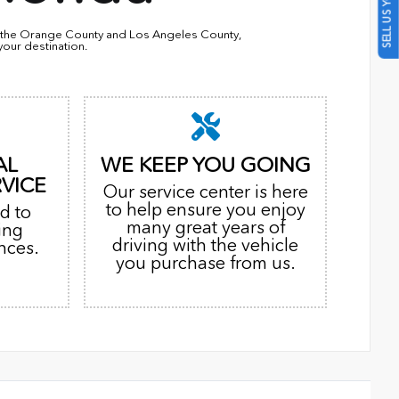
SELL US YOUR CAR
in the Orange County and Los Angeles County,
your destination.
AL
WE KEEP YOU GOING
VICE
Our service center is here
to help ensure you enjoy
d to
many great years of
ing
driving with the vehicle
nces.
you purchase from us.