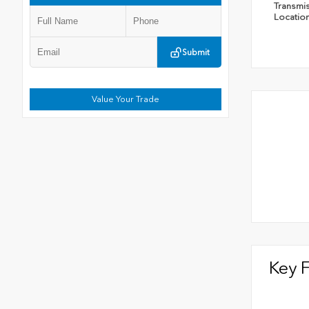
Transmi
Locatio
Submit
Value Your Trade
Key 