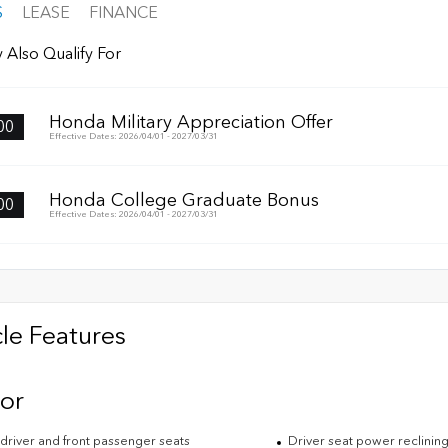
S
LEASE
FINANCE
 Also Qualify For
Honda Military Appreciation Offer
00
Effective Dates: 2026/04/01 - 2027/03/31
Honda College Graduate Bonus
00
Effective Dates: 2026/04/01 - 2027/03/31
le Features
ior
driver and front passenger seats
Driver seat power reclining