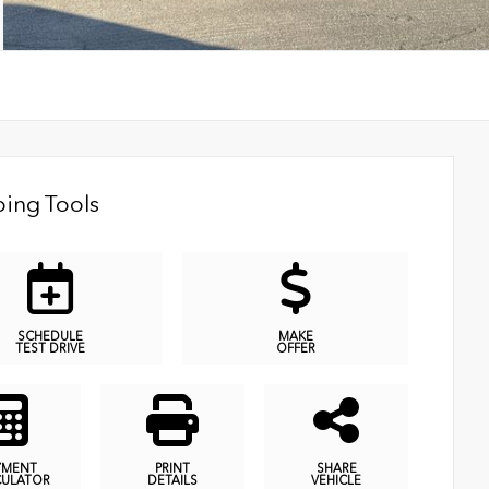
ing Tools
SCHEDULE
MAKE
TEST DRIVE
OFFER
YMENT
PRINT
SHARE
CULATOR
DETAILS
VEHICLE