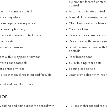
cushion tilt, fore/aft contro
control
e front climate control
Automatic climate control
 steering wheel
Manual tilting steering whe
telescopic steering wheel
Cloth front seat upholstery
ar seat upholstery
Cabin air filter
der seat climate control ducts
Rear console climate contr
ront seats
Driver seat with 8-way direc
eat center armrest
Front passenger seat with 4
controls
seat with 2-way power lumbar
Rear bench seat
rward rear seatback
60-40 folding rear seats
at center armrest
Seating capacity: 5
r seat manual reclining and fore/aft
Leatherette door trim inser
ront and rear floor mats
ior
w sliding and tilting glass moonroof with
19 x 8.5-inch front and rea