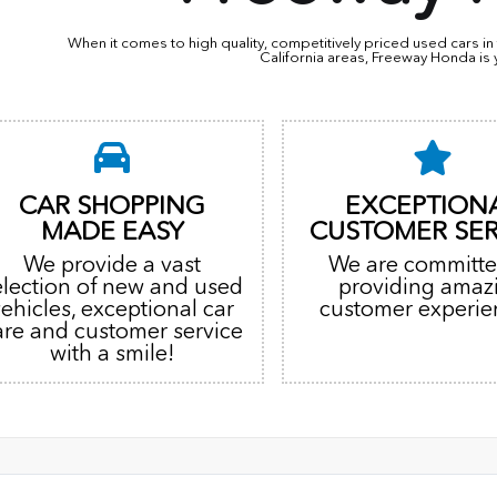
When it comes to high quality, competitively priced used cars 
California areas, Freeway Honda is 
CAR SHOPPING
EXCEPTION
MADE EASY
CUSTOMER SER
We provide a vast
We are committe
election of new and used
providing amaz
vehicles, exceptional car
customer experie
are and customer service
with a smile!