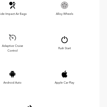
ide-Impact Air Bags
Alloy Wheels
Adaptive Cruise
Push Start
Control
Android Auto
Apple Car Play