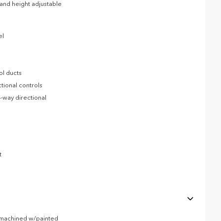
l and height adjustable
el
ol ducts
tional controls
-way directional
t
r machined w/painted