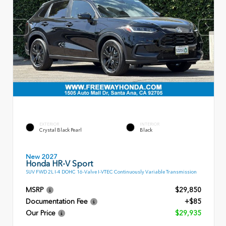
EXTERIOR
INTERIOR
Crystal Black Pearl
Black
New 2027
Honda HR-V Sport
SUV FWD 2L I-4 DOHC 16-Valve I-VTEC Continuously Variable Transmission
MSRP
$29,850
Documentation Fee
+$85
Our Price
$29,935