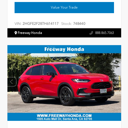
Value Your Trade
VIN:
Stock:
2HGFE2F28TH614117
748440
Freeway Honda
888.865.7063