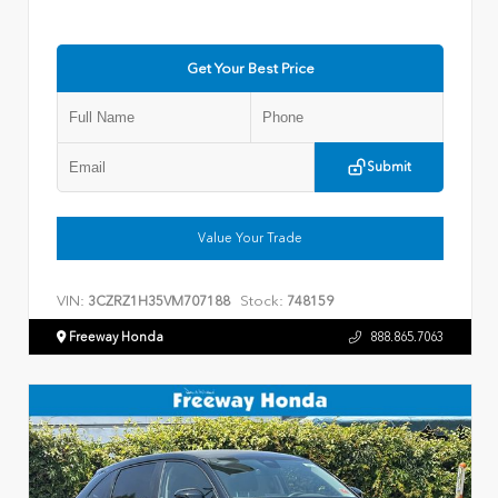
Get Your Best Price
Submit
Value Your Trade
VIN:
Stock:
3CZRZ1H35VM707188
748159
Freeway Honda
888.865.7063