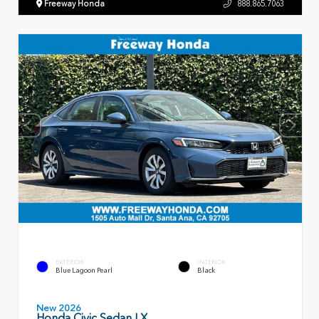
Freeway Honda
888.865.7063
EXTERIOR
INTERIOR
Blue Lagoon Pearl
Black
New 2026
Honda Civic Sedan LX