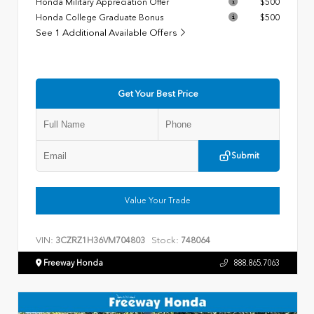
Honda Military Appreciation Offer
$500
Honda College Graduate Bonus
$500
See 1 Additional Available Offers
Get Your Best Price
Submit
Value Your Trade
VIN:
Stock:
3CZRZ1H36VM704803
748064
Freeway Honda
888.865.7063