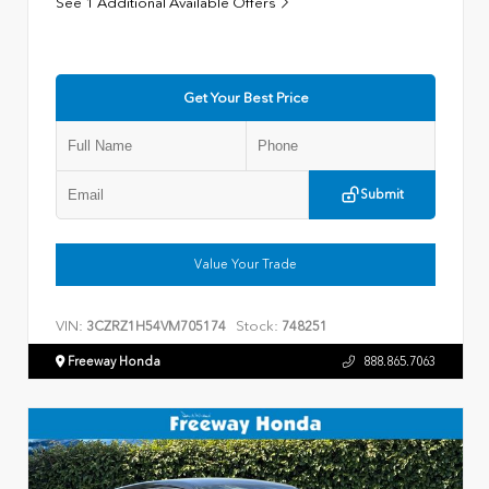
See 1 Additional Available Offers
Get Your Best Price
Submit
Value Your Trade
VIN:
Stock:
3CZRZ1H54VM705174
748251
Freeway Honda
888.865.7063