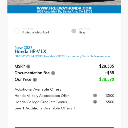
EXTERIOR
INTERIOR
Platinum White Pearl
Gray
New 2027
Honda HR-V LX
SUV FWD 2L I-4 DOHC 16-Valve I-VTEC Continuously Variable Transmission
MSRP
$28,505
Documentation Fee
+$85
Our Price
$28,590
Additional Available Offers
Honda Military Appreciation Offer
$500
Honda College Graduate Bonus
$500
See 1 Additional Available Offers