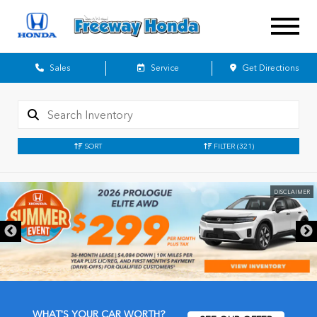
Sales
Service
Get Directions
SORT
FILTER
(321)
DISCLAIMER
WHAT'S YOUR CAR WORTH?