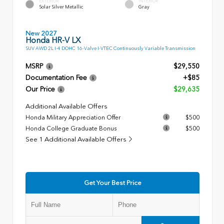
EXTERIOR
INTERIOR
Solar Silver Metallic
Gray
New 2027
Honda HR-V LX
SUV AWD 2L I-4 DOHC 16-Valve I-VTEC Continuously Variable Transmission
MSRP
$29,550
Documentation Fee
+$85
Our Price
$29,635
Additional Available Offers
Honda Military Appreciation Offer
$500
Honda College Graduate Bonus
$500
See 1 Additional Available Offers
Get Your Best Price