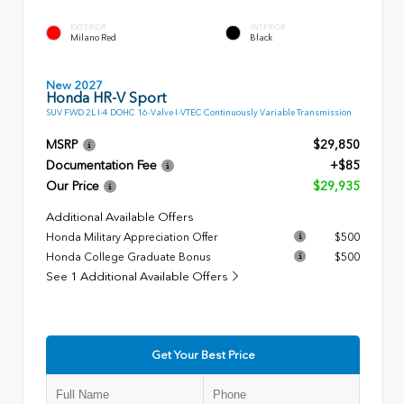
EXTERIOR
INTERIOR
Milano Red
Black
New 2027
Honda HR-V Sport
SUV FWD 2L I-4 DOHC 16-Valve I-VTEC Continuously Variable Transmission
MSRP
$29,850
Documentation Fee
+$85
Our Price
$29,935
Additional Available Offers
Honda Military Appreciation Offer
$500
Honda College Graduate Bonus
$500
See 1 Additional Available Offers
Get Your Best Price