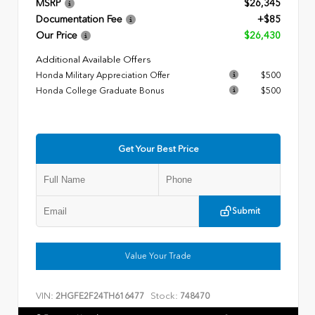
MSRP
$26,345
Documentation Fee
+$85
Our Price
$26,430
Additional Available Offers
Honda Military Appreciation Offer
$500
Honda College Graduate Bonus
$500
Get Your Best Price
Submit
Value Your Trade
VIN:
Stock:
2HGFE2F24TH616477
748470