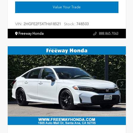
Value Your Trade
VIN:
Stock:
2HGFE2F5XTH618521
748503
Freeway Honda
888.865.7063