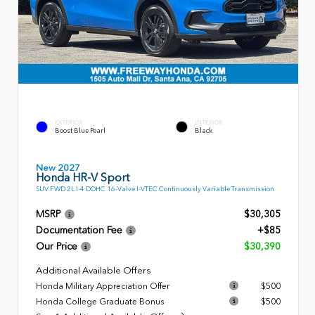
EXTERIOR
INTERIOR
Boost Blue Pearl
Black
New 2027
Honda HR-V Sport
SUV FWD 2L I-4 DOHC 16-Valve I-VTEC Continuously Variable Transmission
MSRP
$30,305
Documentation Fee
+$85
Our Price
$30,390
Additional Available Offers
Honda Military Appreciation Offer
$500
Honda College Graduate Bonus
$500