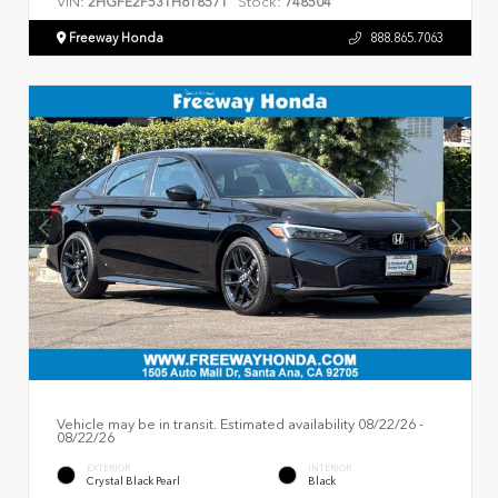
VIN:
Stock:
2HGFE2F53TH618571
748504
Freeway Honda
888.865.7063
Vehicle may be in transit. Estimated availability 08/22/26 -
08/22/26
EXTERIOR
INTERIOR
Crystal Black Pearl
Black