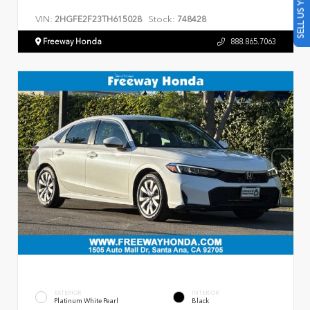
SELL US YOUR CAR
VIN:
Stock:
2HGFE2F23TH615028
748428
Freeway Honda
888.865.7063
EXTERIOR
INTERIOR
Platinum White Pearl
Black