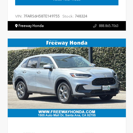
VIN:
Stock:
7FARS6H58TE149755
748324
Freeway Honda
888.865.7063