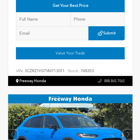
Get Your Best Price
Submit
Value Your Trade
VIN:
Stock:
3CZRZ1H37VM713011
748353
Freeway Honda
888.865.7063