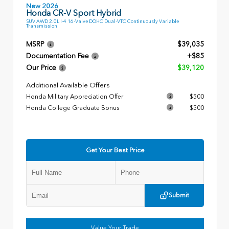
New 2026
Honda CR-V Sport Hybrid
SUV AWD 2.0L I-4 16-Valve DOHC Dual-VTC Continuously Variable
Transmission
MSRP
$39,035
Documentation Fee
+$85
Our Price
$39,120
Additional Available Offers
Honda Military Appreciation Offer
$500
Honda College Graduate Bonus
$500
Get Your Best Price
Submit
Value Your Trade