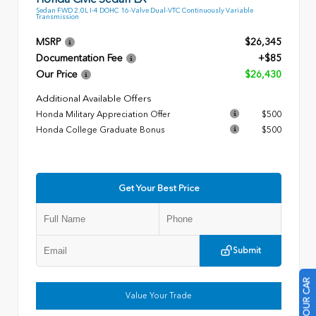
Sedan FWD 2.0L I-4 DOHC 16-Valve Dual-VTC Continuously Variable
Transmission
MSRP
$26,345
Documentation Fee
+$85
Our Price
$26,430
Additional Available Offers
Honda Military Appreciation Offer
$500
Honda College Graduate Bonus
$500
Get Your Best Price
Submit
Value Your Trade