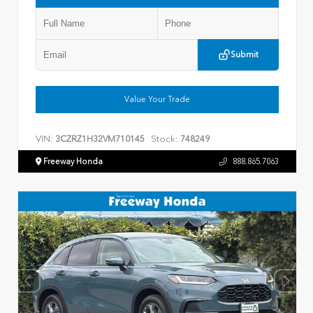
Submit
Value Your Trade
VIN:
Stock:
3CZRZ1H32VM710145
748249
Freeway Honda
888.865.7063