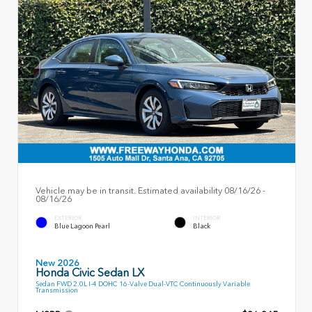
Vehicle may be in transit. Estimated availability 08/16/26 -
08/16/26
EXTERIOR
INTERIOR
Blue Lagoon Pearl
Black
New 2026
Honda Civic Sedan LX
Sedan FWD 2.0L I-4 DOHC 16-Valve Dual-VTC Continuously Variable
Transmission