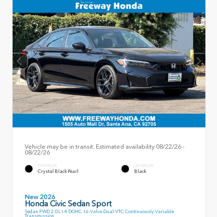
Vehicle may be in transit. Estimated availability 08/22/26 -
08/22/26
EXTERIOR
INTERIOR
Crystal Black Pearl
Black
New 2026
Honda Civic Sedan Sport
Sedan FWD 2.0L I-4 DOHC 16-Valve Dual-VTC Continuously Variable
Transmission