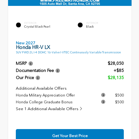
EXTERIOR
INTERIOR
Crystal Black Pearl
Black
New 2027
Honda HR-V LX
SUV FWD 2L I-4 DOHC 16-Valve I-VTEC Continuously Variable Transmission
MSRP
$28,050
Documentation Fee
+$85
Our Price
$28,135
Additional Available Offers
Honda Military Appreciation Offer
$500
Honda College Graduate Bonus
$500
See 1 Additional Available Offers
Get Your Best Price