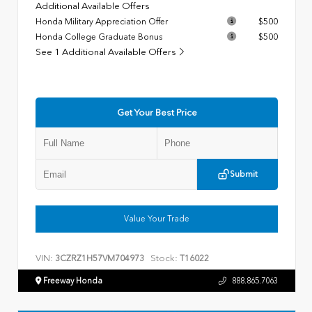
Additional Available Offers
Honda Military Appreciation Offer
$500
Honda College Graduate Bonus
$500
See 1 Additional Available Offers
Get Your Best Price
Submit
Value Your Trade
VIN:
Stock:
3CZRZ1H57VM704973
T16022
Freeway Honda
888.865.7063