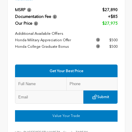
MSRP
$27,890
Documentation Fee
+$85
Our Price
$27,975
Additional Available Offers
Honda Military Appreciation Offer
$500
Honda College Graduate Bonus
$500
Get Your Best Price
Submit
Value Your Trade