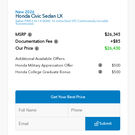
New 2026
Honda Civic Sedan LX
Sedan FWD 2.0L I-4 DOHC 16-Valve Dual-VTC Continuously Variable
Transmission
MSRP
$26,345
Documentation Fee
+$85
Our Price
$26,430
Additional Available Offers
Honda Military Appreciation Offer
$500
Honda College Graduate Bonus
$500
Get Your Best Price
Submit