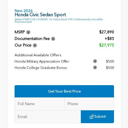
New 2026
Honda Civic Sedan Sport
Sedan FWD 2.0L I-4 DOHC 16-Valve Dual-VTC Continuously Variable
Transmission
MSRP
$27,890
Documentation Fee
+$85
Our Price
$27,975
Additional Available Offers
Honda Military Appreciation Offer
$500
Honda College Graduate Bonus
$500
Get Your Best Price
Submit