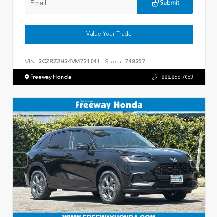
Submit
Value Your Trade
VIN:
Stock:
3CZRZ2H34VM721041
748357
Freeway Honda
888.865.7063