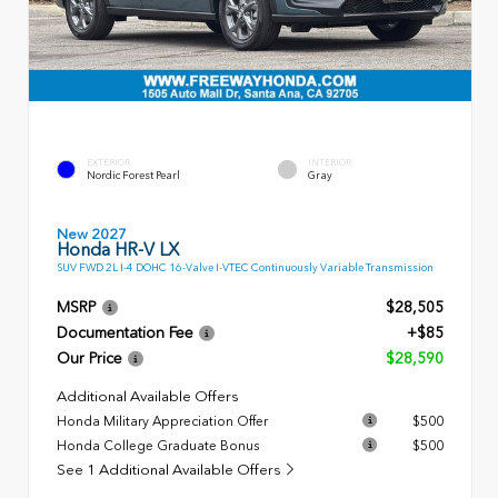
EXTERIOR
INTERIOR
Nordic Forest Pearl
Gray
New 2027
Honda HR-V LX
SUV FWD 2L I-4 DOHC 16-Valve I-VTEC Continuously Variable Transmission
MSRP
$28,505
Documentation Fee
+$85
Our Price
$28,590
Additional Available Offers
Honda Military Appreciation Offer
$500
Honda College Graduate Bonus
$500
See 1 Additional Available Offers