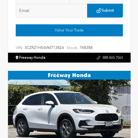
Submit
Value Your Trade
VIN:
Stock:
3CZRZ1H56VM713826
748388
Freeway Honda
888.865.7063