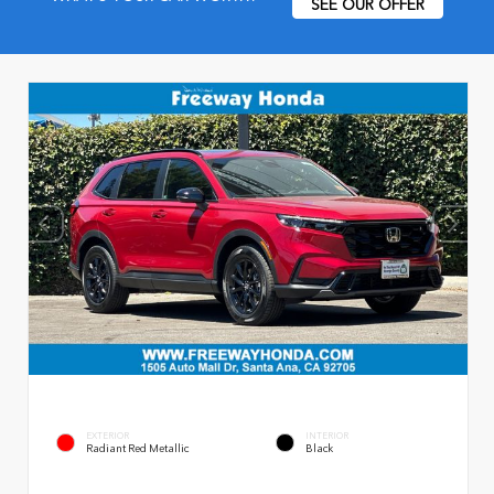
SEE OUR OFFER
EXTERIOR
INTERIOR
Radiant Red Metallic
Black