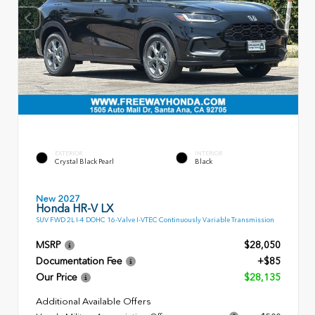
EXTERIOR
INTERIOR
Crystal Black Pearl
Black
New 2027
Honda HR-V LX
SUV FWD 2L I-4 DOHC 16-Valve I-VTEC Continuously Variable Transmission
MSRP
$28,050
Documentation Fee
+$85
Our Price
$28,135
Additional Available Offers