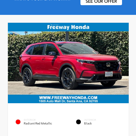
SEE OUR OFFER
EXTERIOR
INTERIOR
Radiant Red Metallic
Black