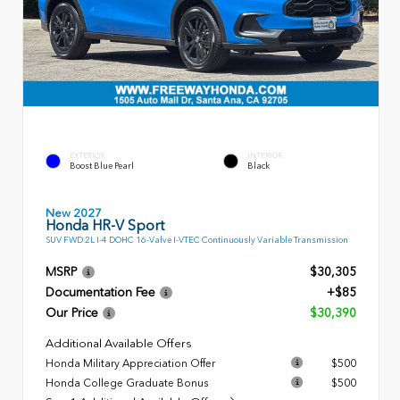
EXTERIOR
INTERIOR
Boost Blue Pearl
Black
New 2027
Honda HR-V Sport
SUV FWD 2L I-4 DOHC 16-Valve I-VTEC Continuously Variable Transmission
MSRP
$30,305
Documentation Fee
+$85
Our Price
$30,390
Additional Available Offers
Honda Military Appreciation Offer
$500
Honda College Graduate Bonus
$500