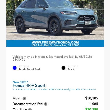
Vehicle may be in transit. Estimated availability 08/30/26 -
08/30/26
EXTERIOR
INTERIOR
Nordic Forest Pearl
Black
New 2027
Honda HR-V Sport
SUV FWD 2L I-4 DOHC 16-Valve I-VTEC Continuously Variable Transmission
MSRP
$30,305
Documentation Fee
+$85
Our Price
$30,390