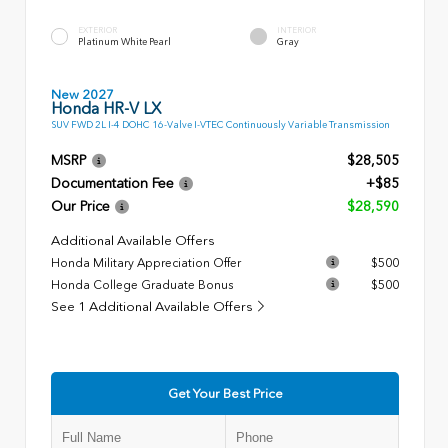
EXTERIOR
INTERIOR
Platinum White Pearl
Gray
New 2027
Honda HR-V LX
SUV FWD 2L I-4 DOHC 16-Valve I-VTEC Continuously Variable Transmission
MSRP
$28,505
Documentation Fee
+$85
Our Price
$28,590
Additional Available Offers
Honda Military Appreciation Offer
$500
Honda College Graduate Bonus
$500
See 1 Additional Available Offers
Get Your Best Price