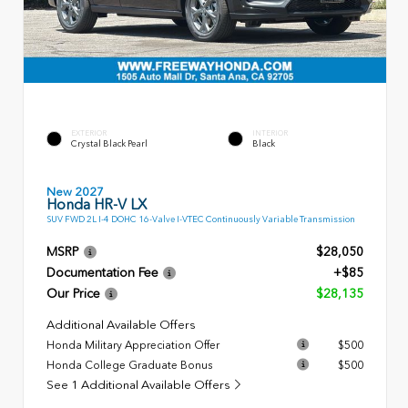
EXTERIOR
INTERIOR
Crystal Black Pearl
Black
New 2027
Honda HR-V LX
SUV FWD 2L I-4 DOHC 16-Valve I-VTEC Continuously Variable Transmission
MSRP
$28,050
Documentation Fee
+$85
Our Price
$28,135
Additional Available Offers
Honda Military Appreciation Offer
$500
Honda College Graduate Bonus
$500
See 1 Additional Available Offers