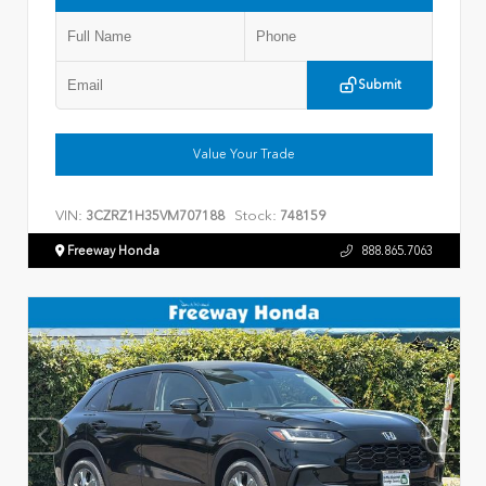
Submit
Value Your Trade
VIN:
Stock:
3CZRZ1H35VM707188
748159
Freeway Honda
888.865.7063