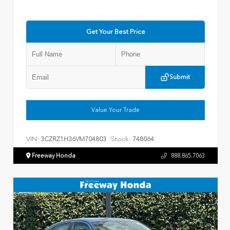
Get Your Best Price
Submit
Value Your Trade
VIN:
Stock:
3CZRZ1H36VM704803
748064
Freeway Honda
888.865.7063