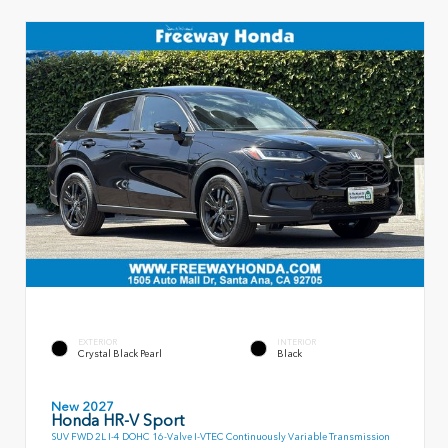
EXTERIOR
INTERIOR
Crystal Black Pearl
Black
New 2027
Honda HR-V Sport
SUV FWD 2L I-4 DOHC 16-Valve I-VTEC Continuously Variable Transmission