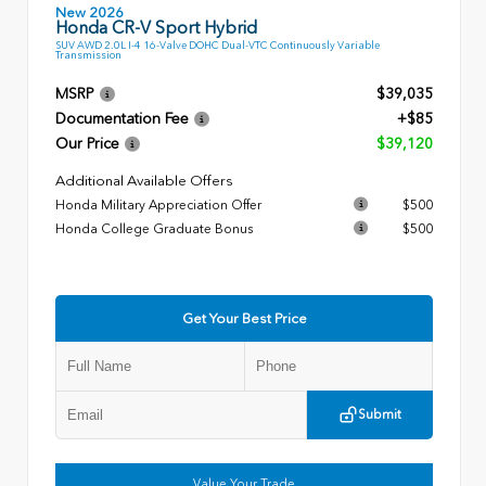
New 2026
Honda CR-V Sport Hybrid
SUV AWD 2.0L I-4 16-Valve DOHC Dual-VTC Continuously Variable
Transmission
MSRP
$39,035
Documentation Fee
+$85
Our Price
$39,120
Additional Available Offers
Honda Military Appreciation Offer
$500
Honda College Graduate Bonus
$500
Get Your Best Price
Submit
Value Your Trade