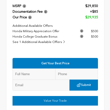
MSRP
$29,850
Documentation Fee
+$85
Our Price
$29,935
Additional Available Offers
Honda Military Appreciation Offer
$500
Honda College Graduate Bonus
$500
See 1 Additional Available Offers
Get Your Best Price
Submit
Value Your Trade