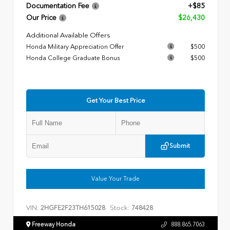
Documentation Fee
+$85
Our Price
$26,430
Additional Available Offers
Honda Military Appreciation Offer
$500
Honda College Graduate Bonus
$500
Get Your Best Price
Submit
Value Your Trade
VIN:
Stock:
2HGFE2F23TH615028
748428
Freeway Honda
888.865.7063