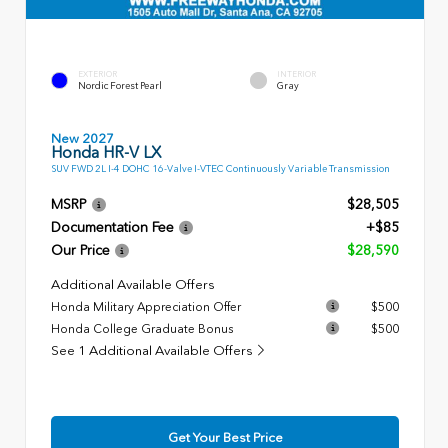
EXTERIOR
INTERIOR
Nordic Forest Pearl
Gray
New 2027
Honda HR-V LX
SUV FWD 2L I-4 DOHC 16-Valve I-VTEC Continuously Variable Transmission
MSRP
$28,505
Documentation Fee
+$85
Our Price
$28,590
Additional Available Offers
Honda Military Appreciation Offer
$500
Honda College Graduate Bonus
$500
See 1 Additional Available Offers
Get Your Best Price