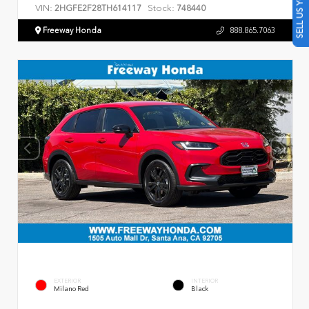
SELL US YOUR CAR
VIN:
Stock:
2HGFE2F28TH614117
748440
Freeway Honda
888.865.7063
EXTERIOR
INTERIOR
Milano Red
Black