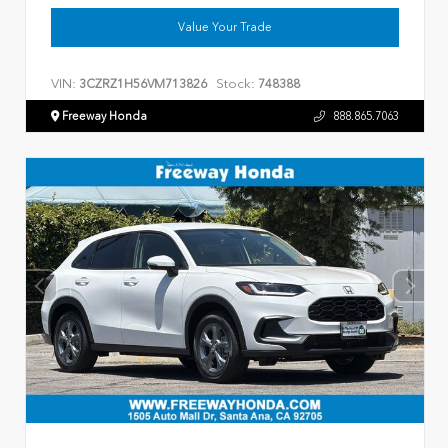
Value Your Trade
VIN:
Stock:
3CZRZ1H56VM713826
748388
Freeway Honda
888.865.7063