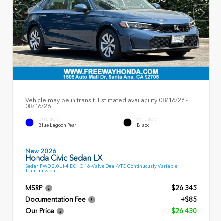
Vehicle may be in transit. Estimated availability 08/16/26 -
08/16/26
EXTERIOR
INTERIOR
Blue Lagoon Pearl
Black
New 2026
Honda Civic Sedan LX
Sedan FWD 2.0L I-4 DOHC 16-Valve Dual-VTC Continuously Variable
Transmission
MSRP
$26,345
Documentation Fee
+$85
Our Price
$26,430