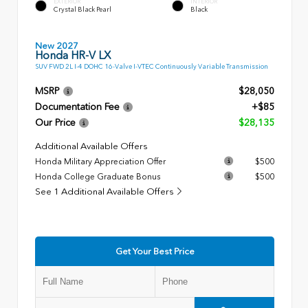
EXTERIOR
INTERIOR
Crystal Black Pearl
Black
New 2027
Honda HR-V LX
SUV FWD 2L I-4 DOHC 16-Valve I-VTEC Continuously Variable Transmission
MSRP
$28,050
Documentation Fee
+$85
Our Price
$28,135
Additional Available Offers
Honda Military Appreciation Offer
$500
Honda College Graduate Bonus
$500
See 1 Additional Available Offers
Get Your Best Price