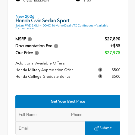
Crystal Black Pearl
Black
New 2026
Honda Civic Sedan Sport
Sedan FWD 2.0L I-4 DOHC 16-Valve Dual-VTC Continuously Variable
Transmission
MSRP
$27,890
Documentation Fee
+$85
Our Price
$27,975
Additional Available Offers
Honda Military Appreciation Offer
$500
Honda College Graduate Bonus
$500
Get Your Best Price
Submit