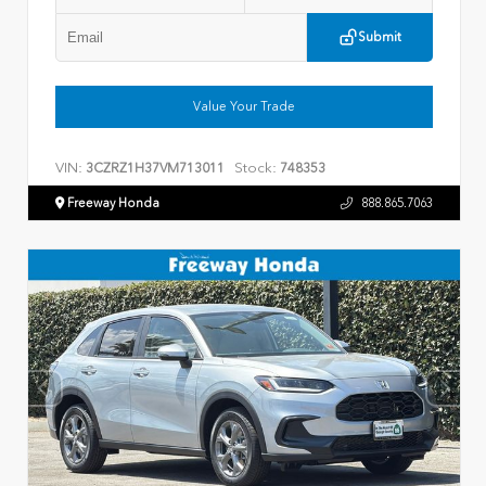
Submit
Value Your Trade
VIN:
Stock:
3CZRZ1H37VM713011
748353
Freeway Honda
888.865.7063