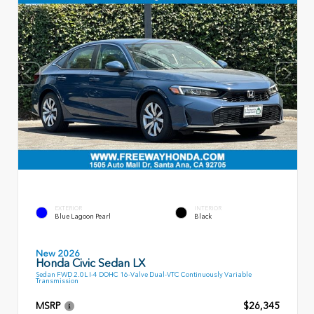
EXTERIOR
INTERIOR
Blue Lagoon Pearl
Black
New 2026
Honda Civic Sedan LX
Sedan FWD 2.0L I-4 DOHC 16-Valve Dual-VTC Continuously Variable
Transmission
MSRP
$26,345