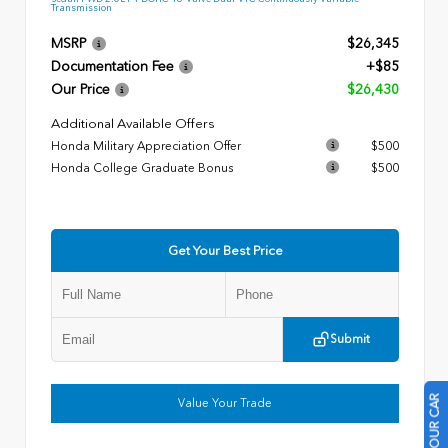
Transmission
MSRP
$26,345
Documentation Fee
+$85
Our Price
$26,430
Additional Available Offers
Honda Military Appreciation Offer
$500
Honda College Graduate Bonus
$500
Get Your Best Price
Submit
Value Your Trade