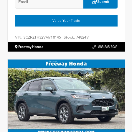
Submit
Value Your Trade
VIN:
Stock:
3CZRZ1H32VM710145
748249
Freeway Honda
888.865.7063