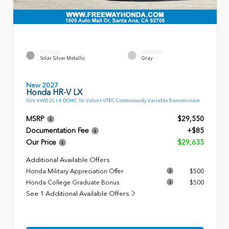
EXTERIOR
INTERIOR
Solar Silver Metallic
Gray
New 2027
Honda HR-V LX
SUV AWD 2L I-4 DOHC 16-Valve I-VTEC Continuously Variable Transmission
MSRP
$29,550
Documentation Fee
+$85
Our Price
$29,635
Additional Available Offers
Honda Military Appreciation Offer
$500
Honda College Graduate Bonus
$500
See 1 Additional Available Offers