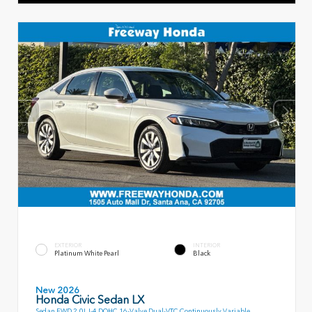
EXTERIOR
INTERIOR
Platinum White Pearl
Black
New 2026
Honda Civic Sedan LX
Sedan FWD 2.0L I-4 DOHC 16-Valve Dual-VTC Continuously Variable