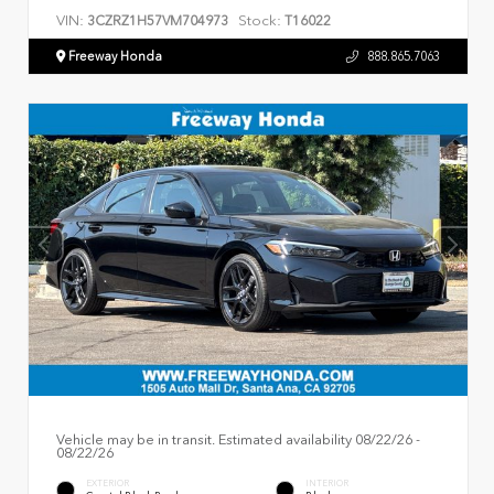
VIN:
Stock:
3CZRZ1H57VM704973
T16022
Freeway Honda
888.865.7063
Vehicle may be in transit. Estimated availability 08/22/26 -
08/22/26
EXTERIOR
INTERIOR