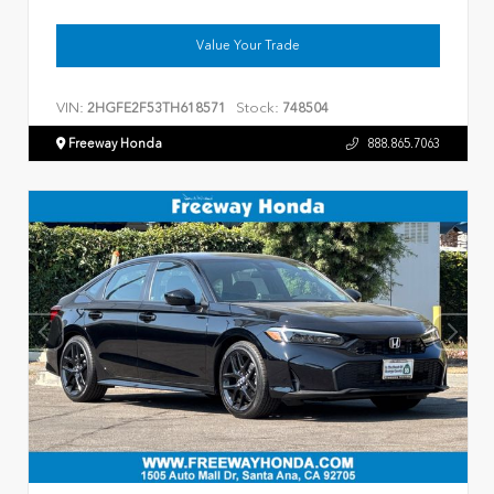
Value Your Trade
VIN:
Stock:
2HGFE2F53TH618571
748504
Freeway Honda
888.865.7063