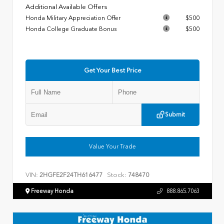
Additional Available Offers
Honda Military Appreciation Offer
$500
Honda College Graduate Bonus
$500
Get Your Best Price
Submit
Value Your Trade
VIN:
Stock:
2HGFE2F24TH616477
748470
Freeway Honda
888.865.7063