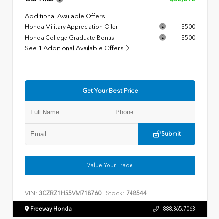
Additional Available Offers
Honda Military Appreciation Offer
$500
Honda College Graduate Bonus
$500
See 1 Additional Available Offers
Get Your Best Price
Submit
Value Your Trade
VIN:
Stock:
3CZRZ1H55VM718760
748544
Freeway Honda
888.865.7063