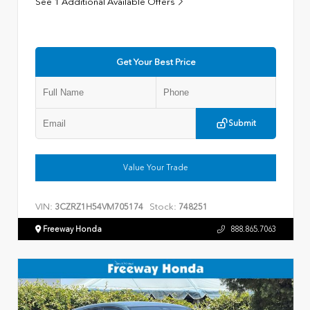
See 1 Additional Available Offers
Get Your Best Price
Submit
Value Your Trade
VIN:
Stock:
3CZRZ1H54VM705174
748251
Freeway Honda
888.865.7063