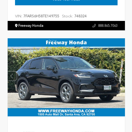
VIN:
Stock:
7FARS6H58TE149755
748324
Freeway Honda
888.865.7063