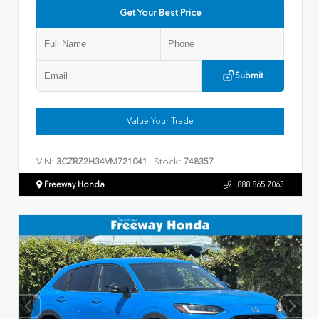
Get Your Best Price
Submit
Value Your Trade
VIN:
Stock:
3CZRZ2H34VM721041
748357
Freeway Honda
888.865.7063