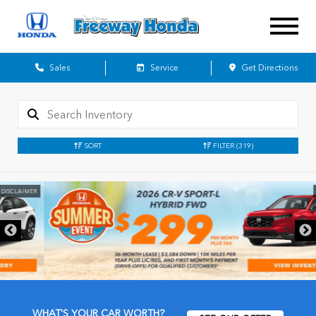
Sales
Service
Get Directions
SORT
FILTER
(319)
DISCLAIMER
WHAT'S YOUR CAR WORTH?