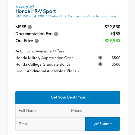
New 2027
Honda HR-V Sport
SUV FWD 2L I-4 DOHC 16-Valve I-VTEC Continuously Variable Transmission
MSRP
$29,850
Documentation Fee
+$85
Our Price
$29,935
Additional Available Offers
Honda Military Appreciation Offer
$500
Honda College Graduate Bonus
$500
See 1 Additional Available Offers
Get Your Best Price
Submit