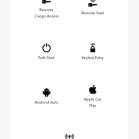
Remote
Remote Start
Cargo Access
Push Start
Keyless Entry
Apple Car
Android Auto
Play