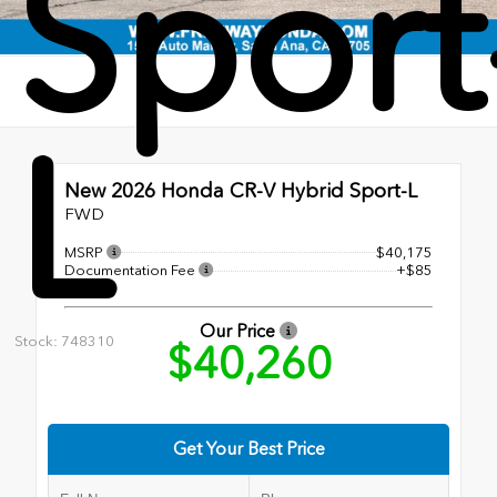
Sport
L
New 2026
Honda CR-V Hybrid Sport-L
FWD
MSRP
$40,175
Documentation Fee
+$85
Our Price
Stock: 748310
$40,260
Get Your Best Price