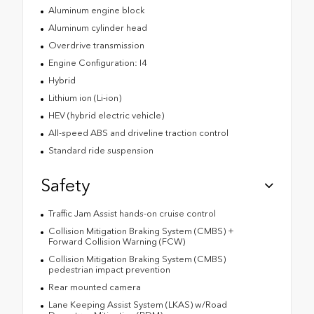
Aluminum engine block
Aluminum cylinder head
Overdrive transmission
Engine Configuration: I4
Hybrid
Lithium ion (Li-ion)
HEV (hybrid electric vehicle)
All-speed ABS and driveline traction control
Standard ride suspension
Safety
Traffic Jam Assist hands-on cruise control
Collision Mitigation Braking System (CMBS) +
Forward Collision Warning (FCW)
Collision Mitigation Braking System (CMBS)
pedestrian impact prevention
Rear mounted camera
Lane Keeping Assist System (LKAS) w/Road