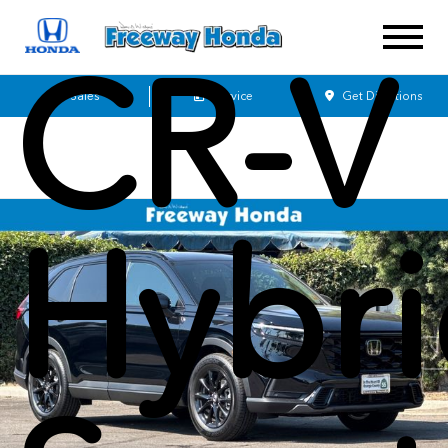
CR-V
Sales
Service
Get Directions
Hybr