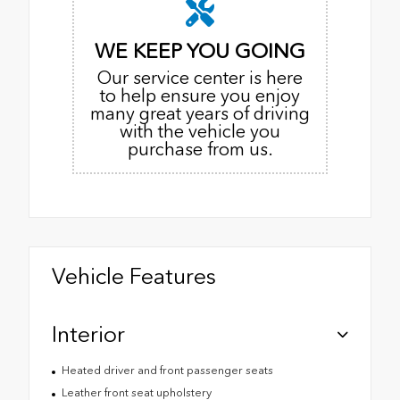
WE KEEP YOU GOING
Our service center is here
to help ensure you enjoy
many great years of driving
with the vehicle you
purchase from us.
Vehicle Features
Interior
Heated driver and front passenger seats
Leather front seat upholstery