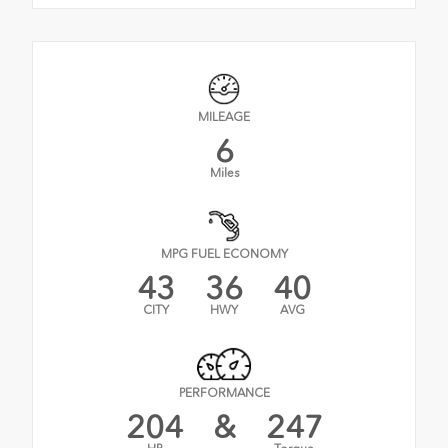
MILEAGE
6
Miles
MPG FUEL ECONOMY
43
36
40
CITY
HWY
AVG
PERFORMANCE
204
&
247