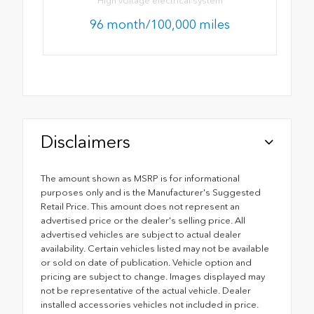
High voltage electrical system
96 month/100,000 miles
Disclaimers
The amount shown as MSRP is for informational
purposes only and is the Manufacturer's Suggested
Retail Price. This amount does not represent an
advertised price or the dealer's selling price. All
advertised vehicles are subject to actual dealer
availability. Certain vehicles listed may not be available
or sold on date of publication. Vehicle option and
pricing are subject to change. Images displayed may
not be representative of the actual vehicle. Dealer
installed accessories vehicles not included in price.