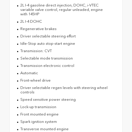
2L I-4 gasoline direct injection, DOHC, i-VTEC
variable valve control, regular unleaded, engine
with 145HP
2L I-4 DOHC
Regenerative brakes
Driver selectable steering effort
Idle-Stop auto stop-start engine
Transmission: CVT
Selectable mode transmission
Transmission electronic control
Automatic
Front-wheel drive
Driver selectable regen levels with steering wheel
controls
Speed sensitive power steering
Lock-up transmission
Front mounted engine
Spark ignition system
Transverse mounted engine