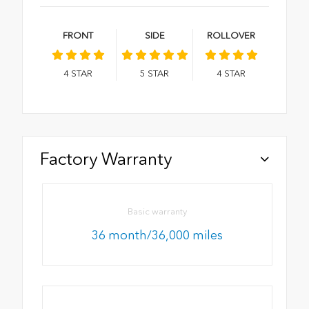
FRONT
SIDE
ROLLOVER
4
STAR
5
STAR
4
STAR
Factory Warranty
Basic warranty
36 month/36,000 miles