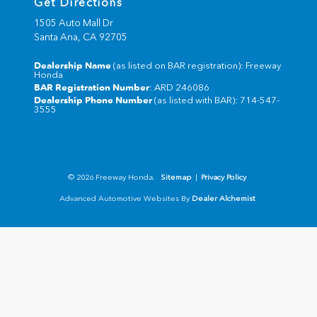
Get Directions
1505 Auto Mall Dr
Santa Ana,
CA
92705
Dealership Name
(as listed on BAR registration): Freeway
Honda
BAR Registration Number
: ARD 246086
Dealership Phone Number
(as listed with BAR): 714-547-
3555
© 2026 Freeway Honda.
Sitemap
|
Privacy Policy
Advanced Automotive Websites By
Dealer Alchemist