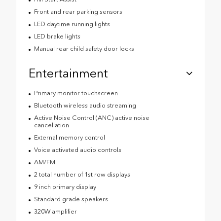
Front and rear parking sensors
LED daytime running lights
LED brake lights
Manual rear child safety door locks
Entertainment
Primary monitor touchscreen
Bluetooth wireless audio streaming
Active Noise Control (ANC) active noise
cancellation
External memory control
Voice activated audio controls
AM/FM
2 total number of 1st row displays
9 inch primary display
Standard grade speakers
320W amplifier