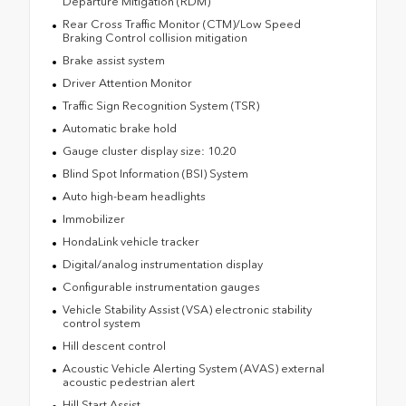
Departure Mitigation (RDM)
Rear Cross Traffic Monitor (CTM)/Low Speed
Braking Control collision mitigation
Brake assist system
Driver Attention Monitor
Traffic Sign Recognition System (TSR)
Automatic brake hold
Gauge cluster display size: 10.20
Blind Spot Information (BSI) System
Auto high-beam headlights
Immobilizer
HondaLink vehicle tracker
Digital/analog instrumentation display
Configurable instrumentation gauges
Vehicle Stability Assist (VSA) electronic stability
control system
Hill descent control
Acoustic Vehicle Alerting System (AVAS) external
acoustic pedestrian alert
Hill Start Assist