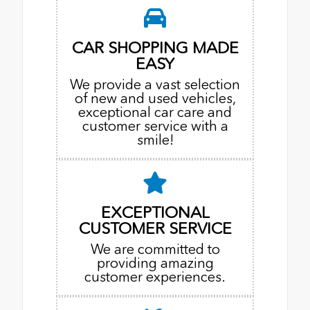
CAR SHOPPING MADE
EASY
We provide a vast selection
of new and used vehicles,
exceptional car care and
customer service with a
smile!
EXCEPTIONAL
CUSTOMER SERVICE
We are committed to
providing amazing
customer experiences.