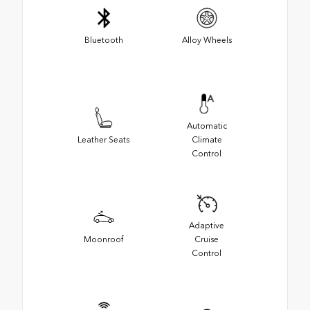
Bluetooth
Alloy Wheels
Automatic
Leather Seats
Climate
Control
Adaptive
Moonroof
Cruise
Control