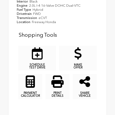
Interior
Black
Engine
2.0L I-4 16-Valve DOHC Dual-VTC
Fuel Type
Hybrid
Drivetrain
FWD
Transmission
eCVT
Location
Freeway Honda
Shopping Tools
SCHEDULE
MAKE
TEST DRIVE
OFFER
PAYMENT
PRINT
SHARE
CALCULATOR
DETAILS
VEHICLE