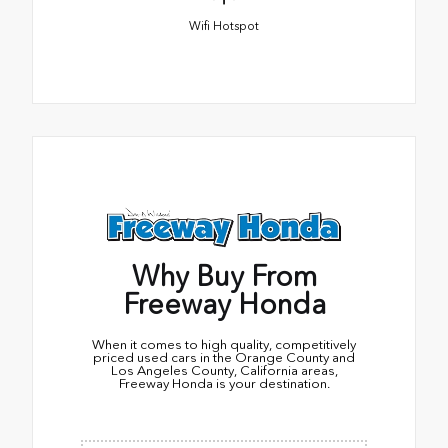
Wifi Hotspot
Why Buy From
Freeway Honda
When it comes to high quality, competitively
priced used cars in the Orange County and
Los Angeles County, California areas,
Freeway Honda is your destination.