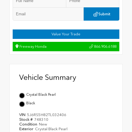
Submit
Value Your Trade
Freeway Honda
866.906.6188
Vehicle Summary
Crystal Black Pearl
Black
VIN
5J6RS5H82TL032406
Stock #
748310
Condition
New
Exterior
Crystal Black Pearl