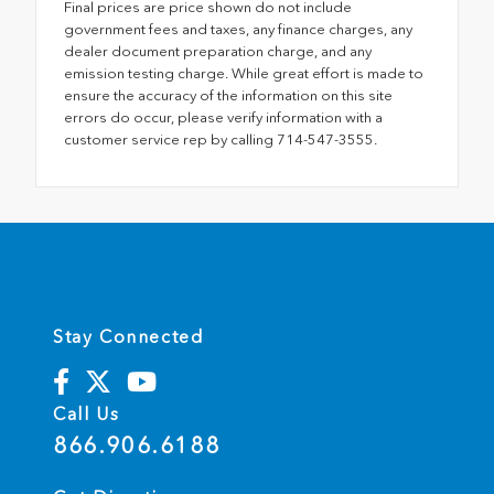
Final prices are price shown do not include
government fees and taxes, any finance charges, any
dealer document preparation charge, and any
emission testing charge. While great effort is made to
ensure the accuracy of the information on this site
errors do occur, please verify information with a
customer service rep by calling 714-547-3555.
Stay Connected
Call Us
866.906.6188