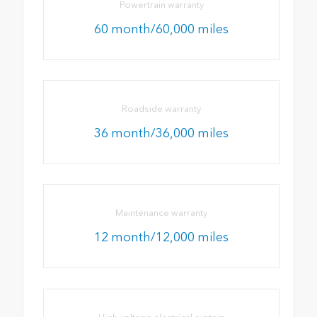
Powertrain warranty
60 month/60,000 miles
Roadside warranty
36 month/36,000 miles
Maintenance warranty
12 month/12,000 miles