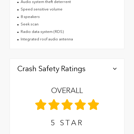
Audio system theft deterrent
Speed sensitive volume
8 speakers
Seek scan
Radio data system (RDS)
Integrated roof audio antenna
Crash Safety Ratings
OVERALL
5
STAR