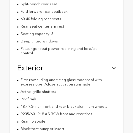
Split-bench rear seat
Fold forward rear seatback
60-40 folding rear seats
Rear seat center armrest
Seating capacity: 5
Deep tinted windows
Passenger seat power reclining and fore/aft
control
Exterior
First-row sliding and tilting glass moonroof with
express open/close activation sunshade
Active grille shutters
Roof rails
18 x 7.5-inch front and rear black aluminum wheels
P235/60HR18 AS BSW front and rear tires
Rear lip spoiler
Black front bumper insert