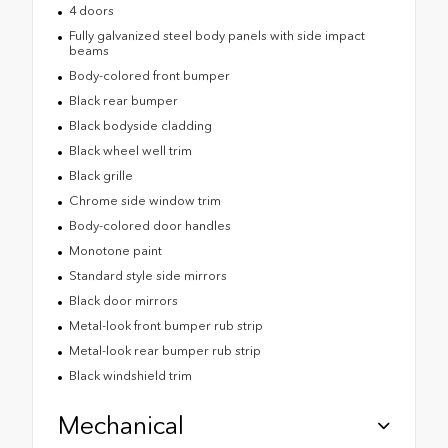
4 doors
Fully galvanized steel body panels with side impact
beams
Body-colored front bumper
Black rear bumper
Black bodyside cladding
Black wheel well trim
Black grille
Chrome side window trim
Body-colored door handles
Monotone paint
Standard style side mirrors
Black door mirrors
Metal-look front bumper rub strip
Metal-look rear bumper rub strip
Black windshield trim
Mechanical