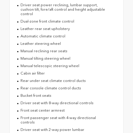
Driver seat power reclining, lumbar support,
cushion tilt, fore/aft control and height adjustable
control
Dual-zone front climate control
Leather rear seat upholstery
Automatic climate control
Leather steering wheel
Manual reclining rear seats
Manual tilting steering wheel
Manual telescopic steering wheel
Cabin air filter
Rear under seat climate control ducts
Rear console climate control ducts
Bucket front seats
Driver seat with 8-way directional controls
Front seat center armrest
Front passenger seat with 4-way directional
controls
Driver seat with 2-way power lumbar