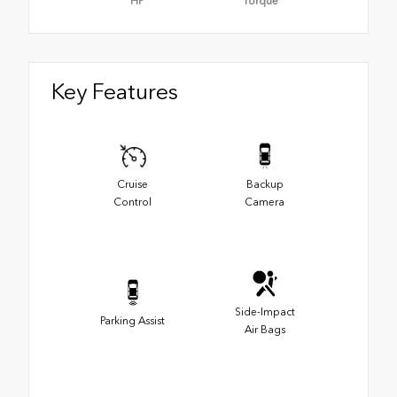
HP
Torque
Key Features
Cruise
Backup
Control
Camera
Side-Impact
Parking Assist
Air Bags