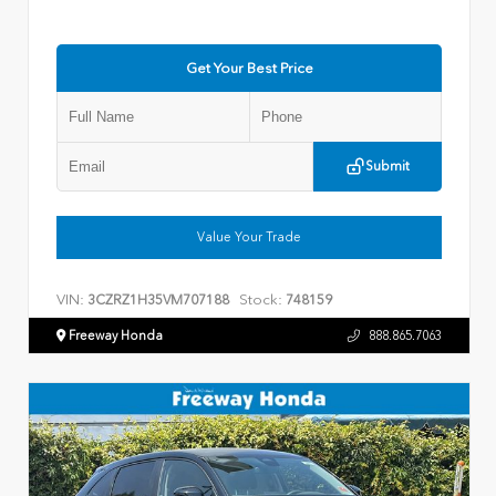
Get Your Best Price
Submit
Value Your Trade
VIN:
Stock:
3CZRZ1H35VM707188
748159
Freeway Honda
888.865.7063