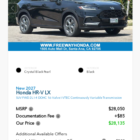
EXTERIOR
INTERIOR
Crystal Black Pearl
Black
New 2027
Honda HR-V LX
SUV FWD 2L I-4 DOHC 16-Valve I-VTEC Continuously Variable Transmission
MSRP
$28,050
Documentation Fee
+$85
Our Price
$28,135
Additional Available Offers