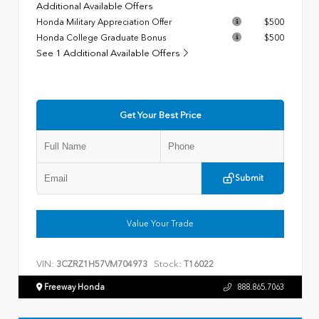
Additional Available Offers
Honda Military Appreciation Offer
$500
Honda College Graduate Bonus
$500
See 1 Additional Available Offers
Get Your Best Price
Submit
Value Your Trade
VIN:
Stock:
3CZRZ1H57VM704973
T16022
Freeway Honda
888.865.7063