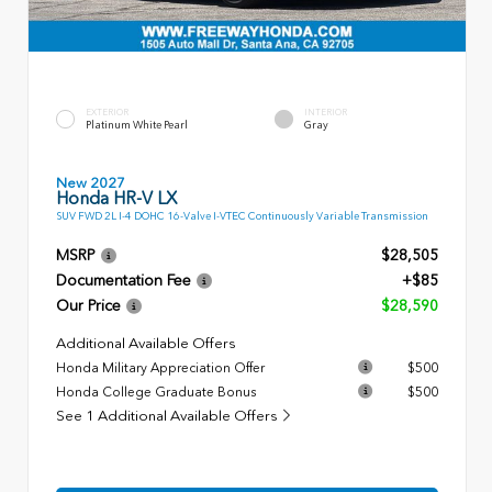
EXTERIOR
INTERIOR
Platinum White Pearl
Gray
New 2027
Honda HR-V LX
SUV FWD 2L I-4 DOHC 16-Valve I-VTEC Continuously Variable Transmission
MSRP
$28,505
Documentation Fee
+$85
Our Price
$28,590
Additional Available Offers
Honda Military Appreciation Offer
$500
Honda College Graduate Bonus
$500
See 1 Additional Available Offers