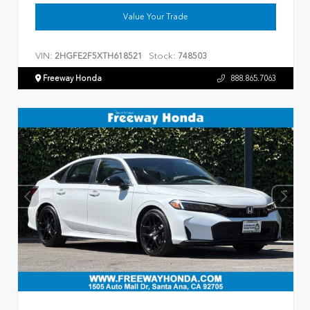
Value Your Trade
VIN:
Stock:
2HGFE2F5XTH618521
748503
Freeway Honda
888.865.7063