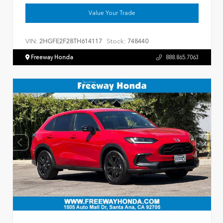
Value Your Trade
VIN:
Stock:
2HGFE2F28TH614117
748440
Freeway Honda
888.865.7063