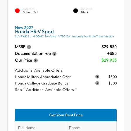
EXTERIOR
INTERIOR
Milano Red
Black
New 2027
Honda HR-V Sport
SUV FWD 2L I-4 DOHC 16-Valve I-VTEC Continuously Variable Transmission
MSRP
$29,850
Documentation Fee
+$85
Our Price
$29,935
Additional Available Offers
Honda Military Appreciation Offer
$500
Honda College Graduate Bonus
$500
See 1 Additional Available Offers
Get Your Best Price