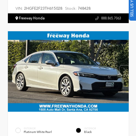
SELL US YOUR CAR
VIN:
Stock:
2HGFE2F23TH615028
748428
Freeway Honda
888.865.7063
EXTERIOR
INTERIOR
Platinum White Pearl
Black