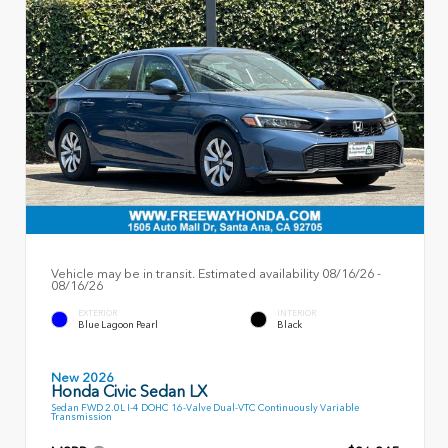
Vehicle may be in transit. Estimated availability 08/16/26 -
08/16/26
EXTERIOR
INTERIOR
Blue Lagoon Pearl
Black
New 2026
Honda Civic Sedan LX
Sedan FWD 2.0L I-4 DOHC 16-Valve Dual-VTC Continuously Variable
Transmission