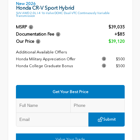
New 2026
Honda CR-V Sport Hybrid
SUV AWD 2.0L I-4 16-Valve DOHC Dual-VTC Continuously Variable
Transmission
MSRP
$39,035
Documentation Fee
+$85
Our Price
$39,120
Additional Available Offers
Honda Military Appreciation Offer
$500
Honda College Graduate Bonus
$500
Get Your Best Price
Submit
Value Your Trade