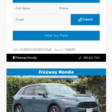
Submit
Value Your Trade
VIN:
Stock:
3CZRZ1H32VM710145
748249
Freeway Honda
888.865.7063