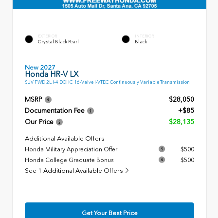
EXTERIOR
INTERIOR
Crystal Black Pearl
Black
New 2027
Honda HR-V LX
SUV FWD 2L I-4 DOHC 16-Valve I-VTEC Continuously Variable Transmission
MSRP
$28,050
Documentation Fee
+$85
Our Price
$28,135
Additional Available Offers
Honda Military Appreciation Offer
$500
Honda College Graduate Bonus
$500
See 1 Additional Available Offers
Get Your Best Price