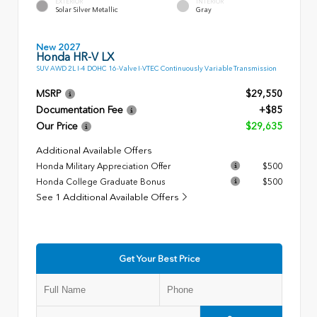
EXTERIOR
INTERIOR
Solar Silver Metallic
Gray
New 2027
Honda HR-V LX
SUV AWD 2L I-4 DOHC 16-Valve I-VTEC Continuously Variable Transmission
MSRP
$29,550
Documentation Fee
+$85
Our Price
$29,635
Additional Available Offers
Honda Military Appreciation Offer
$500
Honda College Graduate Bonus
$500
See 1 Additional Available Offers
Get Your Best Price