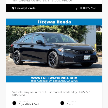
VIN:
Stock:
2HGFE2F53TH618571
748504
Freeway Honda
888.865.7063
Vehicle may be in transit. Estimated availability 08/22/26 -
08/22/26
EXTERIOR
INTERIOR
Crystal Black Pearl
Black