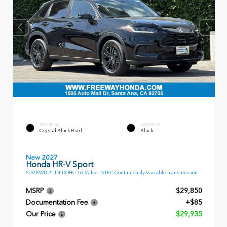
EXTERIOR
INTERIOR
Crystal Black Pearl
Black
New 2027
Honda HR-V Sport
SUV FWD 2L I-4 DOHC 16-Valve I-VTEC Continuously Variable Transmission
MSRP
$29,850
Documentation Fee
+$85
Our Price
$29,935