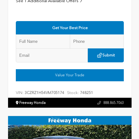
See 1 Additional Available Offers
Get Your Best Price
Submit
Value Your Trade
VIN:
Stock:
3CZRZ1H54VM705174
748251
Freeway Honda
888.865.7063