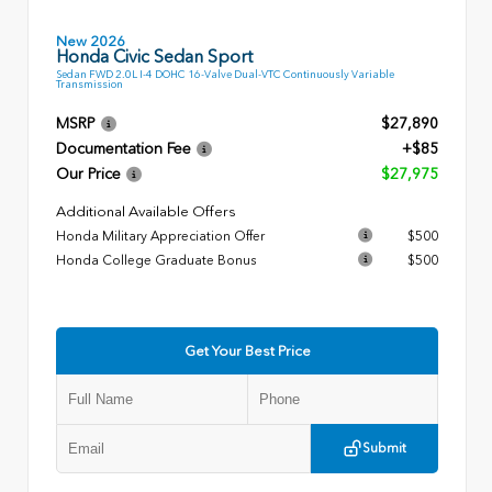
New 2026
Honda Civic Sedan Sport
Sedan FWD 2.0L I-4 DOHC 16-Valve Dual-VTC Continuously Variable
Transmission
MSRP
$27,890
Documentation Fee
+$85
Our Price
$27,975
Additional Available Offers
Honda Military Appreciation Offer
$500
Honda College Graduate Bonus
$500
Get Your Best Price
Submit