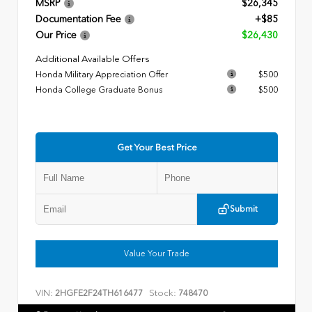
MSRP
$26,345
Documentation Fee
+$85
Our Price
$26,430
Additional Available Offers
Honda Military Appreciation Offer
$500
Honda College Graduate Bonus
$500
Get Your Best Price
Submit
Value Your Trade
VIN:
Stock:
2HGFE2F24TH616477
748470