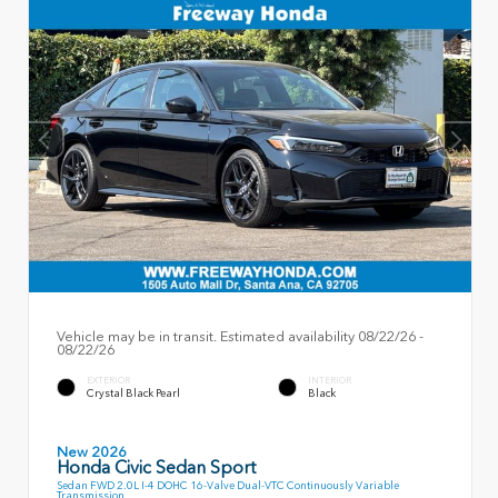
Vehicle may be in transit. Estimated availability 08/22/26 -
08/22/26
EXTERIOR
INTERIOR
Crystal Black Pearl
Black
New 2026
Honda Civic Sedan Sport
Sedan FWD 2.0L I-4 DOHC 16-Valve Dual-VTC Continuously Variable
Transmission