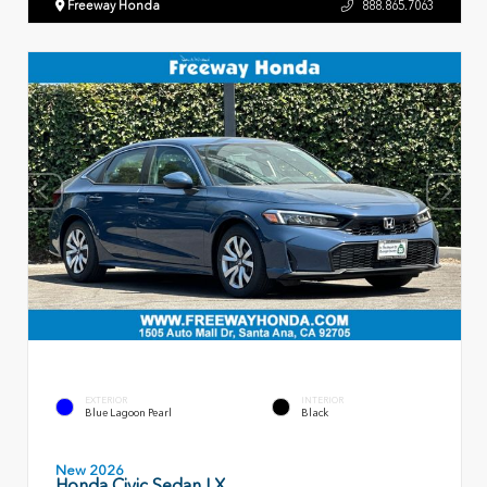
Freeway Honda
888.865.7063
EXTERIOR
INTERIOR
Blue Lagoon Pearl
Black
New 2026
Honda Civic Sedan LX