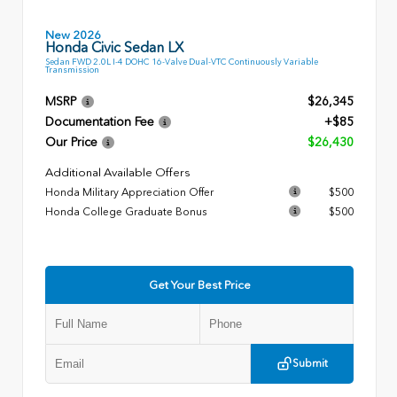
New 2026
Honda Civic Sedan LX
Sedan FWD 2.0L I-4 DOHC 16-Valve Dual-VTC Continuously Variable
Transmission
MSRP
$26,345
Documentation Fee
+$85
Our Price
$26,430
Additional Available Offers
Honda Military Appreciation Offer
$500
Honda College Graduate Bonus
$500
Get Your Best Price
Submit