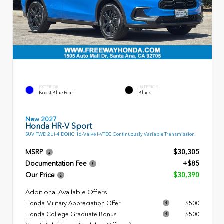
EXTERIOR
INTERIOR
Boost Blue Pearl
Black
New 2027
Honda HR-V Sport
SUV FWD 2L I-4 DOHC 16-Valve I-VTEC Continuously Variable Transmission
MSRP
$30,305
Documentation Fee
+$85
Our Price
$30,390
Additional Available Offers
Honda Military Appreciation Offer
$500
Honda College Graduate Bonus
$500