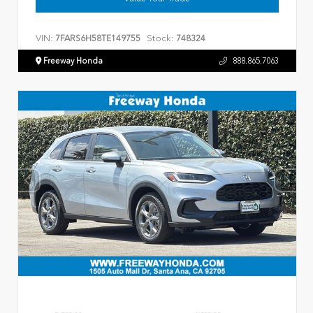
VIN:
Stock:
7FARS6H58TE149755
748324
Freeway Honda
888.865.7063