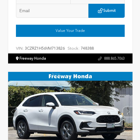
Submit
Value Your Trade
VIN:
Stock:
3CZRZ1H56VM713826
748388
Freeway Honda
888.865.7063