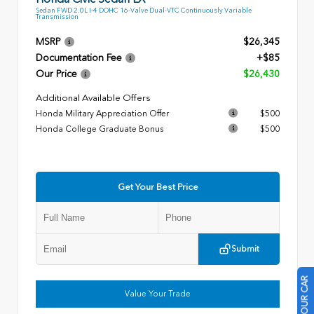
Sedan FWD 2.0L I-4 DOHC 16-Valve Dual-VTC Continuously Variable
Transmission
MSRP
$26,345
Documentation Fee
+$85
Our Price
$26,430
Additional Available Offers
Honda Military Appreciation Offer
$500
Honda College Graduate Bonus
$500
Get Your Best Price
Submit
Value Your Trade