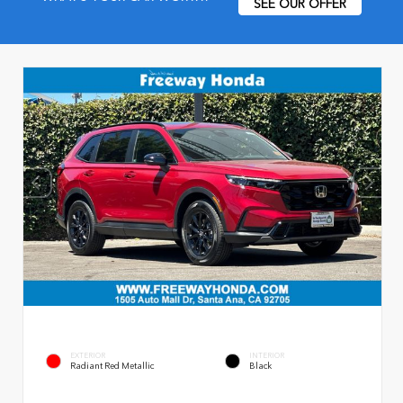
SEE OUR OFFER
EXTERIOR
INTERIOR
Radiant Red Metallic
Black