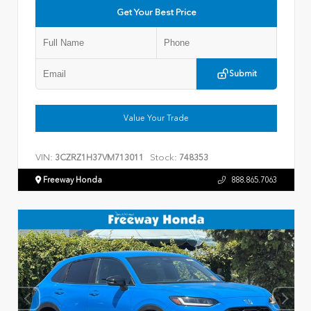
Get Your Best Price
Submit
Value Your Trade
VIN:
Stock:
3CZRZ1H37VM713011
748353
Freeway Honda
888.865.7063