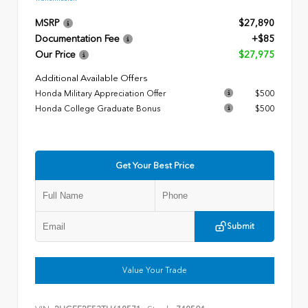
MSRP
$27,890
Documentation Fee
+$85
Our Price
$27,975
Additional Available Offers
Honda Military Appreciation Offer
$500
Honda College Graduate Bonus
$500
Get Your Best Price
Submit
Value Your Trade