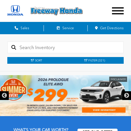
Sales
Service
Get Directions
SORT
FILTER
(321)
DISCLAIMER
WHAT'S YOUR CAR WORTH?