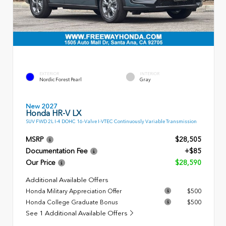
EXTERIOR
INTERIOR
Nordic Forest Pearl
Gray
New 2027
Honda HR-V LX
SUV FWD 2L I-4 DOHC 16-Valve I-VTEC Continuously Variable Transmission
MSRP
$28,505
Documentation Fee
+$85
Our Price
$28,590
Additional Available Offers
Honda Military Appreciation Offer
$500
Honda College Graduate Bonus
$500
See 1 Additional Available Offers