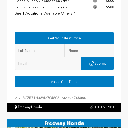
Honda Military Appreciation Offer
$500
Honda College Graduate Bonus
$500
See 1 Additional Available Offers
Get Your Best Price
Submit
Value Your Trade
VIN:
Stock:
3CZRZ1H36VM704803
748064
Freeway Honda
888.865.7063