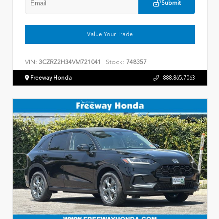
Submit
Value Your Trade
VIN:
Stock:
3CZRZ2H34VM721041
748357
Freeway Honda
888.865.7063