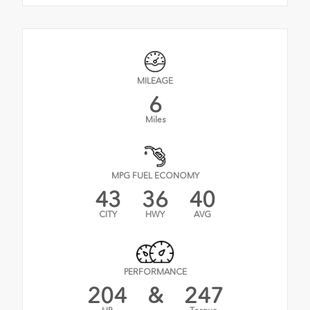
MILEAGE
6
Miles
MPG FUEL ECONOMY
43
36
40
CITY
HWY
AVG
PERFORMANCE
204
&
247