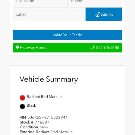
Submit
Value Your Trade
Freeway Honda
866.906.6188
Vehicle Summary
Radiant Red Metallic
Black
VIN
5J6RS5H87TL033941
Stock #
748387
Condition
New
Exterior
Radiant Red Metallic