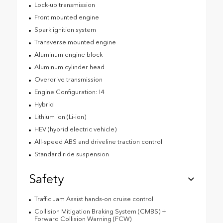
Lock-up transmission
Front mounted engine
Spark ignition system
Transverse mounted engine
Aluminum engine block
Aluminum cylinder head
Overdrive transmission
Engine Configuration: I4
Hybrid
Lithium ion (Li-ion)
HEV (hybrid electric vehicle)
All-speed ABS and driveline traction control
Standard ride suspension
Safety
Traffic Jam Assist hands-on cruise control
Collision Mitigation Braking System (CMBS) +
Forward Collision Warning (FCW)