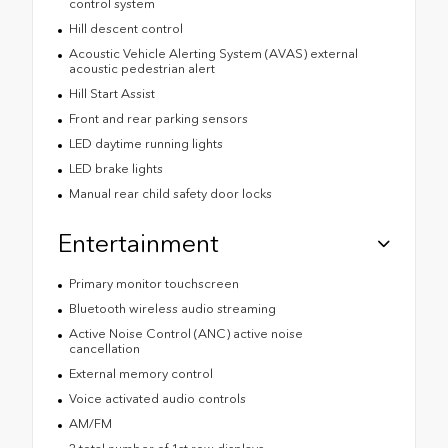
control system
Hill descent control
Acoustic Vehicle Alerting System (AVAS) external
acoustic pedestrian alert
Hill Start Assist
Front and rear parking sensors
LED daytime running lights
LED brake lights
Manual rear child safety door locks
Entertainment
Primary monitor touchscreen
Bluetooth wireless audio streaming
Active Noise Control (ANC) active noise
cancellation
External memory control
Voice activated audio controls
AM/FM