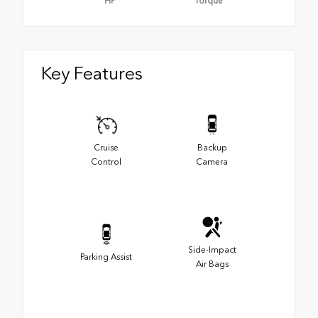
HP
Torque
Key Features
Cruise
Backup
Control
Camera
Side-Impact
Parking Assist
Air Bags