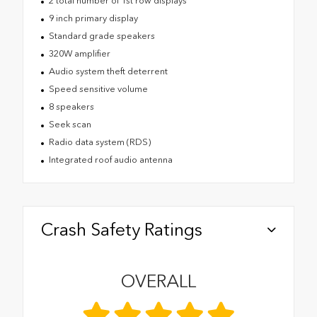
2 total number of 1st row displays
9 inch primary display
Standard grade speakers
320W amplifier
Audio system theft deterrent
Speed sensitive volume
8 speakers
Seek scan
Radio data system (RDS)
Integrated roof audio antenna
Crash Safety Ratings
OVERALL