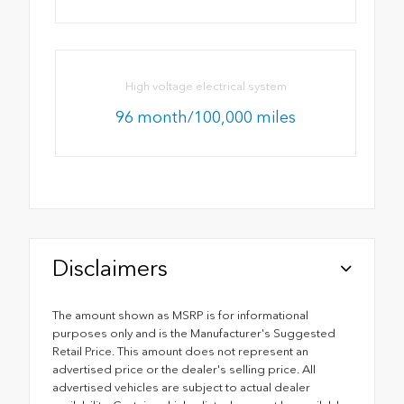
High voltage electrical system
96 month/100,000 miles
Disclaimers
The amount shown as MSRP is for informational
purposes only and is the Manufacturer's Suggested
Retail Price. This amount does not represent an
advertised price or the dealer's selling price. All
advertised vehicles are subject to actual dealer