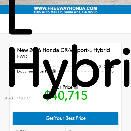
L
Hybr
New 2026
Honda CR-V Sport-L Hybrid
FWD
MSRP
$40,630
Documentation Fee
+$85
Our Price
$40,715
Stock: 748387
Get Your Best Price