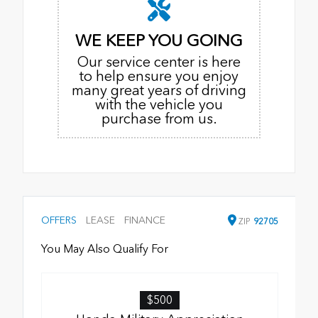
WE KEEP YOU GOING
Our service center is here
to help ensure you enjoy
many great years of driving
with the vehicle you
purchase from us.
OFFERS
LEASE
FINANCE
ZIP
92705
You May Also Qualify For
$500