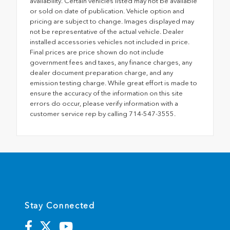
availability. Certain vehicles listed may not be available
or sold on date of publication. Vehicle option and
pricing are subject to change. Images displayed may
not be representative of the actual vehicle. Dealer
installed accessories vehicles not included in price.
Final prices are price shown do not include
government fees and taxes, any finance charges, any
dealer document preparation charge, and any
emission testing charge. While great effort is made to
ensure the accuracy of the information on this site
errors do occur, please verify information with a
customer service rep by calling 714-547-3555.
Stay Connected