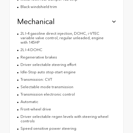
Black windshield trim
Mechanical
2L I-4 gasoline direct injection, DOHC, i-VTEC
variable valve control, regular unleaded, engine
with 145HP
2L I-4 DOHC
Regenerative brakes
Driver selectable steering effort
Idle-Stop auto stop-start engine
Transmission: CVT
Selectable mode transmission
Transmission electronic control
Automatic
Front-wheel drive
Driver selectable regen levels with steering wheel
controls
Speed sensitive power steering