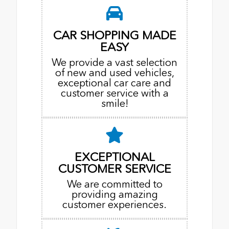
CAR SHOPPING MADE
EASY
We provide a vast selection
of new and used vehicles,
exceptional car care and
customer service with a
smile!
EXCEPTIONAL
CUSTOMER SERVICE
We are committed to
providing amazing
customer experiences.