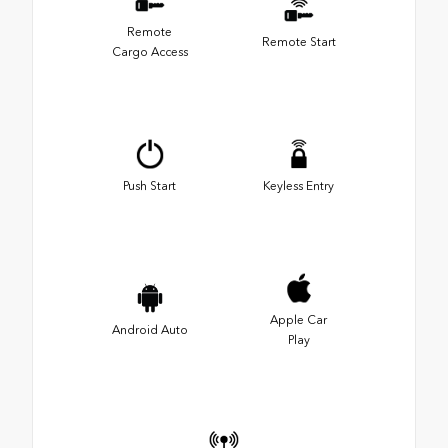
Remote
Remote Start
Cargo Access
Push Start
Keyless Entry
Apple Car
Android Auto
Play