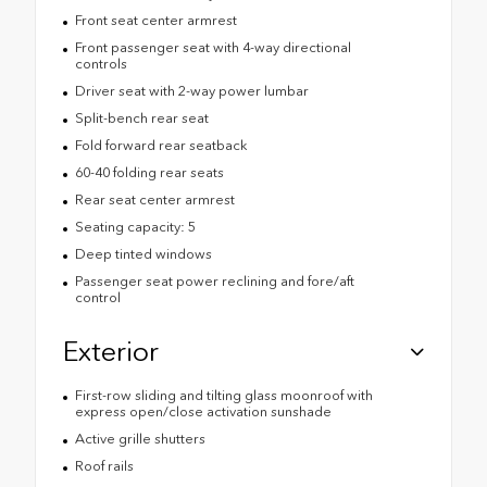
Front seat center armrest
Front passenger seat with 4-way directional
controls
Driver seat with 2-way power lumbar
Split-bench rear seat
Fold forward rear seatback
60-40 folding rear seats
Rear seat center armrest
Seating capacity: 5
Deep tinted windows
Passenger seat power reclining and fore/aft
control
Exterior
First-row sliding and tilting glass moonroof with
express open/close activation sunshade
Active grille shutters
Roof rails