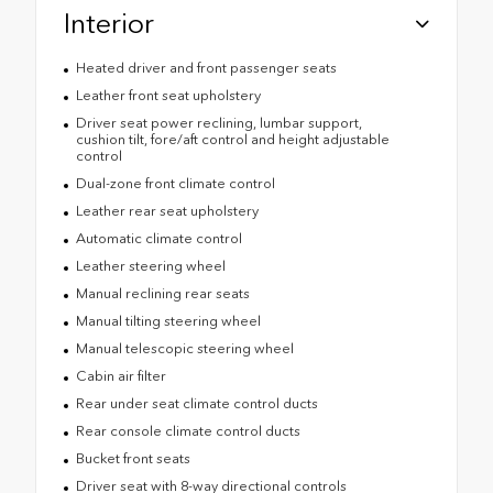
Interior
Heated driver and front passenger seats
Leather front seat upholstery
Driver seat power reclining, lumbar support,
cushion tilt, fore/aft control and height adjustable
control
Dual-zone front climate control
Leather rear seat upholstery
Automatic climate control
Leather steering wheel
Manual reclining rear seats
Manual tilting steering wheel
Manual telescopic steering wheel
Cabin air filter
Rear under seat climate control ducts
Rear console climate control ducts
Bucket front seats
Driver seat with 8-way directional controls