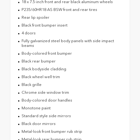
18 x 7.5-inch front and rear black aluminum wheels
P235/60HR18 AS BSW front and rear tires
Rear lip spoiler
Black front bumper insert
4 doors
Fully galvanized steel body panels with side impact
beams
Body-colored front bumper
Black rear bumper
Black bodyside cladding
Black wheel well trim
Black grille
Chrome side window trim
Body-colored door handles
Monotone paint
Standard style side mirrors
Black door mirrors
Metal-look front bumper rub strip
Metal-look rear bumper rub strip