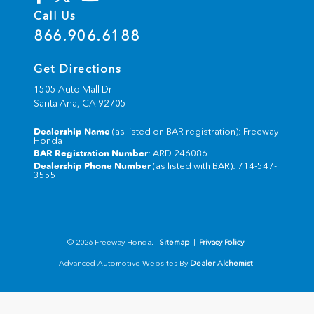
Call Us
866.906.6188
Get Directions
1505 Auto Mall Dr
Santa Ana,
CA
92705
Dealership Name
(as listed on BAR registration): Freeway
Honda
BAR Registration Number
: ARD 246086
Dealership Phone Number
(as listed with BAR): 714-547-
3555
© 2026 Freeway Honda.
Sitemap
|
Privacy Policy
Advanced Automotive Websites By
Dealer Alchemist