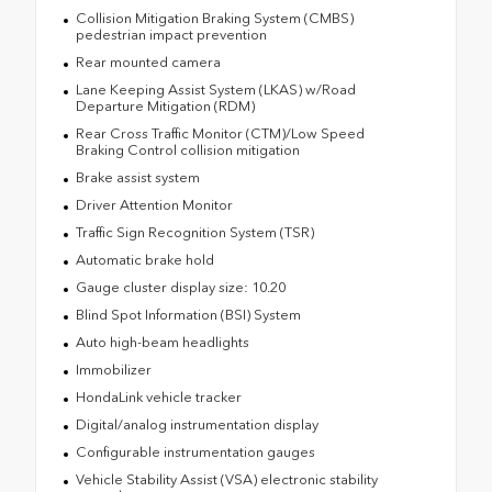
Collision Mitigation Braking System (CMBS)
pedestrian impact prevention
Rear mounted camera
Lane Keeping Assist System (LKAS) w/Road
Departure Mitigation (RDM)
Rear Cross Traffic Monitor (CTM)/Low Speed
Braking Control collision mitigation
Brake assist system
Driver Attention Monitor
Traffic Sign Recognition System (TSR)
Automatic brake hold
Gauge cluster display size: 10.20
Blind Spot Information (BSI) System
Auto high-beam headlights
Immobilizer
HondaLink vehicle tracker
Digital/analog instrumentation display
Configurable instrumentation gauges
Vehicle Stability Assist (VSA) electronic stability