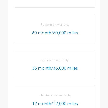
Powertrain warranty
60 month/60,000 miles
Roadside warranty
36 month/36,000 miles
Maintenance warranty
12 month/12,000 miles