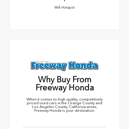
Wifi Hotspot
Why Buy From
Freeway Honda
When it comes to high quality, competitively
priced used cars in the Orange County and
Los Angeles County, California areas,
Freeway Honda is your destination.