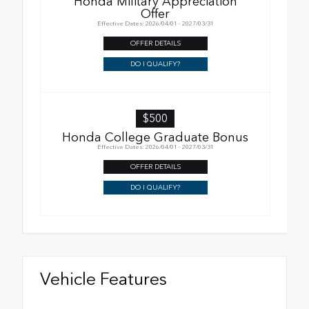
Honda Military Appreciation
Offer
Effective Dates: 2026/04/01 - 2027/03/31
OFFER DETAILS
DO I QUALIFY?
$500
Honda College Graduate Bonus
Effective Dates: 2026/04/01 - 2027/03/31
OFFER DETAILS
DO I QUALIFY?
Vehicle Features