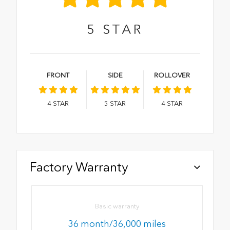
5
STAR
FRONT
SIDE
ROLLOVER
4
STAR
5
STAR
4
STAR
Factory Warranty
Basic warranty
36 month/36,000 miles