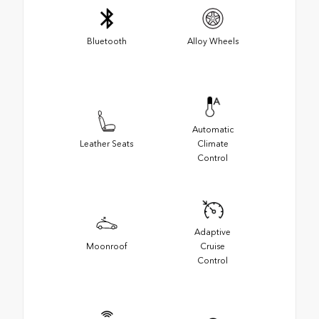
Bluetooth
Alloy Wheels
Automatic
Leather Seats
Climate
Control
Adaptive
Moonroof
Cruise
Control