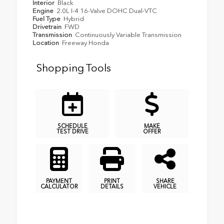
Interior
Black
Engine
2.0L I-4 16-Valve DOHC Dual-VTC
Fuel Type
Hybrid
Drivetrain
FWD
Transmission
Continuously Variable Transmission
Location
Freeway Honda
Shopping Tools
SCHEDULE
MAKE
TEST DRIVE
OFFER
PAYMENT
PRINT
SHARE
CALCULATOR
DETAILS
VEHICLE