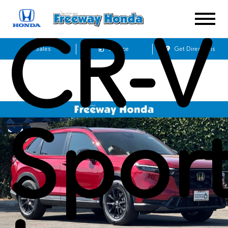
CR-V
Sales
Service
Get Directions
Sport