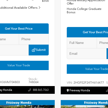
Honda Military Appreciation
$500
Offer
dditional Available Offers
Honda College Graduate
Bonus
Get Your Best Price
Get Your Best Pri
Submit
Value Your Trade
Value Your Trade
Stock:
H36VM704803
748064
VIN:
S
2HGFE2F24TH616477
ay Honda
888.865.7063
Freeway Honda