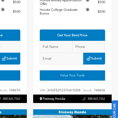
Honda Military Appreciation
$500
$500
Offer
Honda College Graduate
$500
$500
Bonus
ce
Get Your Best Price
Submit
Submit
Value Your Trade
tock:
VIN:
Stock:
748470
2HGFE2F23TH615028
748428
888.865.7063
Freeway Honda
888.865.7063