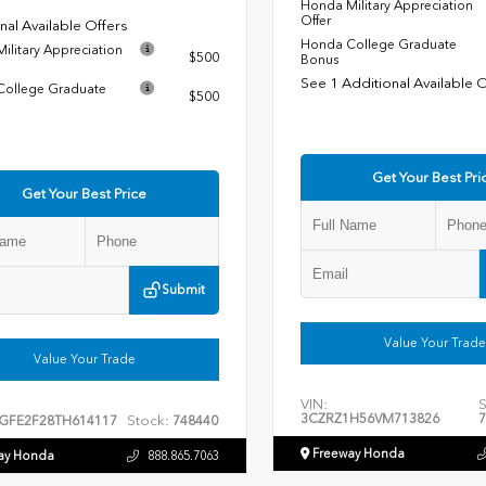
Honda Military Appreciation
Offer
nal Available Offers
Honda College Graduate
ilitary Appreciation
$500
Bonus
See 1 Additional Available 
ollege Graduate
$500
Get Your Best Pri
Get Your Best Price
Submit
Value Your Trade
Value Your Trade
VIN:
S
3CZRZ1H56VM713826
7
Stock:
GFE2F28TH614117
748440
Freeway Honda
ay Honda
888.865.7063