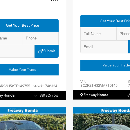
Get Your Best Pri
Get Your Best Price
Submit
Value Your Trade
Value Your Trade
VIN:
S
3CZRZ1H32VM710145
7
Stock:
ARS6H58TE149755
748324
Freeway Honda
ay Honda
888.865.7063