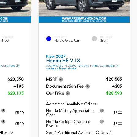
INTERIOR
EXTERIOR
INTERIOR
Black
Nordic Forest Pearl
Gray
New 2027
Honda HR-V LX
C Continuously
SUV FWD 2L I-4 DOHC 16-Valve I-VTEC Continuously
Variable Transmission
$28,050
MSRP
$28,505
+$85
Documentation Fee
+$85
$28,135
Our Price
$28,590
Additional Available Offers
Honda Military Appreciation
$500
$500
Offer
Honda College Graduate
$500
$500
Bonus
Offers
See 1 Additional Available Offers