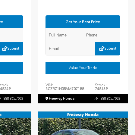
ce
Get Your Best Price
Submit
Submit
Value Your Trade
tock:
VIN:
Stock:
48249
3CZRZ1H35VM707188
748159
888.865.7063
Freeway Honda
888.865.7063