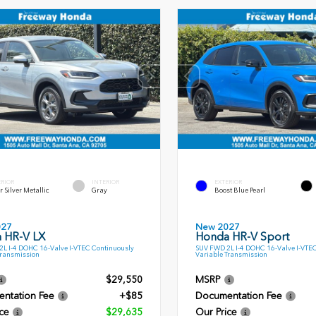
ERIOR
INTERIOR
EXTERIOR
r Silver Metallic
Gray
Boost Blue Pearl
027
New 2027
 HR-V LX
Honda HR-V Sport
L I-4 DOHC 16-Valve I-VTEC Continuously
SUV FWD 2L I-4 DOHC 16-Valve I-VTE
Transmission
Variable Transmission
$29,550
MSRP
ntation Fee
+$85
Documentation Fee
ce
$29,635
Our Price