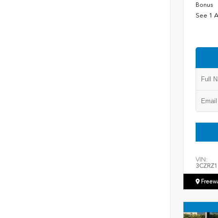
Bonus
See 1 A
VIN:
3CZRZ1
Freew