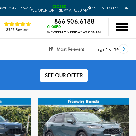
CLOSED
VICE
714.659.6842
1505 AUTO MALL DR
WE OPEN ON FRIDAY AT 8:30 AM
866.906.6188
CLOSED
3927 Reviews
WE OPEN ON FRIDAY AT 8:30 AM
Most Relevant
Page
1
of
14
SEE OUR OFFER