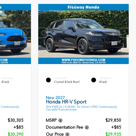
INTERIOR
EXTERIOR
INTERIOR
Black
Crystal Black Pearl
Black
New 2027
Honda HR-V Sport
C Continuously
SUV FWD 2L I-4 DOHC 16-Valve I-VTEC Continuously
Variable Transmission
$30,305
MSRP
$29,850
+$85
Documentation Fee
+$85
$30,390
Our Price
$29,935