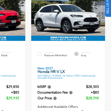
SELL US YOUR CAR
INTERIOR
EXTERIOR
INTERIOR
Black
Platinum White Pearl
Gray
New 2027
Honda HR-V LX
C Continuously
SUV FWD 2L I-4 DOHC 16-Valve I-VTEC Continuously
Variable Transmission
$29,850
MSRP
$28,505
+$85
Documentation Fee
+$85
$29,935
Our Price
$28,590
Additional Available Offers