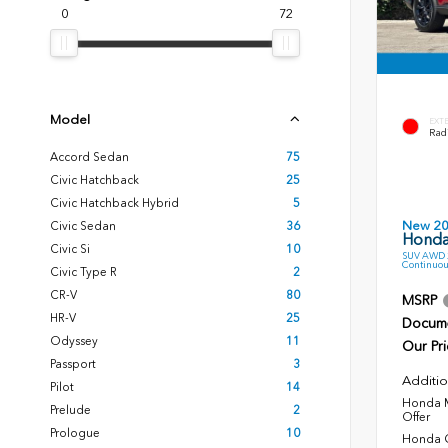
0
72
Model
EXT
Radi
Accord Sedan
75
Civic Hatchback
25
Civic Hatchback Hybrid
5
New 2
Civic Sedan
36
Honda
Civic Si
10
SUV AWD 2
Continuou
Civic Type R
2
CR-V
80
MSRP
HR-V
25
Docume
Odyssey
11
Our Pri
Passport
3
Additio
Pilot
14
Honda M
Prelude
2
Offer
Prologue
10
Honda C