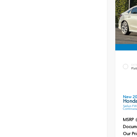
EXT
Plat
New 2
Honda
Sedan FWD
Continuou
MSRP
Docume
Our Pri