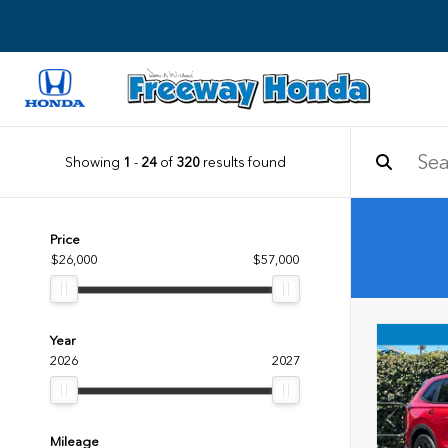
Showing
1
-
24
of
320
results found
Price
$26,000
$57,000
Year
2026
2027
Mileage