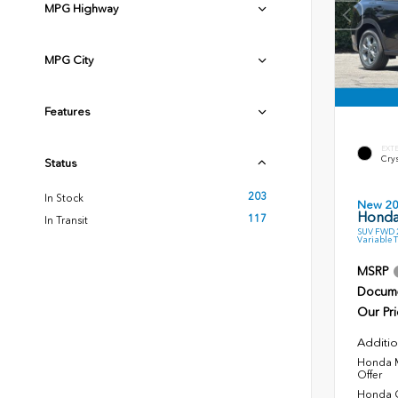
MPG Highway
MPG City
Features
EXT
Crys
Status
203
In Stock
New 2
Honda
117
In Transit
SUV FWD 2
Variable 
MSRP
Docume
Our Pri
Additio
Honda M
Offer
Honda C