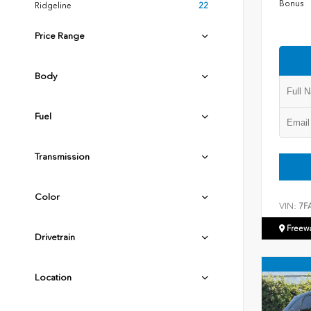
Bonus
Ridgeline
22
Price Range
Body
Fuel
Transmission
Color
VIN:
7F
Freew
Drivetrain
Location