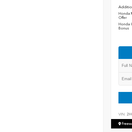
Additio
Honda M
Offer
Honda C
Bonus
VIN:
2H
Freew