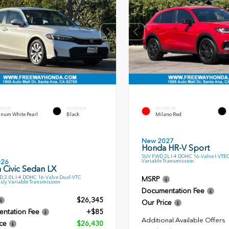
ERIOR
INTERIOR
EXTERIOR
inum White Pearl
Black
Milano Red
New 2027
Honda HR-V Sport
SUV FWD 2L I-4 DOHC 16-Valve I-VTE
Variable Transmission
026
 Civic Sedan LX
 2.0L I-4 DOHC 16-Valve Dual-VTC
MSRP
sly Variable Transmission
Documentation Fee
$26,345
Our Price
ntation Fee
+$85
Additional Available Offers
ce
$26,430