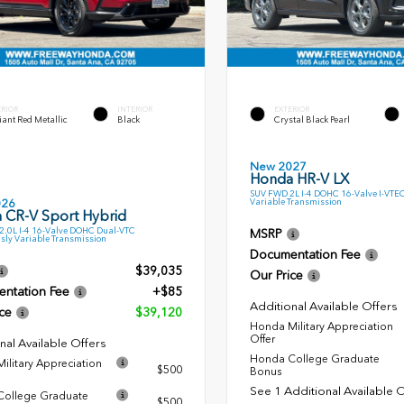
ERIOR
INTERIOR
EXTERIOR
ant Red Metallic
Black
Crystal Black Pearl
New 2027
Honda HR-V LX
SUV FWD 2L I-4 DOHC 16-Valve I-VTE
Variable Transmission
026
 CR-V Sport Hybrid
.0L I-4 16-Valve DOHC Dual-VTC
MSRP
sly Variable Transmission
Documentation Fee
$39,035
Our Price
ntation Fee
+$85
Additional Available Offers
ce
$39,120
Honda Military Appreciation
Offer
nal Available Offers
Honda College Graduate
ilitary Appreciation
$500
Bonus
See 1 Additional Available 
ollege Graduate
$500