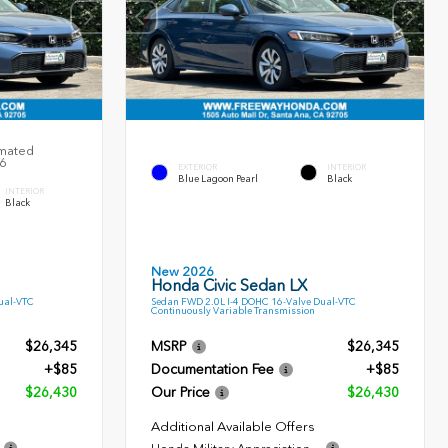
imated
26
EXTERIOR
INTERIOR
Blue Lagoon Pearl
Black
INTERIOR
Black
New 2026
Honda Civic Sedan LX
ual-VTC
Sedan FWD 2.0L I-4 DOHC 16-Valve Dual-VTC
Continuously Variable Transmission
$26,345
MSRP
$26,345
+$85
Documentation Fee
+$85
$26,430
Our Price
$26,430
Additional Available Offers