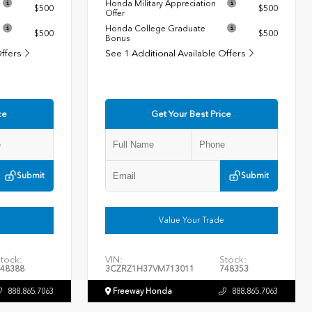
Honda Military Appreciation
$500
$500
Offer
Honda College Graduate
$500
$500
Bonus
Offers
See 1 Additional Available Offers
ce
Get Your Best Price
Submit
Submit
Value Your Trade
tock:
VIN:
Stock:
48388
3CZRZ1H37VM713011
748353
888.865.7063
Freeway Honda
888.865.7063