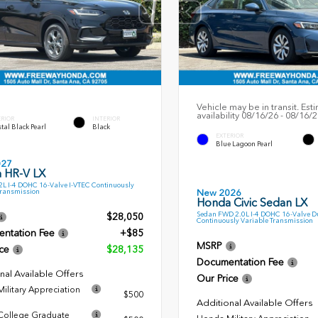
Vehicle may be in transit. Est
availability 08/16/26 - 08/16/
ERIOR
INTERIOR
tal Black Pearl
Black
EXTERIOR
Blue Lagoon Pearl
027
 HR-V LX
L I-4 DOHC 16-Valve I-VTEC Continuously
Transmission
New 2026
Honda Civic Sedan LX
Sedan FWD 2.0L I-4 DOHC 16-Valve D
$28,050
Continuously Variable Transmission
ntation Fee
+$85
MSRP
ce
$28,135
Documentation Fee
nal Available Offers
Our Price
ilitary Appreciation
$500
Additional Available Offers
ollege Graduate