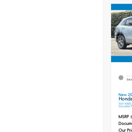
EXT
Sola
New 2
Honda
SUV AWD 2
Variable 
MSRP
Docume
Our Pri