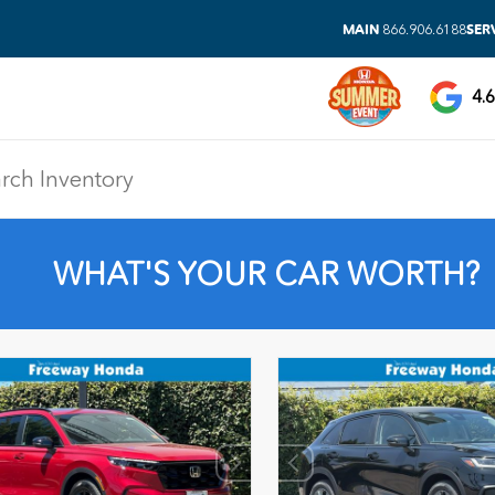
MAIN
SER
866.906.6188
4.6
WHAT'S YOUR CAR WORTH?