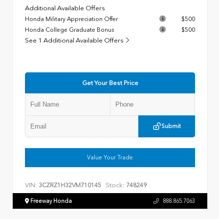
Additional Available Offers
Honda Military Appreciation Offer
$500
Honda College Graduate Bonus
$500
See 1 Additional Available Offers
Get Your Best Price
Submit
Value Your Trade
VIN:
Stock:
3CZRZ1H32VM710145
748249
Freeway Honda
888.865.7063