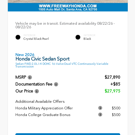
Vehicle may be in transit. Estimated availability 08/22/26 -
08/22/26
EXTERIOR
INTERIOR
Crystal Black Pearl
Black
New 2026
Honda Civic Sedan Sport
Sedan FWD 2.0L I-4 DOHC 16-Valve Dual-VTC Continuously Variable
Transmission
MSRP
$27,890
Documentation Fee
+$85
Our Price
$27,975
Additional Available Offers
Honda Military Appreciation Offer
$500
Honda College Graduate Bonus
$500