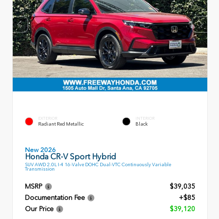
EXTERIOR
INTERIOR
Radiant Red Metallic
Black
New 2026
Honda CR-V Sport Hybrid
SUV AWD 2.0L I-4 16-Valve DOHC Dual-VTC Continuously Variable
Transmission
MSRP
$39,035
Documentation Fee
+$85
Our Price
$39,120