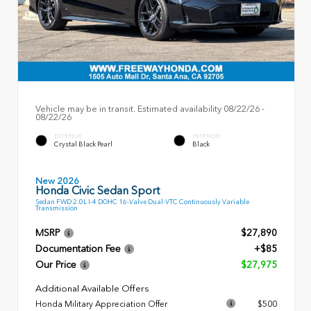
Vehicle may be in transit. Estimated availability 08/22/26 -
08/22/26
EXTERIOR
INTERIOR
Crystal Black Pearl
Black
New 2026
Honda Civic Sedan Sport
Sedan FWD 2.0L I-4 DOHC 16-Valve Dual-VTC Continuously Variable
Transmission
MSRP
$27,890
Documentation Fee
+$85
Our Price
$27,975
Additional Available Offers
Honda Military Appreciation Offer
$500