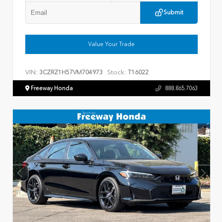
Submit
Value Your Trade
VIN:
Stock:
3CZRZ1H57VM704973
T16022
Freeway Honda
888.865.7063