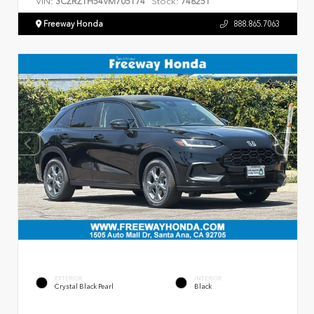
VIN:
Stock:
3CZRZ1H54VM705174
748251
Freeway Honda
888.865.7063
EXTERIOR
INTERIOR
Crystal Black Pearl
Black