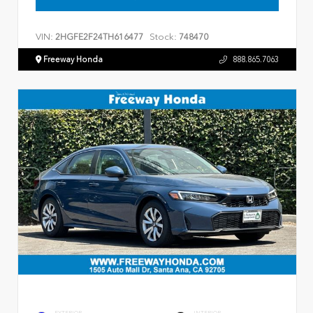
VIN:
Stock:
2HGFE2F24TH616477
748470
Freeway Honda
888.865.7063
EXTERIOR
INTERIOR