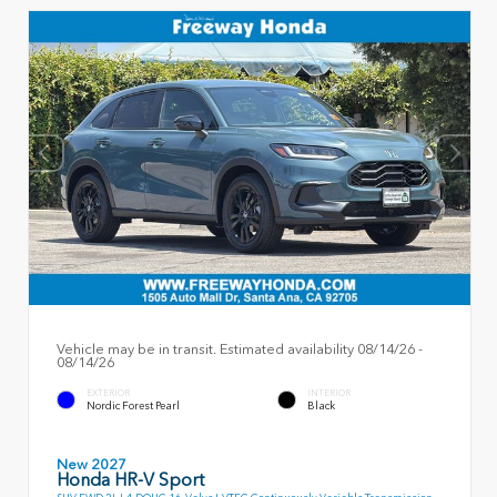
Vehicle may be in transit. Estimated availability 08/14/26 -
08/14/26
EXTERIOR
INTERIOR
Nordic Forest Pearl
Black
New 2027
Honda HR-V Sport