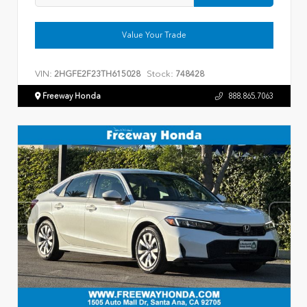
Value Your Trade
VIN:
Stock:
2HGFE2F23TH615028
748428
Freeway Honda
888.865.7063