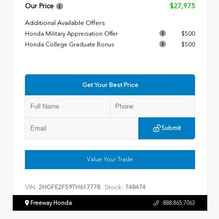
Our Price
$27,975
Additional Available Offers
Honda Military Appreciation Offer
$500
Honda College Graduate Bonus
$500
Get Your Best Price
Submit
Value Your Trade
VIN:
Stock:
2HGFE2F59TH617778
748474
Freeway Honda
888.865.7063