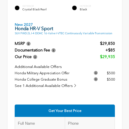
EXTERIOR
INTERIOR
Crystal Black Pearl
Black
New 2027
Honda HR-V Sport
SUV FWD 2L I-4 DOHC 16-Valve I-VTEC Continuously Variable Transmission
MSRP
$29,850
Documentation Fee
+$85
Our Price
$29,935
Additional Available Offers
Honda Military Appreciation Offer
$500
Honda College Graduate Bonus
$500
See 1 Additional Available Offers
Get Your Best Price