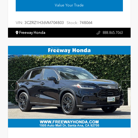
Value Your Trade
VIN:
Stock:
3CZRZ1H36VM704803
748064
Freeway Honda
888.865.7063