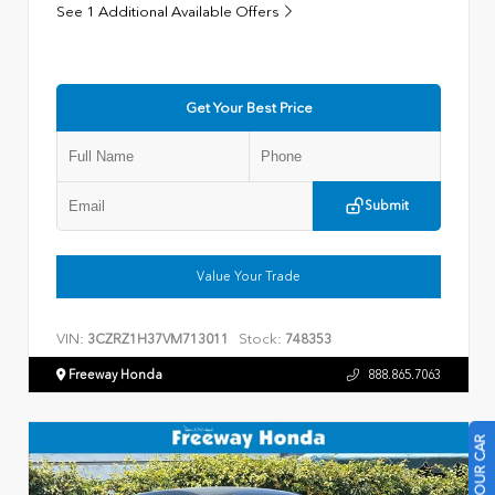
See 1 Additional Available Offers
Get Your Best Price
Submit
Value Your Trade
VIN:
Stock:
3CZRZ1H37VM713011
748353
Freeway Honda
888.865.7063