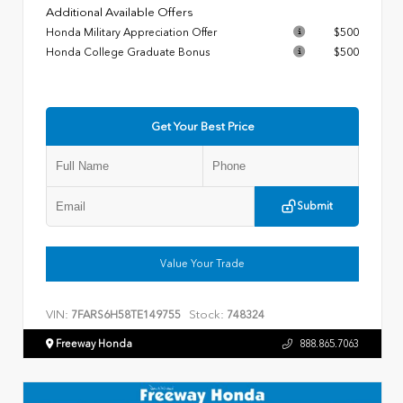
Additional Available Offers
Honda Military Appreciation Offer
$500
Honda College Graduate Bonus
$500
Get Your Best Price
Submit
Value Your Trade
VIN:
Stock:
7FARS6H58TE149755
748324
Freeway Honda
888.865.7063