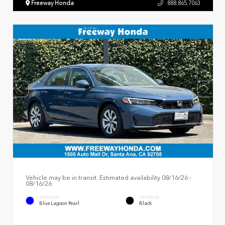
Freeway Honda
888.865.7063
Vehicle may be in transit. Estimated availability 08/16/26 -
08/16/26
EXTERIOR
INTERIOR
Blue Lagoon Pearl
Black