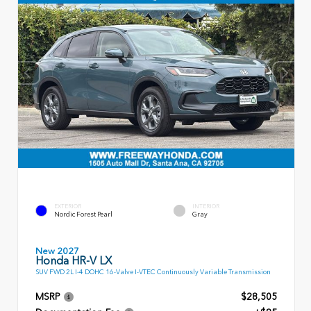
EXTERIOR
INTERIOR
Nordic Forest Pearl
Gray
New 2027
Honda HR-V LX
SUV FWD 2L I-4 DOHC 16-Valve I-VTEC Continuously Variable Transmission
MSRP
$28,505