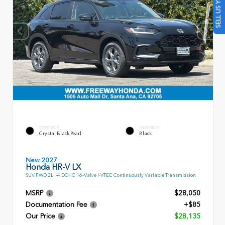
SELL US YOUR CAR
EXTERIOR
INTERIOR
Crystal Black Pearl
Black
New 2027
Honda HR-V LX
SUV FWD 2L I-4 DOHC 16-Valve I-VTEC Continuously Variable Transmission
MSRP
$28,050
Documentation Fee
+$85
Our Price
$28,135