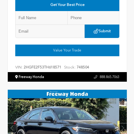
Get Your Best Price
Submit
Value Your Trade
VIN:
Stock:
2HGFE2F53TH618571
748504
Freeway Honda
888.865.7063