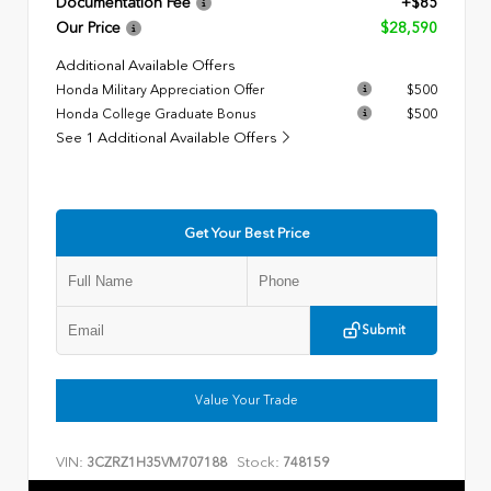
Documentation Fee
+$85
Our Price
$28,590
Additional Available Offers
Honda Military Appreciation Offer
$500
Honda College Graduate Bonus
$500
See 1 Additional Available Offers
Get Your Best Price
Submit
Value Your Trade
VIN:
Stock:
3CZRZ1H35VM707188
748159