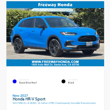
EXTERIOR
INTERIOR
Boost Blue Pearl
Black
New 2027
Honda HR-V Sport
SUV FWD 2L I-4 DOHC 16-Valve I-VTEC Continuously Variable Transmission