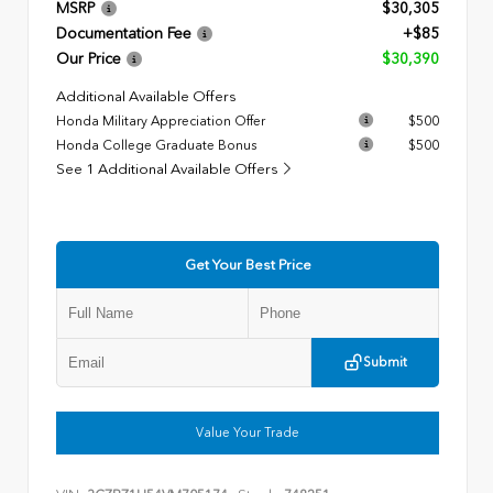
MSRP
$30,305
Documentation Fee
+$85
Our Price
$30,390
Additional Available Offers
Honda Military Appreciation Offer
$500
Honda College Graduate Bonus
$500
See 1 Additional Available Offers
Get Your Best Price
Submit
Value Your Trade