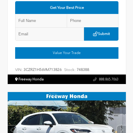
Get Your Best Price
Submit
Value Your Trade
VIN:
Stock:
3CZRZ1H56VM713826
748388
Freeway Honda
888.865.7063