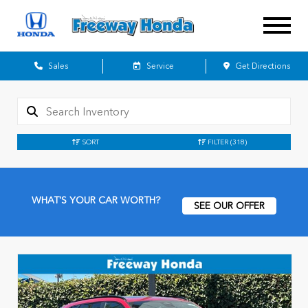
Sales
Service
Get Directions
SORT
FILTER
(318)
WHAT'S YOUR CAR WORTH?
SEE OUR OFFER