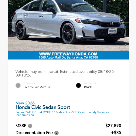
Vehicle may be in transit. Estimated availability 08/18/26 -
08/18/26
EXTERIOR
INTERIOR
Solar Silver Metallic
Black
New 2026
Honda Civic Sedan Sport
Sedan FWD 2.0L I-4 DOHC 16-Valve Dual-VTC Continuously Variable
Transmission
MSRP
$27,890
Documentation Fee
+$85