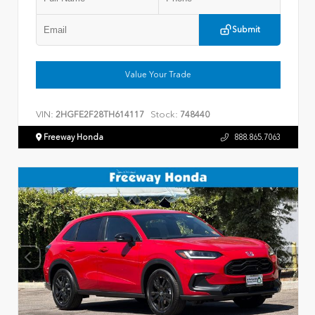
Submit
Value Your Trade
VIN:
Stock:
2HGFE2F28TH614117
748440
Freeway Honda
888.865.7063