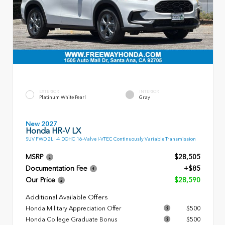
EXTERIOR
INTERIOR
Platinum White Pearl
Gray
New 2027
Honda HR-V LX
SUV FWD 2L I-4 DOHC 16-Valve I-VTEC Continuously Variable Transmission
MSRP
$28,505
Documentation Fee
+$85
Our Price
$28,590
Additional Available Offers
Honda Military Appreciation Offer
$500
Honda College Graduate Bonus
$500