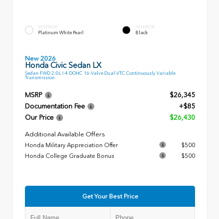
EXTERIOR
INTERIOR
Platinum White Pearl
Black
New 2026
Honda Civic Sedan LX
Sedan FWD 2.0L I-4 DOHC 16-Valve Dual-VTC Continuously Variable
Transmission
MSRP
$26,345
Documentation Fee
+$85
Our Price
$26,430
Additional Available Offers
Honda Military Appreciation Offer
$500
Honda College Graduate Bonus
$500
Get Your Best Price