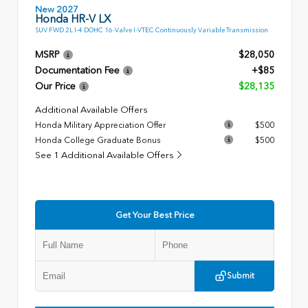
New 2027
Honda HR-V LX
SUV FWD 2L I-4 DOHC 16-Valve I-VTEC Continuously Variable Transmission
MSRP
$28,050
Documentation Fee
+$85
Our Price
$28,135
Additional Available Offers
Honda Military Appreciation Offer
$500
Honda College Graduate Bonus
$500
See 1 Additional Available Offers
Get Your Best Price
Submit