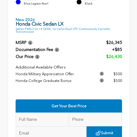
Blue Lagoon Pearl
Black
New 2026
Honda Civic Sedan LX
Sedan FWD 2.0L I-4 DOHC 16-Valve Dual-VTC Continuously Variable
Transmission
MSRP
$26,345
Documentation Fee
+$85
Our Price
$26,430
Additional Available Offers
Honda Military Appreciation Offer
$500
Honda College Graduate Bonus
$500
Get Your Best Price
Submit