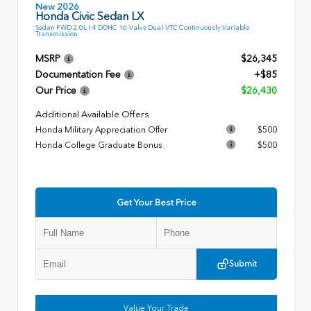
New 2026
Honda Civic Sedan LX
Sedan FWD 2.0L I-4 DOHC 16-Valve Dual-VTC Continuously Variable
Transmission
MSRP
$26,345
Documentation Fee
+$85
Our Price
$26,430
Additional Available Offers
Honda Military Appreciation Offer
$500
Honda College Graduate Bonus
$500
Get Your Best Price
Submit
Value Your Trade