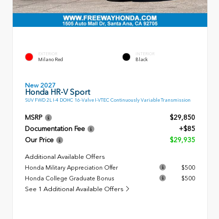
EXTERIOR
INTERIOR
Milano Red
Black
New 2027
Honda HR-V Sport
SUV FWD 2L I-4 DOHC 16-Valve I-VTEC Continuously Variable Transmission
MSRP
$29,850
Documentation Fee
+$85
Our Price
$29,935
Additional Available Offers
Honda Military Appreciation Offer
$500
Honda College Graduate Bonus
$500
See 1 Additional Available Offers