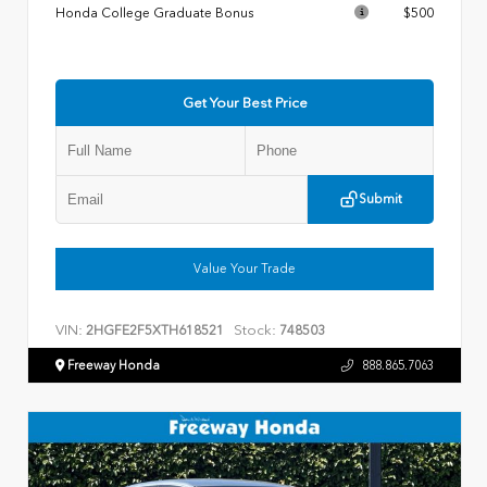
Honda College Graduate Bonus
$500
Get Your Best Price
Submit
Value Your Trade
VIN:
Stock:
2HGFE2F5XTH618521
748503
Freeway Honda
888.865.7063