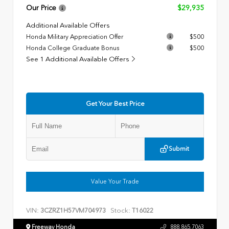
Our Price
$29,935
Additional Available Offers
Honda Military Appreciation Offer
$500
Honda College Graduate Bonus
$500
See 1 Additional Available Offers
Get Your Best Price
Submit
Value Your Trade
VIN:
Stock:
3CZRZ1H57VM704973
T16022
Freeway Honda
888.865.7063