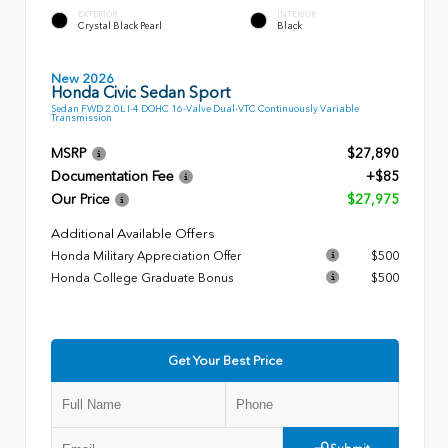
EXTERIOR
INTERIOR
Crystal Black Pearl
Black
New 2026
Honda Civic Sedan Sport
Sedan FWD 2.0L I-4 DOHC 16-Valve Dual-VTC Continuously Variable
Transmission
MSRP
$27,890
Documentation Fee
+$85
Our Price
$27,975
Additional Available Offers
Honda Military Appreciation Offer
$500
Honda College Graduate Bonus
$500
Get Your Best Price