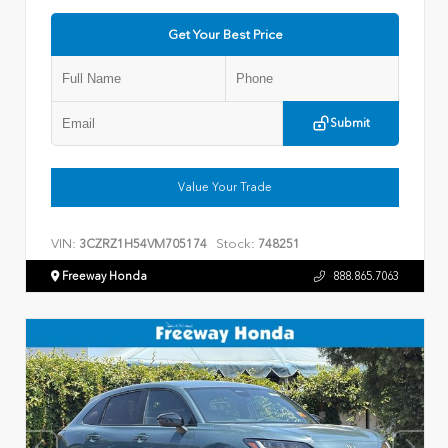
Get Your Best Price
Submit
Value Your Trade
VIN:
Stock:
3CZRZ1H54VM705174
748251
Freeway Honda
888.865.7063