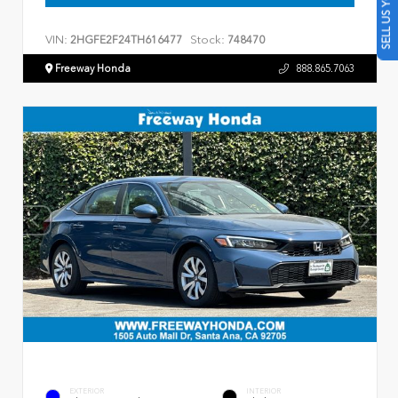
SELL US YOUR CAR
VIN:
Stock:
2HGFE2F24TH616477
748470
Freeway Honda
888.865.7063
EXTERIOR
INTERIOR