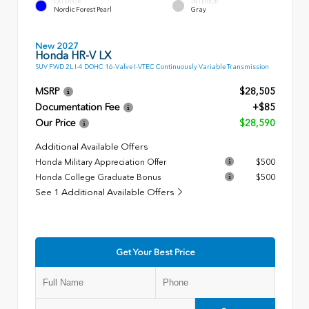
EXTERIOR
INTERIOR
Nordic Forest Pearl
Gray
New 2027
Honda HR-V LX
SUV FWD 2L I-4 DOHC 16-Valve I-VTEC Continuously Variable Transmission
MSRP
$28,505
Documentation Fee
+$85
Our Price
$28,590
Additional Available Offers
Honda Military Appreciation Offer
$500
Honda College Graduate Bonus
$500
See 1 Additional Available Offers
Get Your Best Price