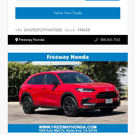
Value Your Trade
VIN:
Stock:
2HGFE2F23TH615028
748428
Freeway Honda
888.865.7063