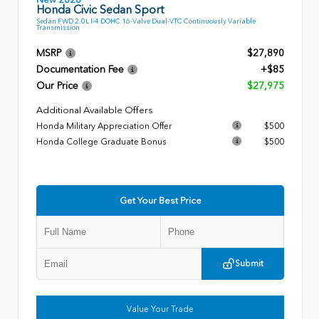
Honda Civic Sedan Sport
Sedan FWD 2.0L I-4 DOHC 16-Valve Dual-VTC Continuously Variable
Transmission
MSRP
$27,890
Documentation Fee
+$85
Our Price
$27,975
Additional Available Offers
Honda Military Appreciation Offer
$500
Honda College Graduate Bonus
$500
Get Your Best Price
Submit
Value Your Trade