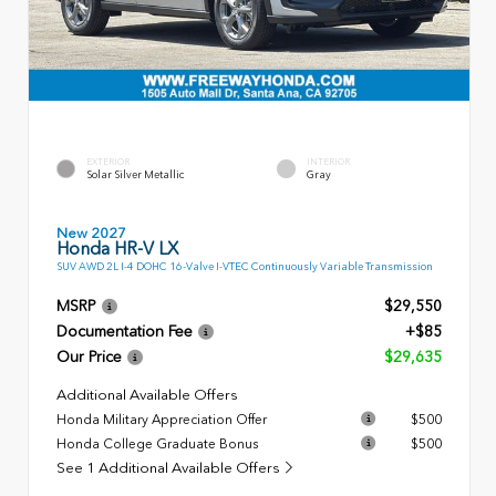
EXTERIOR
INTERIOR
Solar Silver Metallic
Gray
New 2027
Honda HR-V LX
SUV AWD 2L I-4 DOHC 16-Valve I-VTEC Continuously Variable Transmission
MSRP
$29,550
Documentation Fee
+$85
Our Price
$29,635
Additional Available Offers
Honda Military Appreciation Offer
$500
Honda College Graduate Bonus
$500
See 1 Additional Available Offers