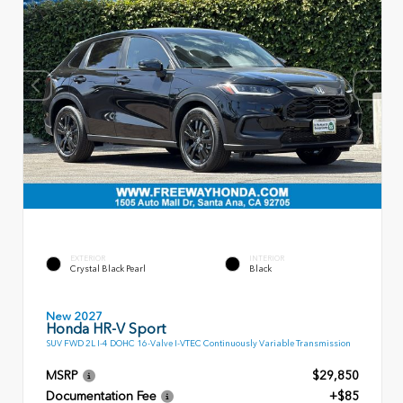
EXTERIOR
INTERIOR
Crystal Black Pearl
Black
New 2027
Honda HR-V Sport
SUV FWD 2L I-4 DOHC 16-Valve I-VTEC Continuously Variable Transmission
MSRP
$29,850
Documentation Fee
+$85