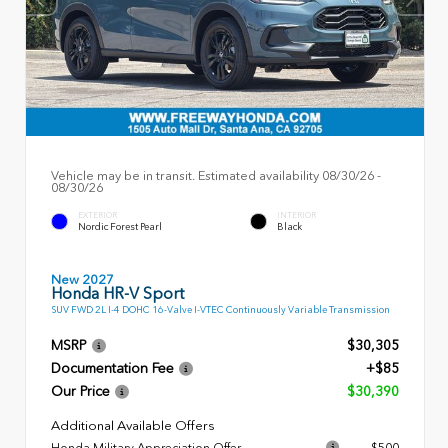
Vehicle may be in transit. Estimated availability 08/30/26 -
08/30/26
EXTERIOR
INTERIOR
Nordic Forest Pearl
Black
New 2027
Honda HR-V Sport
SUV FWD 2L I-4 DOHC 16-Valve I-VTEC Continuously Variable Transmission
MSRP
$30,305
Documentation Fee
+$85
Our Price
$30,390
Additional Available Offers
Honda Military Appreciation Offer
$500