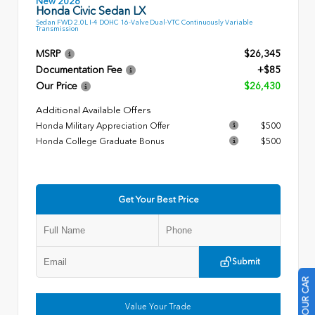
New 2026
Honda Civic Sedan LX
Sedan FWD 2.0L I-4 DOHC 16-Valve Dual-VTC Continuously Variable
Transmission
MSRP
$26,345
Documentation Fee
+$85
Our Price
$26,430
Additional Available Offers
Honda Military Appreciation Offer
$500
Honda College Graduate Bonus
$500
Get Your Best Price
Submit
Value Your Trade