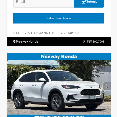
Submit
Value Your Trade
VIN:
Stock:
3CZRZ1H35VM707188
748159
Freeway Honda
888.865.7063