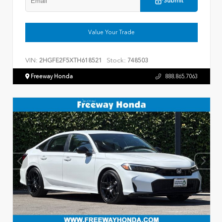
Submit
Value Your Trade
VIN:
Stock:
2HGFE2F5XTH618521
748503
Freeway Honda
888.865.7063