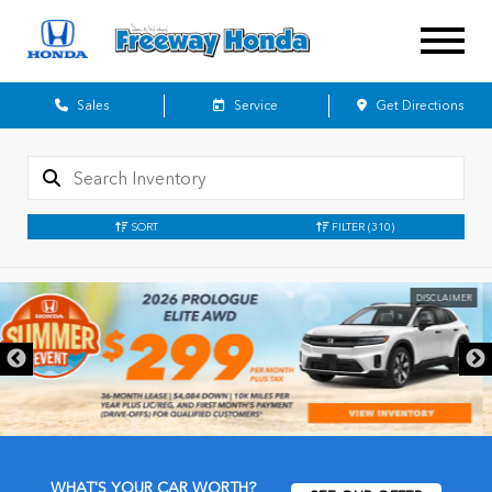
Sales
Service
Get Directions
SORT
FILTER
(310)
DISCLAIMER
WHAT'S YOUR CAR WORTH?