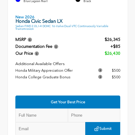
Blue Lagoon Pearl
Black
New 2026
Honda Civic Sedan LX
Sedan FWD 2.0L I-4 DOHC 16-Valve Dual-VTC Continuously Variable
Transmission
MSRP
$26,345
Documentation Fee
+$85
Our Price
$26,430
Additional Available Offers
Honda Military Appreciation Offer
$500
Honda College Graduate Bonus
$500
Get Your Best Price
Submit