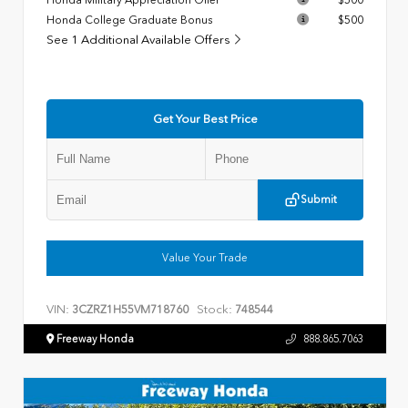
Honda College Graduate Bonus
$500
See 1 Additional Available Offers
Get Your Best Price
Submit
Value Your Trade
VIN:
Stock:
3CZRZ1H55VM718760
748544
Freeway Honda
888.865.7063