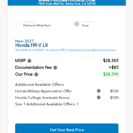
EXTERIOR
INTERIOR
Platinum White Pearl
Gray
New 2027
Honda HR-V LX
SUV FWD 2L I-4 DOHC 16-Valve I-VTEC Continuously Variable Transmission
MSRP
$28,505
Documentation Fee
+$85
Our Price
$28,590
Additional Available Offers
Honda Military Appreciation Offer
$500
Honda College Graduate Bonus
$500
See 1 Additional Available Offers
Get Your Best Price