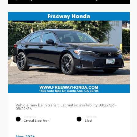
Vehicle may be in transit. Estimated availability 08/22/26 -
08/22/26
EXTERIOR
INTERIOR
Crystal Black Pearl
Black
New 2026