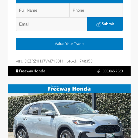
Submit
Value Your Trade
VIN:
Stock:
3CZRZ1H37VM713011
748353
Freeway Honda
888.865.7063