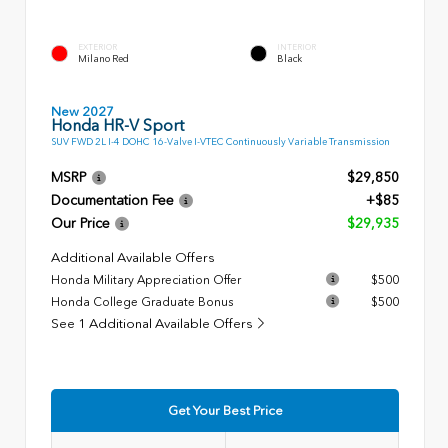
EXTERIOR
INTERIOR
Milano Red
Black
New 2027
Honda HR-V Sport
SUV FWD 2L I-4 DOHC 16-Valve I-VTEC Continuously Variable Transmission
MSRP
$29,850
Documentation Fee
+$85
Our Price
$29,935
Additional Available Offers
Honda Military Appreciation Offer
$500
Honda College Graduate Bonus
$500
See 1 Additional Available Offers
Get Your Best Price