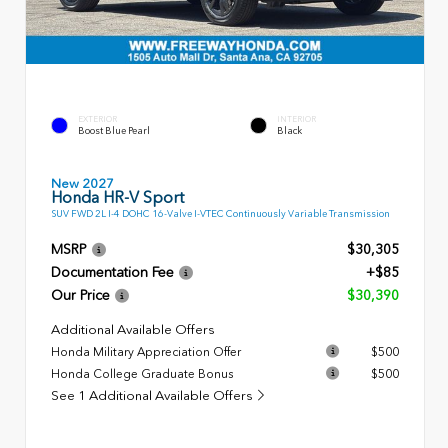
EXTERIOR
INTERIOR
Boost Blue Pearl
Black
New 2027
Honda HR-V Sport
SUV FWD 2L I-4 DOHC 16-Valve I-VTEC Continuously Variable Transmission
MSRP
$30,305
Documentation Fee
+$85
Our Price
$30,390
Additional Available Offers
Honda Military Appreciation Offer
$500
Honda College Graduate Bonus
$500
See 1 Additional Available Offers