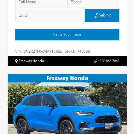
Submit
Value Your Trade
VIN:
Stock:
3CZRZ1H56VM713826
748388
Freeway Honda
888.865.7063