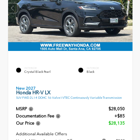
EXTERIOR
INTERIOR
Crystal Black Pearl
Black
New 2027
Honda HR-V LX
SUV FWD 2L I-4 DOHC 16-Valve I-VTEC Continuously Variable Transmission
MSRP
$28,050
Documentation Fee
+$85
Our Price
$28,135
Additional Available Offers