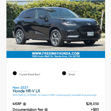
EXTERIOR
INTERIOR
Crystal Black Pearl
Black
New 2027
Honda HR-V LX
SUV FWD 2L I-4 DOHC 16-Valve I-VTEC Continuously Variable Transmission
MSRP
$28,050
Documentation Fee
+$85