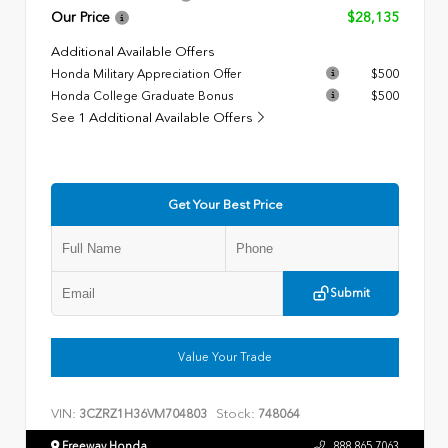
Our Price
$28,135
Additional Available Offers
Honda Military Appreciation Offer
$500
Honda College Graduate Bonus
$500
See 1 Additional Available Offers
Get Your Best Price
Submit
Value Your Trade
VIN:
Stock:
3CZRZ1H36VM704803
748064
Freeway Honda
888.865.7063