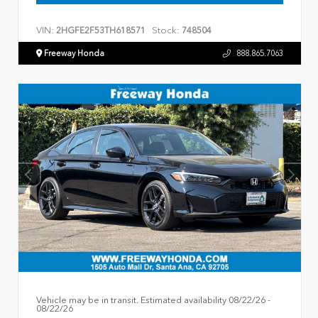
VIN:
Stock:
2HGFE2F53TH618571
748504
Freeway Honda
888.865.7063
Vehicle may be in transit. Estimated availability 08/22/26 -
08/22/26