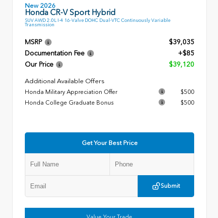
New 2026
Honda CR-V Sport Hybrid
SUV AWD 2.0L I-4 16-Valve DOHC Dual-VTC Continuously Variable
Transmission
MSRP
$39,035
Documentation Fee
+$85
Our Price
$39,120
Additional Available Offers
Honda Military Appreciation Offer
$500
Honda College Graduate Bonus
$500
Get Your Best Price
Submit
Value Your Trade