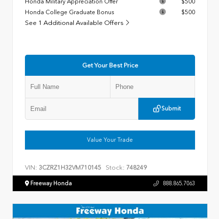
Honda Military Appreciation Offer
$500
Honda College Graduate Bonus
$500
See 1 Additional Available Offers
Get Your Best Price
Submit
Value Your Trade
VIN:
Stock:
3CZRZ1H32VM710145
748249
Freeway Honda
888.865.7063