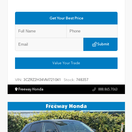
Get Your Best Price
Submit
Value Your Trade
VIN:
Stock:
3CZRZ2H34VM721041
748357
Freeway Honda
888.865.7063