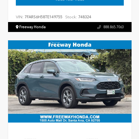
VIN:
Stock:
7FARS6H58TE149755
748324
Freeway Honda
888.865.7063