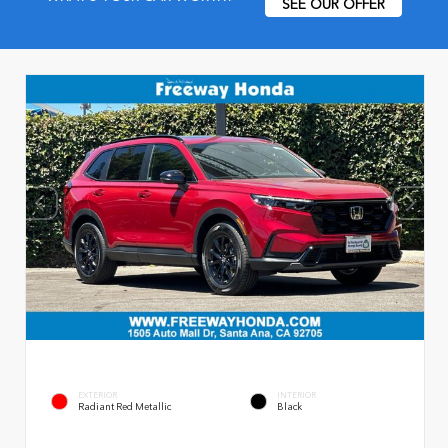
SEE OUR OFFER
EXTERIOR
INTERIOR
Radiant Red Metallic
Black