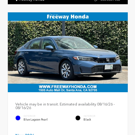
Vehicle may be in transit. Estimated availability 08/16/26 -
08/16/26
EXTERIOR
INTERIOR
Blue Lagoon Pearl
Black