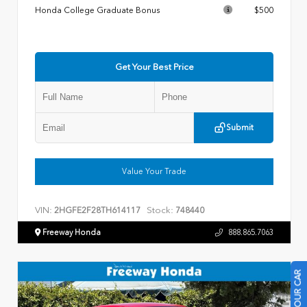
Honda College Graduate Bonus
$500
Get Your Best Price
Submit
Value Your Trade
VIN:
Stock:
2HGFE2F28TH614117
748440
Freeway Honda
888.865.7063