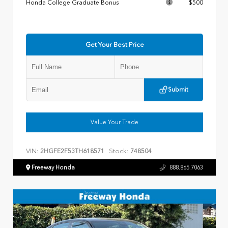
Honda College Graduate Bonus
$500
Get Your Best Price
Submit
Value Your Trade
VIN:
Stock:
2HGFE2F53TH618571
748504
Freeway Honda
888.865.7063