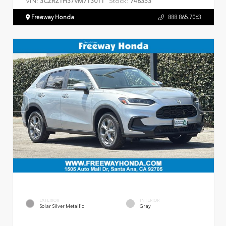
VIN:
Stock:
3CZRZ1H37VM713011
748353
Freeway Honda
888.865.7063
EXTERIOR
INTERIOR
Solar Silver Metallic
Gray