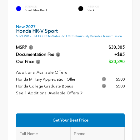
EXTERIOR
INTERIOR
Boost Blue Pearl
Black
New 2027
Honda HR-V Sport
SUV FWD 2L I-4 DOHC 16-Valve I-VTEC Continuously Variable Transmission
MSRP
$30,305
Documentation Fee
+$85
Our Price
$30,390
Additional Available Offers
Honda Military Appreciation Offer
$500
Honda College Graduate Bonus
$500
See 1 Additional Available Offers
Get Your Best Price