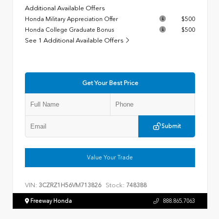
Additional Available Offers
Honda Military Appreciation Offer
$500
Honda College Graduate Bonus
$500
See 1 Additional Available Offers
Get Your Best Price
Submit
Value Your Trade
VIN:
Stock:
3CZRZ1H56VM713826
748388
Freeway Honda
888.865.7063