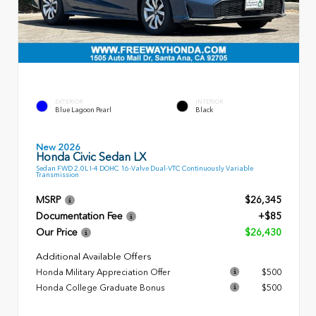
EXTERIOR
INTERIOR
Blue Lagoon Pearl
Black
New 2026
Honda Civic Sedan LX
Sedan FWD 2.0L I-4 DOHC 16-Valve Dual-VTC Continuously Variable
Transmission
MSRP
$26,345
Documentation Fee
+$85
Our Price
$26,430
Additional Available Offers
Honda Military Appreciation Offer
$500
Honda College Graduate Bonus
$500