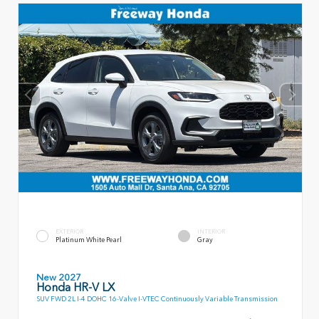
EXTERIOR
INTERIOR
Platinum White Pearl
Gray
New 2027
Honda HR-V LX
SUV FWD 2L I-4 DOHC 16-Valve I-VTEC Continuously Variable Transmission