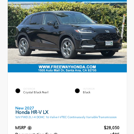
EXTERIOR
INTERIOR
Crystal Black Pearl
Black
New 2027
Honda HR-V LX
SUV FWD 2L I-4 DOHC 16-Valve I-VTEC Continuously Variable Transmission
MSRP
$28,050