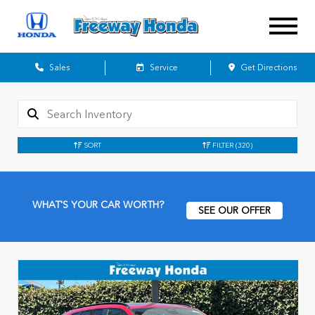
Sales
Service
Get Directions
SORT
FILTER
(320)
WHAT'S YOUR CAR WORTH?
SEE OUR OFFER