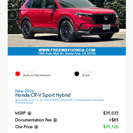
EXTERIOR
INTERIOR
Radiant Red Metallic
Black
New 2026
Honda CR-V Sport Hybrid
SUV AWD 2.0L I-4 16-Valve DOHC Dual-VTC Continuously Variable
Transmission
MSRP
$39,035
Documentation Fee
+$85
Our Price
$39,120