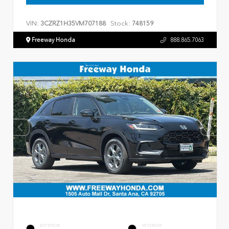
VIN:
Stock:
3CZRZ1H35VM707188
748159
Freeway Honda
888.865.7063
EXTERIOR
INTERIOR