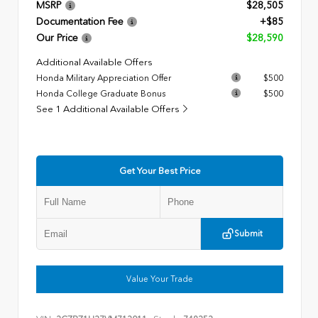
MSRP
$28,505
Documentation Fee
+$85
Our Price
$28,590
Additional Available Offers
Honda Military Appreciation Offer
$500
Honda College Graduate Bonus
$500
See 1 Additional Available Offers
Get Your Best Price
Submit
Value Your Trade