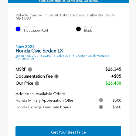
Vehicle may be in transit. Estimated availability 08/16/26 -
08/16/26
EXTERIOR
INTERIOR
Blue Lagoon Pearl
Black
New 2026
Honda Civic Sedan LX
Sedan FWD 2.0L I-4 DOHC 16-Valve Dual-VTC Continuously Variable
Transmission
MSRP
$26,345
Documentation Fee
+$85
Our Price
$26,430
Additional Available Offers
Honda Military Appreciation Offer
$500
Honda College Graduate Bonus
$500
Get Your Best Price