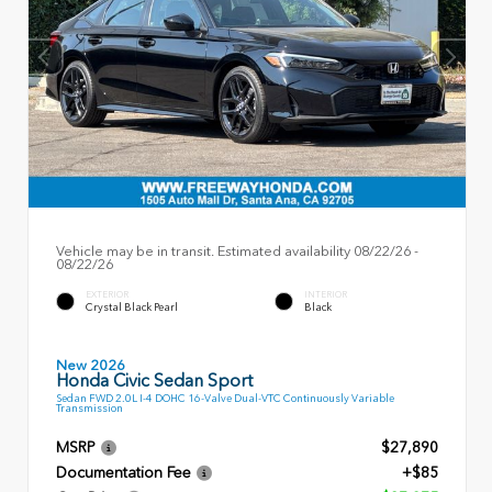
Vehicle may be in transit. Estimated availability 08/22/26 -
08/22/26
EXTERIOR
INTERIOR
Crystal Black Pearl
Black
New 2026
Honda Civic Sedan Sport
Sedan FWD 2.0L I-4 DOHC 16-Valve Dual-VTC Continuously Variable
Transmission
MSRP
$27,890
Documentation Fee
+$85