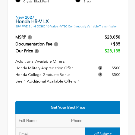
Crystal Black Pearl
Black
New 2027
Honda HR-V LX
SUV FWD 2L I-4 DOHC 16-Valve I-VTEC Continuously Variable Transmission
MSRP
$28,050
Documentation Fee
+$85
Our Price
$28,135
Additional Available Offers
Honda Military Appreciation Offer
$500
Honda College Graduate Bonus
$500
See 1 Additional Available Offers
Get Your Best Price
Submit