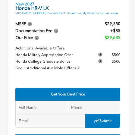
New 2027
Honda HR-V LX
SUV AWD 2L I-4 DOHC 16-Valve I-VTEC Continuously Variable Transmission
MSRP
$29,550
Documentation Fee
+$85
Our Price
$29,635
Additional Available Offers
Honda Military Appreciation Offer
$500
Honda College Graduate Bonus
$500
See 1 Additional Available Offers
Get Your Best Price
Submit