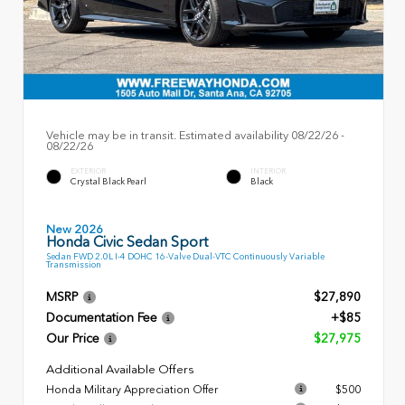
Vehicle may be in transit. Estimated availability 08/22/26 -
08/22/26
EXTERIOR
INTERIOR
Crystal Black Pearl
Black
New 2026
Honda Civic Sedan Sport
Sedan FWD 2.0L I-4 DOHC 16-Valve Dual-VTC Continuously Variable
Transmission
MSRP
$27,890
Documentation Fee
+$85
Our Price
$27,975
Additional Available Offers
Honda Military Appreciation Offer
$500