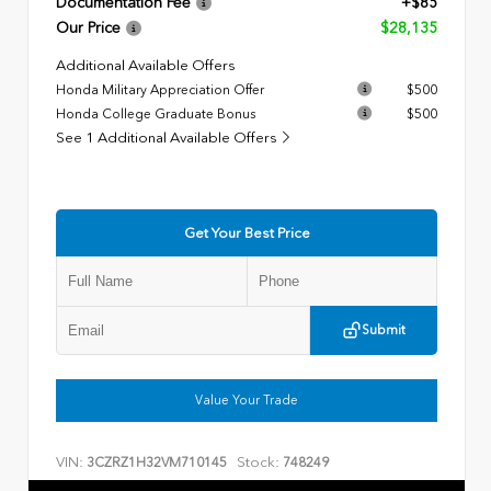
Documentation Fee
+$85
Our Price
$28,135
Additional Available Offers
Honda Military Appreciation Offer
$500
Honda College Graduate Bonus
$500
See 1 Additional Available Offers
Get Your Best Price
Submit
Value Your Trade
VIN:
Stock:
3CZRZ1H32VM710145
748249