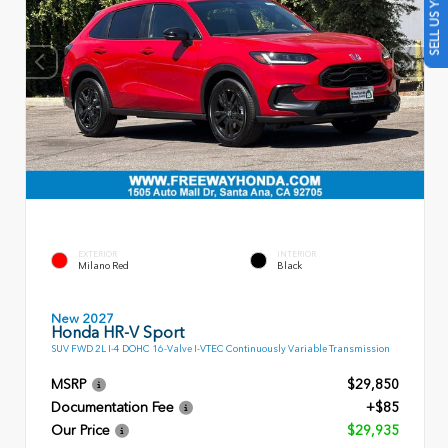
SELL US YOUR CAR
EXTERIOR
INTERIOR
Milano Red
Black
New 2027
Honda HR-V Sport
SUV FWD 2L I-4 DOHC 16-Valve I-VTEC Continuously Variable Transmission
MSRP
$29,850
Documentation Fee
+$85
Our Price
$29,935