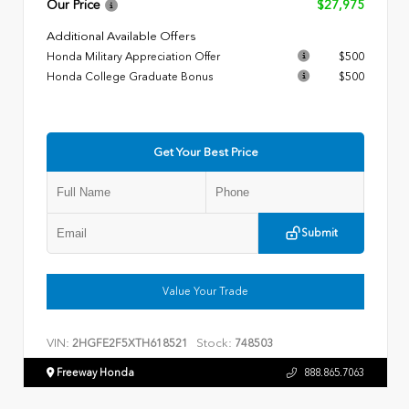
Our Price
$27,975
Additional Available Offers
Honda Military Appreciation Offer
$500
Honda College Graduate Bonus
$500
Get Your Best Price
Submit
Value Your Trade
VIN:
Stock:
2HGFE2F5XTH618521
748503
Freeway Honda
888.865.7063