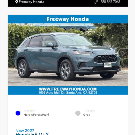
Freeway Honda
888.865.7063
EXTERIOR
INTERIOR
Nordic Forest Pearl
Gray
New 2027
Honda HR-V LX