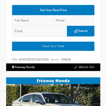
Get Your Best Price
Submit
Value Your Trade
VIN:
Stock:
2HGFE2F23TH615028
748428
Freeway Honda
888.865.7063