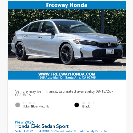
Vehicle may be in transit. Estimated availability 08/18/26 -
08/18/26
EXTERIOR
INTERIOR
Solar Silver Metallic
Black
New 2026
Honda Civic Sedan Sport
Sedan FWD 2.0L I-4 DOHC 16-Valve Dual-VTC Continuously Variable