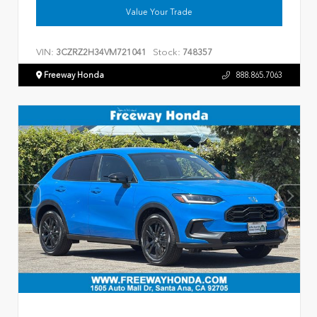
Value Your Trade
VIN:
Stock:
3CZRZ2H34VM721041
748357
Freeway Honda
888.865.7063