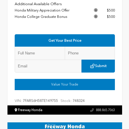
Additional Available Offers
Honda Military Appreciation Offer
$500
Honda College Graduate Bonus
$500
Get Your Best Price
Submit
Value Your Trade
VIN:
Stock:
7FARS6H58TE149755
748324
Freeway Honda
888.865.7063