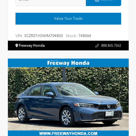
Value Your Trade
VIN:
Stock:
3CZRZ1H36VM704803
748064
Freeway Honda
888.865.7063