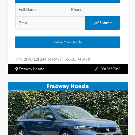
Submit
Value Your Trade
VIN:
Stock:
2HGFE2F24TH616477
748470
Freeway Honda
888.865.7063