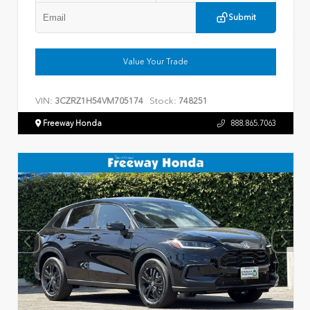
Submit
Value Your Trade
VIN:
Stock:
3CZRZ1H54VM705174
748251
Freeway Honda
888.865.7063