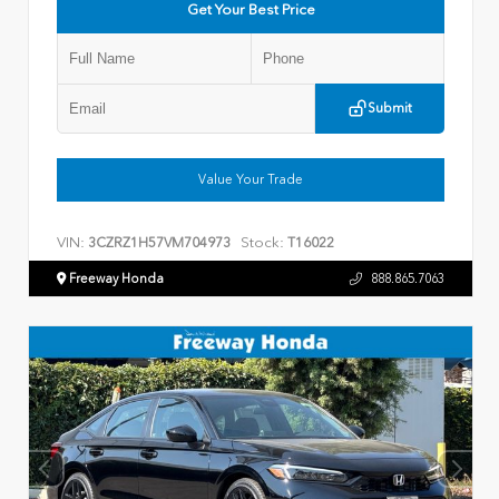
Get Your Best Price
Submit
Value Your Trade
VIN:
Stock:
3CZRZ1H57VM704973
T16022
Freeway Honda
888.865.7063