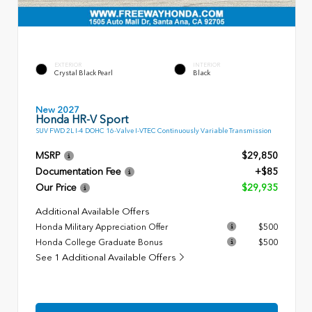
EXTERIOR
INTERIOR
Crystal Black Pearl
Black
New 2027
Honda HR-V Sport
SUV FWD 2L I-4 DOHC 16-Valve I-VTEC Continuously Variable Transmission
MSRP
$29,850
Documentation Fee
+$85
Our Price
$29,935
Additional Available Offers
Honda Military Appreciation Offer
$500
Honda College Graduate Bonus
$500
See 1 Additional Available Offers