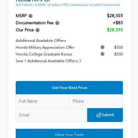
SUV FWD 2L I-4 DOHC 16-Valve I-VTEC Continuously Variable Transmission
MSRP
$28,505
Documentation Fee
+$85
Our Price
$28,590
Additional Available Offers
Honda Military Appreciation Offer
$500
Honda College Graduate Bonus
$500
See 1 Additional Available Offers
Get Your Best Price
Submit
Value Your Trade