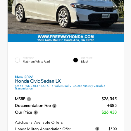
EXTERIOR
INTERIOR
Platinum White Pearl
Black
New 2026
Honda Civic Sedan LX
Sedan FWD 2.0L I-4 DOHC 16-Valve Dual-VTC Continuously Variable
Transmission
MSRP
$26,345
Documentation Fee
+$85
Our Price
$26,430
Additional Available Offers
Honda Military Appreciation Offer
$500