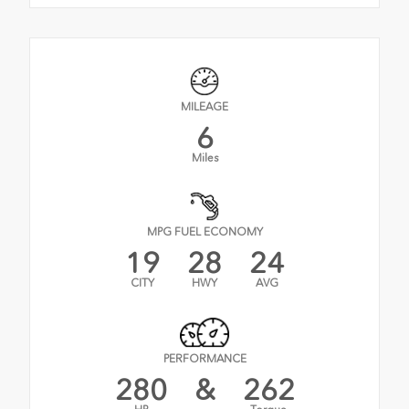
MILEAGE
6
Miles
MPG FUEL ECONOMY
19
28
24
CITY
HWY
AVG
PERFORMANCE
280
&
262