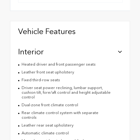
Vehicle Features
Interior
Heated driver and front passenger seats
Leather front seat upholstery
Fixed third-row seats
Driver seat power reclining, lumbar support,
cushion tilt, fore/aft control and height adjustable
control
Dual-zone front climate control
Rear climate control system with separate
controls
Leather rear seat upholstery
Automatic climate control