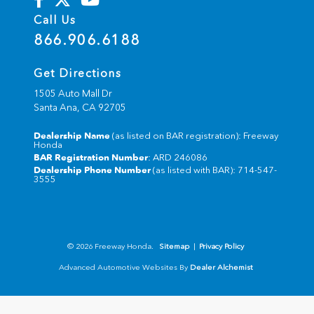
Call Us
866.906.6188
Get Directions
1505 Auto Mall Dr
Santa Ana,
CA
92705
Dealership Name
(as listed on BAR registration): Freeway
Honda
BAR Registration Number
: ARD 246086
Dealership Phone Number
(as listed with BAR): 714-547-
3555
© 2026 Freeway Honda.
Sitemap
|
Privacy Policy
Advanced Automotive Websites By
Dealer Alchemist