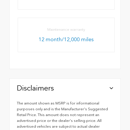
Maintenance warranty
12 month/12,000 miles
Disclaimers
The amount shown as MSRP is for informational
purposes only and is the Manufacturer's Suggested
Retail Price. This amount does not represent an
advertised price or the dealer's selling price. All
advertised vehicles are subject to actual dealer