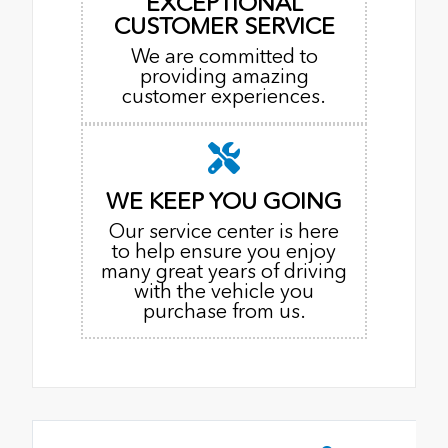
EXCEPTIONAL
CUSTOMER SERVICE
We are committed to
providing amazing
customer experiences.
WE KEEP YOU GOING
Our service center is here
to help ensure you enjoy
many great years of driving
with the vehicle you
purchase from us.