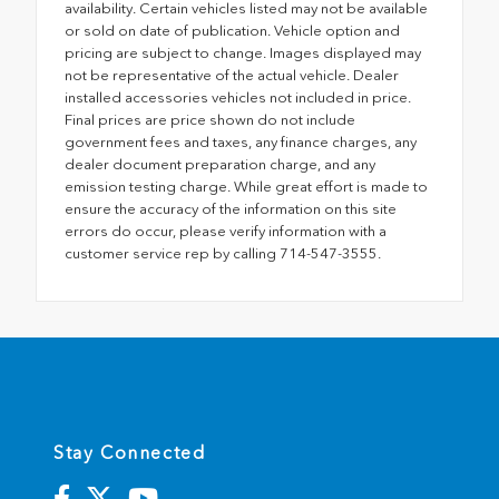
availability. Certain vehicles listed may not be available
or sold on date of publication. Vehicle option and
pricing are subject to change. Images displayed may
not be representative of the actual vehicle. Dealer
installed accessories vehicles not included in price.
Final prices are price shown do not include
government fees and taxes, any finance charges, any
dealer document preparation charge, and any
emission testing charge. While great effort is made to
ensure the accuracy of the information on this site
errors do occur, please verify information with a
customer service rep by calling 714-547-3555.
Stay Connected