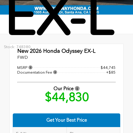
EX-L
Stock: 748380
New 2026
Honda Odyssey EX-L
FWD
MSRP
$44,745
Documentation Fee
+$85
Our Price
$44,830
Get Your Best Price