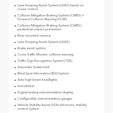
Lane Keeping Assist System (LKAS) hands-on
cruise control
Collision Mitigation Braking System (CMBS) +
Forward Collision Warning (FCW)
Collision Mitigation Braking System (CMBS)
pedestrian impact prevention
Rear mounted camera
Lane Keeping Assist System (LKAS)
Brake assist system
Cross Traffic Monitor collision warning
Traffic Sign Recognition System (TSR)
Automatic brake hold
Blind Spot Information (BSI) System
Auto high-beam headlights
Immobilizer
Digital/analog instrumentation display
Configurable instrumentation gauges
Vehicle Stability Assist (VSA) electronic stability
control system