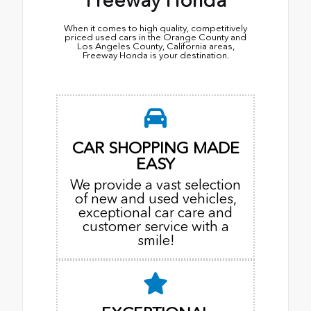
Freeway Honda
When it comes to high quality, competitively
priced used cars in the Orange County and
Los Angeles County, California areas,
Freeway Honda is your destination.
CAR SHOPPING MADE
EASY
We provide a vast selection
of new and used vehicles,
exceptional car care and
customer service with a
smile!