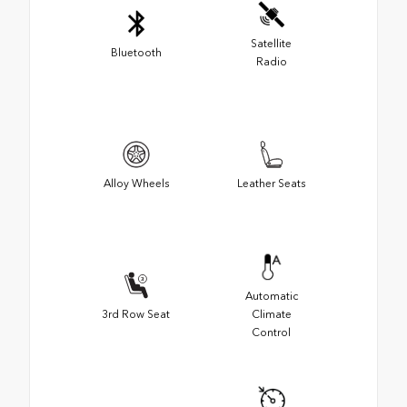
Satellite
Bluetooth
Radio
Alloy Wheels
Leather Seats
Automatic
3rd Row Seat
Climate
Control