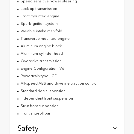
Speed sensitive power steering
Lock-up transmission
Front mounted engine
Spark ignition system
Variable intake manifold
Transverse mounted engine
Aluminum engine block
Aluminum cylinder head
Overdrive transmission
Engine Configuration: V6
Powertrain type: ICE
All-speed ABS and driveline traction control
Standard ride suspension
Independent front suspension
Strut front suspension
Front anti-roll bar
Safety