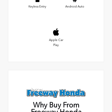
Keyless Entry
Android Auto
Apple Car
Play
Why Buy From