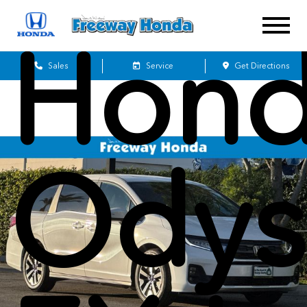
Hon
Sales
Service
Get Directions
Odys