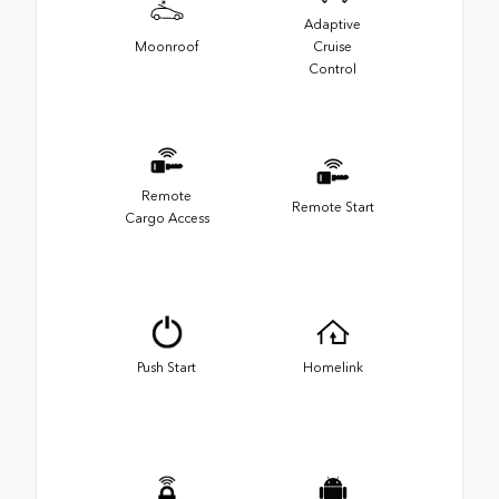
Adaptive
Moonroof
Cruise
Control
Remote
Remote Start
Cargo Access
Push Start
Homelink