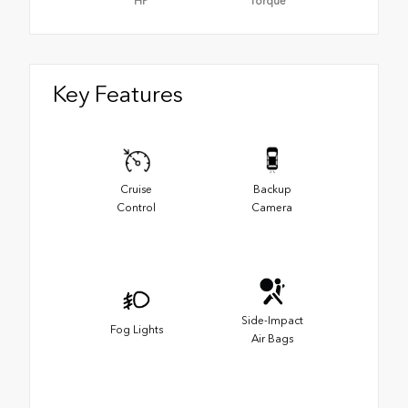
HP
Torque
Key Features
Cruise
Backup
Control
Camera
Side-Impact
Fog Lights
Air Bags