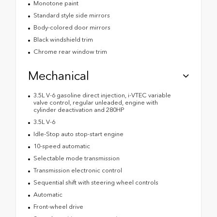
Monotone paint
Standard style side mirrors
Body-colored door mirrors
Black windshield trim
Chrome rear window trim
Mechanical
3.5L V-6 gasoline direct injection, i-VTEC variable
valve control, regular unleaded, engine with
cylinder deactivation and 280HP
3.5L V-6
Idle-Stop auto stop-start engine
10-speed automatic
Selectable mode transmission
Transmission electronic control
Sequential shift with steering wheel controls
Automatic
Front-wheel drive