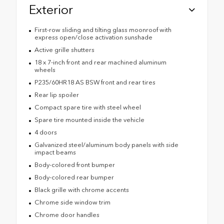
Exterior
First-row sliding and tilting glass moonroof with
express open/close activation sunshade
Active grille shutters
18 x 7-inch front and rear machined aluminum
wheels
P235/60HR18 AS BSW front and rear tires
Rear lip spoiler
Compact spare tire with steel wheel
Spare tire mounted inside the vehicle
4 doors
Galvanized steel/aluminum body panels with side
impact beams
Body-colored front bumper
Body-colored rear bumper
Black grille with chrome accents
Chrome side window trim
Chrome door handles