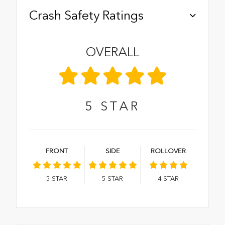
Crash Safety Ratings
OVERALL
5
STAR
FRONT
SIDE
ROLLOVER
5
STAR
5
STAR
4
STAR