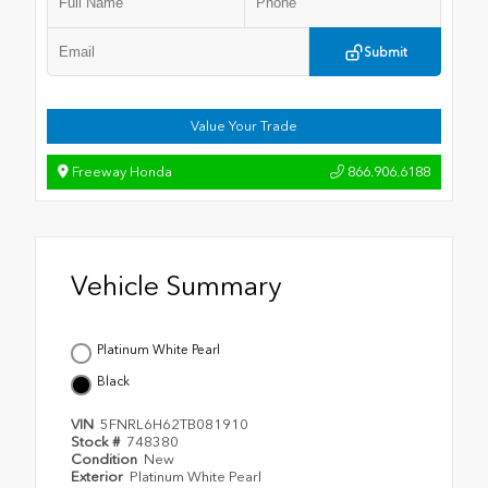
Submit
Value Your Trade
Freeway Honda
866.906.6188
Vehicle Summary
Platinum White Pearl
Black
VIN
5FNRL6H62TB081910
Stock #
748380
Condition
New
Exterior
Platinum White Pearl