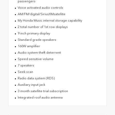
passengers
Voice activated audio controls
AM/FM/digital/SiriusXMsatellite
My Honda Music internal storage capability
2 total number of 1st row displays
9 inch primary display
Standard grade speakers
160W amplifier
Audio system theft deterrent
Speed sensitive volume
7 speakers
Seek scan
Radio data system (RDS)
Auxiliary input jack
3 month satellite trial subscription
Integrated roof audio antenna