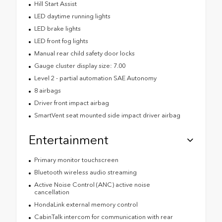
Hill Start Assist
LED daytime running lights
LED brake lights
LED front fog lights
Manual rear child safety door locks
Gauge cluster display size: 7.00
Level 2 - partial automation SAE Autonomy
8 airbags
Driver front impact airbag
SmartVent seat mounted side impact driver airbag
Entertainment
Primary monitor touchscreen
Bluetooth wireless audio streaming
Active Noise Control (ANC) active noise
cancellation
HondaLink external memory control
CabinTalk intercom for communication with rear