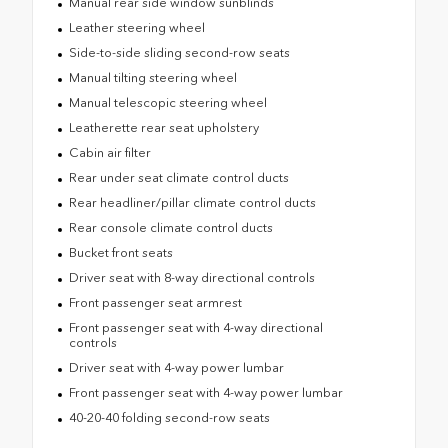
Manual rear side window sunblinds
Leather steering wheel
Side-to-side sliding second-row seats
Manual tilting steering wheel
Manual telescopic steering wheel
Leatherette rear seat upholstery
Cabin air filter
Rear under seat climate control ducts
Rear headliner/pillar climate control ducts
Rear console climate control ducts
Bucket front seats
Driver seat with 8-way directional controls
Front passenger seat armrest
Front passenger seat with 4-way directional
controls
Driver seat with 4-way power lumbar
Front passenger seat with 4-way power lumbar
40-20-40 folding second-row seats