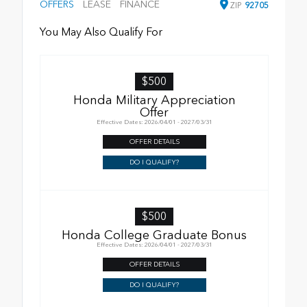
OFFERS
LEASE
FINANCE
ZIP
92705
You May Also Qualify For
$500
Honda Military Appreciation
Offer
Effective Dates: 2026/04/01 - 2027/03/31
OFFER DETAILS
DO I QUALIFY?
$500
Honda College Graduate Bonus
Effective Dates: 2026/04/01 - 2027/03/31
OFFER DETAILS
DO I QUALIFY?