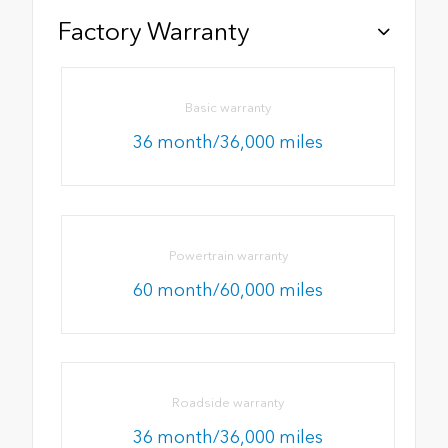
Factory Warranty
Basic warranty
36 month/36,000 miles
Powertrain warranty
60 month/60,000 miles
Roadside warranty
36 month/36,000 miles