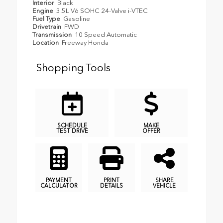
Interior
Black
Engine
3.5L V6 SOHC 24-Valve i-VTEC
Fuel Type
Gasoline
Drivetrain
FWD
Transmission
10 Speed Automatic
Location
Freeway Honda
Shopping Tools
SCHEDULE
MAKE
TEST DRIVE
OFFER
PAYMENT
PRINT
SHARE
CALCULATOR
DETAILS
VEHICLE