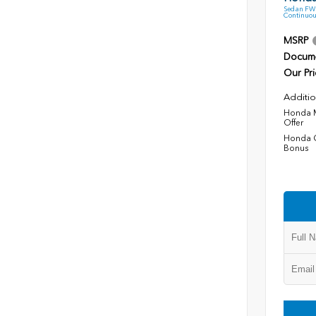
Sedan FWD
Continuou
MSRP
Docume
Our Pri
Additio
Honda M
Offer
Honda C
Bonus