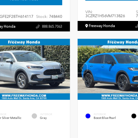
VIN:
S
3CZRZ1H56VM713826
7
Stock:
GFE2F28TH614117
748440
Freeway Honda
ay Honda
888.865.7063
ERIOR
INTERIOR
EXTERIOR
r Silver Metallic
Gray
Boost Blue Pearl