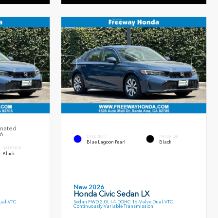
imated
26
EXTERIOR
INTERIOR
Blue Lagoon Pearl
Black
INTERIOR
Black
New 2026
Honda Civic Sedan LX
ual-VTC
Sedan FWD 2.0L I-4 DOHC 16-Valve Dual-VTC
Continuously Variable Transmission