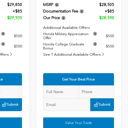
$29,850
MSRP
$28,505
+$85
Documentation Fee
+$85
$29,935
Our Price
$28,590
Additional Available Offers
Honda Military Appreciation
$500
$500
Offer
Honda College Graduate
$500
$500
Bonus
Offers
See 1 Additional Available Offers
ce
Get Your Best Price
Submit
Submit
Value Your Trade