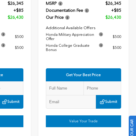
$26,345
MSRP
$26,345
+$85
Documentation Fee
+$85
$26,430
Our Price
$26,430
Additional Available Offers
Honda Military Appreciation
$500
$500
Offer
Honda College Graduate
$500
$500
Bonus
ce
Get Your Best Price
Submit
Submit
Value Your Trade