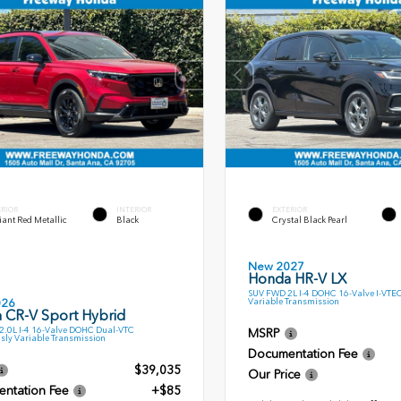
ERIOR
INTERIOR
EXTERIOR
ant Red Metallic
Black
Crystal Black Pearl
New 2027
Honda HR-V LX
SUV FWD 2L I-4 DOHC 16-Valve I-VTE
Variable Transmission
026
 CR-V Sport Hybrid
.0L I-4 16-Valve DOHC Dual-VTC
MSRP
sly Variable Transmission
Documentation Fee
$39,035
Our Price
ntation Fee
+$85