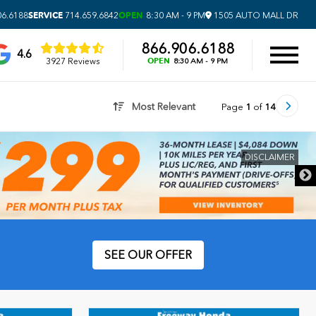
SERVICE
OPEN
06.6188
714.659.6842
8:30 AM - 9 PM
1505 AUTO MALL DR
866.906.6188
4.6
OPEN
3927 Reviews
8:30 AM - 9 PM
Most Relevant
Page
1
of
14
CLAIMER
SEE OUR OFFER