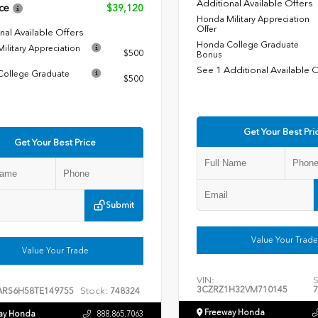
Additional Available Offers
ce
$39,120
Honda Military Appreciation
Offer
nal Available Offers
Honda College Graduate
ilitary Appreciation
$500
Bonus
See 1 Additional Available 
ollege Graduate
$500
Get Your Best Pri
Get Your Best Price
Submit
Value Your Trade
Value Your Trade
VIN:
S
3CZRZ1H32VM710145
7
Stock:
ARS6H58TE149755
748324
Freeway Honda
ay Honda
888.865.7063