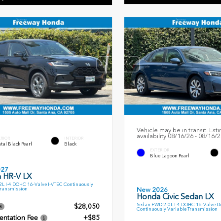
Vehicle may be in transit. Est
availability 08/16/26 - 08/16/
ERIOR
INTERIOR
tal Black Pearl
Black
EXTERIOR
Blue Lagoon Pearl
027
 HR-V LX
L I-4 DOHC 16-Valve I-VTEC Continuously
Transmission
New 2026
Honda Civic Sedan LX
Sedan FWD 2.0L I-4 DOHC 16-Valve D
$28,050
Continuously Variable Transmission
ntation Fee
+$85