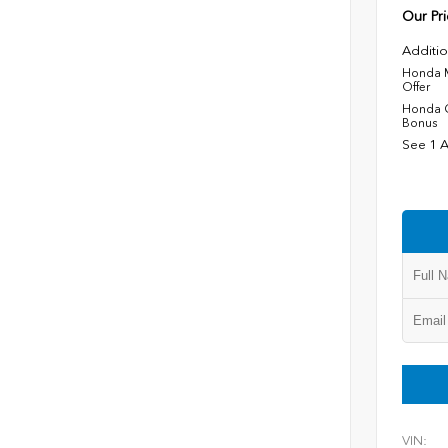
Our Pri
Additio
Honda M
Offer
Honda C
Bonus
See 1 A
VIN: