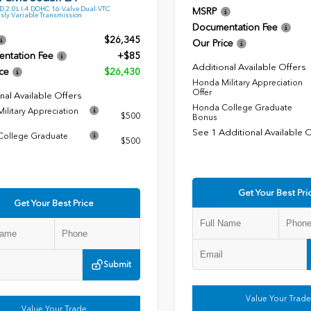
 2.0L I-4 DOHC 16-Valve Dual-VTC
MSRP
sly Variable Transmission
Documentation Fee
$26,345
Our Price
ntation Fee
+$85
Additional Available Offers
ce
$26,430
Honda Military Appreciation
Offer
nal Available Offers
Honda College Graduate
ilitary Appreciation
$500
Bonus
See 1 Additional Available 
ollege Graduate
$500
Get Your Best Pri
Get Your Best Price
Submit
Value Your Trade
Value Your Trade