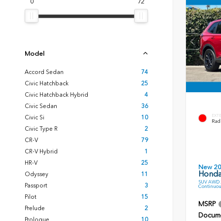
0
72
Model
Accord Sedan
74
Civic Hatchback
25
Civic Hatchback Hybrid
4
Civic Sedan
36
EXT
Civic Si
10
Radi
Civic Type R
2
CR-V
79
CR-V Hybrid
1
HR-V
25
New 2
Honda
Odyssey
11
SUV AWD 2
Passport
3
Continuou
Pilot
15
MSRP
Prelude
2
Docume
Prologue
10