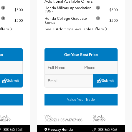
Additional Available Offers
Honda Military Appreciation
$500
$500
Offer
Honda College Graduate
$500
$500
Bonus
Offers
See 1 Additional Available Offers
ce
Get Your Best Price
Submit
Submit
Value Your Trade
tock:
VIN:
Stock:
48249
3CZRZ1H35VM707188
748159
888.865.7063
Freeway Honda
888.865.7063