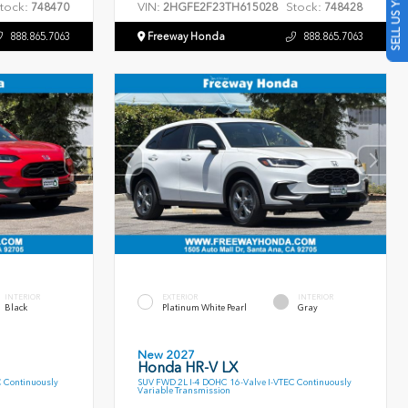
SELL US YOUR CAR
tock:
VIN:
Stock:
748470
2HGFE2F23TH615028
748428
888.865.7063
Freeway Honda
888.865.7063
INTERIOR
EXTERIOR
INTERIOR
Black
Platinum White Pearl
Gray
New 2027
Honda HR-V LX
C Continuously
SUV FWD 2L I-4 DOHC 16-Valve I-VTEC Continuously
Variable Transmission