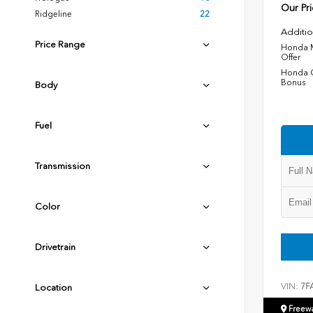
Our Pri
Ridgeline
22
Additio
Price Range
Honda M
Offer
Honda C
Bonus
Body
Fuel
Transmission
Color
Drivetrain
VIN:
7F
Location
Freew