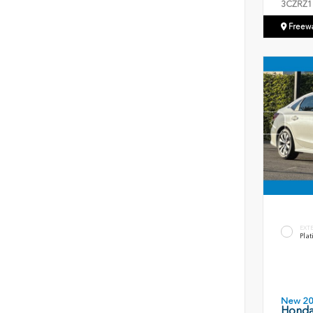
3CZRZ1
Freew
EXT
Plat
New 2
Honda