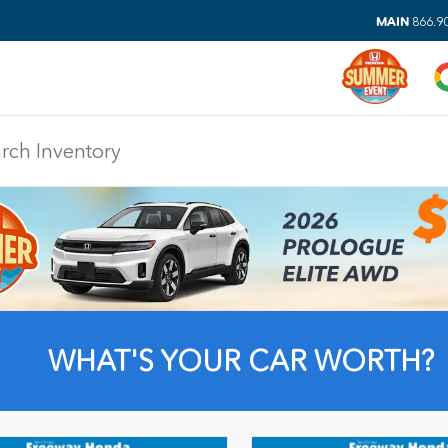
MAIN
866.9
DIS
WHAT'S YOUR CAR WORTH?