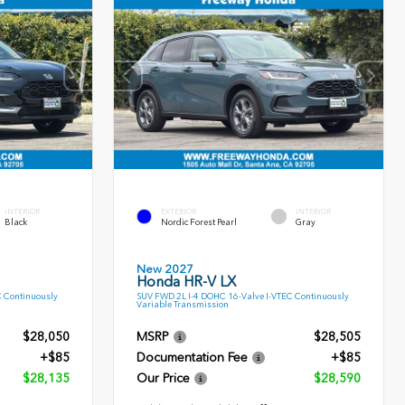
INTERIOR
EXTERIOR
INTERIOR
Black
Nordic Forest Pearl
Gray
New 2027
Honda HR-V LX
C Continuously
SUV FWD 2L I-4 DOHC 16-Valve I-VTEC Continuously
Variable Transmission
$28,050
MSRP
$28,505
+$85
Documentation Fee
+$85
$28,135
Our Price
$28,590