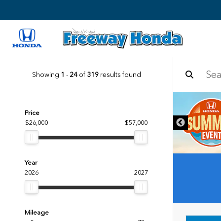
Showing
1
-
24
of
319
results found
Price
$26,000
$57,000
Year
2026
2027
Mileage