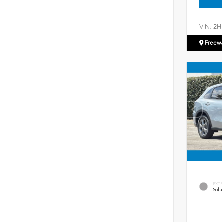
VIN:
2H
Freew
EXT
Sola