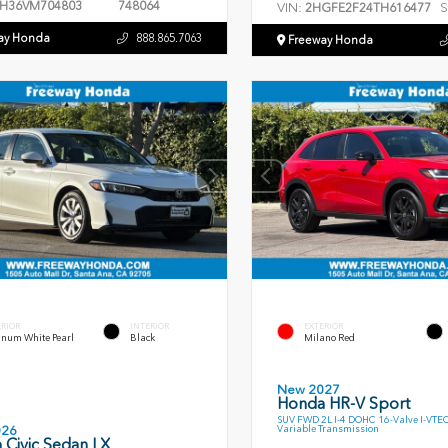
H36VM704803
748064
VIN:
S
2HGFE2F24TH616477
ay Honda
888.865.7063
Freeway Honda
ERIOR
INTERIOR
EXTERIOR
inum White Pearl
Black
Milano Red
New 2027
Honda HR-V Sport
SUV FWD 2L I-4 DOHC 16-Valve I-VTE
Variable Transmission
026
 Civic Sedan LX