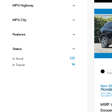
MPG Highway
MPG City
Features
Status
225
In Stock
94
In Transit
EXT
Crys
New 2
Honda
SUV FWD 2
Variable 
MSRP
Docume