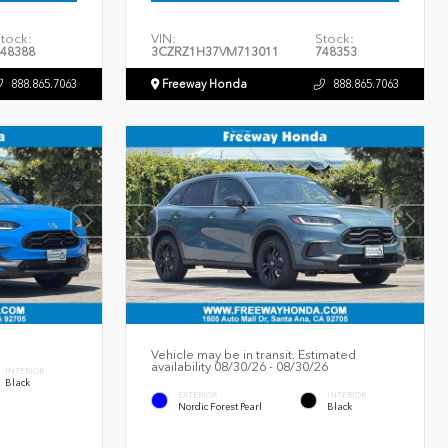
tock:
VIN:
Stock:
48388
3CZRZ1H37VM713011
748353
888.865.7063
Freeway Honda
888.865.7063
Vehicle may be in transit. Estimated
availability 08/30/26 - 08/30/26
INTERIOR
Black
EXTERIOR
INTERIOR
Nordic Forest Pearl
Black