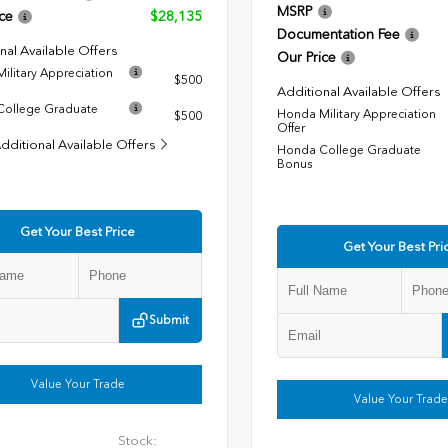
MSRP
ce
$28,135
Documentation Fee
nal Available Offers
Our Price
ilitary Appreciation
$500
Additional Available Offers
ollege Graduate
Honda Military Appreciation
$500
Offer
dditional Available Offers
Honda College Graduate
Bonus
Get Your Best Price
Get Your Best Pri
Submit
Value Your Trade
Value Your Trade
Stock: