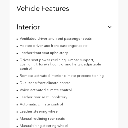
Vehicle Features
Interior
Ventilated driver and front passenger seats
Heated driver and front passenger seats
Leather front seat upholstery
Driver seat power reclining, lumbar support,
cushion tilt, fore/aft control and height adjustable
control
Remote-activated interior climate preconditioning
Dual-zone front climate control
Voice-activated climate control
Leather rear seat upholstery
Automatic climate control
Leather steering wheel
Manual reclining rear seats
Manual tilting steering wheel