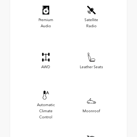
Premium
Satellite
Audio
Radio
AWD
Leather Seats
Automatic
Climate
Moonroof
Control