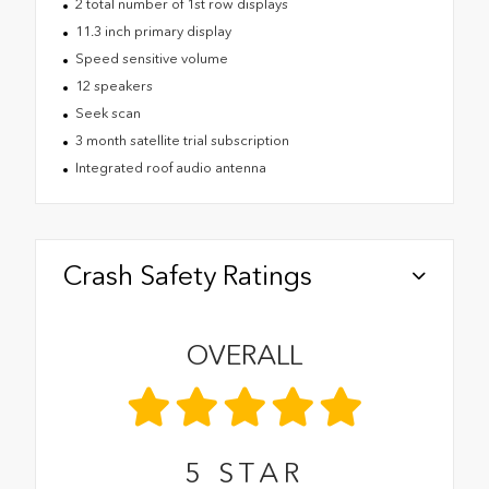
2 total number of 1st row displays
11.3 inch primary display
Speed sensitive volume
12 speakers
Seek scan
3 month satellite trial subscription
Integrated roof audio antenna
Crash Safety Ratings
OVERALL
5
STAR