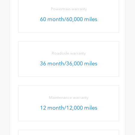
Powertrain warranty
60 month/60,000 miles
Roadside warranty
36 month/36,000 miles
Maintenance warranty
12 month/12,000 miles