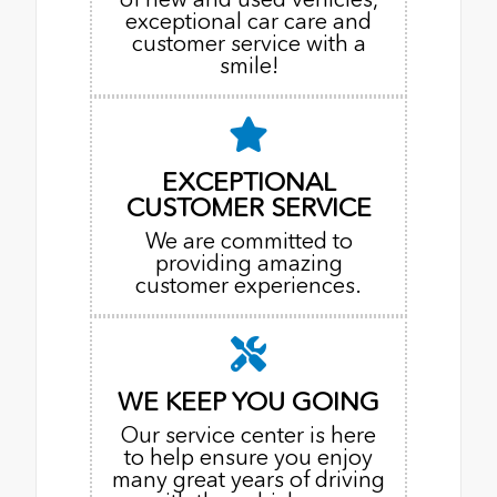
exceptional car care and
customer service with a
smile!
EXCEPTIONAL
CUSTOMER SERVICE
We are committed to
providing amazing
customer experiences.
WE KEEP YOU GOING
Our service center is here
to help ensure you enjoy
many great years of driving