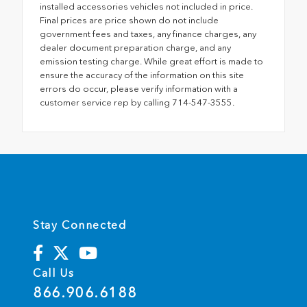
installed accessories vehicles not included in price.
Final prices are price shown do not include
government fees and taxes, any finance charges, any
dealer document preparation charge, and any
emission testing charge. While great effort is made to
ensure the accuracy of the information on this site
errors do occur, please verify information with a
customer service rep by calling 714-547-3555.
Stay Connected
Call Us
866.906.6188