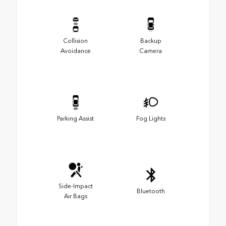
Collision
Backup
Avoidance
Camera
Parking Assist
Fog Lights
Side-Impact
Bluetooth
Air Bags