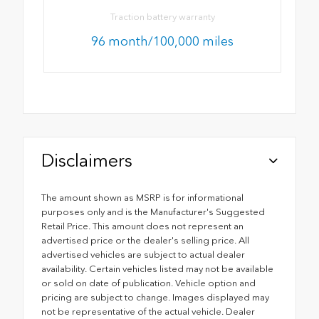
Traction battery warranty
96 month/100,000 miles
Disclaimers
The amount shown as MSRP is for informational
purposes only and is the Manufacturer's Suggested
Retail Price. This amount does not represent an
advertised price or the dealer's selling price. All
advertised vehicles are subject to actual dealer
availability. Certain vehicles listed may not be available
or sold on date of publication. Vehicle option and
pricing are subject to change. Images displayed may
not be representative of the actual vehicle. Dealer