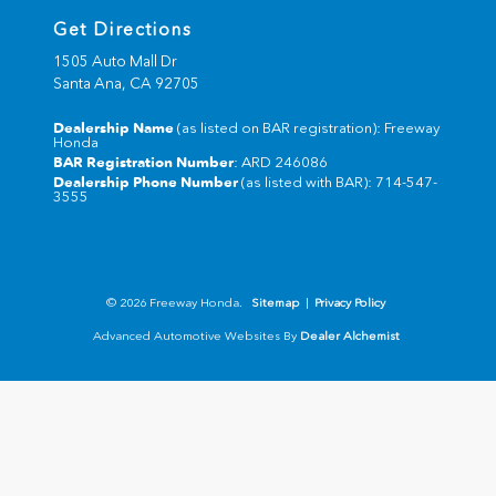
Get Directions
1505 Auto Mall Dr
Santa Ana,
CA
92705
Dealership Name
(as listed on BAR registration): Freeway
Honda
BAR Registration Number
: ARD 246086
Dealership Phone Number
(as listed with BAR): 714-547-
3555
© 2026 Freeway Honda.
Sitemap
|
Privacy Policy
Advanced Automotive Websites By
Dealer Alchemist