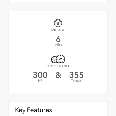
MILEAGE
6
Miles
PERFORMANCE
300
&
355
HP
Torque
Key Features