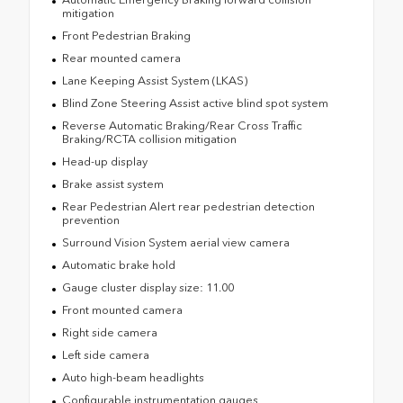
mitigation
Front Pedestrian Braking
Rear mounted camera
Lane Keeping Assist System (LKAS)
Blind Zone Steering Assist active blind spot system
Reverse Automatic Braking/Rear Cross Traffic
Braking/RCTA collision mitigation
Head-up display
Brake assist system
Rear Pedestrian Alert rear pedestrian detection
prevention
Surround Vision System aerial view camera
Automatic brake hold
Gauge cluster display size: 11.00
Front mounted camera
Right side camera
Left side camera
Auto high-beam headlights
Configurable instrumentation gauges