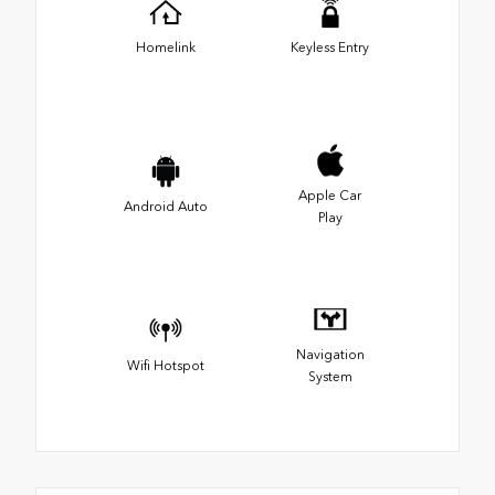
Homelink
Keyless Entry
Apple Car
Android Auto
Play
Navigation
Wifi Hotspot
System