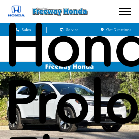
Hon
Sales
Service
Get Directions
Prol