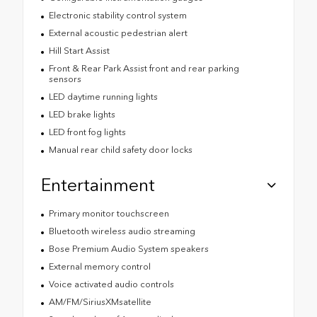
Electronic stability control system
External acoustic pedestrian alert
Hill Start Assist
Front & Rear Park Assist front and rear parking
sensors
LED daytime running lights
LED brake lights
LED front fog lights
Manual rear child safety door locks
Entertainment
Primary monitor touchscreen
Bluetooth wireless audio streaming
Bose Premium Audio System speakers
External memory control
Voice activated audio controls
AM/FM/SiriusXMsatellite