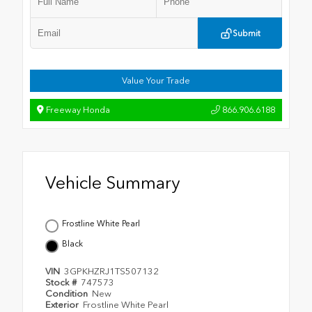
Submit
Value Your Trade
Freeway Honda
866.906.6188
Vehicle Summary
Frostline White Pearl
Black
VIN
3GPKHZRJ1TS507132
Stock #
747573
Condition
New
Exterior
Frostline White Pearl