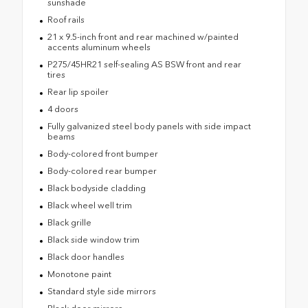
sunshade
Roof rails
21 x 9.5-inch front and rear machined w/painted
accents aluminum wheels
P275/45HR21 self-sealing AS BSW front and rear
tires
Rear lip spoiler
4 doors
Fully galvanized steel body panels with side impact
beams
Body-colored front bumper
Body-colored rear bumper
Black bodyside cladding
Black wheel well trim
Black grille
Black side window trim
Black door handles
Monotone paint
Standard style side mirrors