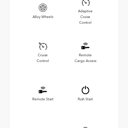
Adaptive
Alloy Wheels
Cruise
Control
Cruise
Remote
Control
Cargo Access
Remote Start
Push Start