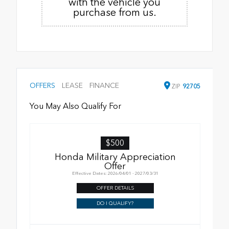
with the vehicle you
purchase from us.
OFFERS
LEASE
FINANCE
ZIP
92705
You May Also Qualify For
$500
Honda Military Appreciation
Offer
Effective Dates: 2026/04/01 - 2027/03/31
OFFER DETAILS
DO I QUALIFY?