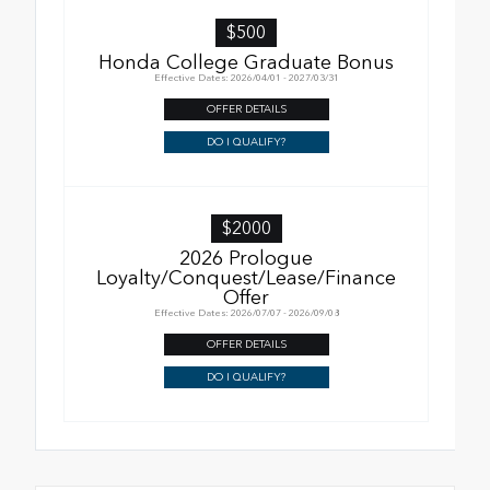
$500
Honda College Graduate Bonus
Effective Dates: 2026/04/01 - 2027/03/31
OFFER DETAILS
DO I QUALIFY?
$2000
2026 Prologue
Loyalty/Conquest/Lease/Finance
Offer
Effective Dates: 2026/07/07 - 2026/09/08
OFFER DETAILS
DO I QUALIFY?