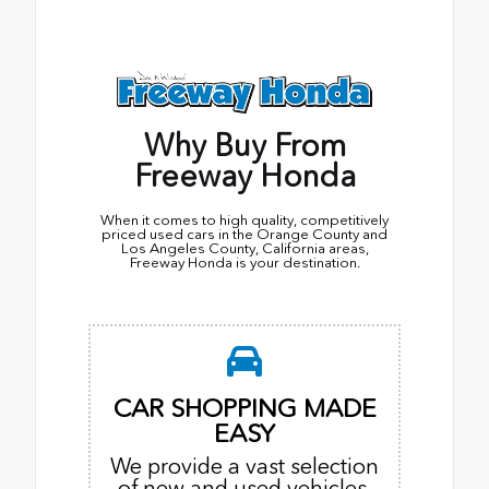
Why Buy From
Freeway Honda
When it comes to high quality, competitively
priced used cars in the Orange County and
Los Angeles County, California areas,
Freeway Honda is your destination.
CAR SHOPPING MADE
EASY
We provide a vast selection
of new and used vehicles,