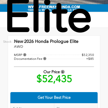
Elite
New 2026
Honda Prologue Elite
Stock: 747573
AWD
MSRP
$52,350
Documentation Fee
+$85
Our Price
$52,435
Get Your Best Price