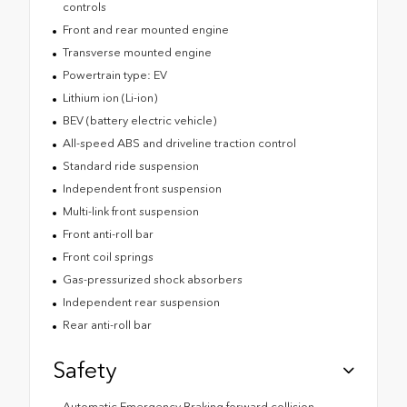
controls
Front and rear mounted engine
Transverse mounted engine
Powertrain type: EV
Lithium ion (Li-ion)
BEV (battery electric vehicle)
All-speed ABS and driveline traction control
Standard ride suspension
Independent front suspension
Multi-link front suspension
Front anti-roll bar
Front coil springs
Gas-pressurized shock absorbers
Independent rear suspension
Rear anti-roll bar
Safety
Automatic Emergency Braking forward collision