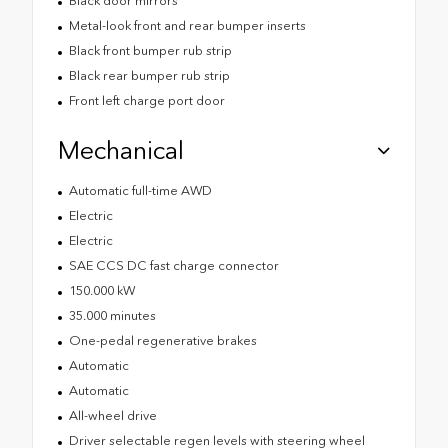
Black door mirrors
Metal-look front and rear bumper inserts
Black front bumper rub strip
Black rear bumper rub strip
Front left charge port door
Mechanical
Automatic full-time AWD
Electric
Electric
SAE CCS DC fast charge connector
150.000 kW
35.000 minutes
One-pedal regenerative brakes
Automatic
Automatic
All-wheel drive
Driver selectable regen levels with steering wheel