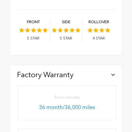
FRONT
SIDE
ROLLOVER
5
STAR
5
STAR
4
STAR
Factory Warranty
Basic warranty
36 month/36,000 miles