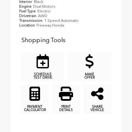
Interior
Black
Engine
Dual Motors
Fuel Type
Electric
Drivetrain
AWD
Transmission
1 Speed Automatic
Location
Freeway Honda
Shopping Tools
SCHEDULE
MAKE
TEST DRIVE
OFFER
PAYMENT
PRINT
SHARE
CALCULATOR
DETAILS
VEHICLE