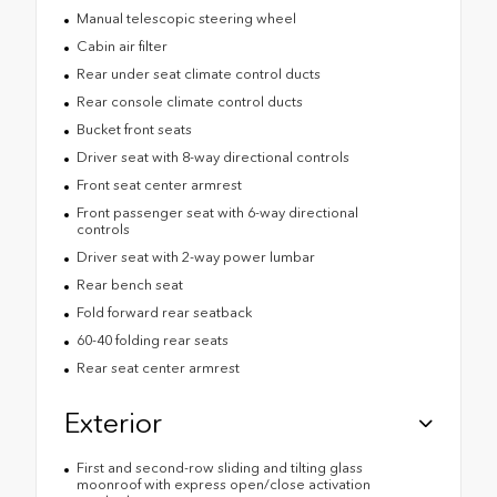
Manual telescopic steering wheel
Cabin air filter
Rear under seat climate control ducts
Rear console climate control ducts
Bucket front seats
Driver seat with 8-way directional controls
Front seat center armrest
Front passenger seat with 6-way directional
controls
Driver seat with 2-way power lumbar
Rear bench seat
Fold forward rear seatback
60-40 folding rear seats
Rear seat center armrest
Exterior
First and second-row sliding and tilting glass
moonroof with express open/close activation