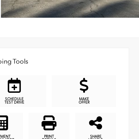
ing Tools
SCHEDULE
MAKE
TEST DRIVE
OFFER
YMENT
PRINT
SHARE