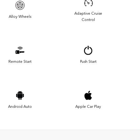
Adaptive Cruise
Alloy Wheels
Control
Remote Start
Push Start
Android Auto
Apple Car Play