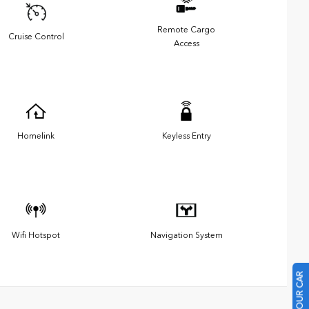
Remote Cargo
Cruise Control
Access
Homelink
Keyless Entry
Wifi Hotspot
Navigation System