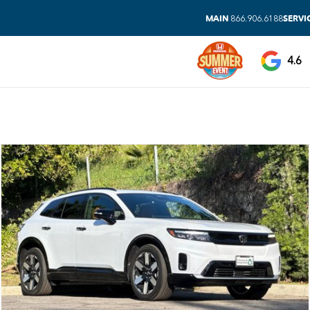
MAIN
SERVI
866.906.6188
4.6