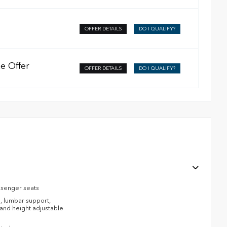
OFFER DETAILS
DO I QUALIFY?
e Offer
OFFER DETAILS
DO I QUALIFY?
ssenger seats
, lumbar support,
l and height adjustable