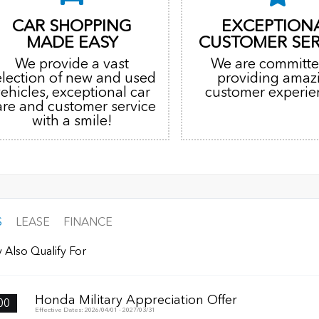
CAR SHOPPING
EXCEPTION
MADE EASY
CUSTOMER SER
We provide a vast
We are committe
election of new and used
providing amaz
vehicles, exceptional car
customer experie
are and customer service
with a smile!
S
LEASE
FINANCE
 Also Qualify For
Honda Military Appreciation Offer
00
Effective Dates: 2026/04/01 - 2027/03/31