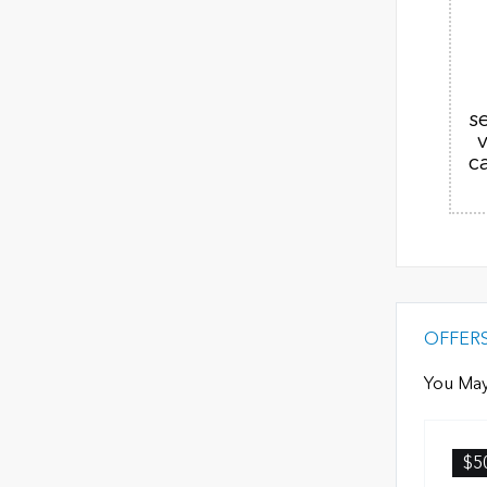
s
c
OFFER
You May
$5