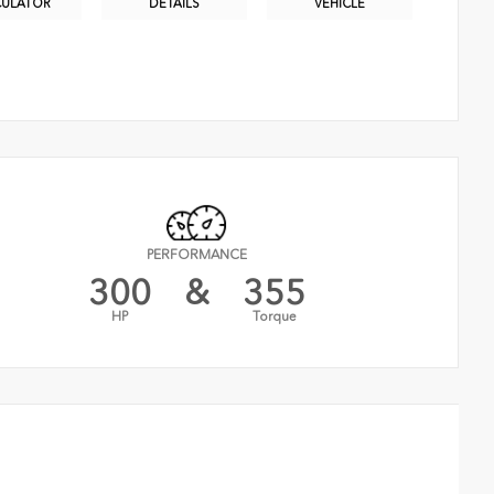
CULATOR
DETAILS
VEHICLE
PERFORMANCE
300
&
355
HP
Torque