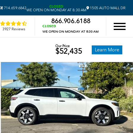
CLOSED
CE
714.659.6842
1505 AUTO MALL DR
WE OPEN ON MONDAY AT 8:30 AM
866.906.6188
CLOSED
3927 Reviews
WE OPEN ON MONDAY AT 8:30 AM
Our Price
Learn More
$52,435