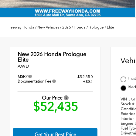
Freeway Honda
/
New Vehicles
/
2026
/
Honda
/
Prologue
/
Elite
New 2026
Honda Prologue
Veh
Elite
AWD
MSRP
$52,350
Frost
Documentation Fee
+$85
Blac
Our Price
VIN
3GP
$52,435
Stock #
Conditi
Exterior
Interior
Engine
Fuel Ty
Drivetra
Get Your Best Price