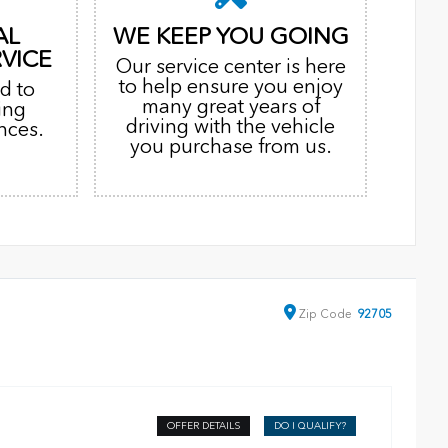
AL
WE KEEP YOU GOING
VICE
Our service center is here
to help ensure you enjoy
d to
many great years of
ing
driving with the vehicle
nces.
you purchase from us.
Zip
Code
92705
OFFER DETAILS
DO I QUALIFY?