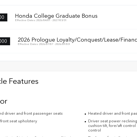
Honda College Graduate Bonus
00
Effective Dates: 2026/04/01 - 2027/03/31
2026 Prologue Loyalty/Conquest/Lease/Financ
000
Effective Dates: 2026/07/07 - 2026/09/08
le Features
ior
ed driver and front passenger seats
Heated driver and front pa
front seat upholstery
Driver seat power reclining
cushion tilt, fore/aft contro
control