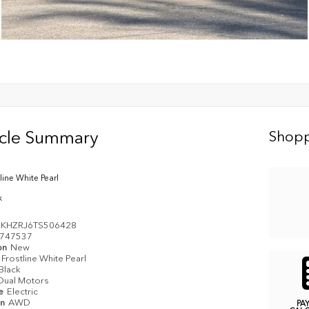
icle Summary
Shopp
line White Pearl
k
KHZRJ6TS506428
747537
on
New
Frostline White Pearl
Black
Dual Motors
pe
Electric
in
AWD
PA