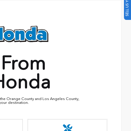
SELL US YOUR CAR
 From
Honda
in the Orange County and Los Angeles County,
your destination.