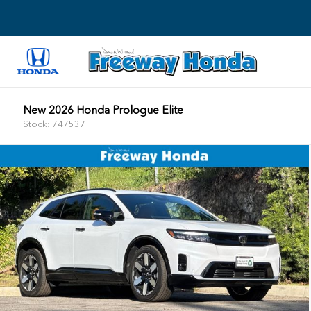
New 2026 Honda Prologue Elite
Stock: 747537