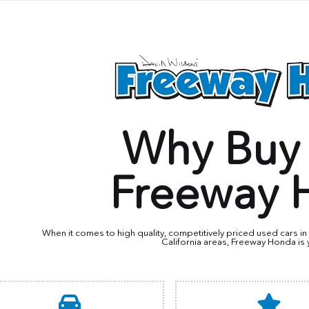
Why Buy
Freeway 
When it comes to high quality, competitively priced used cars 
California areas, Freeway Honda is 