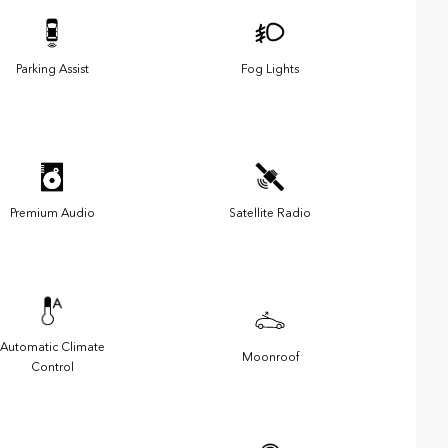
Parking Assist
Fog Lights
Premium Audio
Satellite Radio
Automatic Climate
Moonroof
Control