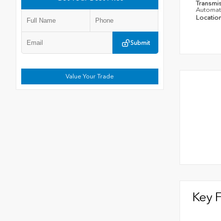
Transmi
Automat
Locatio
Submit
Value Your Trade
Key 