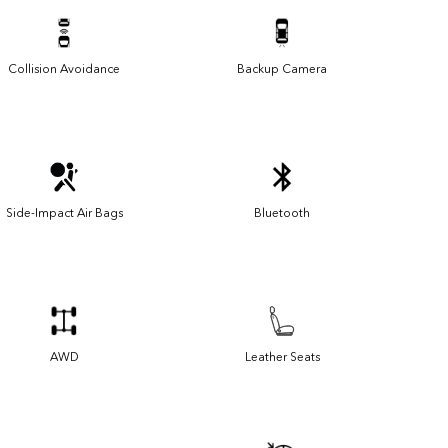
Collision Avoidance
Backup Camera
Side-Impact Air Bags
Bluetooth
AWD
Leather Seats