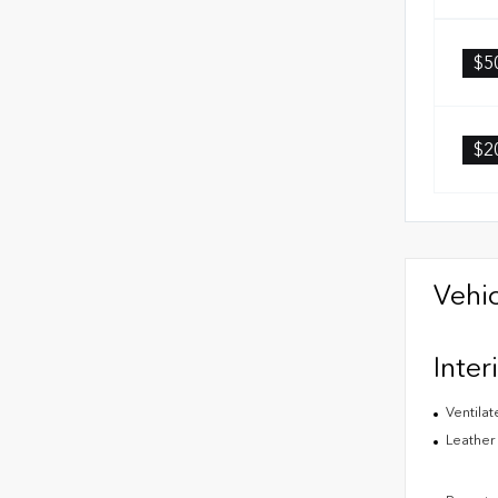
$5
$2
Vehic
Inter
Ventilat
Leather 