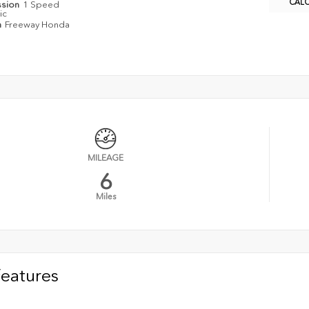
CAL
ssion
1 Speed
ic
n
Freeway Honda
MILEAGE
6
Miles
Features