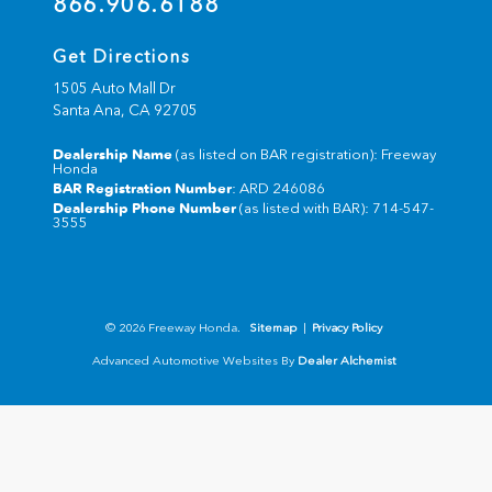
866.906.6188
Get Directions
1505 Auto Mall Dr
Santa Ana,
CA
92705
Dealership Name
(as listed on BAR registration): Freeway
Honda
BAR Registration Number
: ARD 246086
Dealership Phone Number
(as listed with BAR): 714-547-
3555
© 2026 Freeway Honda.
Sitemap
|
Privacy Policy
Advanced Automotive Websites By
Dealer Alchemist