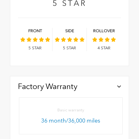
5
STAR
FRONT
SIDE
ROLLOVER
5
STAR
5
STAR
4
STAR
Factory Warranty
Basic warranty
36 month/36,000 miles