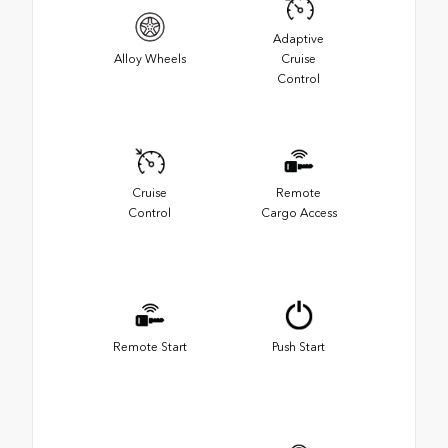
Adaptive
Alloy Wheels
Cruise
Control
Cruise
Remote
Control
Cargo Access
Remote Start
Push Start