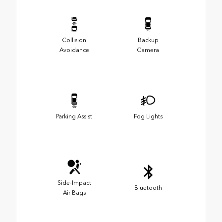
Collision
Backup
Avoidance
Camera
Parking Assist
Fog Lights
Side-Impact
Bluetooth
Air Bags