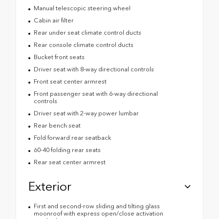
Manual telescopic steering wheel
Cabin air filter
Rear under seat climate control ducts
Rear console climate control ducts
Bucket front seats
Driver seat with 8-way directional controls
Front seat center armrest
Front passenger seat with 6-way directional
controls
Driver seat with 2-way power lumbar
Rear bench seat
Fold forward rear seatback
60-40 folding rear seats
Rear seat center armrest
Exterior
First and second-row sliding and tilting glass
moonroof with express open/close activation