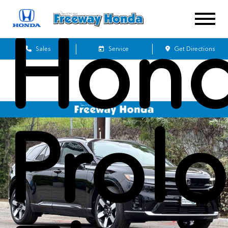
Hon
Sales
Service
Get Directions
Prol