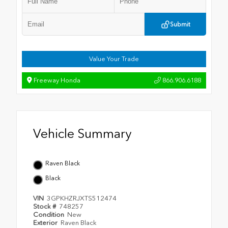
Submit
Value Your Trade
Freeway Honda
866.906.6188
Vehicle Summary
Raven Black
Black
VIN
3GPKHZRJXTS512474
Stock #
748257
Condition
New
Exterior
Raven Black