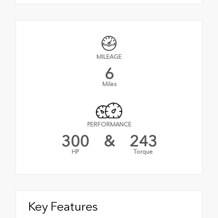
MILEAGE
6
Miles
PERFORMANCE
300
&
243
HP
Torque
Key Features