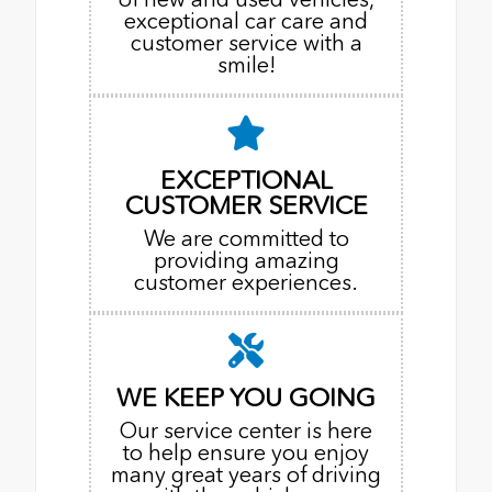
exceptional car care and
customer service with a
smile!
EXCEPTIONAL
CUSTOMER SERVICE
We are committed to
providing amazing
customer experiences.
WE KEEP YOU GOING
Our service center is here
to help ensure you enjoy
many great years of driving