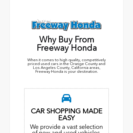
Why Buy From
Freeway Honda
When it comes to high quality, competitively
priced used cars in the Orange County and
Los Angeles County, California areas,
Freeway Honda is your destination.
CAR SHOPPING MADE
EASY
We provide a vast selection
of new and used vehicles,