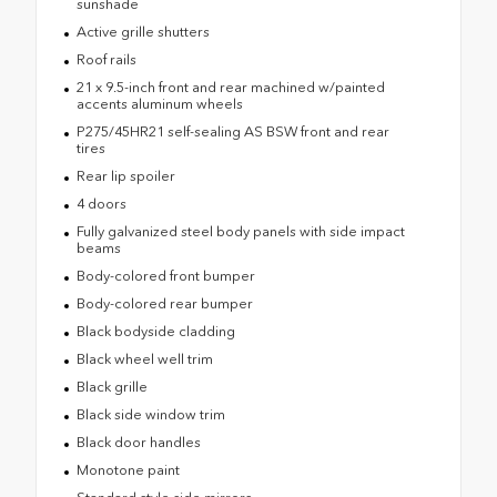
sunshade
Active grille shutters
Roof rails
21 x 9.5-inch front and rear machined w/painted
accents aluminum wheels
P275/45HR21 self-sealing AS BSW front and rear
tires
Rear lip spoiler
4 doors
Fully galvanized steel body panels with side impact
beams
Body-colored front bumper
Body-colored rear bumper
Black bodyside cladding
Black wheel well trim
Black grille
Black side window trim
Black door handles
Monotone paint