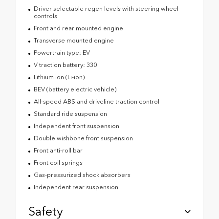
Driver selectable regen levels with steering wheel
controls
Front and rear mounted engine
Transverse mounted engine
Powertrain type: EV
V traction battery: 330
Lithium ion (Li-ion)
BEV (battery electric vehicle)
All-speed ABS and driveline traction control
Standard ride suspension
Independent front suspension
Double wishbone front suspension
Front anti-roll bar
Front coil springs
Gas-pressurized shock absorbers
Independent rear suspension
Safety