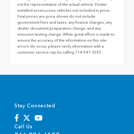
not be representative of the actual vehicle. Dealer
installed accessories vehicles not included in price.
Final prices are price shown do not include
government fees and taxes, any finance charges, any
dealer document preparation charge, and any
emission testing charge. While great effort is made to
ensure the accuracy of the information on this site
errors do occur, please verify information with a
customer service rep by calling 714-547-3555.
Stay Connected
Call Us