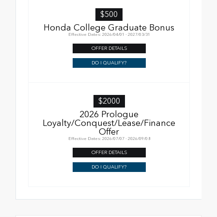
$500
Honda College Graduate Bonus
Effective Dates: 2026/04/01 - 2027/03/31
OFFER DETAILS
DO I QUALIFY?
$2000
2026 Prologue
Loyalty/Conquest/Lease/Finance
Offer
Effective Dates: 2026/07/07 - 2026/09/08
OFFER DETAILS
DO I QUALIFY?