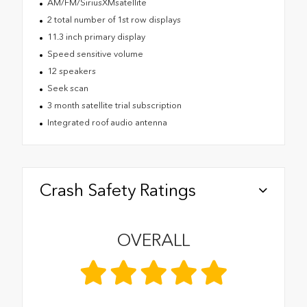
AM/FM/SiriusXMsatellite
2 total number of 1st row displays
11.3 inch primary display
Speed sensitive volume
12 speakers
Seek scan
3 month satellite trial subscription
Integrated roof audio antenna
Crash Safety Ratings
OVERALL