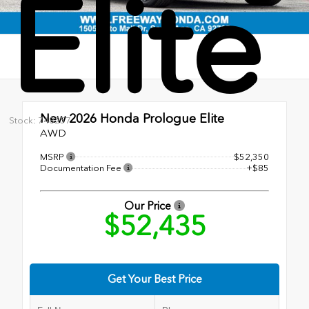
Elite
New 2026
Honda Prologue Elite
Stock: 748257
AWD
MSRP
$52,350
Documentation Fee
+$85
Our Price
$52,435
Get Your Best Price