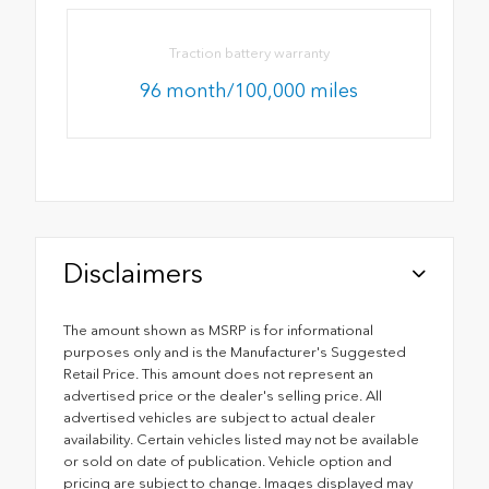
Traction battery warranty
96 month/100,000 miles
Disclaimers
The amount shown as MSRP is for informational
purposes only and is the Manufacturer's Suggested
Retail Price. This amount does not represent an
advertised price or the dealer's selling price. All
advertised vehicles are subject to actual dealer
availability. Certain vehicles listed may not be available
or sold on date of publication. Vehicle option and
pricing are subject to change. Images displayed may