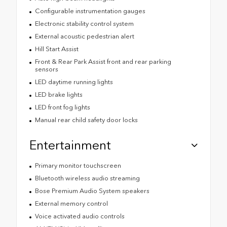
Configurable instrumentation gauges
Electronic stability control system
External acoustic pedestrian alert
Hill Start Assist
Front & Rear Park Assist front and rear parking
sensors
LED daytime running lights
LED brake lights
LED front fog lights
Manual rear child safety door locks
Entertainment
Primary monitor touchscreen
Bluetooth wireless audio streaming
Bose Premium Audio System speakers
External memory control
Voice activated audio controls