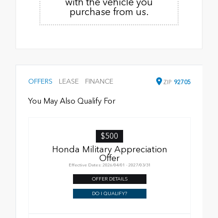
with the vehicle you
purchase from us.
OFFERS
LEASE
FINANCE
ZIP
92705
You May Also Qualify For
$500
Honda Military Appreciation
Offer
Effective Dates: 2026/04/01 - 2027/03/31
OFFER DETAILS
DO I QUALIFY?