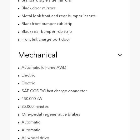
Standard style side mirrors
Black door mirrors
Metal-look front and rear bumper inserts
Black front bumper rub strip
Black rear bumper rub strip
Front left charge port door
Mechanical
Automatic full-time AWD
Electric
Electric
SAE CCS DC fast charge connector
150.000 kW
35.000 minutes
One-pedal regenerative brakes
Automatic
Automatic
All-wheel drive