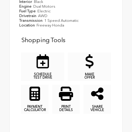
Interior
Black
Engine
Dual Motors
Fuel Type
Electric
Drivetrain
AWD
Transmission
1 Speed Automatic
Location
Freeway Honda
Shopping Tools
SCHEDULE
MAKE
TEST DRIVE
OFFER
PAYMENT
PRINT
SHARE
CALCULATOR
DETAILS
VEHICLE