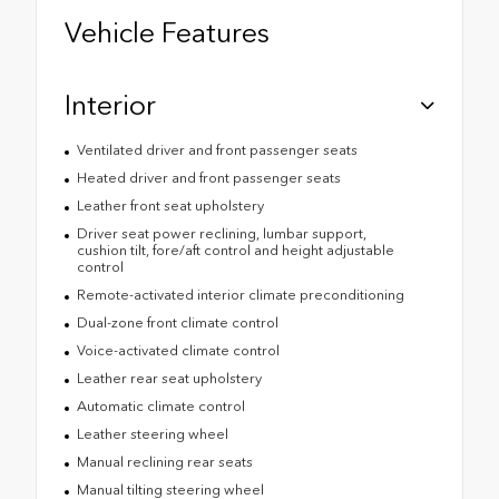
Vehicle Features
Interior
Ventilated driver and front passenger seats
Heated driver and front passenger seats
Leather front seat upholstery
Driver seat power reclining, lumbar support,
cushion tilt, fore/aft control and height adjustable
control
Remote-activated interior climate preconditioning
Dual-zone front climate control
Voice-activated climate control
Leather rear seat upholstery
Automatic climate control
Leather steering wheel
Manual reclining rear seats
Manual tilting steering wheel