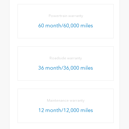
Powertrain warranty
60 month/60,000 miles
Roadside warranty
36 month/36,000 miles
Maintenance warranty
12 month/12,000 miles