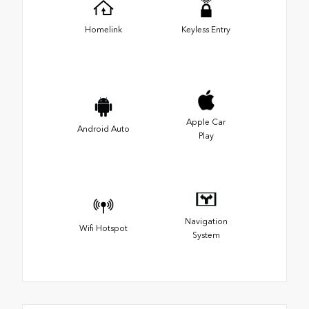
Homelink
Keyless Entry
Apple Car
Android Auto
Play
Navigation
Wifi Hotspot
System