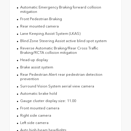
Automatic Emergency Braking forward collision
mitigation
Front Pedestrian Braking
Rear mounted camera
Lane Keeping Assist System (LKAS)
Blind Zone Steering Assist active blind spot system
Reverse Automatic Braking/Rear Cross Traffic
Braking/RCTA collision mitigation
Head-up display
Brake assist system
Rear Pedestrian Alert rear pedestrian detection
prevention
Surround Vision System aerial view camera
Automatic brake hold
Gauge cluster display size: 11.00
Front mounted camera
Right side camera
Left side camera
Auto high-beam headlights