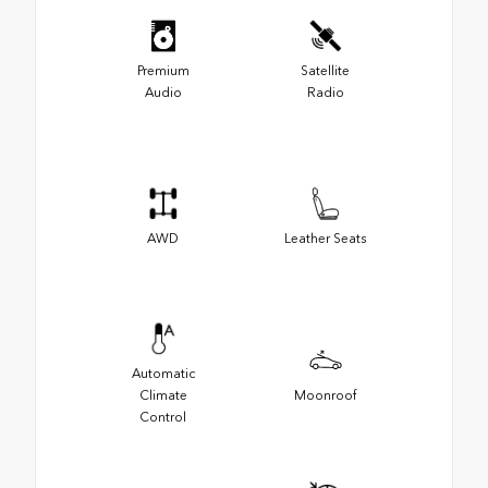
Premium
Satellite
Audio
Radio
AWD
Leather Seats
Automatic
Climate
Moonroof
Control