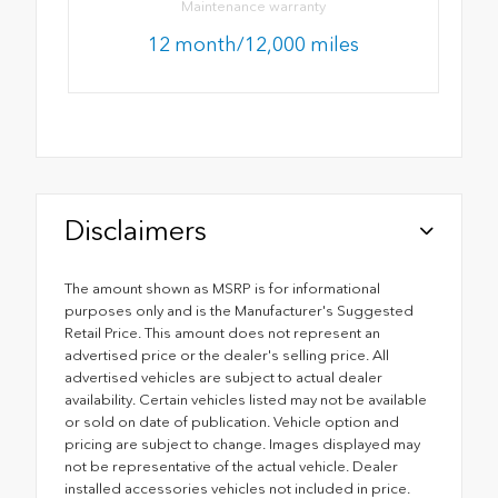
Maintenance warranty
12 month/12,000 miles
Disclaimers
The amount shown as MSRP is for informational
purposes only and is the Manufacturer's Suggested
Retail Price. This amount does not represent an
advertised price or the dealer's selling price. All
advertised vehicles are subject to actual dealer
availability. Certain vehicles listed may not be available
or sold on date of publication. Vehicle option and
pricing are subject to change. Images displayed may
not be representative of the actual vehicle. Dealer
installed accessories vehicles not included in price.