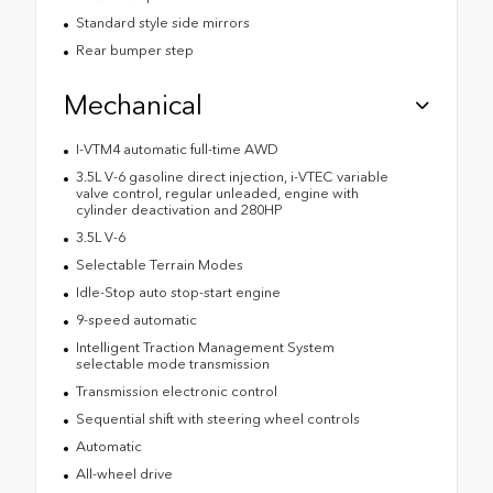
Standard style side mirrors
Rear bumper step
Mechanical
I-VTM4 automatic full-time AWD
3.5L V-6 gasoline direct injection, i-VTEC variable
valve control, regular unleaded, engine with
cylinder deactivation and 280HP
3.5L V-6
Selectable Terrain Modes
Idle-Stop auto stop-start engine
9-speed automatic
Intelligent Traction Management System
selectable mode transmission
Transmission electronic control
Sequential shift with steering wheel controls
Automatic
All-wheel drive