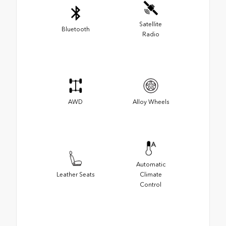
Satellite
Bluetooth
Radio
AWD
Alloy Wheels
Automatic
Leather Seats
Climate
Control