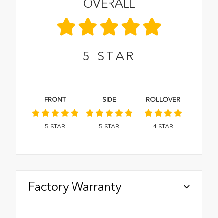
OVERALL
5
STAR
FRONT
SIDE
ROLLOVER
5
STAR
5
STAR
4
STAR
Factory Warranty