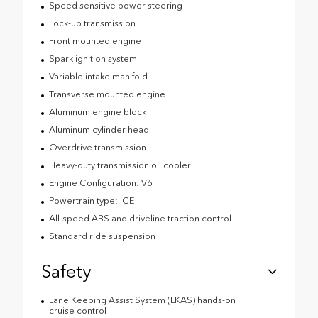
Speed sensitive power steering
Lock-up transmission
Front mounted engine
Spark ignition system
Variable intake manifold
Transverse mounted engine
Aluminum engine block
Aluminum cylinder head
Overdrive transmission
Heavy-duty transmission oil cooler
Engine Configuration: V6
Powertrain type: ICE
All-speed ABS and driveline traction control
Standard ride suspension
Safety
Lane Keeping Assist System (LKAS) hands-on
cruise control