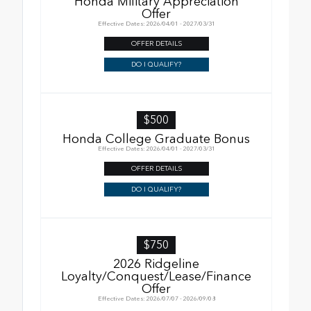
Honda Military Appreciation
Offer
Effective Dates: 2026/04/01 - 2027/03/31
OFFER DETAILS
DO I QUALIFY?
$500
Honda College Graduate Bonus
Effective Dates: 2026/04/01 - 2027/03/31
OFFER DETAILS
DO I QUALIFY?
$750
2026 Ridgeline
Loyalty/Conquest/Lease/Finance
Offer
Effective Dates: 2026/07/07 - 2026/09/08