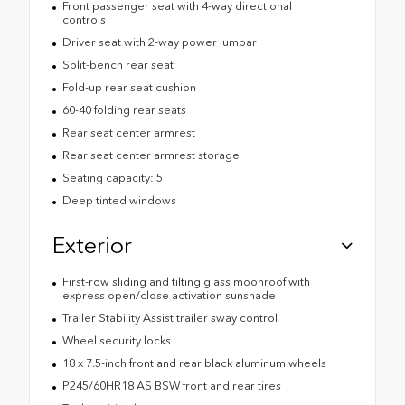
Front passenger seat with 4-way directional
controls
Driver seat with 2-way power lumbar
Split-bench rear seat
Fold-up rear seat cushion
60-40 folding rear seats
Rear seat center armrest
Rear seat center armrest storage
Seating capacity: 5
Deep tinted windows
Exterior
First-row sliding and tilting glass moonroof with
express open/close activation sunshade
Trailer Stability Assist trailer sway control
Wheel security locks
18 x 7.5-inch front and rear black aluminum wheels
P245/60HR18 AS BSW front and rear tires