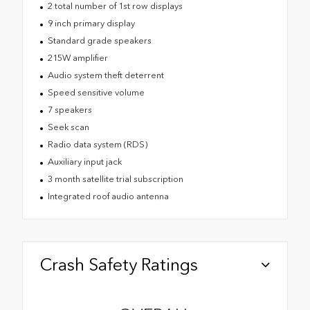
2 total number of 1st row displays
9 inch primary display
Standard grade speakers
215W amplifier
Audio system theft deterrent
Speed sensitive volume
7 speakers
Seek scan
Radio data system (RDS)
Auxiliary input jack
3 month satellite trial subscription
Integrated roof audio antenna
Crash Safety Ratings