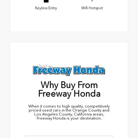
Keyless Entry
Wifi Hotspot
Why Buy From
Freeway Honda
When it comes to high quality, competitively
priced used cars in the Orange County and
Los Angeles County, California areas,
Freeway Honda is your destination.