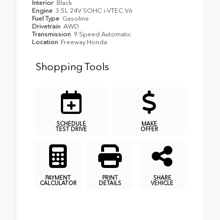
Interior
Black
Engine
3.5L 24V SOHC i-VTEC V6
Fuel Type
Gasoline
Drivetrain
AWD
Transmission
9 Speed Automatic
Location
Freeway Honda
Shopping Tools
SCHEDULE
MAKE
TEST DRIVE
OFFER
PAYMENT
PRINT
SHARE
CALCULATOR
DETAILS
VEHICLE