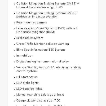
Collision Mitigation Braking System (CMBS) +
Forward Collision Warning (FCW)
Collision Mitigation Braking System (CMBS)
pedestrian impact prevention
Rear mounted camera
Lane Keeping Assist System (LKAS) w/Road
Departure Mitigation (RDM)
Brake assist system
Cross Traffic Monitor collision warning
Blind Spot Information (BSI) System
Immobilizer
Digital/analog instrumentation display
Vehicle Stability Assist (VSA) electronic stability
control system
Hill Start Assist
LED brake lights
LED front fog lights
Manual rear child safety door locks
Gauge cluster display size: 7.00