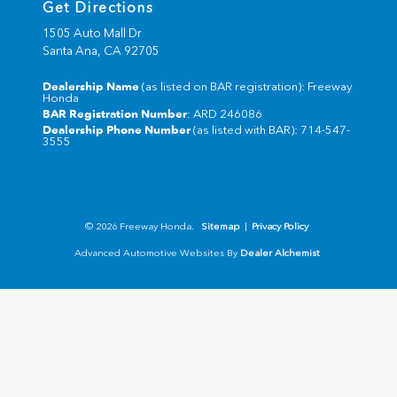
Get Directions
1505 Auto Mall Dr
Santa Ana,
CA
92705
Dealership Name
(as listed on BAR registration): Freeway
Honda
BAR Registration Number
: ARD 246086
Dealership Phone Number
(as listed with BAR): 714-547-
3555
© 2026 Freeway Honda.
Sitemap
|
Privacy Policy
Advanced Automotive Websites By
Dealer Alchemist