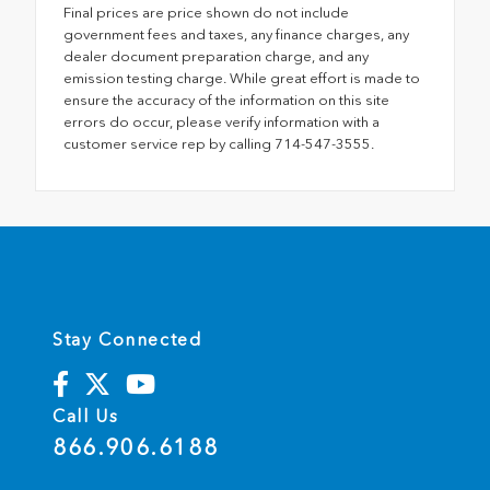
Final prices are price shown do not include
government fees and taxes, any finance charges, any
dealer document preparation charge, and any
emission testing charge. While great effort is made to
ensure the accuracy of the information on this site
errors do occur, please verify information with a
customer service rep by calling 714-547-3555.
Stay Connected
Call Us
866.906.6188