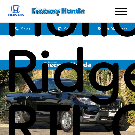
Hon
Sales
Service
Get Directions
Ridg
RTL 