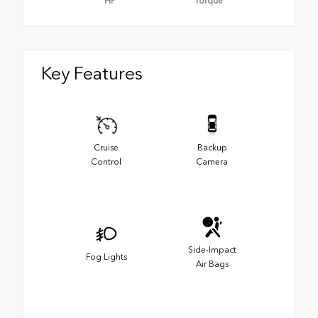
HP
Torque
Key Features
Cruise
Backup
Control
Camera
Side-Impact
Fog Lights
Air Bags