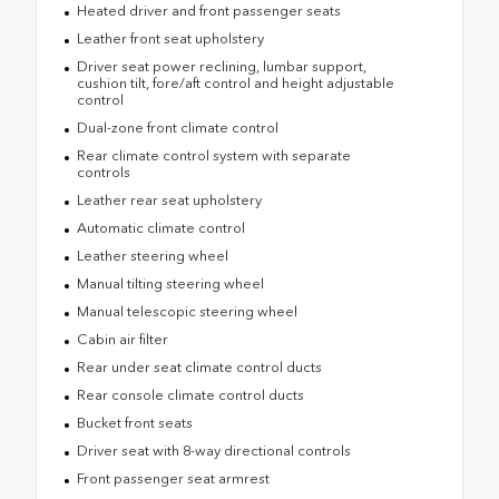
Heated driver and front passenger seats
Leather front seat upholstery
Driver seat power reclining, lumbar support,
cushion tilt, fore/aft control and height adjustable
control
Dual-zone front climate control
Rear climate control system with separate
controls
Leather rear seat upholstery
Automatic climate control
Leather steering wheel
Manual tilting steering wheel
Manual telescopic steering wheel
Cabin air filter
Rear under seat climate control ducts
Rear console climate control ducts
Bucket front seats
Driver seat with 8-way directional controls
Front passenger seat armrest