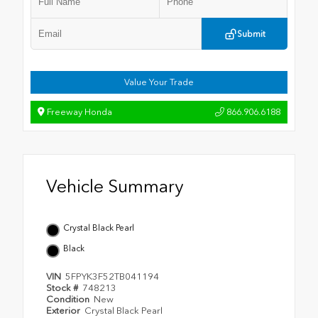
Submit
Value Your Trade
Freeway Honda
866.906.6188
Vehicle Summary
Crystal Black Pearl
Black
VIN
5FPYK3F52TB041194
Stock #
748213
Condition
New
Exterior
Crystal Black Pearl