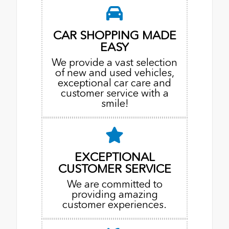
CAR SHOPPING MADE
EASY
We provide a vast selection
of new and used vehicles,
exceptional car care and
customer service with a
smile!
EXCEPTIONAL
CUSTOMER SERVICE
We are committed to
providing amazing
customer experiences.