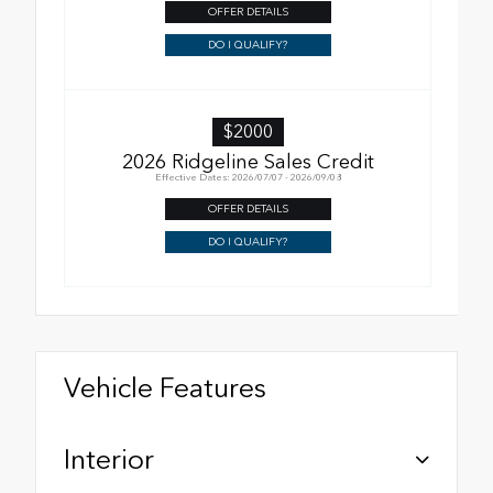
OFFER DETAILS
DO I QUALIFY?
$2000
2026 Ridgeline Sales Credit
Effective Dates: 2026/07/07 - 2026/09/08
OFFER DETAILS
DO I QUALIFY?
Vehicle Features
Interior