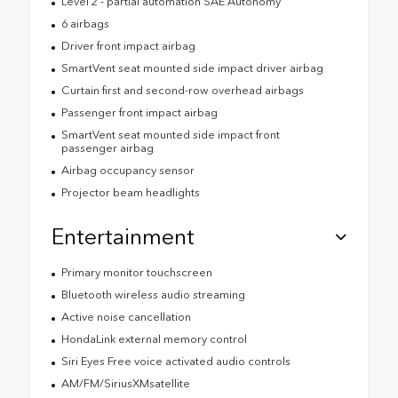
Level 2 - partial automation SAE Autonomy
6 airbags
Driver front impact airbag
SmartVent seat mounted side impact driver airbag
Curtain first and second-row overhead airbags
Passenger front impact airbag
SmartVent seat mounted side impact front
passenger airbag
Airbag occupancy sensor
Projector beam headlights
Entertainment
Primary monitor touchscreen
Bluetooth wireless audio streaming
Active noise cancellation
HondaLink external memory control
Siri Eyes Free voice activated audio controls
AM/FM/SiriusXMsatellite