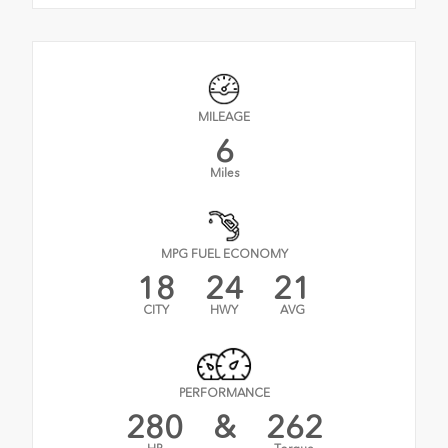
MILEAGE
6
Miles
MPG FUEL ECONOMY
18
24
21
CITY
HWY
AVG
PERFORMANCE
280
&
262