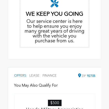
WE KEEP YOU GOING
Our service center is here
to help ensure you enjoy
many great years of driving
with the vehicle you
purchase from us.
OFFERS
LEASE
FINANCE
ZIP
92705
You May Also Qualify For
$500