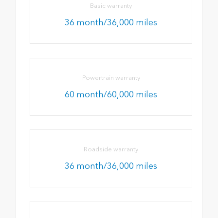
Basic warranty
36 month/36,000 miles
Powertrain warranty
60 month/60,000 miles
Roadside warranty
36 month/36,000 miles