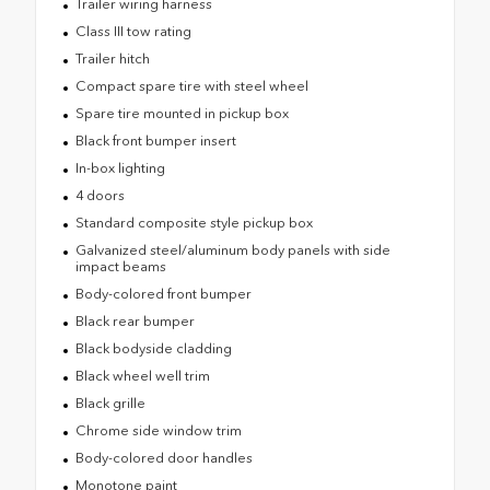
Trailer wiring harness
Class III tow rating
Trailer hitch
Compact spare tire with steel wheel
Spare tire mounted in pickup box
Black front bumper insert
In-box lighting
4 doors
Standard composite style pickup box
Galvanized steel/aluminum body panels with side
impact beams
Body-colored front bumper
Black rear bumper
Black bodyside cladding
Black wheel well trim
Black grille
Chrome side window trim
Body-colored door handles
Monotone paint