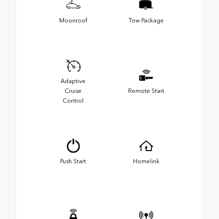
Moonroof
Tow Package
Adaptive
Cruise
Remote Start
Control
Push Start
Homelink