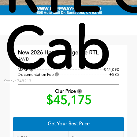
Cab
New 2026
Honda Ridgeline RTL
AWD
MSRP
$45,090
Documentation Fee
+$85
Stock: 748213
Our Price
$45,175
Get Your Best Price