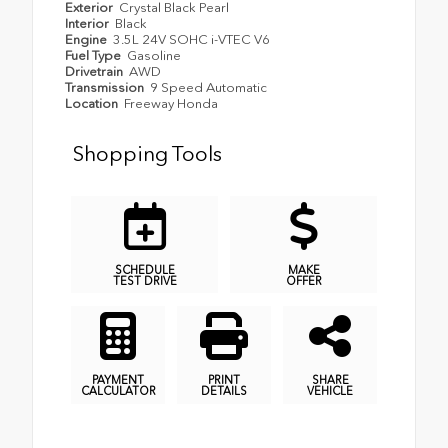
Exterior
Crystal Black Pearl
Interior
Black
Engine
3.5L 24V SOHC i-VTEC V6
Fuel Type
Gasoline
Drivetrain
AWD
Transmission
9 Speed Automatic
Location
Freeway Honda
Shopping Tools
SCHEDULE
MAKE
TEST DRIVE
OFFER
PAYMENT
PRINT
SHARE
CALCULATOR
DETAILS
VEHICLE