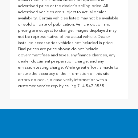
advertised price or the dealer's selling price. All
advertised vehicles are subject to actual dealer
availability. Certain vehicles listed may not be available
or sold on date of publication. Vehicle option and
pricing are subject to change. Images displayed may
not be representative of the actual vehicle. Dealer
installed accessories vehicles not included in price.
Final prices are price shown do not include
government fees and taxes, any finance charges, any
dealer document preparation charge, and any
emission testing charge. While great effort is made to
ensure the accuracy of the information on this site
errors do occur, please verify information with a
customer service rep by calling 714-547-3555.