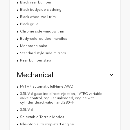
Black rear bumper
Black bodyside cladding
Black wheel well trim
Black grille
Chrome side window trim
Body-colored door handles
Monotone paint
Standard style side mirrors
Rear bumper step
Mechanical
I-VTM4 automatic full-time AWD
3.5L V-6 gasoline direct injection, i-VTEC variable
valve control, regular unleaded, engine with
cylinder deactivation and 280HP
3.5L V-6
Selectable Terrain Modes
Idle-Stop auto stop-start engine