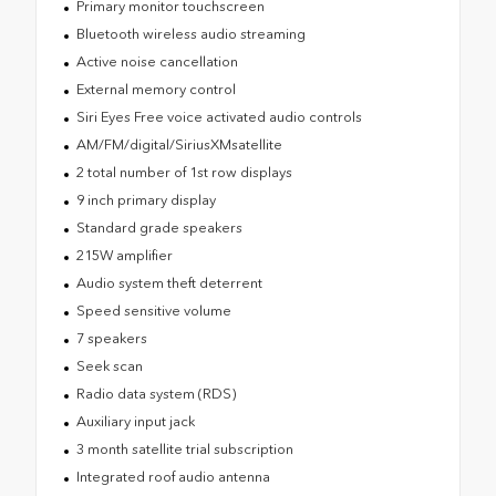
Primary monitor touchscreen
Bluetooth wireless audio streaming
Active noise cancellation
External memory control
Siri Eyes Free voice activated audio controls
AM/FM/digital/SiriusXMsatellite
2 total number of 1st row displays
9 inch primary display
Standard grade speakers
215W amplifier
Audio system theft deterrent
Speed sensitive volume
7 speakers
Seek scan
Radio data system (RDS)
Auxiliary input jack
3 month satellite trial subscription
Integrated roof audio antenna