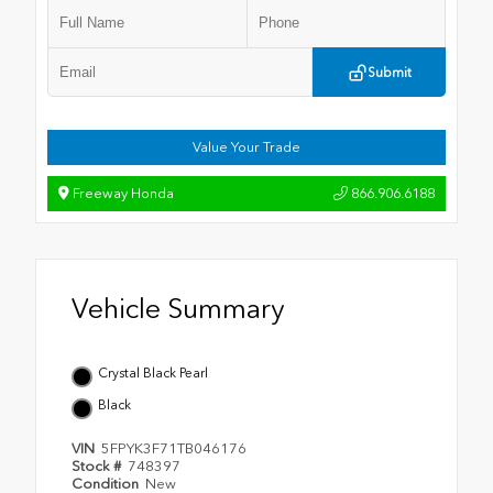
Submit
Value Your Trade
Freeway Honda
866.906.6188
Vehicle Summary
Crystal Black Pearl
Black
VIN
5FPYK3F71TB046176
Stock #
748397
Condition
New