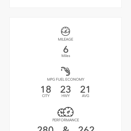
MILEAGE
6
Miles
MPG FUEL ECONOMY
18
23
21
CITY
HWY
AVG
PERFORMANCE
280
&
262