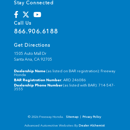
Stay Connected
Call Us
866.906.6188
Get Directions
1505 Auto Mall Dr
Santa Ana,
CA
92705
Dealership Name
(as listed on BAR registration): Freeway
Honda
BAR Registration Number
: ARD 246086
Dealership Phone Number
(as listed with BAR): 714-547-
3555
© 2026 Freeway Honda.
Sitemap
|
Privacy Policy
Advanced Automotive Websites By
Dealer Alchemist