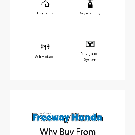
Homelink
Keyless Entry
Navigation
Wifi Hotspot
System
Why Buy From