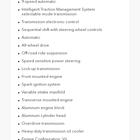
9-speed automatic
Intelligent Traction Management System
selectable mode transmission
Transmission electronic control
Sequential shift with steering wheel controls
Automatic
All-wheel drive
Off-road ride suspension
Speed sensitive power steering
Lock-up transmission
Front mounted engine
Spark ignition system
Variable intake manifold
Transverse mounted engine
Aluminum engine block
Aluminum cylinder head
Overdrive transmission
Heavy-duty transmission oil cooler
Engine Configuration: V6