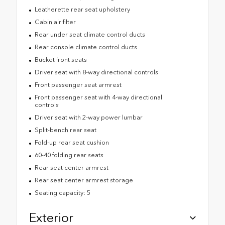
Leatherette rear seat upholstery
Cabin air filter
Rear under seat climate control ducts
Rear console climate control ducts
Bucket front seats
Driver seat with 8-way directional controls
Front passenger seat armrest
Front passenger seat with 4-way directional
controls
Driver seat with 2-way power lumbar
Split-bench rear seat
Fold-up rear seat cushion
60-40 folding rear seats
Rear seat center armrest
Rear seat center armrest storage
Seating capacity: 5
Exterior