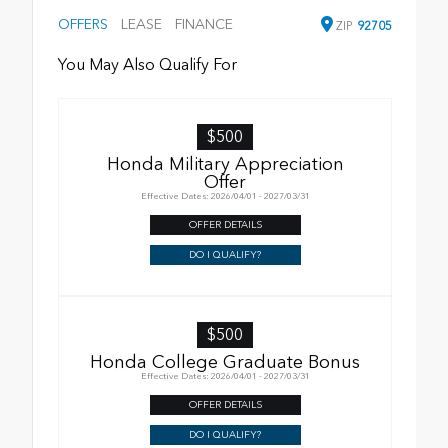
OFFERS
LEASE
FINANCE
ZIP
92705
You May Also Qualify For
$500
Honda Military Appreciation
Offer
Effective Dates: 2026/04/01 - 2027/03/31
OFFER DETAILS
DO I QUALIFY?
$500
Honda College Graduate Bonus
Effective Dates: 2026/04/01 - 2027/03/31
OFFER DETAILS
DO I QUALIFY?