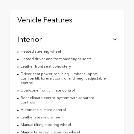
Vehicle Features
Interior
Heated steering wheel
Heated driver and front passenger seats
Leather front seat upholstery
Driver seat power reclining, lumbar support,
cushion tilt, fore/aft control and height adjustable
control
Dual-zone front climate control
Rear climate control system with separate
controls
Automatic climate control
Leather steering wheel
Manual tilting steering wheel
Manual telescopic steering wheel