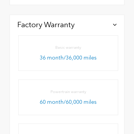
Factory Warranty
Basic warranty
36 month/36,000 miles
Powertrain warranty
60 month/60,000 miles