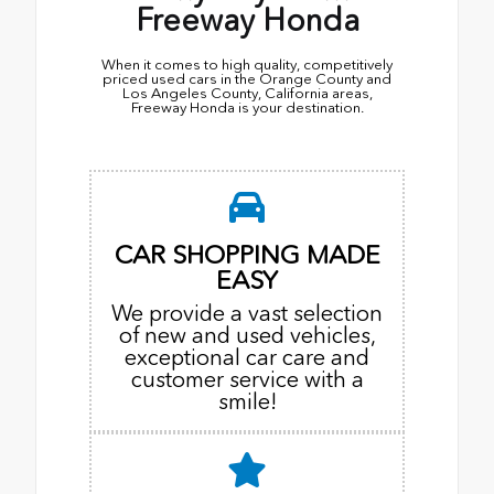
Freeway Honda
When it comes to high quality, competitively
priced used cars in the Orange County and
Los Angeles County, California areas,
Freeway Honda is your destination.
CAR SHOPPING MADE
EASY
We provide a vast selection
of new and used vehicles,
exceptional car care and
customer service with a
smile!