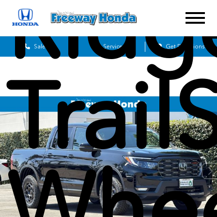
Ridg
Sales
Service
Get Directions
Trai
Whee