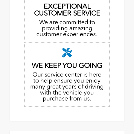
EXCEPTIONAL
CUSTOMER SERVICE
We are committed to
providing amazing
customer experiences.
WE KEEP YOU GOING
Our service center is here
to help ensure you enjoy
many great years of driving
with the vehicle you
purchase from us.