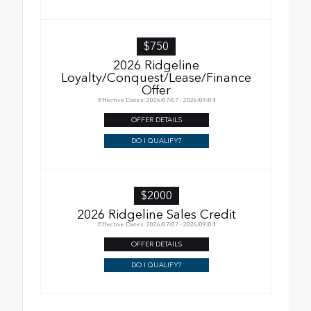
$750
2026 Ridgeline
Loyalty/Conquest/Lease/Finance
Offer
Effective Dates: 2026/07/07 - 2026/09/08
OFFER DETAILS
DO I QUALIFY?
$2000
2026 Ridgeline Sales Credit
Effective Dates: 2026/07/07 - 2026/09/08
OFFER DETAILS
DO I QUALIFY?