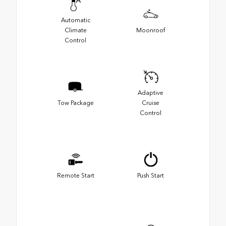
Automatic
Climate
Moonroof
Control
Adaptive
Tow Package
Cruise
Control
Remote Start
Push Start