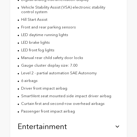
Vehicle Stability Assist (VSA) electronic stability
control system
Hill Start Assist
Front and rear parking sensors
LED daytime running lights
LED brake lights
LED front fog lights
Manual rear child safety door locks
Gauge cluster display size: 7.00
Level 2 - partial automation SAE Autonomy
6 airbags
Driver front impact airbag
SmartVent seat mounted side impact driver airbag
Curtain first and second-row overhead airbags
Passenger front impact airbag
Entertainment