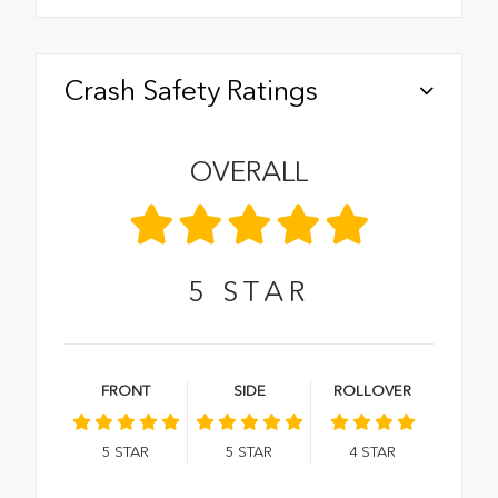
Crash Safety Ratings
OVERALL
5
STAR
FRONT
SIDE
ROLLOVER
5
STAR
5
STAR
4
STAR