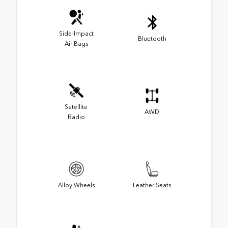
Side-Impact
Bluetooth
Air Bags
Satellite
AWD
Radio
Alloy Wheels
Leather Seats