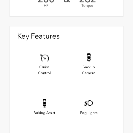
HP
Torque
Key Features
Cruise
Backup
Control
Camera
Parking Assist
Fog Lights