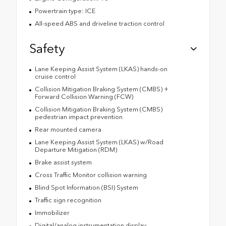
Powertrain type: ICE
All-speed ABS and driveline traction control
Safety
Lane Keeping Assist System (LKAS) hands-on
cruise control
Collision Mitigation Braking System (CMBS) +
Forward Collision Warning (FCW)
Collision Mitigation Braking System (CMBS)
pedestrian impact prevention
Rear mounted camera
Lane Keeping Assist System (LKAS) w/Road
Departure Mitigation (RDM)
Brake assist system
Cross Traffic Monitor collision warning
Blind Spot Information (BSI) System
Traffic sign recognition
Immobilizer
Digital/analog instrumentation display