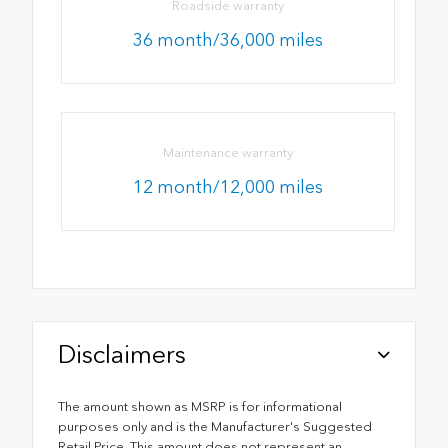
Roadside warranty
36 month/36,000 miles
Maintenance warranty
12 month/12,000 miles
Disclaimers
The amount shown as MSRP is for informational
purposes only and is the Manufacturer's Suggested
Retail Price. This amount does not represent an