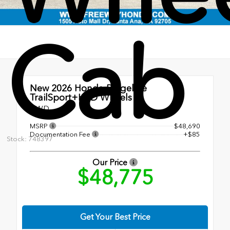
Cab
New 2026
Honda Ridgeline
TrailSport+HPD Wheels
AWD
MSRP
$48,690
Documentation Fee
+$85
Stock: 748397
Our Price
$48,775
Get Your Best Price