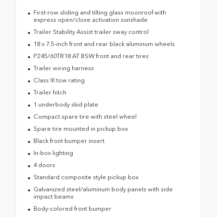
First-row sliding and tilting glass moonroof with
express open/close activation sunshade
Trailer Stability Assist trailer sway control
18 x 7.5-inch front and rear black aluminum wheels
P245/60TR18 AT BSW front and rear tires
Trailer wiring harness
Class III tow rating
Trailer hitch
1 underbody skid plate
Compact spare tire with steel wheel
Spare tire mounted in pickup box
Black front bumper insert
In-box lighting
4 doors
Standard composite style pickup box
Galvanized steel/aluminum body panels with side
impact beams
Body-colored front bumper