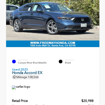
EXTERIOR
INTERIOR
Canyon River Blue Metallic
Black
Used 2023
Honda Accord EX
Mileage
108,566
Retail Price
$20,988