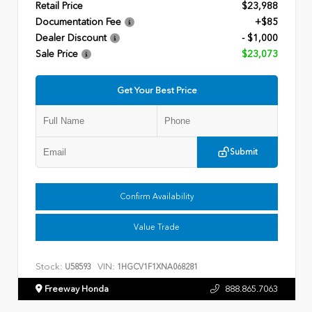
Retail Price
$23,988
Documentation Fee
+$85
Dealer Discount
- $1,000
Sale Price
$23,073
Get Your Best Price
Submit
Confirm Availability
Value Trade
Stock:
VIN:
U58593
1HGCV1F1XNA068281
Freeway Honda
888.865.7063