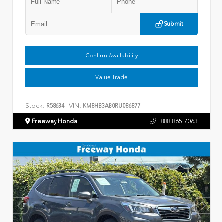
Submit
Confirm Availability
Value Trade
Stock:
VIN:
R58634
KM8HB3AB0RU086877
Freeway Honda
888.865.7063