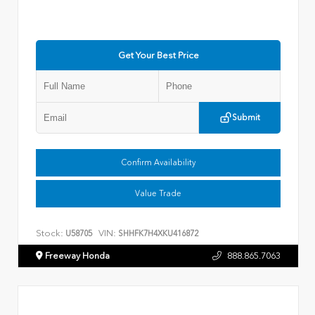
Get Your Best Price
Submit
Confirm Availability
Value Trade
Stock:
VIN:
U58705
SHHFK7H4XKU416872
Freeway Honda
888.865.7063