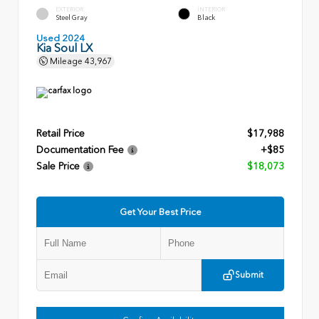
EXTERIOR
INTERIOR
Steel Gray
Black
Used 2024
Kia Soul LX
Mileage
43,967
Retail Price
$17,988
Documentation Fee
+$85
Sale Price
$18,073
Get Your Best Price
Submit