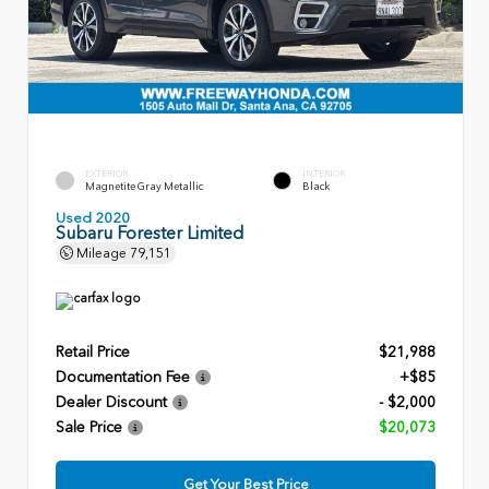
EXTERIOR
INTERIOR
Magnetite Gray Metallic
Black
Used 2020
Subaru Forester Limited
Mileage
79,151
Retail Price
$21,988
Documentation Fee
+$85
Dealer Discount
- $2,000
Sale Price
$20,073
Get Your Best Price