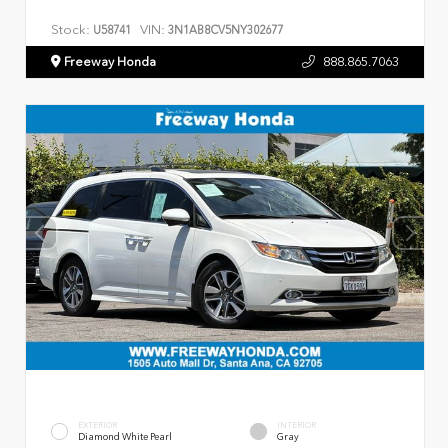
Stock:
VIN:
U58741
3N1AB8CV5NY302677
Freeway Honda
888.865.7063
EXTERIOR
INTERIOR
Diamond White Pearl
Gray