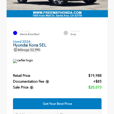
EXTERIOR
INTERIOR
Denim Blue Pearl
Gray
Used 2024
Hyundai Kona SEL
Mileage
52,990
Retail Price
$19,988
Documentation Fee
+$85
Sale Price
$20,073
Get Your Best Price