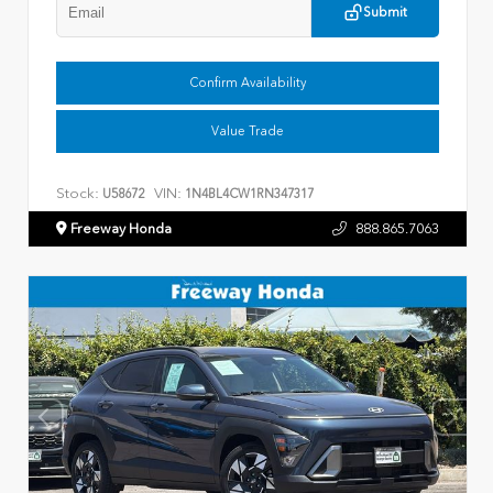
Submit
Confirm Availability
Value Trade
Stock:
VIN:
U58672
1N4BL4CW1RN347317
Freeway Honda
888.865.7063