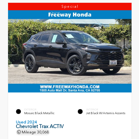
Special
EXTERIOR
INTERIOR
Mosaic Black Metallic
Jet Black W/Artemis Accents
Used 2024
Chevrolet Trax ACTIV
Mileage
30,068