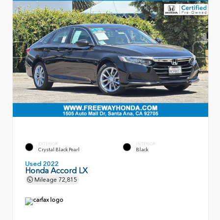
EXTERIOR
INTERIOR
Crystal Black Pearl
Black
Used 2022
Honda Accord LX
Mileage
72,815