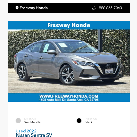
Freeway Honda
888.865.7063
EXTERIOR
INTERIOR
Gun Metallic
Black
Used 2022
Nissan Sentra SV