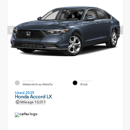
EXTERIOR
INTERIOR
Meteorite Gray Metallic
Black
Used 2025
Honda Accord LX
Mileage
10,017