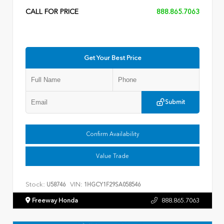
CALL FOR PRICE
888.865.7063
Get Your Best Price
Submit
Confirm Availability
Value Trade
Stock:
VIN:
U58746
1HGCY1F29SA058546
Freeway Honda
888.865.7063