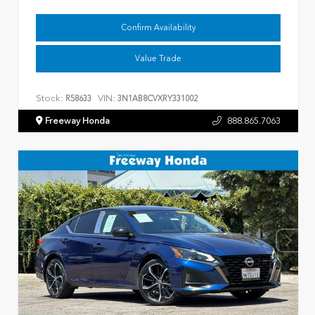
Confirm Availability
Value Trade
Stock:
VIN:
R58633
3N1AB8CVXRY331002
Freeway Honda
888.865.7063