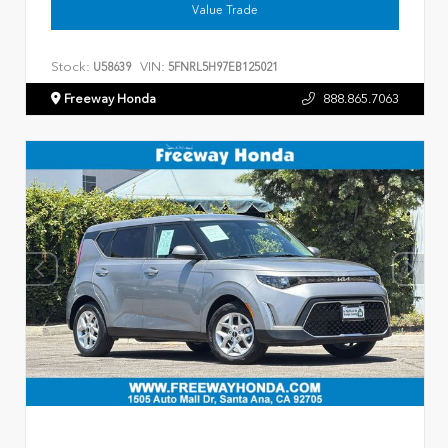
Value Trade
Stock:
VIN:
U58639
5FNRL5H97EB125021
Freeway Honda
888.865.7063