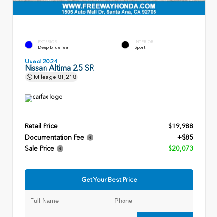
EXTERIOR
INTERIOR
Deep Blue Pearl
Sport
Used 2024
Nissan Altima 2.5 SR
Mileage
81,218
Retail Price
$19,988
Documentation Fee
+$85
Sale Price
$20,073
Get Your Best Price