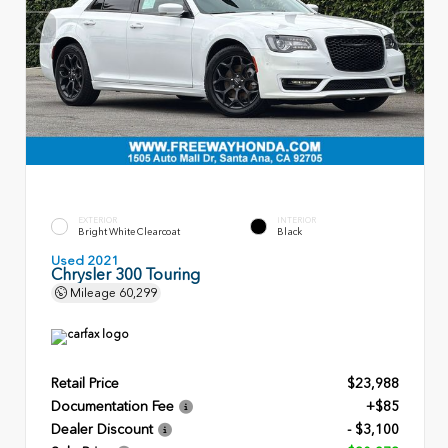
EXTERIOR
INTERIOR
Bright White Clearcoat
Black
Used 2021
Chrysler 300 Touring
Mileage
60,299
Retail Price
$23,988
Documentation Fee
+$85
Dealer Discount
- $3,100