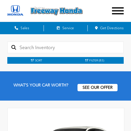
Sales
Service
Get Directions
SORT
FILTER
(83)
WHAT'S YOUR CAR WORTH?
SEE OUR OFFER