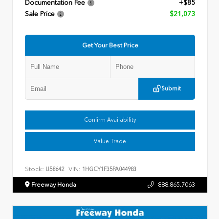
Documentation Fee
+$85
Sale Price
$21,073
Get Your Best Price
Submit
Confirm Availability
Value Trade
Stock:
VIN:
U58642
1HGCY1F35PA044983
Freeway Honda
888.865.7063