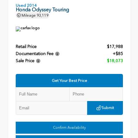
Used 2014
Honda Odyssey Touring
Mileage
93,119
Retail Price
$17,988
Documentation Fee
+$85
Sale Price
$18,073
Get Your Best Price
Submit
Confirm Availability