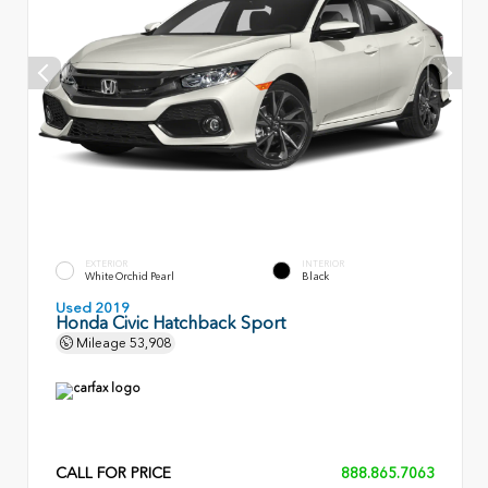
EXTERIOR
INTERIOR
White Orchid Pearl
Black
Used 2019
Honda Civic Hatchback Sport
Mileage
53,908
CALL FOR PRICE
888.865.7063