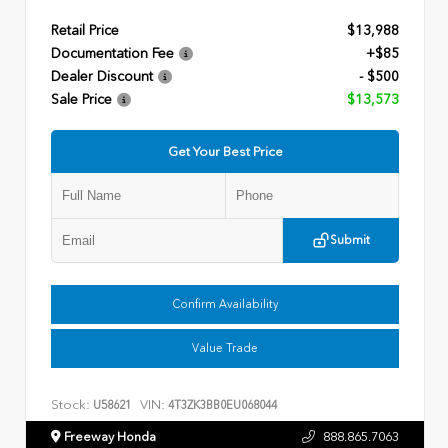
Retail Price
$13,988
Documentation Fee
+$85
Dealer Discount
- $500
Sale Price
$13,573
Get Your Best Price
Submit
Confirm Availability
Value Trade
Stock:
VIN:
U58621
4T3ZK3BB0EU068044
Freeway Honda
888.865.7063