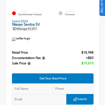
SELL US YOUR CAR
EXTERIOR
INTERIOR
Scarlet Ember Tintcoat
Charcoal
Used 2024
Nissan Sentra SV
Mileage
47,017
Retail Price
$18,988
Documentation Fee
+$85
Sale Price
$19,073
Get Your Best Price
Submit