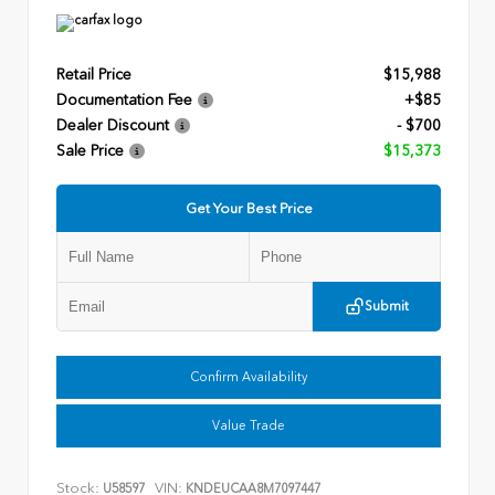
Retail Price
$15,988
Documentation Fee
+$85
Dealer Discount
- $700
Sale Price
$15,373
Get Your Best Price
Submit
Confirm Availability
Value Trade
Stock:
VIN:
U58597
KNDEUCAA8M7097447