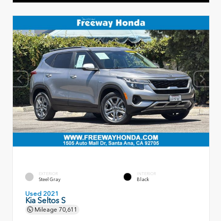
EXTERIOR
INTERIOR
Steel Gray
Black
Used 2021
Kia Seltos S
Mileage
70,611