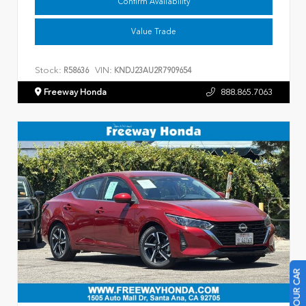
Confirm Availability
Value Trade
Stock:
VIN:
R58636
KNDJ23AU2R7909654
Freeway Honda
888.865.7063