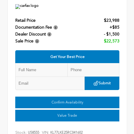
Retail Price
$23,988
Documentation Fee
+$85
Dealer Discount
- $1,500
Sale Price
$22,573
Get Your Best Price
Submit
Confirm Availability
Value Trade
Stock:
VIN:
U58555
KL77LKE25RC041602