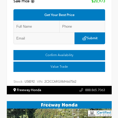
Sale Price
$20,973
Get Your Best Price
Submit
Confirm Availability
Value Trade
Stock:
VIN:
U58392
2C3CCARGXMH667562
Freeway Honda
888.865.7063