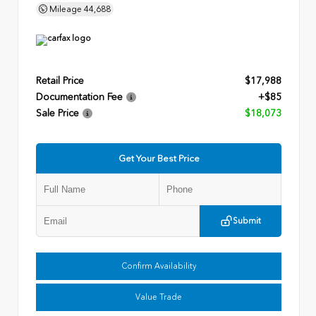
Mileage
44,688
Retail Price
$17,988
Documentation Fee
+$85
Sale Price
$18,073
Get Your Best Price
Submit
Confirm Availability
Value Trade