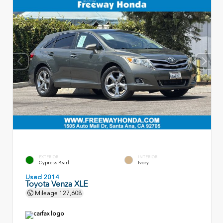
EXTERIOR
INTERIOR
Cypress Pearl
Ivory
Used 2014
Toyota Venza XLE
Mileage
127,608