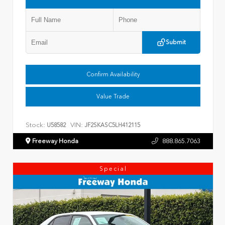
Submit
Confirm Availability
Value Trade
Stock:
VIN:
U58582
JF2SKASC5LH412115
Freeway Honda
888.865.7063
Special