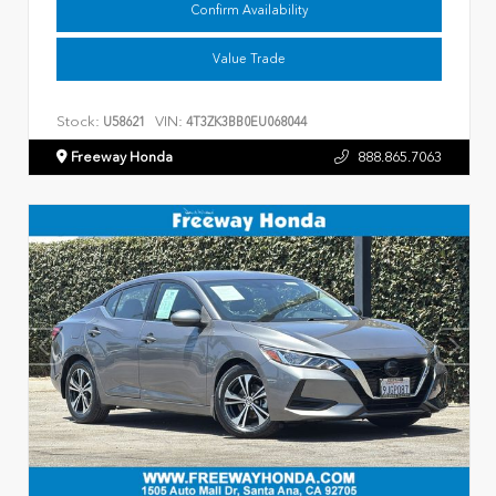
Confirm Availability
Value Trade
Stock:
VIN:
U58621
4T3ZK3BB0EU068044
Freeway Honda
888.865.7063