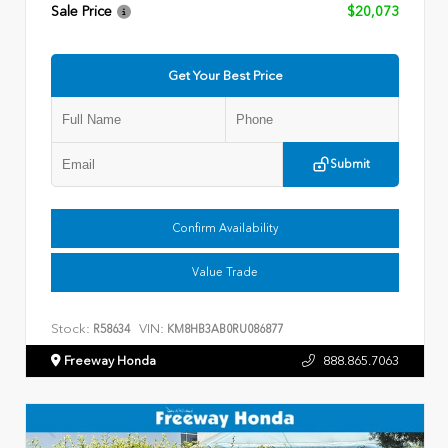
Sale Price
$20,073
Get Your Best Price
Submit
Confirm Availability
Value Trade
Stock:
VIN:
R58634
KM8HB3AB0RU086877
Freeway Honda
888.865.7063