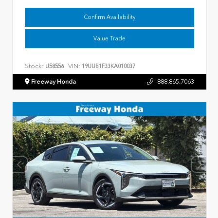
Confirm Availability
Value Trade
Stock:
VIN:
U58556
19UUB1F33KA010037
Freeway Honda
888.865.7063