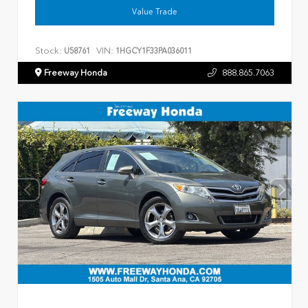
Value Trade
Stock:
VIN:
U58761
1HGCY1F33PA036011
Freeway Honda
888.865.7063