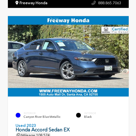
Freeway Honda
888.865.7063
EXTERIOR
INTERIOR
Canyon River Blue Metallic
Black
Used 2023
Honda Accord Sedan EX
Mileage
108,574