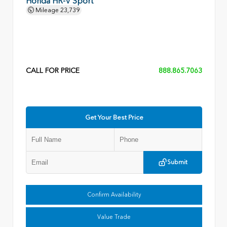
Honda HR-V Sport
Mileage
23,739
CALL FOR PRICE
888.865.7063
Get Your Best Price
Submit
Confirm Availability
Value Trade