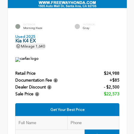
EXTERIOR
INTERIOR
Morning Haze
Gray
Used 2025
Kia K4 EX
Mileage
1,640
Retail Price
$24,988
Documentation Fee
+$85
Dealer Discount
- $2,500
Sale Price
$22,573
Get Your Best Price