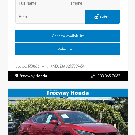
Submit
Confirm Availability
Value Trade
Stock:
VIN:
R58636
KNDJ23AU2R7909654
Freeway Honda
888.865.7063