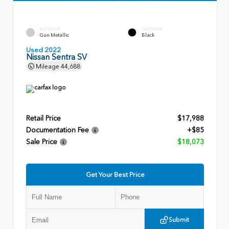
EXTERIOR
INTERIOR
Gun Metallic
Black
Used 2022
Nissan Sentra SV
Mileage
44,688
Retail Price
$17,988
Documentation Fee
+$85
Sale Price
$18,073
Get Your Best Price
Submit