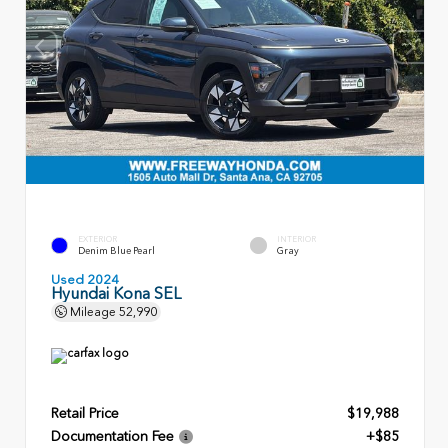
EXTERIOR
INTERIOR
Denim Blue Pearl
Gray
Used 2024
Hyundai Kona SEL
Mileage
52,990
Retail Price
$19,988
Documentation Fee
+$85