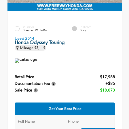
EXTERIOR
INTERIOR
Diamond White Pearl
Gray
Used 2014
Honda Odyssey Touring
Mileage
93,119
Retail Price
$17,988
Documentation Fee
+$85
Sale Price
$18,073
Get Your Best Price