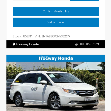
Confirm Availability
Value Trade
Stock:
VIN:
U58741
3N1AB8CV5NY302677
Freeway Honda
888.865.7063