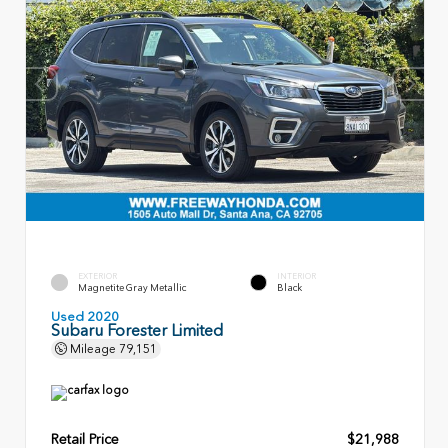
EXTERIOR
INTERIOR
Magnetite Gray Metallic
Black
Used 2020
Subaru Forester Limited
Mileage
79,151
Retail Price
$21,988