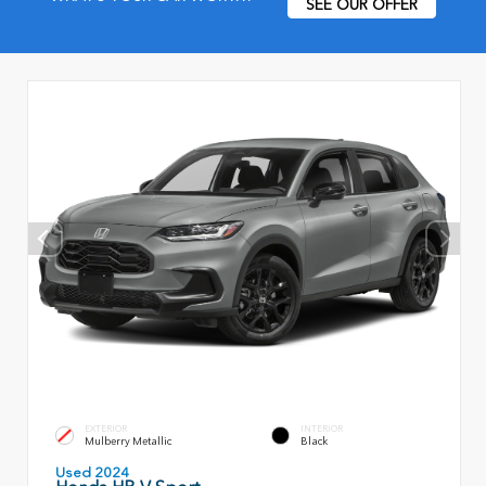
SEE OUR OFFER
EXTERIOR
INTERIOR
Mulberry Metallic
Black
Used 2024