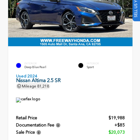
SELL US YOUR CAR
EXTERIOR
INTERIOR
Deep Blue Pearl
Sport
Used 2024
Nissan Altima 2.5 SR
Mileage
81,218
Retail Price
$19,988
Documentation Fee
+$85
Sale Price
$20,073