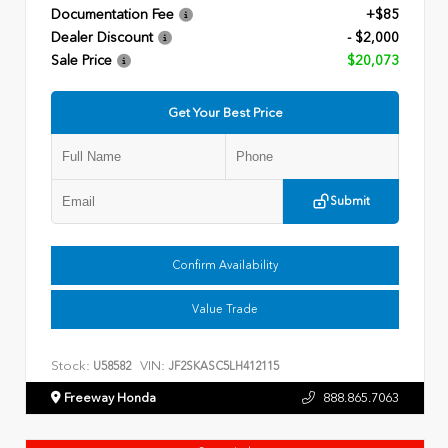
Documentation Fee
+$85
Dealer Discount
- $2,000
Sale Price
$20,073
Get Your Best Price
Submit
Confirm Availability
Value Trade
Stock:
VIN:
U58582
JF2SKASC5LH412115
Freeway Honda
888.865.7063