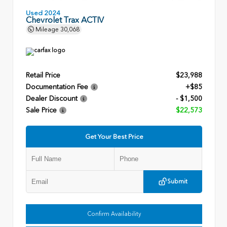
Used 2024
Chevrolet Trax ACTIV
Mileage
30,068
Retail Price
$23,988
Documentation Fee
+$85
Dealer Discount
- $1,500
Sale Price
$22,573
Get Your Best Price
Submit
Confirm Availability