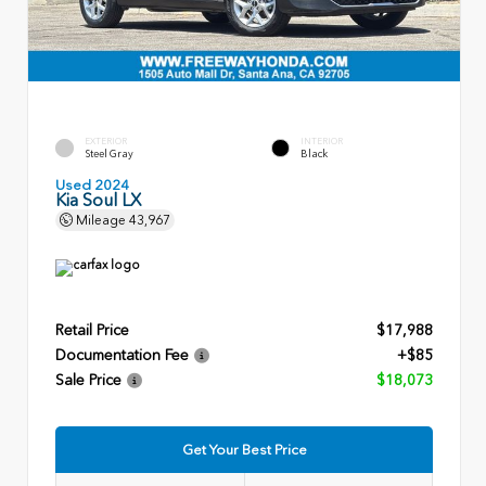
EXTERIOR
INTERIOR
Steel Gray
Black
Used 2024
Kia Soul LX
Mileage
43,967
Retail Price
$17,988
Documentation Fee
+$85
Sale Price
$18,073
Get Your Best Price