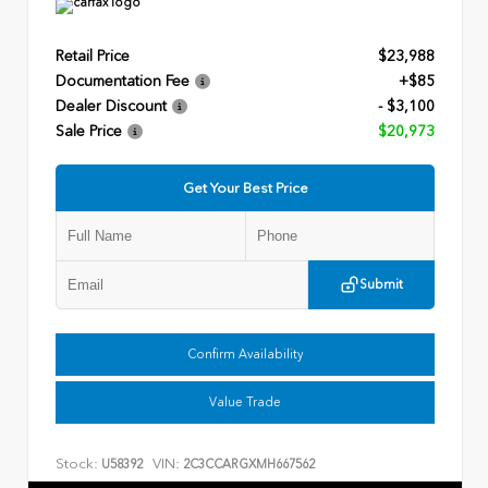
Retail Price
$23,988
Documentation Fee
+$85
Dealer Discount
- $3,100
Sale Price
$20,973
Get Your Best Price
Submit
Confirm Availability
Value Trade
Stock:
VIN:
U58392
2C3CCARGXMH667562