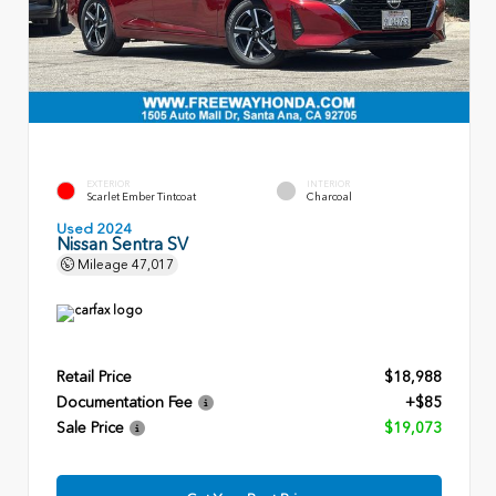
EXTERIOR
INTERIOR
Scarlet Ember Tintcoat
Charcoal
Used 2024
Nissan Sentra SV
Mileage
47,017
Retail Price
$18,988
Documentation Fee
+$85
Sale Price
$19,073