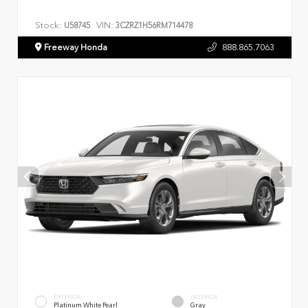
Stock:
VIN:
U58745
3CZRZ1H56RM714478
Freeway Honda
888.865.7063
EXTERIOR
INTERIOR
Platinum White Pearl
Gray