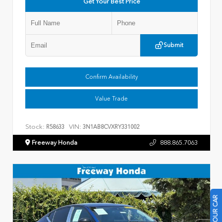
Get Your Best Price
Submit
Confirm Availability
Value Trade
Stock:
VIN:
R58633
3N1AB8CVXRY331002
Freeway Honda
888.865.7063