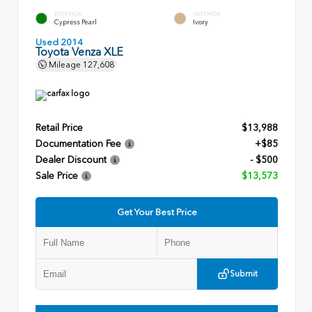
EXTERIOR
INTERIOR
Cypress Pearl
Ivory
Used 2014
Toyota Venza XLE
Mileage
127,608
Retail Price
$13,988
Documentation Fee
+$85
Dealer Discount
- $500
Sale Price
$13,573
Get Your Best Price
Submit