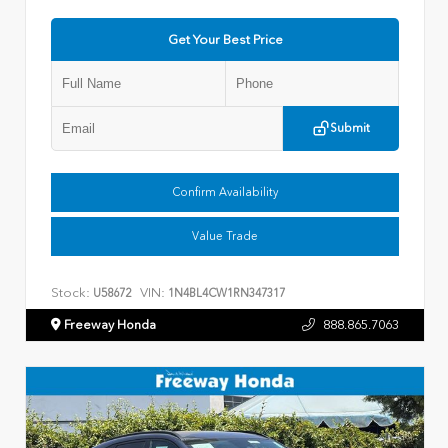
Get Your Best Price
Submit
Confirm Availability
Value Trade
Stock:
VIN:
U58672
1N4BL4CW1RN347317
Freeway Honda
888.865.7063