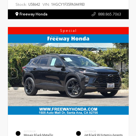
Stock:
VIN:
U58642
1HGCY1F35PA044983
Freeway Honda
888.865.7063
Special
EXTERIOR
INTERIOR
Mosaic Black Metallic
Jet Black W/Artemis Accents