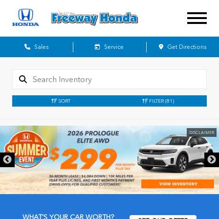
Sales
Service
Get Directions
SORT
FILTER
(81)
DISCLAIMER
WHAT'S YOUR CAR WORTH?