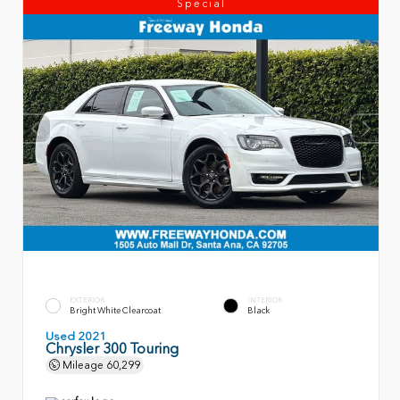
Special
EXTERIOR
INTERIOR
Bright White Clearcoat
Black
Used 2021
Chrysler 300 Touring
Mileage
60,299