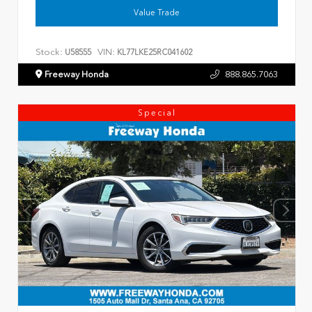
Value Trade
Stock:
VIN:
U58555
KL77LKE25RC041602
Freeway Honda
888.865.7063
Special