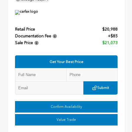
Retail Price
$20,988
Documentation Fee
+$85
Sale Price
$21,073
Get Your Best Price
Submit
Confirm Availability
Value Trade