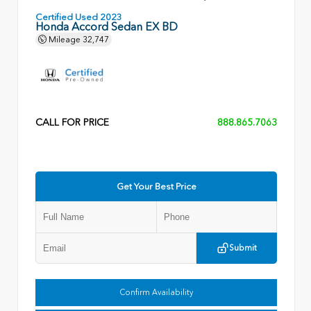
Certified Used 2023
Honda Accord Sedan EX BD
Mileage
32,747
CALL FOR PRICE
888.865.7063
Get Your Best Price
Submit
Confirm Availability