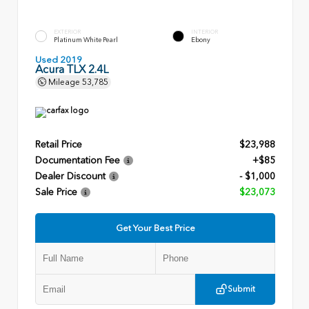
EXTERIOR
INTERIOR
Platinum White Pearl
Ebony
Used 2019
Acura TLX 2.4L
Mileage
53,785
Retail Price
$23,988
Documentation Fee
+$85
Dealer Discount
- $1,000
Sale Price
$23,073
Get Your Best Price
Submit