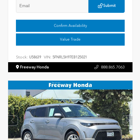
Submit
Confirm Availability
Value Trade
Stock:
VIN:
U58639
5FNRL5H97EB125021
Freeway Honda
888.865.7063