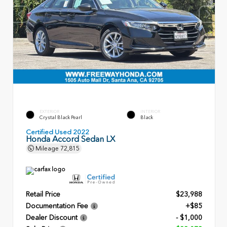
EXTERIOR
INTERIOR
Crystal Black Pearl
Black
Certified Used 2022
Honda Accord Sedan LX
Mileage
72,815
Retail Price
$23,988
Documentation Fee
+$85
Dealer Discount
- $1,000