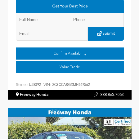
Get Your Best Price
Submit
Confirm Availability
Value Trade
Stock:
VIN:
U58392
2C3CCARGXMH667562
Freeway Honda
888.865.7063