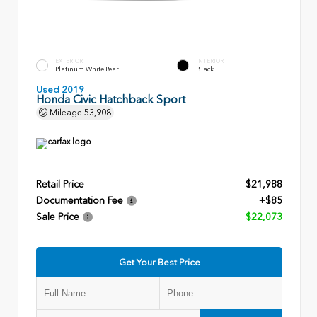
EXTERIOR
INTERIOR
Platinum White Pearl
Black
Used 2019
Honda Civic Hatchback Sport
Mileage
53,908
Retail Price
$21,988
Documentation Fee
+$85
Sale Price
$22,073
Get Your Best Price