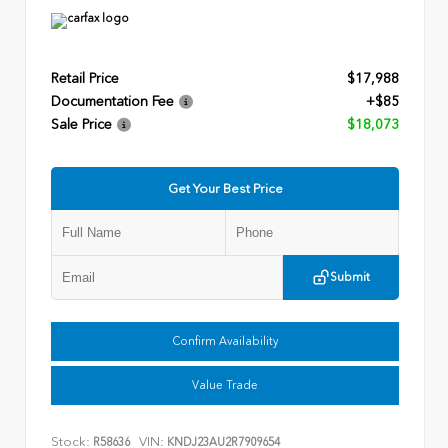
Retail Price
$17,988
Documentation Fee
+$85
Sale Price
$18,073
Get Your Best Price
Submit
Confirm Availability
Value Trade
Stock:
VIN:
R58636
KNDJ23AU2R7909654