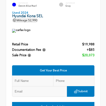
EXTERIOR
INTERIOR
Denim Blue Pearl
Gray
Used 2024
Hyundai Kona SEL
Mileage
52,990
Retail Price
$19,988
Documentation Fee
+$85
Sale Price
$20,073
Get Your Best Price
Submit