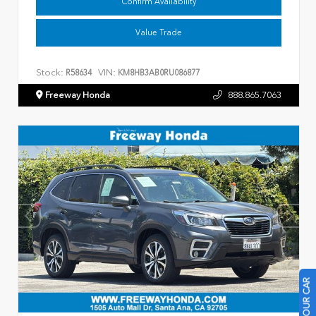
Confirm Availability
Value Trade
Stock:
VIN:
R58634
KM8HB3AB0RU086877
Freeway Honda
888.865.7063