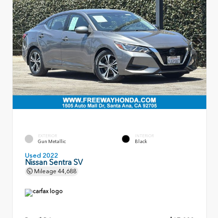
EXTERIOR
INTERIOR
Gun Metallic
Black
Used 2022
Nissan Sentra SV
Mileage
44,688