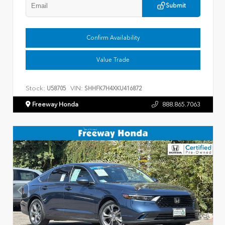
Submit
Confirm Availability
Value Trade
Stock:
VIN:
U58705
SHHFK7H4XKU416872
Freeway Honda
888.865.7063