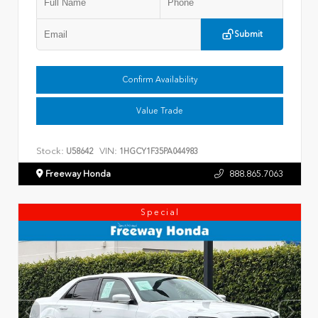
Submit
Confirm Availability
Value Trade
Stock:
VIN:
U58642
1HGCY1F35PA044983
Freeway Honda
888.865.7063
Special