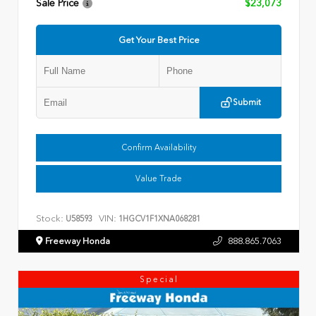
Sale Price
$23,073
Get Your Best Price
Submit
Confirm Availability
Value Trade
Stock:
VIN:
U58593
1HGCV1F1XNA068281
Freeway Honda
888.865.7063
Special