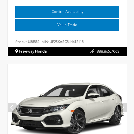
Confirm Availability
Value Trade
Stock:
VIN:
U58582
JF2SKASC5LH412115
Freeway Honda
888.865.7063