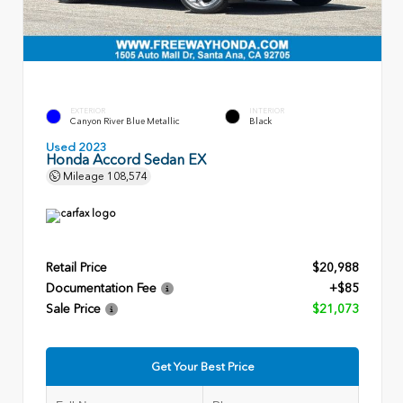
EXTERIOR
INTERIOR
Canyon River Blue Metallic
Black
Used 2023
Honda Accord Sedan EX
Mileage
108,574
Retail Price
$20,988
Documentation Fee
+$85
Sale Price
$21,073
Get Your Best Price