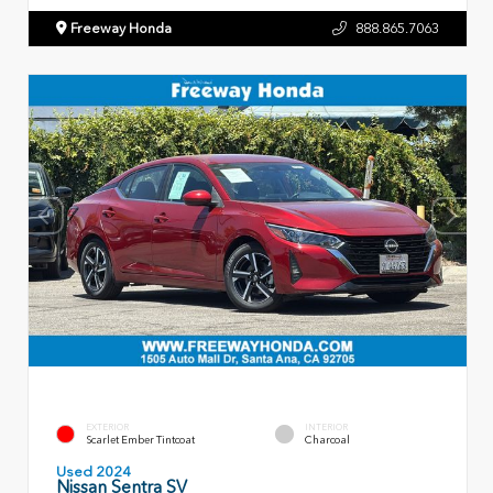
Freeway Honda
888.865.7063
EXTERIOR
INTERIOR
Scarlet Ember Tintcoat
Charcoal
Used 2024
Nissan Sentra SV